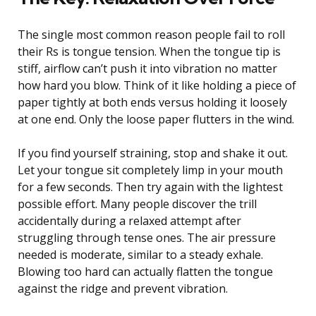
The single most common reason people fail to roll
their Rs is tongue tension. When the tongue tip is
stiff, airflow can’t push it into vibration no matter
how hard you blow. Think of it like holding a piece of
paper tightly at both ends versus holding it loosely
at one end. Only the loose paper flutters in the wind.
If you find yourself straining, stop and shake it out.
Let your tongue sit completely limp in your mouth
for a few seconds. Then try again with the lightest
possible effort. Many people discover the trill
accidentally during a relaxed attempt after
struggling through tense ones. The air pressure
needed is moderate, similar to a steady exhale.
Blowing too hard can actually flatten the tongue
against the ridge and prevent vibration.