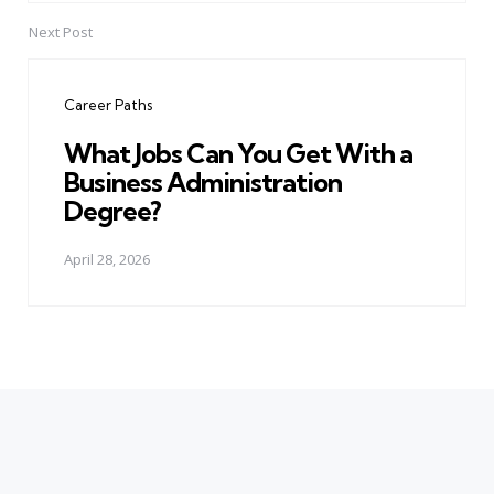
Next Post
Career Paths
What Jobs Can You Get With a
Business Administration
Degree?
April 28, 2026