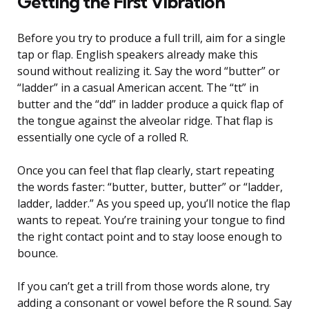
Getting the First Vibration
Before you try to produce a full trill, aim for a single
tap or flap. English speakers already make this
sound without realizing it. Say the word “butter” or
“ladder” in a casual American accent. The “tt” in
butter and the “dd” in ladder produce a quick flap of
the tongue against the alveolar ridge. That flap is
essentially one cycle of a rolled R.
Once you can feel that flap clearly, start repeating
the words faster: “butter, butter, butter” or “ladder,
ladder, ladder.” As you speed up, you’ll notice the flap
wants to repeat. You’re training your tongue to find
the right contact point and to stay loose enough to
bounce.
If you can’t get a trill from those words alone, try
adding a consonant or vowel before the R sound. Say