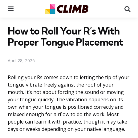
Menu
Se
How to Roll Your R’s With
Proper Tongue Placement
April 28, 2026
Rolling your Rs comes down to letting the tip of your
tongue vibrate freely against the roof of your
mouth. It’s not about forcing the sound or moving
your tongue quickly. The vibration happens on its
own when your tongue is positioned correctly and
relaxed enough for airflow to do the work. Most
people can learn it with practice, though it may take
days or weeks depending on your native language.