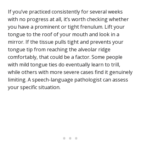
If you’ve practiced consistently for several weeks
with no progress at all, it’s worth checking whether
you have a prominent or tight frenulum. Lift your
tongue to the roof of your mouth and look in a
mirror. If the tissue pulls tight and prevents your
tongue tip from reaching the alveolar ridge
comfortably, that could be a factor. Some people
with mild tongue ties do eventually learn to trill,
while others with more severe cases find it genuinely
limiting. A speech-language pathologist can assess
your specific situation.