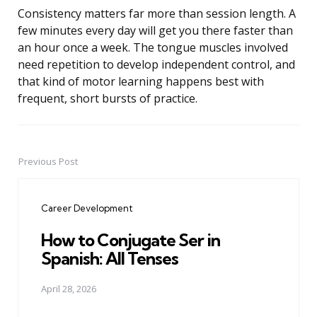
Consistency matters far more than session length. A
few minutes every day will get you there faster than
an hour once a week. The tongue muscles involved
need repetition to develop independent control, and
that kind of motor learning happens best with
frequent, short bursts of practice.
Previous Post
Post
navigation
Career Development
How to Conjugate Ser in
Spanish: All Tenses
April 28, 2026