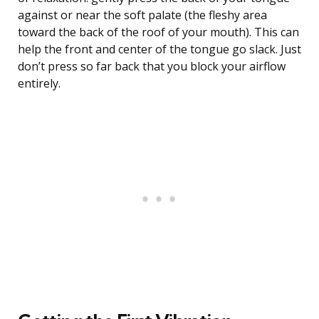
against or near the soft palate (the fleshy area
toward the back of the roof of your mouth). This can
help the front and center of the tongue go slack. Just
don’t press so far back that you block your airflow
entirely.