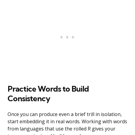
Practice Words to Build
Consistency
Once you can produce even a brief trill in isolation,
start embedding it in real words. Working with words
from languages that use the rolled R gives your