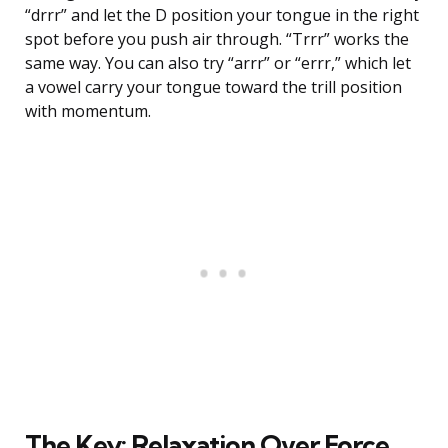
“drrr” and let the D position your tongue in the right
spot before you push air through. “Trrr” works the
same way. You can also try “arrr” or “errr,” which let
a vowel carry your tongue toward the trill position
with momentum.
The Key: Relaxation Over Force