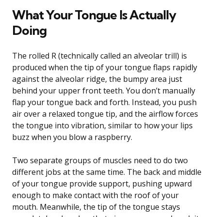
What Your Tongue Is Actually
Doing
The rolled R (technically called an alveolar trill) is
produced when the tip of your tongue flaps rapidly
against the alveolar ridge, the bumpy area just
behind your upper front teeth. You don’t manually
flap your tongue back and forth. Instead, you push
air over a relaxed tongue tip, and the airflow forces
the tongue into vibration, similar to how your lips
buzz when you blow a raspberry.
Two separate groups of muscles need to do two
different jobs at the same time. The back and middle
of your tongue provide support, pushing upward
enough to make contact with the roof of your
mouth. Meanwhile, the tip of the tongue stays