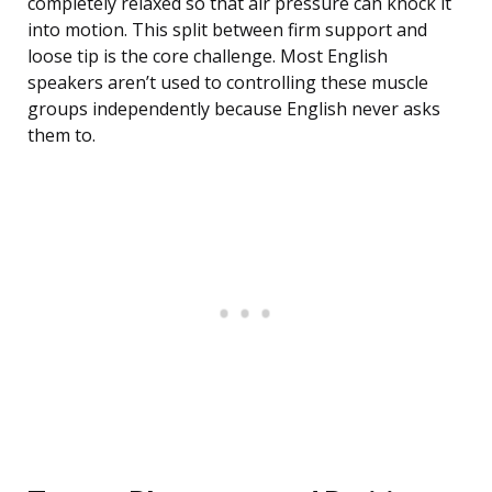
completely relaxed so that air pressure can knock it
into motion. This split between firm support and
loose tip is the core challenge. Most English
speakers aren’t used to controlling these muscle
groups independently because English never asks
them to.