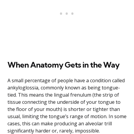
When Anatomy Gets in the Way
A small percentage of people have a condition called
ankyloglossia, commonly known as being tongue-
tied. This means the lingual frenulum (the strip of
tissue connecting the underside of your tongue to
the floor of your mouth) is shorter or tighter than
usual, limiting the tongue’s range of motion. In some
cases, this can make producing an alveolar trill
significantly harder or, rarely, impossible.