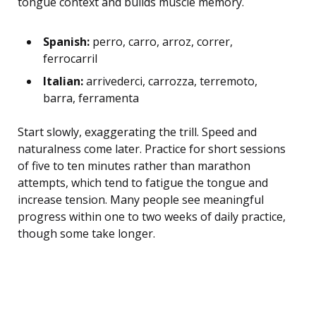
tongue context and builds muscle memory.
Spanish:
perro, carro, arroz, correr,
ferrocarril
Italian:
arrivederci, carrozza, terremoto,
barra, ferramenta
Start slowly, exaggerating the trill. Speed and
naturalness come later. Practice for short sessions
of five to ten minutes rather than marathon
attempts, which tend to fatigue the tongue and
increase tension. Many people see meaningful
progress within one to two weeks of daily practice,
though some take longer.