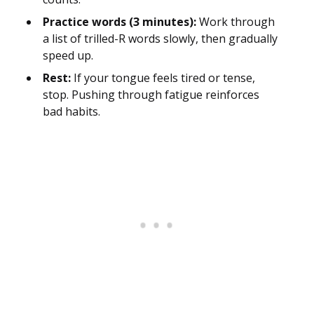
Practice words (3 minutes):
Work through
a list of trilled-R words slowly, then gradually
speed up.
Rest:
If your tongue feels tired or tense,
stop. Pushing through fatigue reinforces
bad habits.