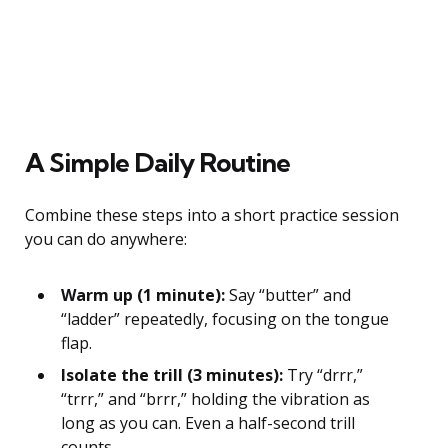
A Simple Daily Routine
Combine these steps into a short practice session
you can do anywhere:
Warm up (1 minute):
Say “butter” and
“ladder” repeatedly, focusing on the tongue
flap.
Isolate the trill (3 minutes):
Try “drrr,”
“trrr,” and “brrr,” holding the vibration as
long as you can. Even a half-second trill
counts.