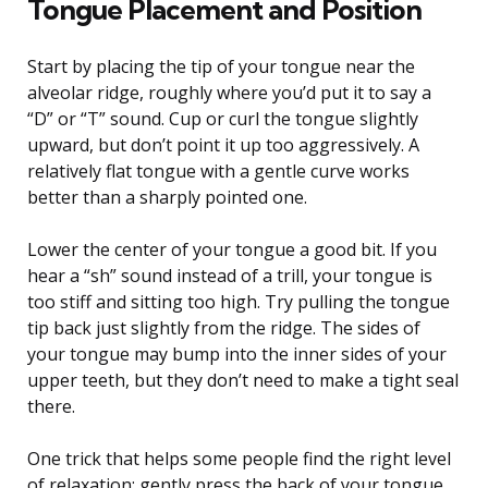
Tongue Placement and Position
Start by placing the tip of your tongue near the
alveolar ridge, roughly where you’d put it to say a
“D” or “T” sound. Cup or curl the tongue slightly
upward, but don’t point it up too aggressively. A
relatively flat tongue with a gentle curve works
better than a sharply pointed one.
Lower the center of your tongue a good bit. If you
hear a “sh” sound instead of a trill, your tongue is
too stiff and sitting too high. Try pulling the tongue
tip back just slightly from the ridge. The sides of
your tongue may bump into the inner sides of your
upper teeth, but they don’t need to make a tight seal
there.
One trick that helps some people find the right level
of relaxation: gently press the back of your tongue