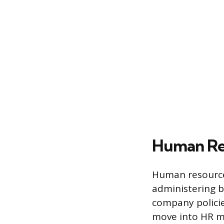
Human Re
Human resources
administering 
company policie
move into HR m