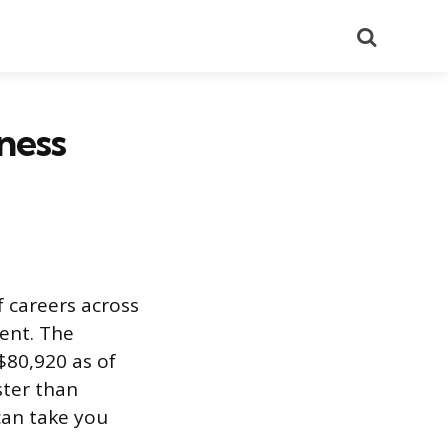
Search
ness
 careers across
ent. The
$80,920 as of
ster than
can take you