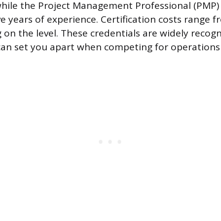
while the Project Management Professional (PMP)
ve years of experience. Certification costs range 
on the level. These credentials are widely recog
can set you apart when competing for operations