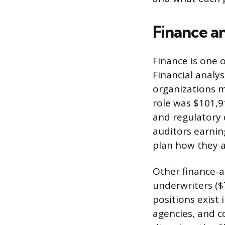
Finance a
Finance is one o
Financial analy
organizations m
role was $101,9
and regulatory 
auditors earnin
plan how they a
Other finance-a
underwriters ($
positions exist
agencies, and c