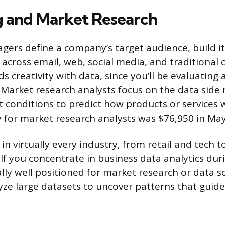
 and Market Research
ers define a company’s target audience, build i
across email, web, social media, and traditional c
ds creativity with data, since you’ll be evaluating 
 Market research analysts focus on the data side 
 conditions to predict how products or services w
for market research analysts was $76,950 in May
 in virtually every industry, from retail and tech 
 If you concentrate in business data analytics dur
ally well positioned for market research or data sc
ze large datasets to uncover patterns that gui