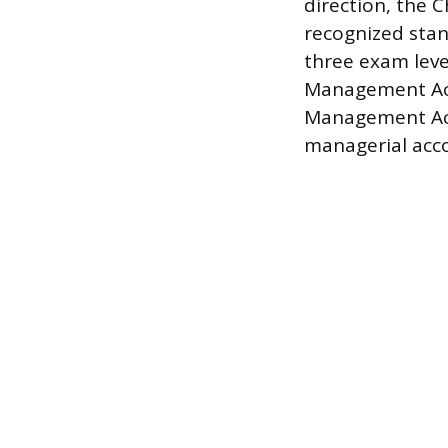
direction, the C
recognized stan
three exam leve
Management Acco
Management Acc
managerial acco