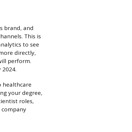
ts brand, and
hannels. This is
analytics to see
more directly,
ill perform.
 2024.
to healthcare
ing your degree,
ientist roles,
de company