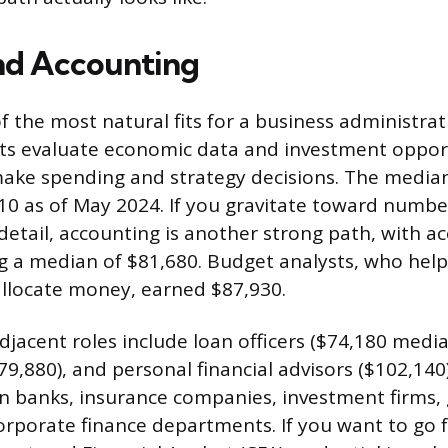
nd Accounting
f the most natural fits for a business administra
sts evaluate economic data and investment opport
ake spending and strategy decisions. The median 
10 as of May 2024. If you gravitate toward numb
detail, accounting is another strong path, with 
g a median of $81,680. Budget analysts, who help
llocate money, earned $87,930.
djacent roles include loan officers ($74,180 media
79,880), and personal financial advisors ($102,140
 in banks, insurance companies, investment firms
orporate finance departments. If you want to go f