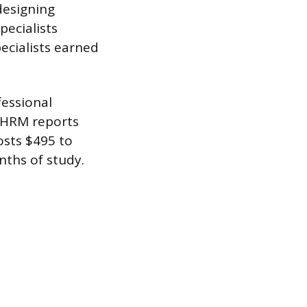
designing
pecialists
ecialists earned
fessional
 SHRM reports
osts $495 to
ths of study.