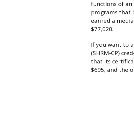
functions of an
programs that b
earned a median
$77,020.
If you want to 
(SHRM-CP) crede
that its certifi
$695, and the 