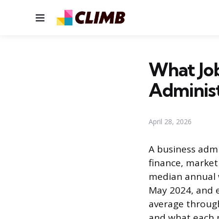
Menu
What Job
Adminis
April 28, 2026
A business admi
finance, marke
median annual w
May 2024, and e
average through
and what each pa