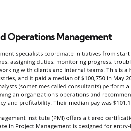
nd Operations Management
nt specialists coordinate initiatives from start t
nes, assigning duties, monitoring progress, troub
orking with clients and internal teams. This is 
ustries, and it paid a median of $100,750 in May 2
lysts (sometimes called consultants) perform a 
ining an organization’s operations and recommen
ncy and profitability. Their median pay was $101,1
agement Institute (PMI) offers a tiered certificat
iate in Project Management is designed for entry-