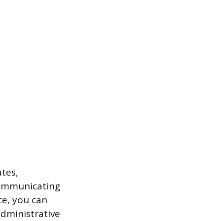
tes,
communicating
ce, you can
dministrative