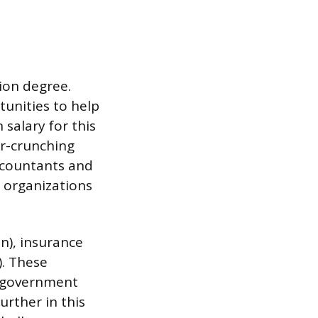
tion degree.
unities to help
salary for this
er-crunching
accountants and
 organizations
n), insurance
). These
, government
urther in this