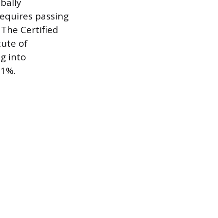
obally
requires passing
 The Certified
ute of
g into
21%.