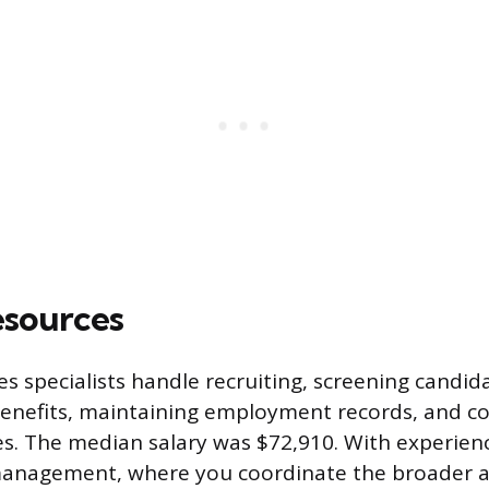
sources
 specialists handle recruiting, screening candida
benefits, maintaining employment records, and 
s. The median salary was $72,910. With experien
anagement, where you coordinate the broader a