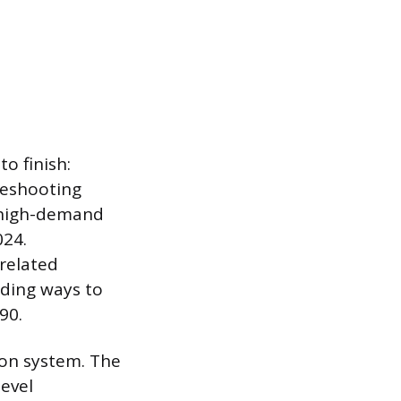
o finish:
leshooting
a high-demand
024.
related
ding ways to
90.
ion system. The
level