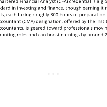
hartered Financial Analyst (CFA) credential is a gl
dard in investing and finance, though earning it 
ls, each taking roughly 300 hours of preparation.
untant (CMA) designation, offered by the Instit
ountants, is geared toward professionals movin
unting roles and can boost earnings by around 