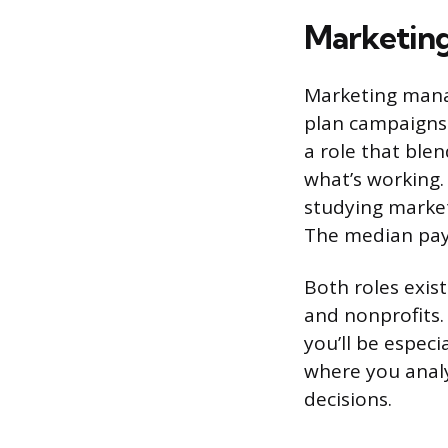
Marketing
Marketing manag
plan campaigns 
a role that blen
what’s working.
studying market
The median pay 
Both roles exist
and nonprofits.
you’ll be especi
where you analy
decisions.