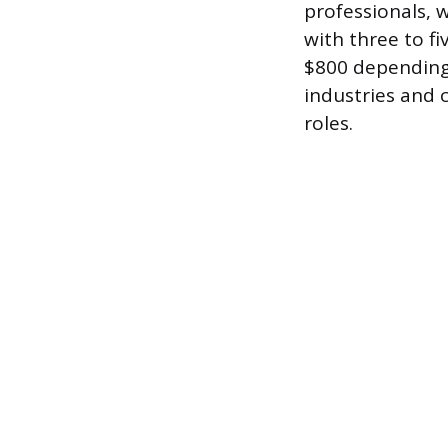
professionals, 
with three to fi
$800 depending 
industries and 
roles.