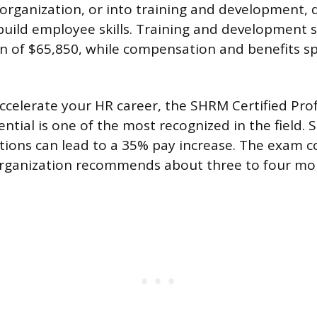
 organization, or into training and development, 
uild employee skills. Training and development s
 of $65,850, while compensation and benefits sp
accelerate your HR career, the SHRM Certified Pro
ntial is one of the most recognized in the field.
cations can lead to a 35% pay increase. The exam c
organization recommends about three to four mon