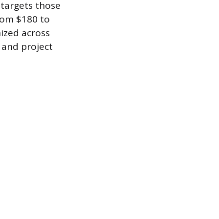
 targets those
from $180 to
nized across
 and project