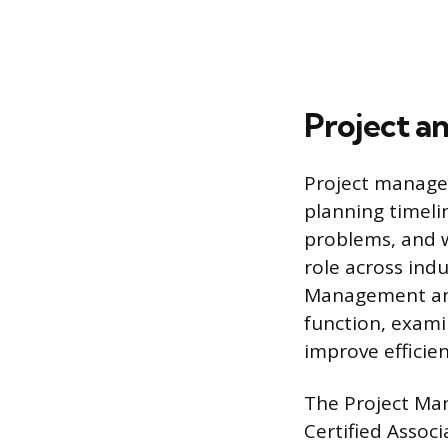
Project a
Project manageme
planning timeli
problems, and w
role across ind
Management ana
function, exam
improve efficie
The Project Man
Certified Assoc