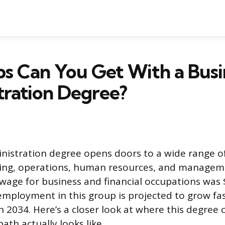
s Can You Get With a Busi
tration Degree?
nistration degree opens doors to a wide range of
ting, operations, human resources, and managem
age for business and financial occupations was 
mployment in this group is projected to grow fa
 2034. Here’s a closer look at where this degree 
th actually looks like.