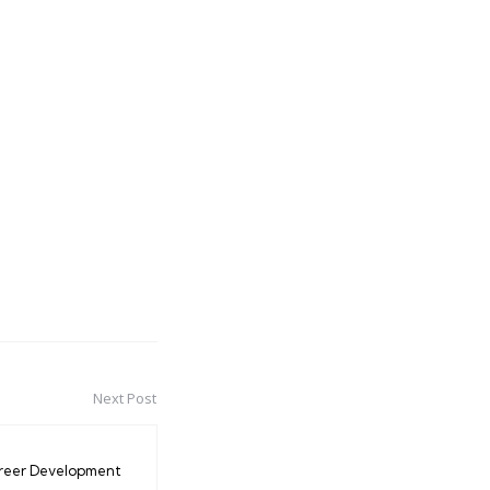
Next Post
reer Development