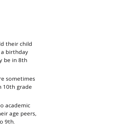
 their child
 a birthday
y be in 8th
are sometimes
in 10th grade
to academic
eir age peers,
o 9th.