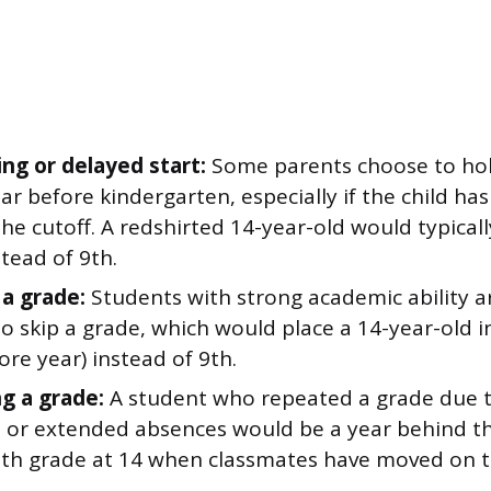
ing or delayed start:
Some parents choose to hold
ar before kindergarten, especially if the child has
the cutoff. A redshirted 14-year-old would typicall
tead of 9th.
 a grade:
Students with strong academic ability 
o skip a grade, which would place a 14-year-old 
re year) instead of 9th.
g a grade:
A student who repeated a grade due 
s or extended absences would be a year behind th
n 8th grade at 14 when classmates have moved on t