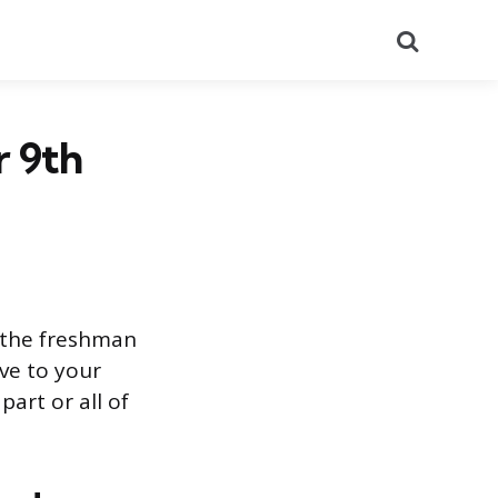
Search
r 9th
s the freshman
ve to your
part or all of