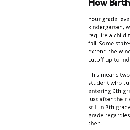
How Birth
Your grade leve
kindergarten, wh
require a child
fall. Some state
extend the wind
cutoff up to indi
This means two 
student who tur
entering 9th gr
just after their
still in 8th gra
grade regardless
then.