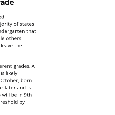
rade
ed
jority of states
indergarten that
ile others
 leave the
erent grades. A
s likely
October, born
r later and is
 will be in 9th
hreshold by