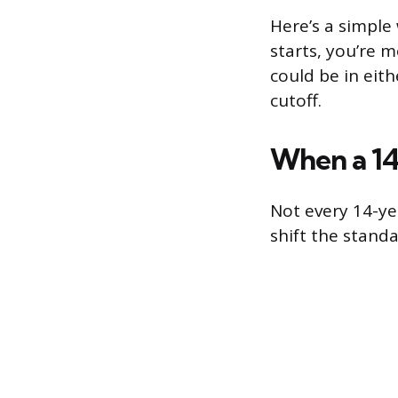
Here’s a simple 
starts, you’re m
could be in eit
cutoff.
When a 14
Not every 14-ye
shift the stand