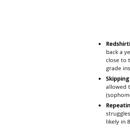
Redshirt
back a ye
close to 
grade ins
Skipping
allowed t
(sophomo
Repeatin
struggle
likely i