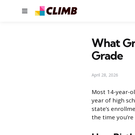
Menu
What Gra
Grade
April 28, 2026
Most 14-year-ol
year of high sc
state’s enrollme
the time you’re 