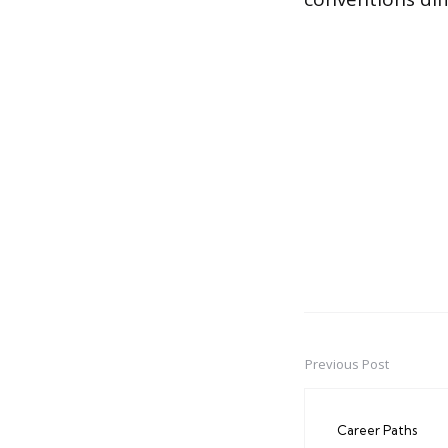
Previous Post
Post
navigation
Career Paths