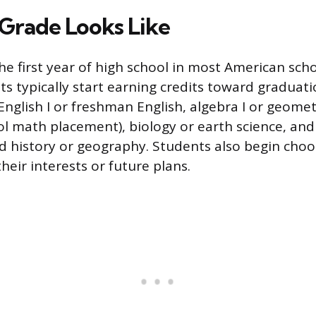
Grade Looks Like
he first year of high school in most American scho
ts typically start earning credits toward graduati
 English I or freshman English, algebra I or geom
l math placement), biology or earth science, and 
ld history or geography. Students also begin choo
their interests or future plans.