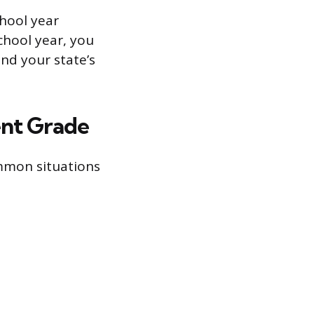
chool year
school year, you
nd your state’s
ent Grade
ommon situations