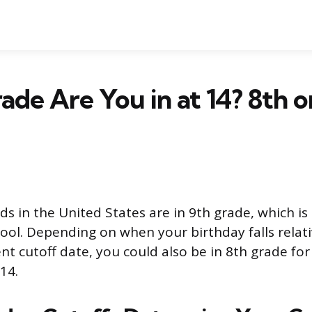
de Are You in at 14? 8th o
ds in the United States are in 9th grade, which i
hool. Depending on when your birthday falls relati
nt cutoff date, you could also be in 8th grade for 
14.