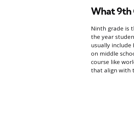
What 9th 
Ninth grade is t
the year studen
usually include
on middle schoo
course like wor
that align with 