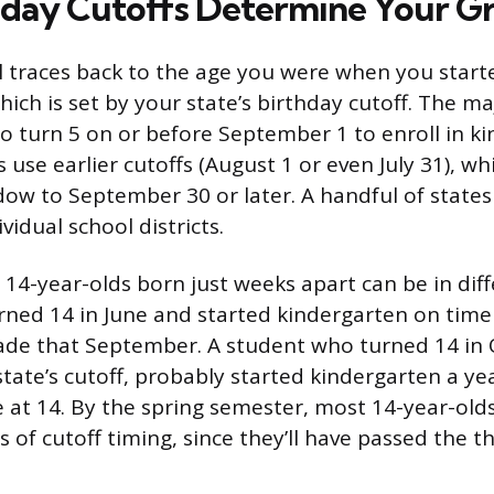
day Cutoffs Determine Your G
l traces back to the age you were when you start
ich is set by your state’s birthday cutoff. The ma
 to turn 5 on or before September 1 to enroll in k
s use earlier cutoffs (August 1 or even July 31), wh
ow to September 30 or later. A handful of states
vidual school districts.
14-year-olds born just weeks apart can be in diff
ned 14 in June and started kindergarten on time i
ade that September. A student who turned 14 in 
 state’s cutoff, probably started kindergarten a yea
de at 14. By the spring semester, most 14-year-olds
 of cutoff timing, since they’ll have passed the t