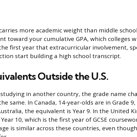
carries more academic weight than middle schoo
t toward your cumulative GPA, which colleges wil
 the first year that extracurricular involvement, spo
tion start building a high school transcript.
ivalents Outside the U.S.
d studying in another country, the grade name ch
y the same. In Canada, 14-year-olds are in Grade 9
Australia, the equivalent is Year 9. In the United 
 Year 10, which is the first year of GCSE coursew
 age is similar across these countries, even thou
er.