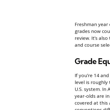
Freshman year 
grades now coun
review. It’s also
and course selec
Grade Equ
If you’re 14 an
level is roughl
U.S. system. In 
year-olds are in
covered at this
conventions diff