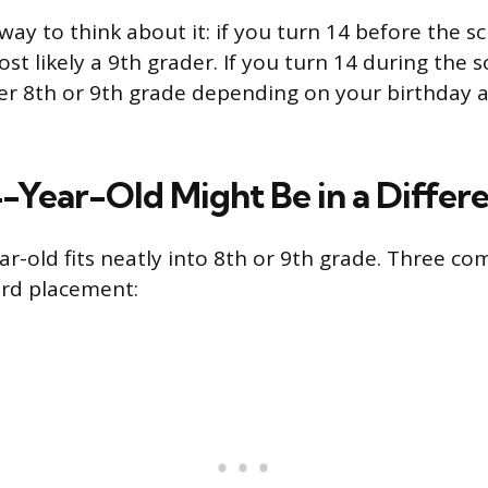
way to think about it: if you turn 14 before the s
ost likely a 9th grader. If you turn 14 during the 
her 8th or 9th grade depending on your birthday a
-Year-Old Might Be in a Differ
ar-old fits neatly into 8th or 9th grade. Three c
ard placement: