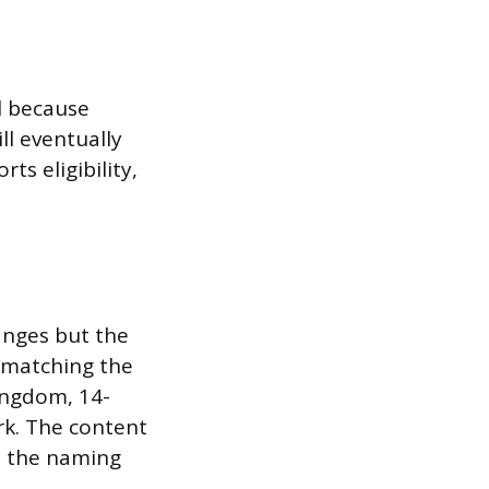
l because
l eventually
rts eligibility,
anges but the
, matching the
Kingdom, 14-
ork. The content
gh the naming