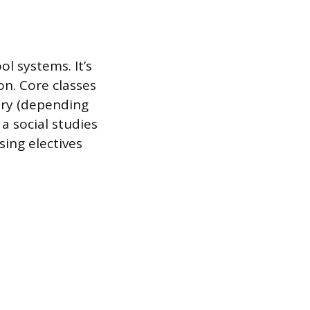
ol systems. It’s
on. Core classes
etry (depending
a social studies
sing electives