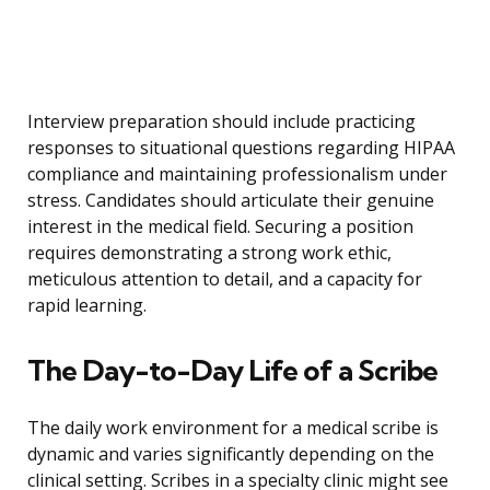
Interview preparation should include practicing
responses to situational questions regarding HIPAA
compliance and maintaining professionalism under
stress. Candidates should articulate their genuine
interest in the medical field. Securing a position
requires demonstrating a strong work ethic,
meticulous attention to detail, and a capacity for
rapid learning.
The Day-to-Day Life of a Scribe
The daily work environment for a medical scribe is
dynamic and varies significantly depending on the
clinical setting. Scribes in a specialty clinic might see