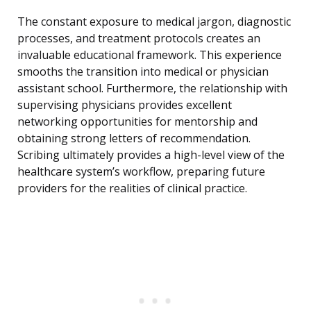
The constant exposure to medical jargon, diagnostic
processes, and treatment protocols creates an
invaluable educational framework. This experience
smooths the transition into medical or physician
assistant school. Furthermore, the relationship with
supervising physicians provides excellent
networking opportunities for mentorship and
obtaining strong letters of recommendation.
Scribing ultimately provides a high-level view of the
healthcare system’s workflow, preparing future
providers for the realities of clinical practice.