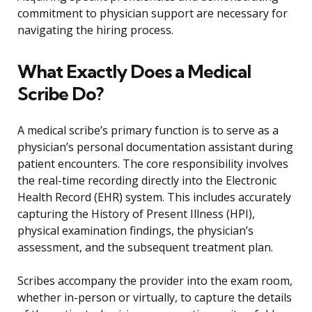
commitment to physician support are necessary for
navigating the hiring process.
What Exactly Does a Medical
Scribe Do?
A medical scribe’s primary function is to serve as a
physician’s personal documentation assistant during
patient encounters. The core responsibility involves
the real-time recording directly into the Electronic
Health Record (EHR) system. This includes accurately
capturing the History of Present Illness (HPI),
physical examination findings, the physician’s
assessment, and the subsequent treatment plan.
Scribes accompany the provider into the exam room,
whether in-person or virtually, to capture the details