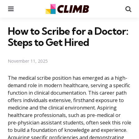
Menu
Se
How to Scribe for a Doctor:
Steps to Get Hired
November 11, 2025
The medical scribe position has emerged as a high-
demand role in modern healthcare, serving a specific
function in clinical documentation. This career path
offers individuals extensive, firsthand exposure to
medicine and the clinical environment. Aspiring
healthcare professionals, such as pre-medical or
pre-physician assistant students, often seek this role
to build a foundation of knowledge and experience.
Acquiring specific proficiencies and demonstrating