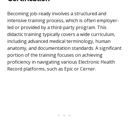
Becoming job-ready involves a structured and
intensive training process, which is often employer-
led or provided by a third-party program. This
didactic training typically covers a wide curriculum,
including advanced medical terminology, human
anatomy, and documentation standards. A significant
portion of the training focuses on achieving
proficiency in navigating various Electronic Health
Record platforms, such as Epic or Cerner.