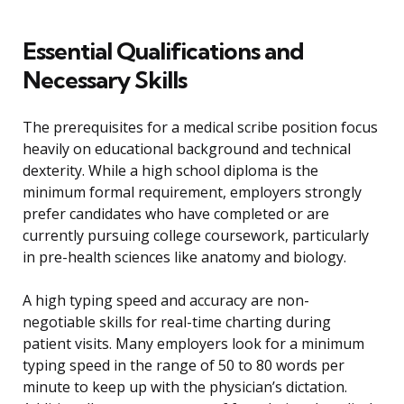
Essential Qualifications and
Necessary Skills
The prerequisites for a medical scribe position focus
heavily on educational background and technical
dexterity. While a high school diploma is the
minimum formal requirement, employers strongly
prefer candidates who have completed or are
currently pursuing college coursework, particularly
in pre-health sciences like anatomy and biology.
A high typing speed and accuracy are non-
negotiable skills for real-time charting during
patient visits. Many employers look for a minimum
typing speed in the range of 50 to 80 words per
minute to keep up with the physician’s dictation.