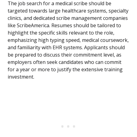
The job search for a medical scribe should be
targeted towards large healthcare systems, specialty
clinics, and dedicated scribe management companies
like ScribeAmerica. Resumes should be tailored to
highlight the specific skills relevant to the role,
emphasizing high typing speed, medical coursework,
and familiarity with EHR systems. Applicants should
be prepared to discuss their commitment level, as
employers often seek candidates who can commit
for a year or more to justify the extensive training
investment.