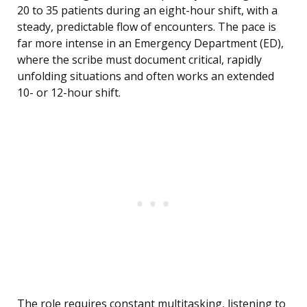
20 to 35 patients during an eight-hour shift, with a
steady, predictable flow of encounters. The pace is
far more intense in an Emergency Department (ED),
where the scribe must document critical, rapidly
unfolding situations and often works an extended
10- or 12-hour shift.
The role requires constant multitasking, listening to