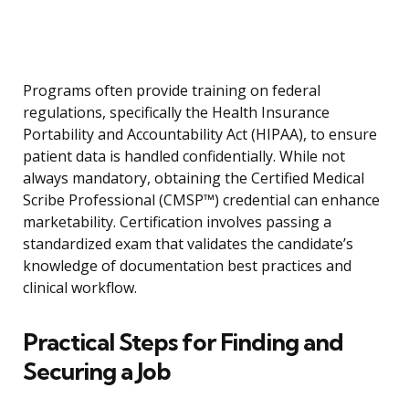
Programs often provide training on federal
regulations, specifically the Health Insurance
Portability and Accountability Act (HIPAA), to ensure
patient data is handled confidentially. While not
always mandatory, obtaining the Certified Medical
Scribe Professional (CMSP™) credential can enhance
marketability. Certification involves passing a
standardized exam that validates the candidate’s
knowledge of documentation best practices and
clinical workflow.
Practical Steps for Finding and
Securing a Job