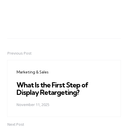
Previous Post
Post
navigation
Marketing & Sales
What Is the First Step of
Display Retargeting?
November 11, 2025
Next Post