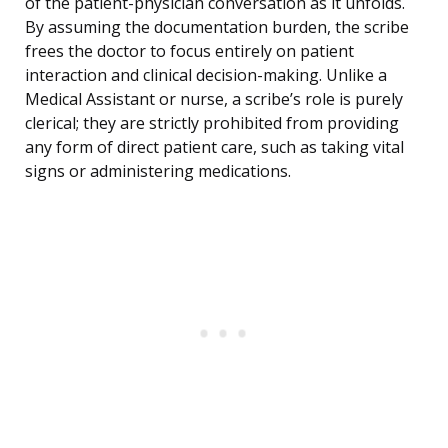
of the patient-physician conversation as it unfolds.
By assuming the documentation burden, the scribe
frees the doctor to focus entirely on patient
interaction and clinical decision-making. Unlike a
Medical Assistant or nurse, a scribe’s role is purely
clerical; they are strictly prohibited from providing
any form of direct patient care, such as taking vital
signs or administering medications.