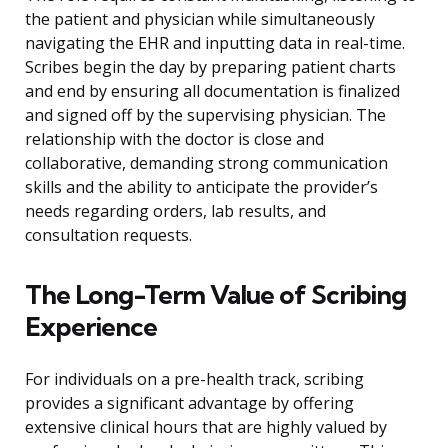
the patient and physician while simultaneously
navigating the EHR and inputting data in real-time.
Scribes begin the day by preparing patient charts
and end by ensuring all documentation is finalized
and signed off by the supervising physician. The
relationship with the doctor is close and
collaborative, demanding strong communication
skills and the ability to anticipate the provider’s
needs regarding orders, lab results, and
consultation requests.
The Long-Term Value of Scribing
Experience
For individuals on a pre-health track, scribing
provides a significant advantage by offering
extensive clinical hours that are highly valued by