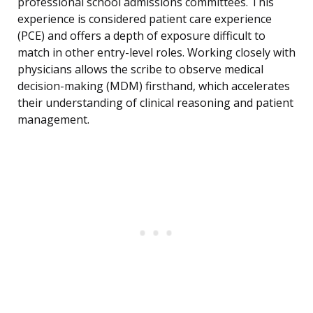
professional school admissions committees. This
experience is considered patient care experience
(PCE) and offers a depth of exposure difficult to
match in other entry-level roles. Working closely with
physicians allows the scribe to observe medical
decision-making (MDM) firsthand, which accelerates
their understanding of clinical reasoning and patient
management.