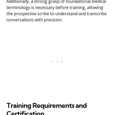
Additionally, a strong grasp of foundational medical
terminology is necessary before training, allowing
the prospective scribe to understand and transcribe
conversations with precision.
Training Requirements and
Certification