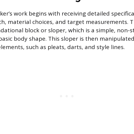
er’s work begins with receiving detailed specifica
ch, material choices, and target measurements. Th
dational block or sloper, which is a simple, non-s
basic body shape. This sloper is then manipulate
elements, such as pleats, darts, and style lines.