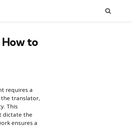
Search
 How to
nt requires a
 the translator,
y. This
 dictate the
 work ensures a