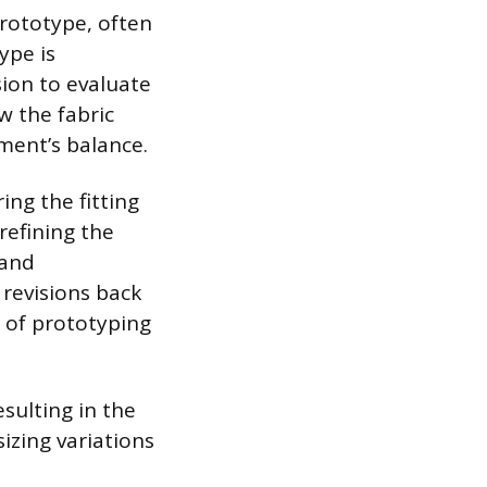
prototype, often
ype is
ion to evaluate
 the fabric
rment’s balance.
ing the fitting
efining the
 and
 revisions back
s of prototyping
esulting in the
izing variations