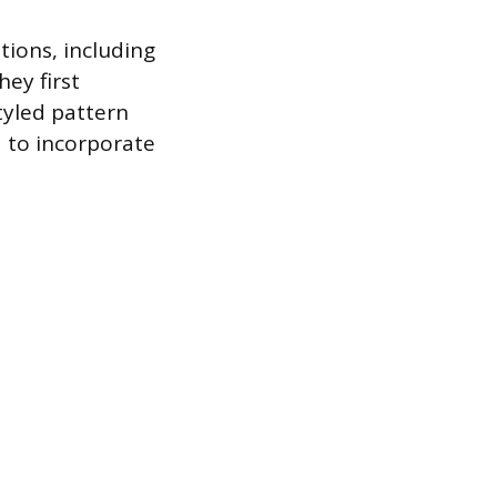
tions, including
ey first
tyled pattern
d to incorporate