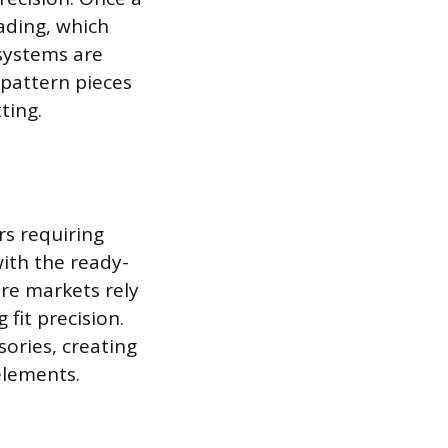
rading, which
 systems are
 pattern pieces
ting.
s requiring
ith the ready-
re markets rely
 fit precision.
ories, creating
elements.