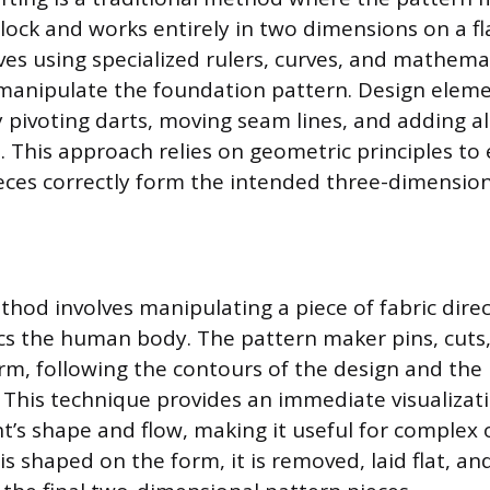
lock and works entirely in two dimensions on a fla
ves using specialized rulers, curves, and mathema
 manipulate the foundation pattern. Design elem
 pivoting darts, moving seam lines, and adding a
 This approach relies on geometric principles to
pieces correctly form the intended three-dimensio
hod involves manipulating a piece of fabric direc
cs the human body. The pattern maker pins, cuts
orm, following the contours of the design and the 
 This technique provides an immediate visualizati
’s shape and flow, making it useful for complex o
 is shaped on the form, it is removed, laid flat, a