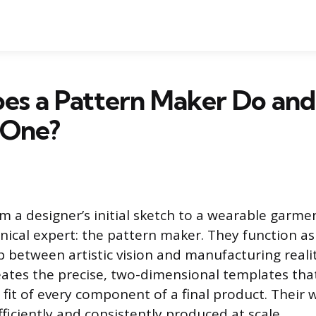
es a Pattern Maker Do and
 One?
m a designer’s initial sketch to a wearable garme
nical expert: the pattern maker. They function as
p between artistic vision and manufacturing realit
eates the precise, two-dimensional templates that
 fit of every component of a final product. Their
ficiently and consistently produced at scale.