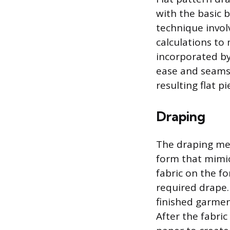
with the basic b
technique invol
calculations to
incorporated by
ease and seams.
resulting flat 
Draping
The draping met
form that mimi
fabric on the f
required drape.
finished garment
After the fabric