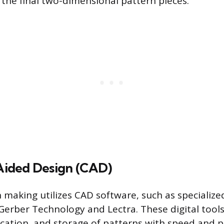
 the final two-dimensional pattern pieces.
ided Design (CAD)
making utilizes CAD software, such as specializ
Gerber Technology and Lectra. These digital tools
ication, and storage of patterns with speed and p