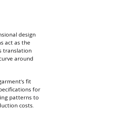
nsional design
s act as the
s translation
l curve around
arment’s fit
ecifications for
ring patterns to
uction costs.