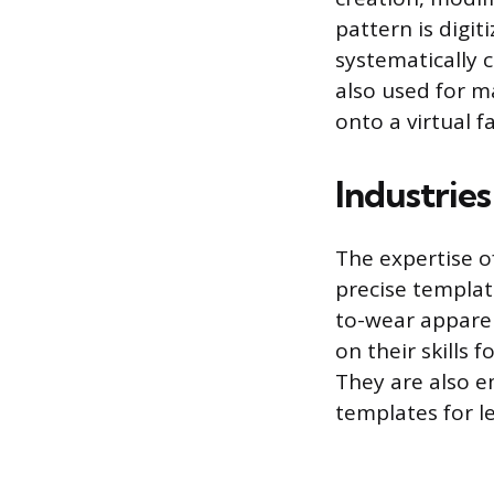
pattern is digit
systematically c
also used for m
onto a virtual f
Industrie
The expertise o
precise templa
to-wear apparel
on their skills 
They are also e
templates for l