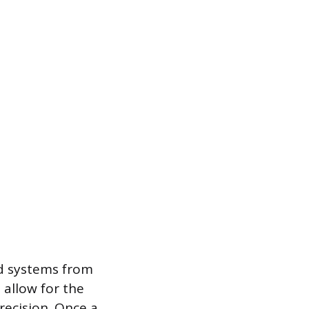
ed systems from
 allow for the
recision. Once a