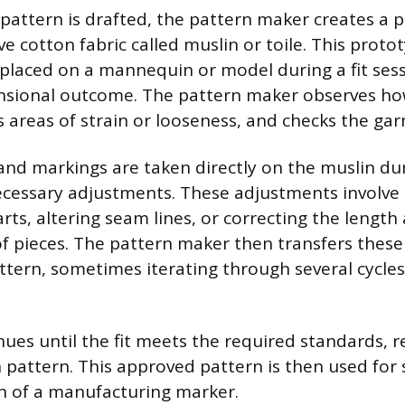
l pattern is drafted, the pattern maker creates a 
e cotton fabric called muslin or toile. This protot
laced on a mannequin or model during a fit sess
nsional outcome. The pattern maker observes how
s areas of strain or looseness, and checks the ga
and markings are taken directly on the muslin dur
essary adjustments. These adjustments involve r
rts, altering seam lines, or correcting the length
f pieces. The pattern maker then transfers these
ttern, sometimes iterating through several cycle
nues until the fit meets the required standards, r
 pattern. This approved pattern is then used for s
n of a manufacturing marker.