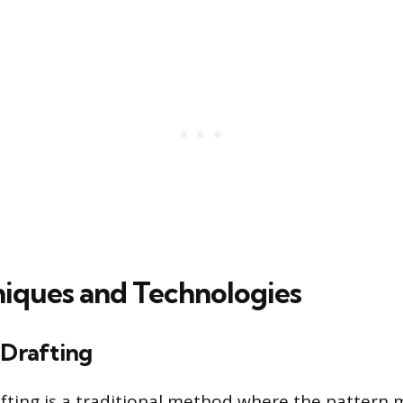
iques and Technologies
 Drafting
afting is a traditional method where the pattern