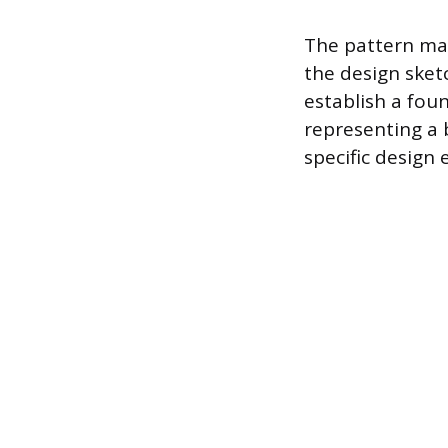
The pattern mak
the design sket
establish a foun
representing a 
specific design 