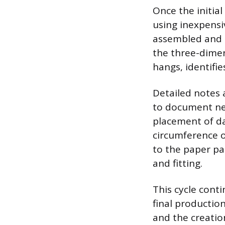
Once the initia
using inexpensiv
assembled and p
the three-dime
hangs, identifie
Detailed notes 
to document nec
placement of da
circumference o
to the paper pa
and fitting.
This cycle conti
final production
and the creatio