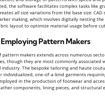
ized, the software facilitates complex tasks like g
reates all size variations from the base size. CAD
arker making, which involves digitally nesting the
abric layout to optimize material usage before cut
s Employing Pattern Makers
f pattern makers extends across numerous sector
tes, though they are most commonly associated w
 industry. The bespoke tailoring and haute coutu
for individualized, one-of-a-kind garments requiring
mployed in the production of footwear and access
eather components, lining pieces, and structural 