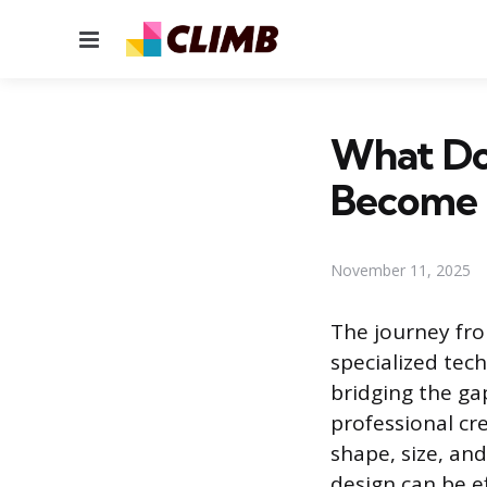
Menu
What Do
Become
November 11, 2025
The journey fro
specialized tech
bridging the ga
professional cr
shape, size, and
design can be ef