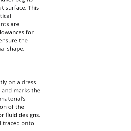
t surface. This
tical
ents are
llowances for
 ensure the
nal shape.
tly on a dress
, and marks the
material’s
on of the
r fluid designs.
nd traced onto