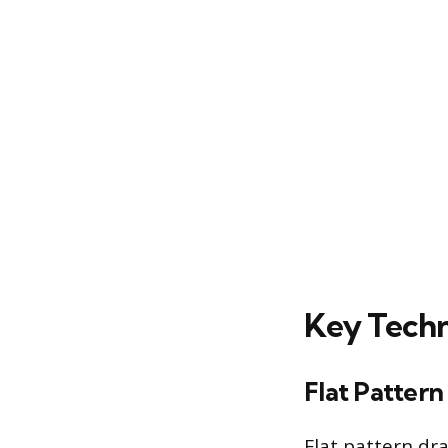
Key Techn
Flat Pattern
Flat pattern dr