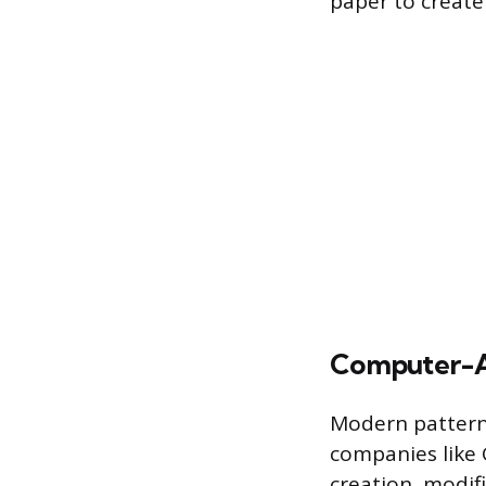
paper to create
Computer-A
Modern pattern 
companies like 
creation, modif