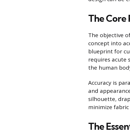
The Core 
The objective o
concept into ac
blueprint for cu
requires acute s
the human body
Accuracy is par
and appearance.
silhouette, drap
minimize fabric
The Essen