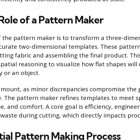
Role of a Pattern Maker
f the pattern maker is to transform a three-dime
curate two-dimensional templates. These pattern
tting fabric and assembling the final product. Thi
patial reasoning to visualize how flat shapes wil
 or an object.
amount, as minor discrepancies compromise the g
 The pattern maker refines templates to meet sp
e, and comfort. A core goal is efficiency, enginee
 waste during cutting, which directly impacts prod
tial Pattern Making Process