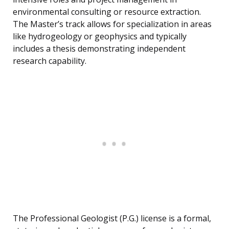
environmental consulting or resource extraction.
The Master’s track allows for specialization in areas
like hydrogeology or geophysics and typically
includes a thesis demonstrating independent
research capability.
The Professional Geologist (P.G.) license is a formal,