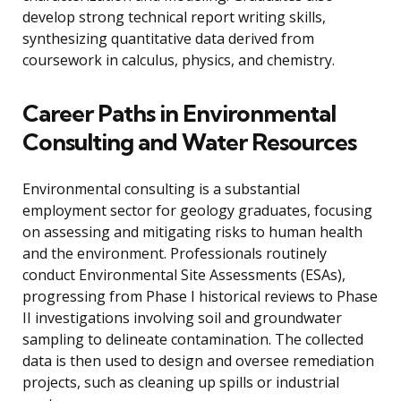
develop strong technical report writing skills,
synthesizing quantitative data derived from
coursework in calculus, physics, and chemistry.
Career Paths in Environmental
Consulting and Water Resources
Environmental consulting is a substantial
employment sector for geology graduates, focusing
on assessing and mitigating risks to human health
and the environment. Professionals routinely
conduct Environmental Site Assessments (ESAs),
progressing from Phase I historical reviews to Phase
II investigations involving soil and groundwater
sampling to delineate contamination. The collected
data is then used to design and oversee remediation
projects, such as cleaning up spills or industrial