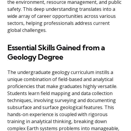
the environment, resource management, and public
safety. This deep understanding translates into a
wide array of career opportunities across various
sectors, helping professionals address current
global challenges.
Essential Skills Gained from a
Geology Degree
The undergraduate geology curriculum instills a
unique combination of field-based and analytical
proficiencies that make graduates highly versatile.
Students learn field mapping and data collection
techniques, involving surveying and documenting
subsurface and surface geological features. This
hands-on experience is coupled with rigorous
training in analytical thinking, breaking down
complex Earth systems problems into manageable,