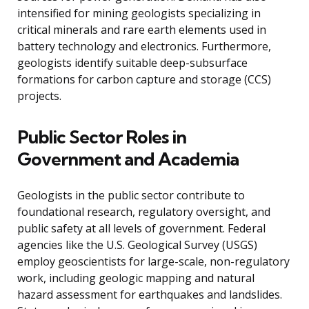
intensified for mining geologists specializing in
critical minerals and rare earth elements used in
battery technology and electronics. Furthermore,
geologists identify suitable deep-subsurface
formations for carbon capture and storage (CCS)
projects.
Public Sector Roles in
Government and Academia
Geologists in the public sector contribute to
foundational research, regulatory oversight, and
public safety at all levels of government. Federal
agencies like the U.S. Geological Survey (USGS)
employ geoscientists for large-scale, non-regulatory
work, including geologic mapping and natural
hazard assessment for earthquakes and landslides.