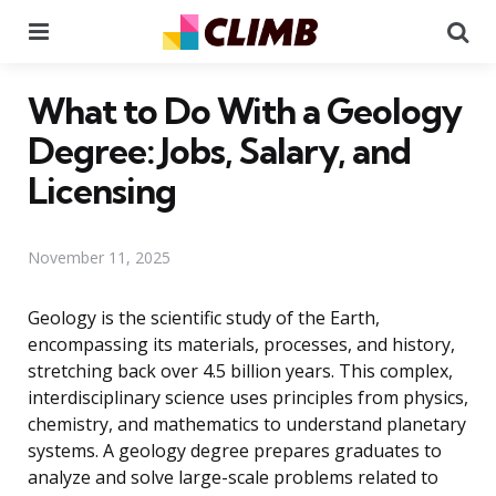
Menu
Se
What to Do With a Geology
Degree: Jobs, Salary, and
Licensing
November 11, 2025
Geology is the scientific study of the Earth,
encompassing its materials, processes, and history,
stretching back over 4.5 billion years. This complex,
interdisciplinary science uses principles from physics,
chemistry, and mathematics to understand planetary
systems. A geology degree prepares graduates to
analyze and solve large-scale problems related to