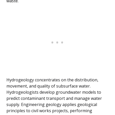
waste.
Hydrogeology concentrates on the distribution,
movement, and quality of subsurface water.
Hydrogeologists develop groundwater models to
predict contaminant transport and manage water
supply. Engineering geology applies geological
principles to civil works projects, performing