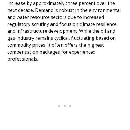
increase by approximately three percent over the
next decade. Demand is robust in the environmental
and water resource sectors due to increased
regulatory scrutiny and focus on climate resilience
and infrastructure development. While the oil and
gas industry remains cyclical, fluctuating based on
commodity prices, it often offers the highest
compensation packages for experienced
professionals.