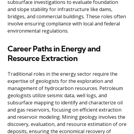
subsurface investigations to evaluate foundation
and slope stability for infrastructure like dams,
bridges, and commercial buildings. These roles often
involve ensuring compliance with local and federal
environmental regulations.
Career Paths in Energy and
Resource Extraction
Traditional roles in the energy sector require the
expertise of geologists for the exploration and
management of hydrocarbon resources. Petroleum
geologists utilize seismic data, well logs, and
subsurface mapping to identify and characterize oil
and gas reservoirs, focusing on efficient extraction
and reservoir modeling. Mining geology involves the
discovery, evaluation, and resource estimation of ore
deposits, ensuring the economical recovery of