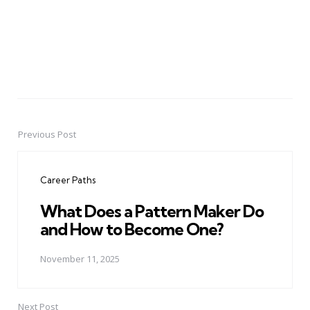
Previous Post
Post
navigation
Career Paths
What Does a Pattern Maker Do
and How to Become One?
November 11, 2025
Next Post