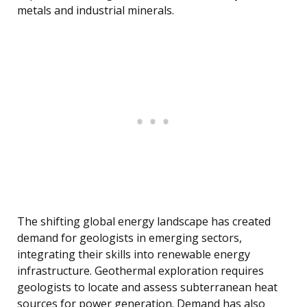
metals and industrial minerals.
The shifting global energy landscape has created
demand for geologists in emerging sectors,
integrating their skills into renewable energy
infrastructure. Geothermal exploration requires
geologists to locate and assess subterranean heat
sources for power generation. Demand has also