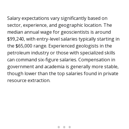
Salary expectations vary significantly based on
sector, experience, and geographic location. The
median annual wage for geoscientists is around
$99,240, with entry-level salaries typically starting in
the $65,000 range. Experienced geologists in the
petroleum industry or those with specialized skills
can command six-figure salaries. Compensation in
government and academia is generally more stable,
though lower than the top salaries found in private
resource extraction.