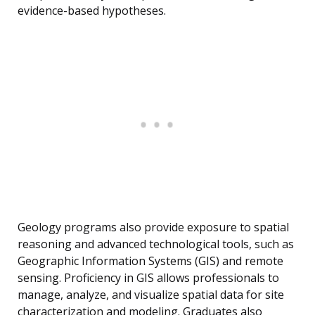
evidence-based hypotheses.
Geology programs also provide exposure to spatial
reasoning and advanced technological tools, such as
Geographic Information Systems (GIS) and remote
sensing. Proficiency in GIS allows professionals to
manage, analyze, and visualize spatial data for site
characterization and modeling. Graduates also