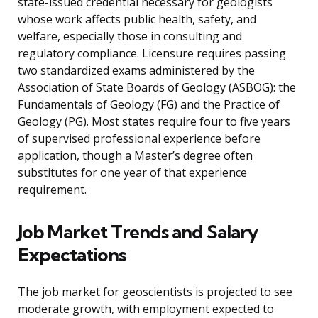
state-issued credential necessary for geologists
whose work affects public health, safety, and
welfare, especially those in consulting and
regulatory compliance. Licensure requires passing
two standardized exams administered by the
Association of State Boards of Geology (ASBOG): the
Fundamentals of Geology (FG) and the Practice of
Geology (PG). Most states require four to five years
of supervised professional experience before
application, though a Master’s degree often
substitutes for one year of that experience
requirement.
Job Market Trends and Salary
Expectations
The job market for geoscientists is projected to see
moderate growth, with employment expected to