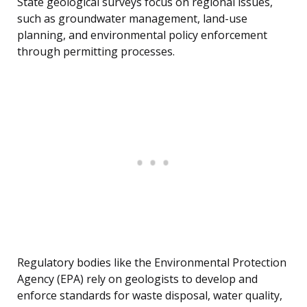
State geological surveys focus on regional issues,
such as groundwater management, land-use
planning, and environmental policy enforcement
through permitting processes.
Regulatory bodies like the Environmental Protection
Agency (EPA) rely on geologists to develop and
enforce standards for waste disposal, water quality,