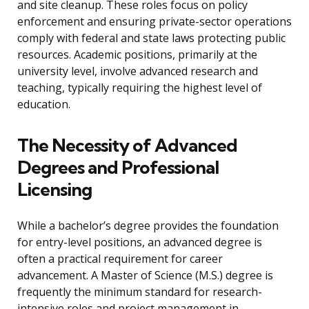
and site cleanup. These roles focus on policy
enforcement and ensuring private-sector operations
comply with federal and state laws protecting public
resources. Academic positions, primarily at the
university level, involve advanced research and
teaching, typically requiring the highest level of
education.
The Necessity of Advanced
Degrees and Professional
Licensing
While a bachelor’s degree provides the foundation
for entry-level positions, an advanced degree is
often a practical requirement for career
advancement. A Master of Science (M.S.) degree is
frequently the minimum standard for research-
intensive roles and project management in