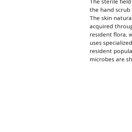
The sterile fiel
the hand scrub 
The skin natura
acquired throug
resident flora, 
uses specialized
resident popula
microbes are sh