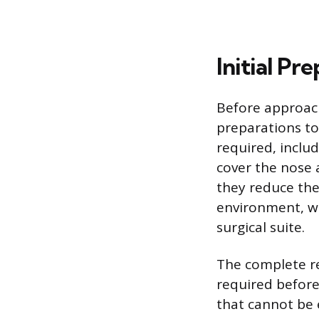
Initial Pr
Before approac
preparations to
required, includ
cover the nose 
they reduce the
environment, whi
surgical suite.
The complete rem
required before
that cannot be e