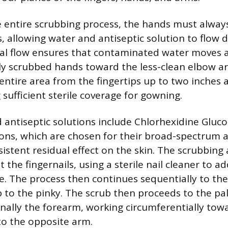
entire scrubbing process, the hands must always
, allowing water and antiseptic solution to flow
nal flow ensures that contaminated water moves
y scrubbed hands toward the less-clean elbow ar
entire area from the fingertips up to two inches 
sufficient sterile coverage for gowning.
ntiseptic solutions include Chlorhexidine Gluco
ons, which are chosen for their broad-spectrum a
sistent residual effect on the skin. The scrubbing
t the fingernails, using a sterile nail cleaner to a
. The process then continues sequentially to the
to the pinky. The scrub then proceeds to the pal
inally the forearm, working circumferentially tow
o the opposite arm.