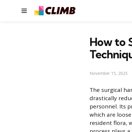
Menu
How to S
Techniq
November 15, 2025
The surgical ha
drastically red
personnel. Its 
which are loosel
resident flora, 
process plays a