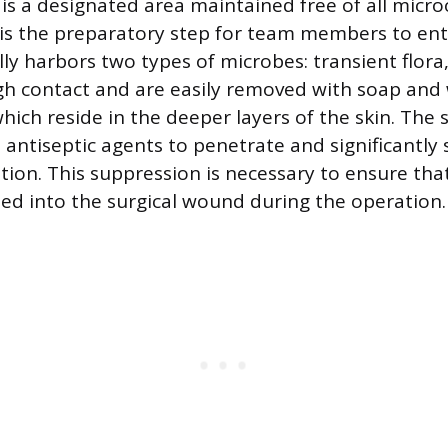
d is a designated area maintained free of all mic
is the preparatory step for team members to ente
lly harbors two types of microbes: transient flora
h contact and are easily removed with soap and
which reside in the deeper layers of the skin. The 
 antiseptic agents to penetrate and significantly 
tion. This suppression is necessary to ensure tha
ed into the surgical wound during the operation.