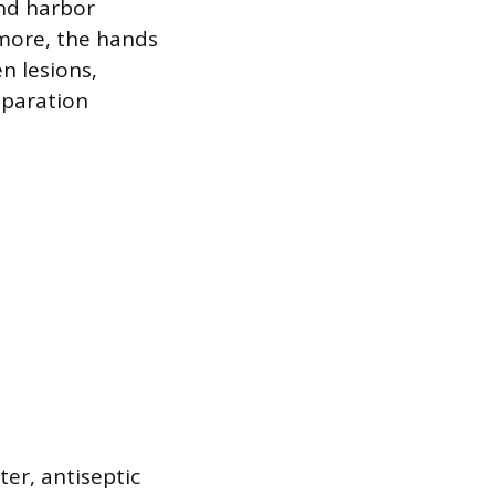
and harbor
rmore, the hands
n lesions,
eparation
er, antiseptic