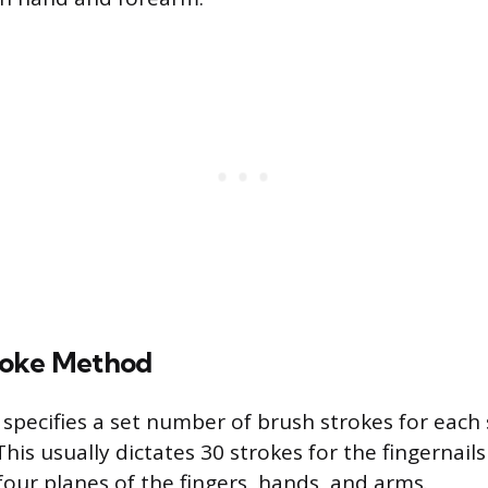
roke Method
 specifies a set number of brush strokes for each 
is usually dictates 30 strokes for the fingernail
four planes of the fingers, hands, and arms.