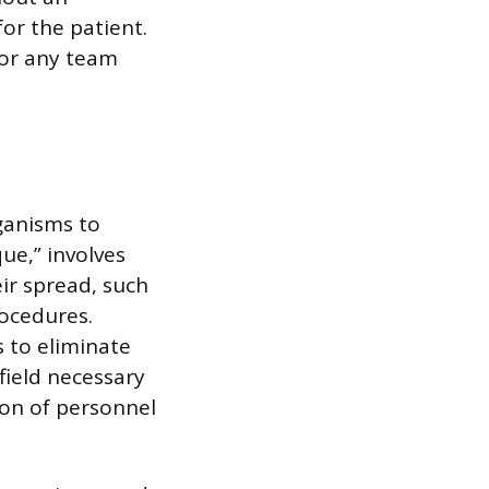
for the patient.
for any team
rganisms to
que,” involves
ir spread, such
rocedures.
s to eliminate
field necessary
ion of personnel