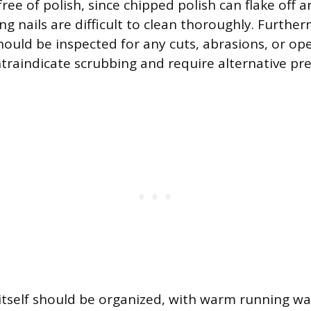
ree of polish, since chipped polish can flake off 
ng nails are difficult to clean thoroughly. Furthe
ould be inspected for any cuts, abrasions, or ope
traindicate scrubbing and require alternative pr
itself should be organized, with warm running wat