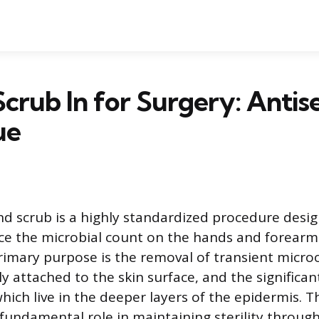
crub In for Surgery: Antis
ue
nd scrub is a highly standardized procedure desi
uce the microbial count on the hands and forearms
primary purpose is the removal of transient micr
y attached to the skin surface, and the significan
which live in the deeper layers of the epidermis. 
 fundamental role in maintaining sterility throug