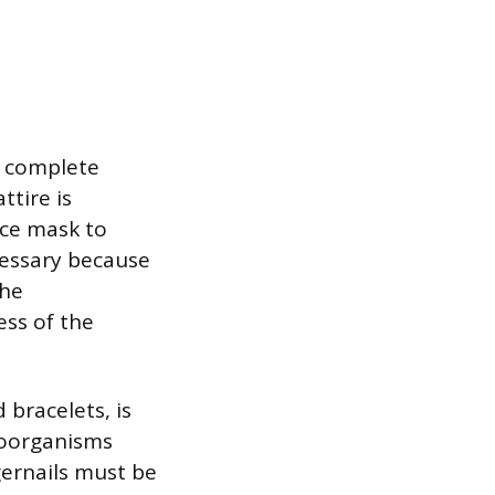
t complete
tire is
ace mask to
cessary because
the
ess of the
 bracelets, is
roorganisms
ngernails must be