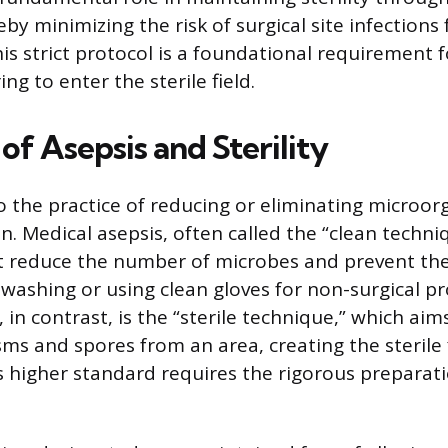
by minimizing the risk of surgical site infections 
is strict protocol is a foundational requirement 
g to enter the sterile field.
 of Asepsis and Sterility
to the practice of reducing or eliminating microo
n. Medical asepsis, often called the “clean techni
 reduce the number of microbes and prevent the
washing or using clean gloves for non-surgical p
, in contrast, is the “sterile technique,” which aim
sms and spores from an area, creating the sterile 
is higher standard requires the rigorous preparat
.