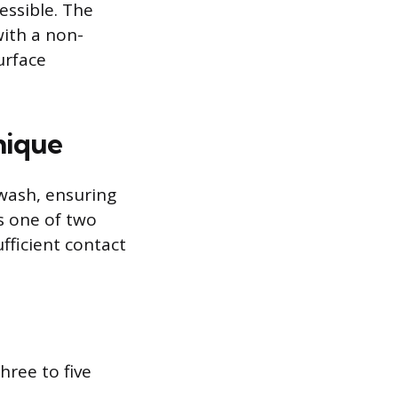
essible. The
ith a non-
urface
nique
-wash, ensuring
s one of two
ficient contact
hree to five