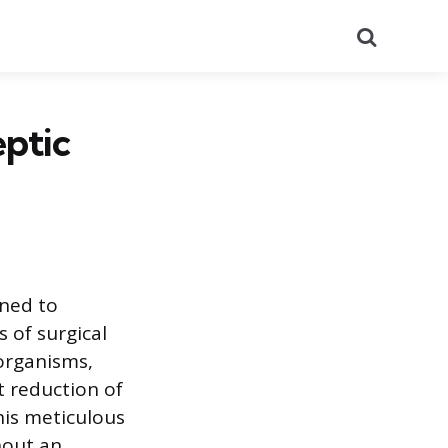
Search
eptic
gned to
 of surgical
oorganisms,
t reduction of
This meticulous
hout an