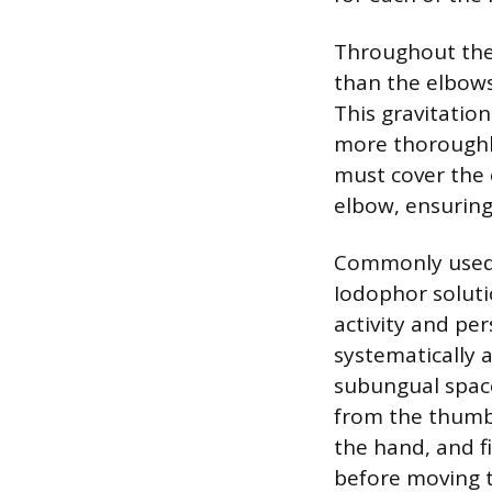
Throughout the 
than the elbows
This gravitatio
more thoroughl
must cover the 
elbow, ensuring 
Commonly used a
Iodophor soluti
activity and per
systematically a
subungual space
from the thumb 
the hand, and f
before moving t