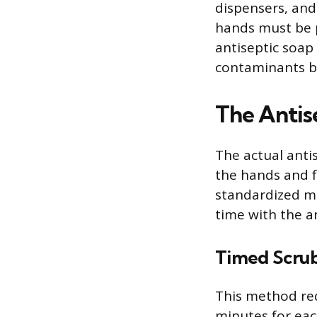
dispensers, and
hands must be p
antiseptic soap
contaminants be
The Antis
The actual antis
the hands and 
standardized m
time with the a
Timed Scru
This method requ
minutes for ea