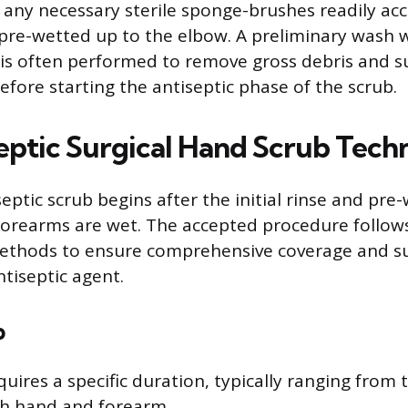
 any necessary sterile sponge-brushes readily acc
re-wetted up to the elbow. A preliminary wash w
 is often performed to remove gross debris and s
fore starting the antiseptic phase of the scrub.
eptic Surgical Hand Scrub Tech
eptic scrub begins after the initial rinse and pre
forearms are wet. The accepted procedure follow
ethods to ensure comprehensive coverage and suf
ntiseptic agent.
b
ires a specific duration, typically ranging from t
ch hand and forearm.