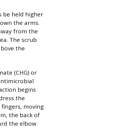
 be held higher
 down the arms.
 away from the
ea. The scrub
above the
nate (CHG) or
ntimicrobial
 action begins
ddress the
 fingers, moving
m, the back of
ard the elbow