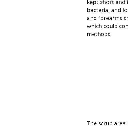
kept short and f
bacteria, and lo
and forearms sh
which could con
methods.
The scrub area 