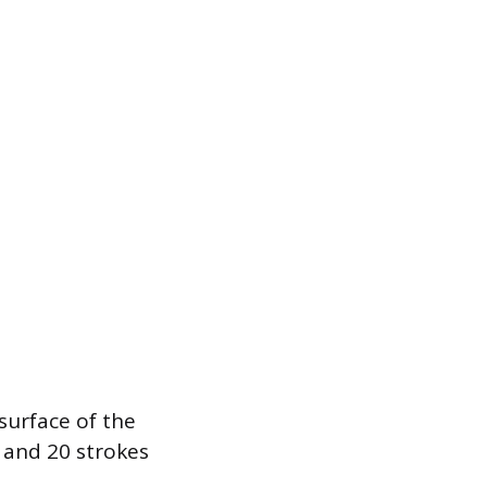
surface of the
s and 20 strokes