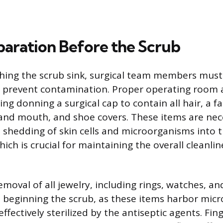
eparation Before the Scrub
hing the scrub sink, surgical team members mus
 prevent contamination. Proper operating room at
ing donning a surgical cap to contain all hair, a f
and mouth, and shoe covers. These items are ne
 shedding of skin cells and microorganisms into 
ch is crucial for maintaining the overall cleanlin
oval of all jewelry, including rings, watches, and
 beginning the scrub, as these items harbor mic
ffectively sterilized by the antiseptic agents. Fi