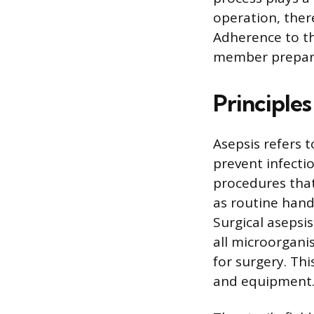
operation, there
Adherence to th
member preparin
Principles
Asepsis refers 
prevent infectio
procedures that
as routine hand
Surgical asepsis
all microorgani
for surgery. Th
and equipment