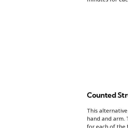
Counted St
This alternative
hand and arm. Th
for each of the 