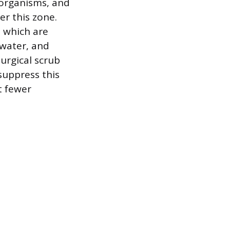
roorganisms, and
r this zone.
, which are
 water, and
surgical scrub
suppress this
t fewer