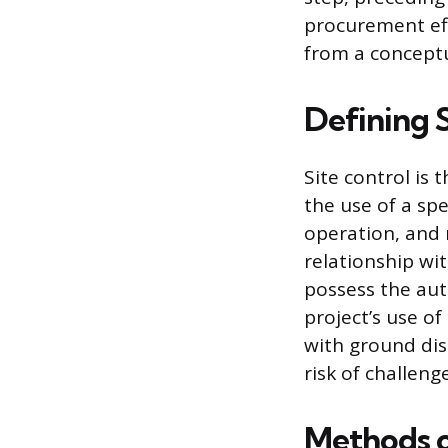
procurement eff
from a conceptu
Defining 
Site control is
the use of a spe
operation, and 
relationship wi
possess the auth
project’s use of
with ground dis
risk of challeng
Methods o