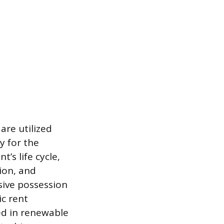
are utilized
y for the
’s life cycle,
ion, and
sive possession
ic rent
ed in renewable