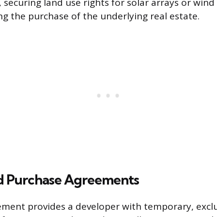
 securing land use rights for solar arrays or wind
ng the purchase of the underlying real estate.
d Purchase Agreements
ment provides a developer with temporary, exclu