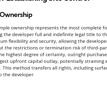
 Ownership
imple ownership represents the most complete fo
g the developer full and indefinite legal title to t
m flexibility and security, allowing the develope
t the restrictions or termination risk of third-p
he highest degree of certainty, outright purchase 
gest upfront capital outlay, potentially straining 
 This method transfers all rights, including surfa
to the developer.