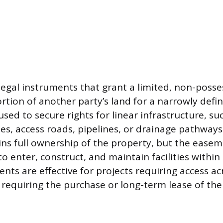
egal instruments that grant a limited, non-posses
ortion of another party’s land for a narrowly def
sed to secure rights for linear infrastructure, suc
nes, access roads, pipelines, or drainage pathways
ns full ownership of the property, but the easem
 to enter, construct, and maintain facilities within
nts are effective for projects requiring access ac
 requiring the purchase or long-term lease of the