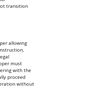
ot transition
oper allowing
onstruction,
legal
loper must
fering with the
ally proceed
peration without