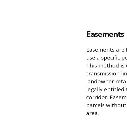
Easements
Easements are l
use a specific p
This method is u
transmission li
landowner retai
legally entitled
corridor. Easeme
parcels without
area.