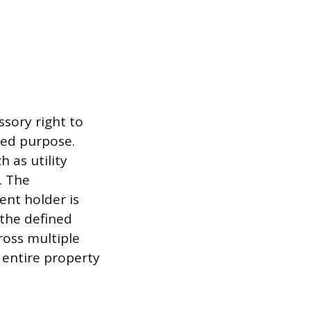
sory right to
ined purpose.
h as utility
. The
ent holder is
 the defined
ross multiple
 entire property