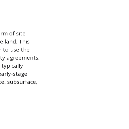
rm of site
he land. This
r to use the
arty agreements.
typically
early-stage
ce, subsurface,