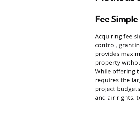
Fee Simple
Acquiring fee s
control, grantin
provides maximu
property withou
While offering t
requires the lar
project budgets.
and air rights, 