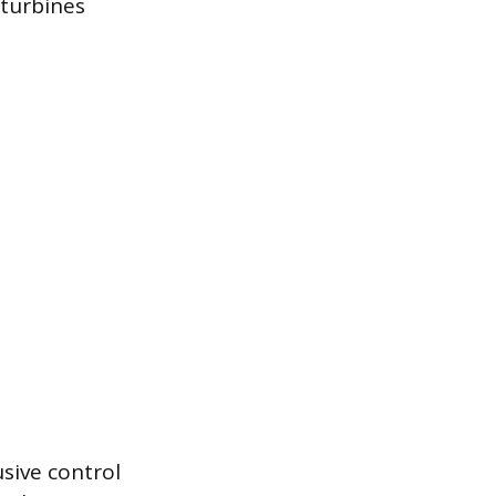
 turbines
sive control