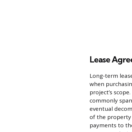
Lease Agre
Long-term lease
when purchasing
project’s scope
commonly spanni
eventual decomm
of the property
payments to th