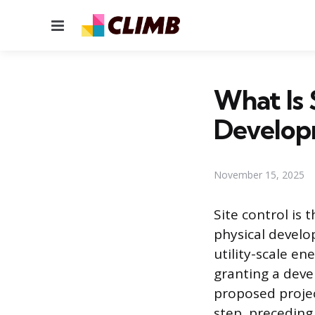
Menu
What Is 
Develop
November 15, 2025
Site control is 
physical develo
utility-scale en
granting a devel
proposed projec
step, preceding