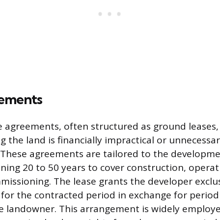
ements
 agreements, often structured as ground leases, 
 the land is financially impractical or unnecessar
. These agreements are tailored to the development
ng 20 to 50 years to cover construction, operat
issioning. The lease grants the developer exclu
 for the contracted period in exchange for period
e landowner. This arrangement is widely employ