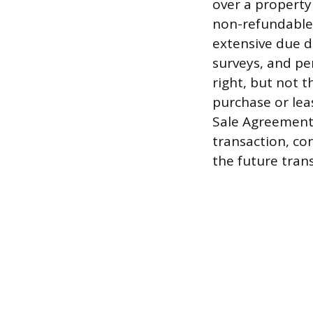
over a property
non-refundable 
extensive due d
surveys, and per
right, but not t
purchase or lea
Sale Agreement 
transaction, con
the future trans