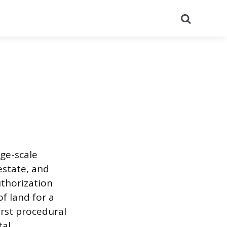
Search
rge-scale
estate, and
uthorization
of land for a
irst procedural
tal