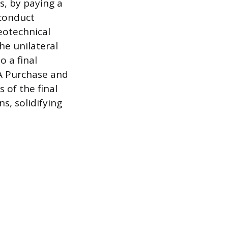
s, by paying a
 conduct
eotechnical
he unilateral
o a final
 A Purchase and
 of the final
s, solidifying