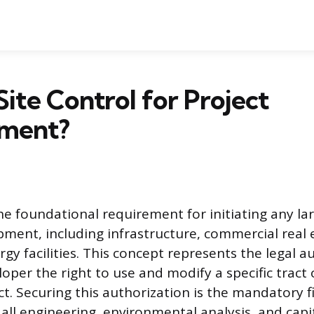
Site Control for Project
ment?
the foundational requirement for initiating any la
pment, including infrastructure, commercial real 
ergy facilities. This concept represents the legal a
oper the right to use and modify a specific tract 
t. Securing this authorization is the mandatory f
 all engineering, environmental analysis, and capi