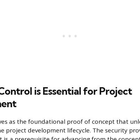
ontrol is Essential for Project
ent
rves as the foundational proof of concept that un
e project development lifecycle. The security pro
t is a prerequisite for advancing from the concep