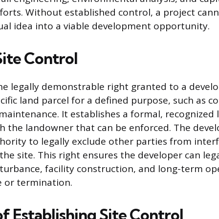
orts. Without established control, a project cann
al idea into a viable development opportunity.
Site Control
 the legally demonstrable right granted to a devel
cific land parcel for a defined purpose, such as c
maintenance. It establishes a formal, recognized 
th the landowner that can be enforced. The deve
ority to legally exclude other parties from inter
 the site. This right ensures the developer can leg
turbance, facility construction, and long-term o
e or termination.
f Establishing Site Control