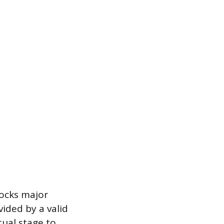
locks major
vided by a valid
tual stage to