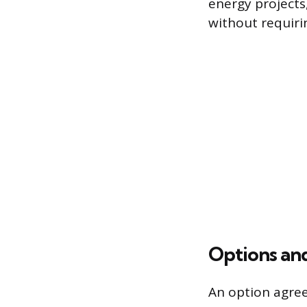
energy projects,
without requiri
Options an
An option agree