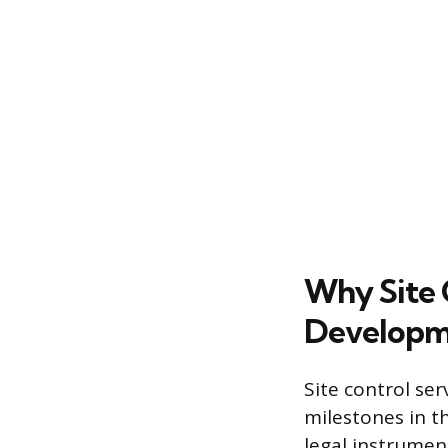
Why Site C
Developm
Site control se
milestones in th
legal instrumen