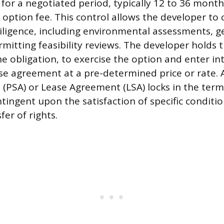
 for a negotiated period, typically 12 to 36 month
option fee. This control allows the developer to
iligence, including environmental assessments, g
mitting feasibility reviews. The developer holds t
he obligation, to exercise the option and enter int
se agreement at a pre-determined price or rate.
(PSA) or Lease Agreement (LSA) locks in the terms
tingent upon the satisfaction of specific condition
fer of rights.