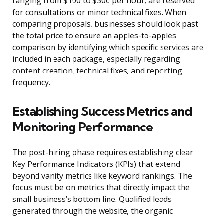
ranging from $100 to $300 per hour, are reserved
for consultations or minor technical fixes. When
comparing proposals, businesses should look past
the total price to ensure an apples-to-apples
comparison by identifying which specific services are
included in each package, especially regarding
content creation, technical fixes, and reporting
frequency.
Establishing Success Metrics and
Monitoring Performance
The post-hiring phase requires establishing clear
Key Performance Indicators (KPIs) that extend
beyond vanity metrics like keyword rankings. The
focus must be on metrics that directly impact the
small business’s bottom line. Qualified leads
generated through the website, the organic