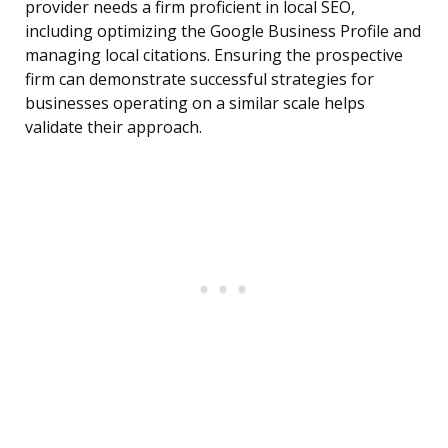
provider needs a firm proficient in local SEO,
including optimizing the Google Business Profile and
managing local citations. Ensuring the prospective
firm can demonstrate successful strategies for
businesses operating on a similar scale helps
validate their approach.