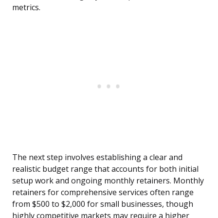
metrics.
The next step involves establishing a clear and
realistic budget range that accounts for both initial
setup work and ongoing monthly retainers. Monthly
retainers for comprehensive services often range
from $500 to $2,000 for small businesses, though
highly competitive markets may require a higher