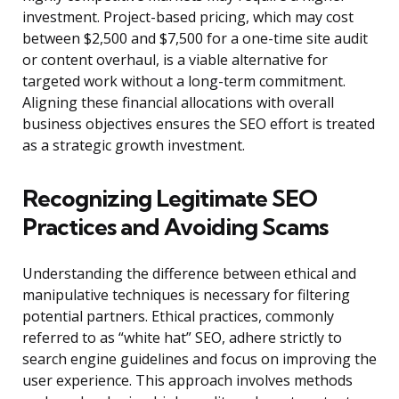
investment. Project-based pricing, which may cost
between $2,500 and $7,500 for a one-time site audit
or content overhaul, is a viable alternative for
targeted work without a long-term commitment.
Aligning these financial allocations with overall
business objectives ensures the SEO effort is treated
as a strategic growth investment.
Recognizing Legitimate SEO
Practices and Avoiding Scams
Understanding the difference between ethical and
manipulative techniques is necessary for filtering
potential partners. Ethical practices, commonly
referred to as “white hat” SEO, adhere strictly to
search engine guidelines and focus on improving the
user experience. This approach involves methods