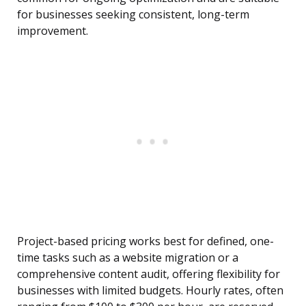
for businesses seeking consistent, long-term
improvement.
Project-based pricing works best for defined, one-
time tasks such as a website migration or a
comprehensive content audit, offering flexibility for
businesses with limited budgets. Hourly rates, often