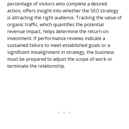
percentage of visitors who complete a desired
action, offers insight into whether the SEO strategy
is attracting the right audience. Tracking the value of
organic traffic, which quantifies the potential
revenue impact, helps determine the return on
investment. If performance reviews indicate a
sustained failure to meet established goals or a
significant misalignment in strategy, the business
must be prepared to adjust the scope of work or
terminate the relationship.