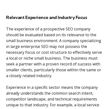
Relevant Experience and Industry Focus
The experience of a prospective SEO company
should be evaluated based on its relevance to the
small business environment. A company specializing
in large enterprise SEO may not possess the
necessary focus or cost structure to effectively serve
a local or niche small business. The business must
seek a partner with a proven record of success with
smaller clients, particularly those within the same or
a closely related industry.
Experience in a specific sector means the company
already understands the common search intent,
competitor landscape, and technical requirements
unique to that industry. For example, a local service