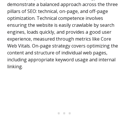
demonstrate a balanced approach across the three
pillars of SEO: technical, on-page, and off-page
optimization. Technical competence involves
ensuring the website is easily crawlable by search
engines, loads quickly, and provides a good user
experience, measured through metrics like Core
Web Vitals. On-page strategy covers optimizing the
content and structure of individual web pages,
including appropriate keyword usage and internal
linking.