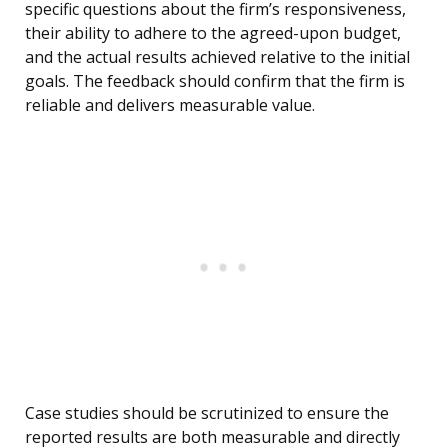
specific questions about the firm’s responsiveness,
their ability to adhere to the agreed-upon budget,
and the actual results achieved relative to the initial
goals. The feedback should confirm that the firm is
reliable and delivers measurable value.
Case studies should be scrutinized to ensure the
reported results are both measurable and directly