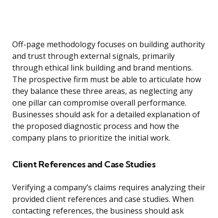
Off-page methodology focuses on building authority
and trust through external signals, primarily
through ethical link building and brand mentions.
The prospective firm must be able to articulate how
they balance these three areas, as neglecting any
one pillar can compromise overall performance.
Businesses should ask for a detailed explanation of
the proposed diagnostic process and how the
company plans to prioritize the initial work.
Client References and Case Studies
Verifying a company’s claims requires analyzing their
provided client references and case studies. When
contacting references, the business should ask