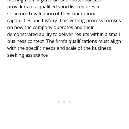
providers to a qualified shortlist requires a
structured evaluation of their operational
capabilities and history. This vetting process focuses
on how the company operates and their
demonstrated ability to deliver results within a small
business context. The firm’s qualifications must align
with the specific needs and scale of the business
seeking assistance.