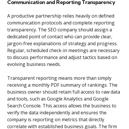
Communication and Reporting Transparency
A productive partnership relies heavily on defined
communication protocols and complete reporting
transparency. The SEO company should assign a
dedicated point of contact who can provide clear,
jargon-free explanations of strategy and progress.
Regular, scheduled check-in meetings are necessary
to discuss performance and adjust tactics based on
evolving business needs.
Transparent reporting means more than simply
receiving a monthly PDF summary of rankings. The
business owner should retain full access to raw data
and tools, such as Google Analytics and Google
Search Console. This access allows the business to
verify the data independently and ensures the
company is reporting on metrics that directly
correlate with established business goals. The firm