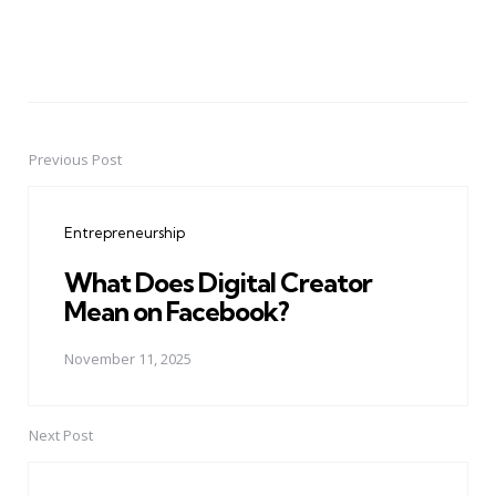
Previous Post
Post
navigation
Entrepreneurship
What Does Digital Creator
Mean on Facebook?
November 11, 2025
Next Post