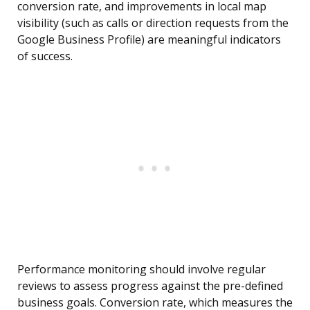
conversion rate, and improvements in local map
visibility (such as calls or direction requests from the
Google Business Profile) are meaningful indicators
of success.
Performance monitoring should involve regular
reviews to assess progress against the pre-defined
business goals. Conversion rate, which measures the