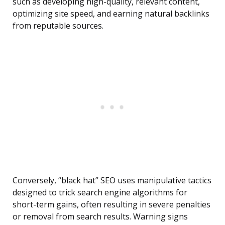
such as developing high-quality, relevant content,
optimizing site speed, and earning natural backlinks
from reputable sources.
Conversely, “black hat” SEO uses manipulative tactics
designed to trick search engine algorithms for
short-term gains, often resulting in severe penalties
or removal from search results. Warning signs