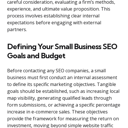
careful consideration, evaluating a firm’s methods,
experience, and ultimate value proposition. This
process involves establishing clear internal
expectations before engaging with external
partners.
Defining Your Small Business SEO
Goals and Budget
Before contacting any SEO companies, a small
business must first conduct an internal assessment
to define its specific marketing objectives. Tangible
goals should be established, such as increasing local
map visibility, generating qualified leads through
form submissions, or achieving a specific percentage
increase in e-commerce sales. These objectives
provide the framework for measuring the return on
investment, moving beyond simple website traffic