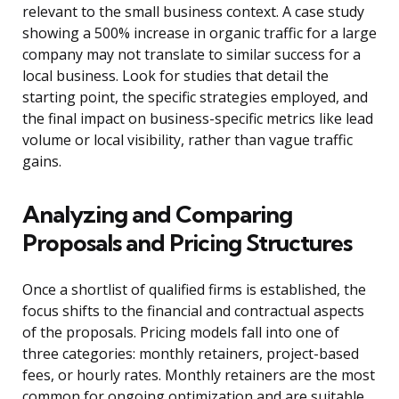
relevant to the small business context. A case study
showing a 500% increase in organic traffic for a large
company may not translate to similar success for a
local business. Look for studies that detail the
starting point, the specific strategies employed, and
the final impact on business-specific metrics like lead
volume or local visibility, rather than vague traffic
gains.
Analyzing and Comparing
Proposals and Pricing Structures
Once a shortlist of qualified firms is established, the
focus shifts to the financial and contractual aspects
of the proposals. Pricing models fall into one of
three categories: monthly retainers, project-based
fees, or hourly rates. Monthly retainers are the most
common for ongoing optimization and are suitable