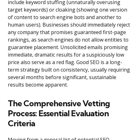
include keyword stuffing (unnaturally overusing
target keywords) or cloaking (showing one version
of content to search engine bots and another to
human users). Businesses should immediately reject
any company that promises guaranteed first-page
rankings, as search engines do not allow entities to
guarantee placement. Unsolicited emails promising
immediate, dramatic results for a suspiciously low
price also serve as a red flag. Good SEO is a long-
term strategy built on consistency, usually requiring
several months before significant, sustainable
results become apparent.
The Comprehensive Vetting
Process: Essential Evaluation
Criteria
Moving from a general list of potential SEO