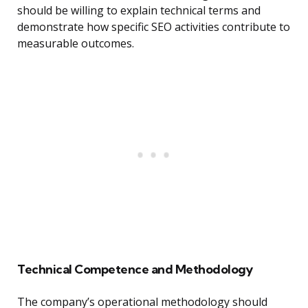
should be willing to explain technical terms and
demonstrate how specific SEO activities contribute to
measurable outcomes.
Technical Competence and Methodology
The company’s operational methodology should