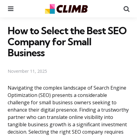
Menu
Se
How to Select the Best SEO
Company for Small
Business
November 11, 2025
Navigating the complex landscape of Search Engine
Optimization (SEO) presents a considerable
challenge for small business owners seeking to
enhance their digital presence. Finding a trustworthy
partner who can translate online visibility into
tangible business growth is a significant investment
decision. Selecting the right SEO company requires