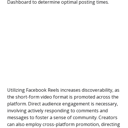
Dashboard to determine optimal posting times.
Utilizing Facebook Reels increases discoverability, as
the short-form video format is promoted across the
platform. Direct audience engagement is necessary,
involving actively responding to comments and
messages to foster a sense of community. Creators
can also employ cross-platform promotion, directing