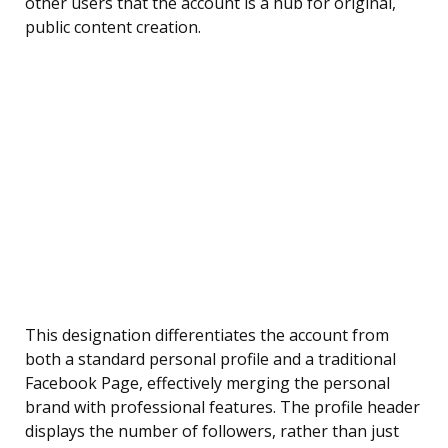
other users that the account is a hub for original,
public content creation.
This designation differentiates the account from
both a standard personal profile and a traditional
Facebook Page, effectively merging the personal
brand with professional features. The profile header
displays the number of followers, rather than just