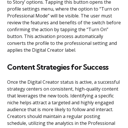
to Story’ options. Tapping this button opens the
profile settings menu, where the option to “Turn on
Professional Mode” will be visible. The user must
review the features and benefits of the switch before
confirming the action by tapping the “Turn On”
button. This activation process automatically
converts the profile to the professional setting and
applies the Digital Creator label.
Content Strategies for Success
Once the Digital Creator status is active, a successful
strategy centers on consistent, high-quality content
that leverages the new tools. Identifying a specific
niche helps attract a targeted and highly engaged
audience that is more likely to follow and interact.
Creators should maintain a regular posting
schedule, utilizing the analytics in the Professional