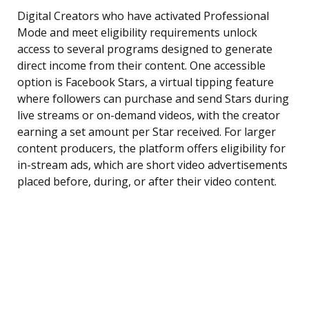
Digital Creators who have activated Professional
Mode and meet eligibility requirements unlock
access to several programs designed to generate
direct income from their content. One accessible
option is Facebook Stars, a virtual tipping feature
where followers can purchase and send Stars during
live streams or on-demand videos, with the creator
earning a set amount per Star received. For larger
content producers, the platform offers eligibility for
in-stream ads, which are short video advertisements
placed before, during, or after their video content.