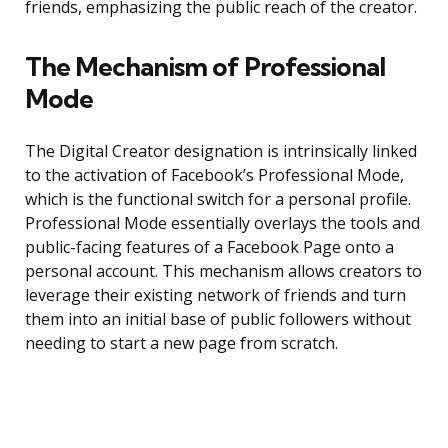
friends, emphasizing the public reach of the creator.
The Mechanism of Professional
Mode
The Digital Creator designation is intrinsically linked
to the activation of Facebook’s Professional Mode,
which is the functional switch for a personal profile.
Professional Mode essentially overlays the tools and
public-facing features of a Facebook Page onto a
personal account. This mechanism allows creators to
leverage their existing network of friends and turn
them into an initial base of public followers without
needing to start a new page from scratch.