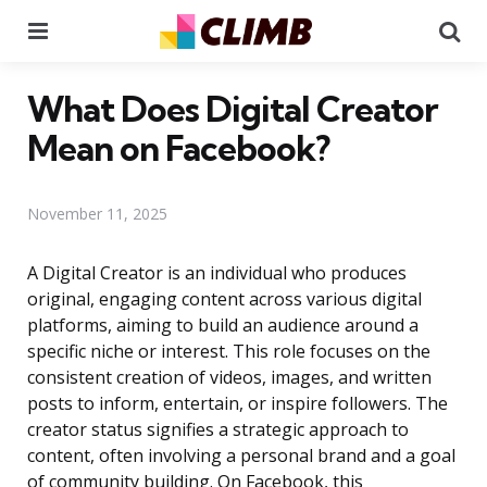
Menu
Se
What Does Digital Creator
Mean on Facebook?
November 11, 2025
A Digital Creator is an individual who produces
original, engaging content across various digital
platforms, aiming to build an audience around a
specific niche or interest. This role focuses on the
consistent creation of videos, images, and written
posts to inform, entertain, or inspire followers. The
creator status signifies a strategic approach to
content, often involving a personal brand and a goal
of community building. On Facebook, this