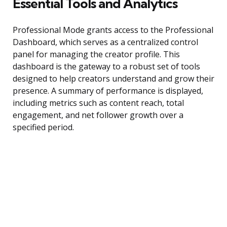
Essential Tools and Analytics
Professional Mode grants access to the Professional
Dashboard, which serves as a centralized control
panel for managing the creator profile. This
dashboard is the gateway to a robust set of tools
designed to help creators understand and grow their
presence. A summary of performance is displayed,
including metrics such as content reach, total
engagement, and net follower growth over a
specified period.