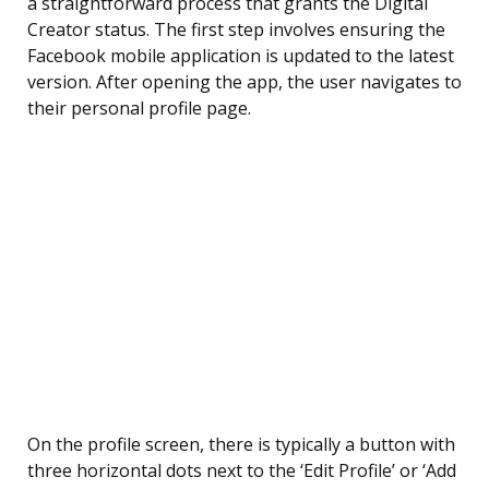
a straightforward process that grants the Digital
Creator status. The first step involves ensuring the
Facebook mobile application is updated to the latest
version. After opening the app, the user navigates to
their personal profile page.
On the profile screen, there is typically a button with
three horizontal dots next to the ‘Edit Profile’ or ‘Add