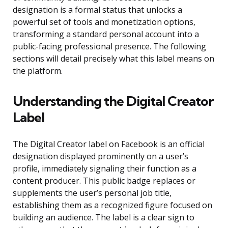
designation is a formal status that unlocks a
powerful set of tools and monetization options,
transforming a standard personal account into a
public-facing professional presence. The following
sections will detail precisely what this label means on
the platform.
Understanding the Digital Creator
Label
The Digital Creator label on Facebook is an official
designation displayed prominently on a user’s
profile, immediately signaling their function as a
content producer. This public badge replaces or
supplements the user’s personal job title,
establishing them as a recognized figure focused on
building an audience. The label is a clear sign to