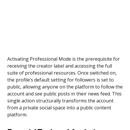
Activating Professional Mode is the prerequisite for
receiving the creator label and accessing the full
suite of professional resources. Once switched on,
the profile’s default setting for followers is set to
public, allowing anyone on the platform to follow the
account and see public posts in their news feed. This
single action structurally transforms the account
from a private social space into a public content
platform.