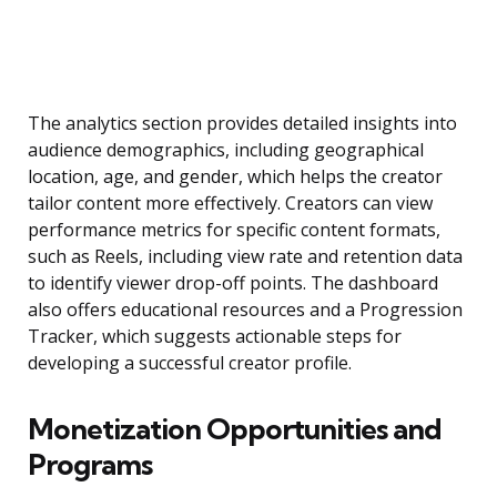
The analytics section provides detailed insights into
audience demographics, including geographical
location, age, and gender, which helps the creator
tailor content more effectively. Creators can view
performance metrics for specific content formats,
such as Reels, including view rate and retention data
to identify viewer drop-off points. The dashboard
also offers educational resources and a Progression
Tracker, which suggests actionable steps for
developing a successful creator profile.
Monetization Opportunities and
Programs