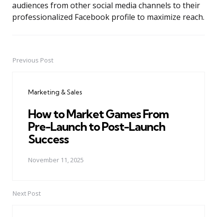
audiences from other social media channels to their
professionalized Facebook profile to maximize reach.
Previous Post
Post
navigation
Marketing & Sales
How to Market Games From
Pre-Launch to Post-Launch
Success
November 11, 2025
Next Post