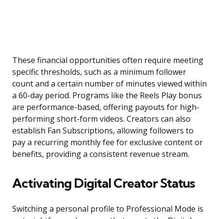
These financial opportunities often require meeting
specific thresholds, such as a minimum follower
count and a certain number of minutes viewed within
a 60-day period. Programs like the Reels Play bonus
are performance-based, offering payouts for high-
performing short-form videos. Creators can also
establish Fan Subscriptions, allowing followers to
pay a recurring monthly fee for exclusive content or
benefits, providing a consistent revenue stream.
Activating Digital Creator Status
Switching a personal profile to Professional Mode is