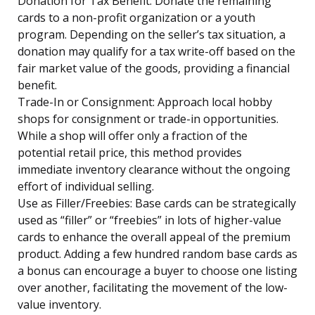
Donation for Tax Benefit: Donate the remaining
cards to a non-profit organization or a youth
program. Depending on the seller’s tax situation, a
donation may qualify for a tax write-off based on the
fair market value of the goods, providing a financial
benefit.
Trade-In or Consignment: Approach local hobby
shops for consignment or trade-in opportunities.
While a shop will offer only a fraction of the
potential retail price, this method provides
immediate inventory clearance without the ongoing
effort of individual selling.
Use as Filler/Freebies: Base cards can be strategically
used as “filler” or “freebies” in lots of higher-value
cards to enhance the overall appeal of the premium
product. Adding a few hundred random base cards as
a bonus can encourage a buyer to choose one listing
over another, facilitating the movement of the low-
value inventory.