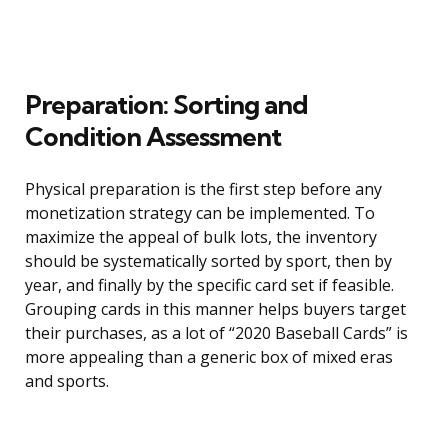
Preparation: Sorting and
Condition Assessment
Physical preparation is the first step before any
monetization strategy can be implemented. To
maximize the appeal of bulk lots, the inventory
should be systematically sorted by sport, then by
year, and finally by the specific card set if feasible.
Grouping cards in this manner helps buyers target
their purchases, as a lot of “2020 Baseball Cards” is
more appealing than a generic box of mixed eras
and sports.