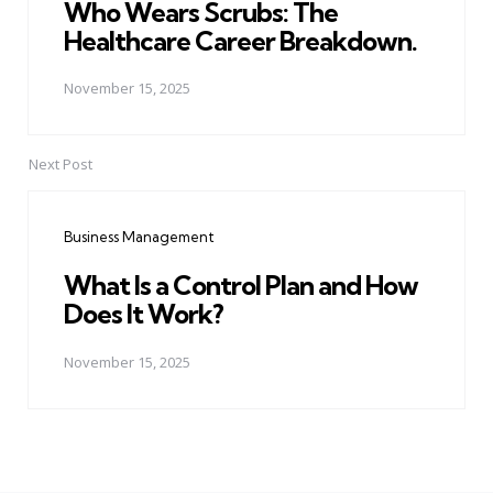
Who Wears Scrubs: The
Healthcare Career Breakdown.
November 15, 2025
Next Post
Business Management
What Is a Control Plan and How
Does It Work?
November 15, 2025