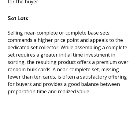
for the buyer.
Set Lots
Selling near-complete or complete base sets
commands a higher price point and appeals to the
dedicated set collector. While assembling a complete
set requires a greater initial time investment in
sorting, the resulting product offers a premium over
random bulk cards. A near-complete set, missing
fewer than ten cards, is often a satisfactory offering
for buyers and provides a good balance between
preparation time and realized value.