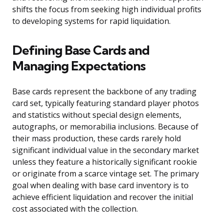
shifts the focus from seeking high individual profits
to developing systems for rapid liquidation.
Defining Base Cards and
Managing Expectations
Base cards represent the backbone of any trading
card set, typically featuring standard player photos
and statistics without special design elements,
autographs, or memorabilia inclusions. Because of
their mass production, these cards rarely hold
significant individual value in the secondary market
unless they feature a historically significant rookie
or originate from a scarce vintage set. The primary
goal when dealing with base card inventory is to
achieve efficient liquidation and recover the initial
cost associated with the collection.