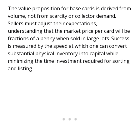
The value proposition for base cards is derived from
volume, not from scarcity or collector demand.
Sellers must adjust their expectations,
understanding that the market price per card will be
fractions of a penny when sold in large lots. Success
is measured by the speed at which one can convert
substantial physical inventory into capital while
minimizing the time investment required for sorting
and listing.