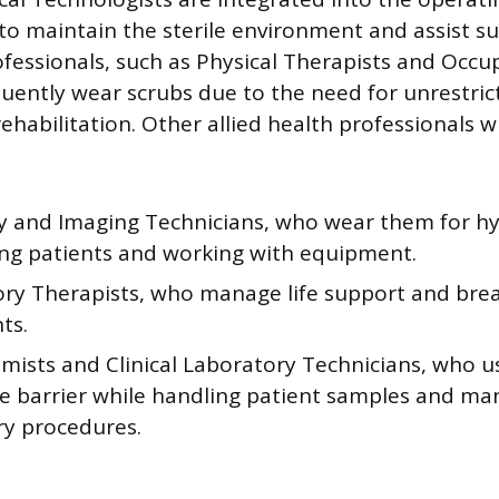
to maintain the sterile environment and assist s
fessionals, such as Physical Therapists and Occu
quently wear scrubs due to the need for unrestr
ehabilitation. Other allied health professionals 
y and Imaging Technicians, who wear them for hy
ing patients and working with equipment.
ory Therapists, who manage life support and bre
ts.
mists and Clinical Laboratory Technicians, who u
ve barrier while handling patient samples and ma
ry procedures.