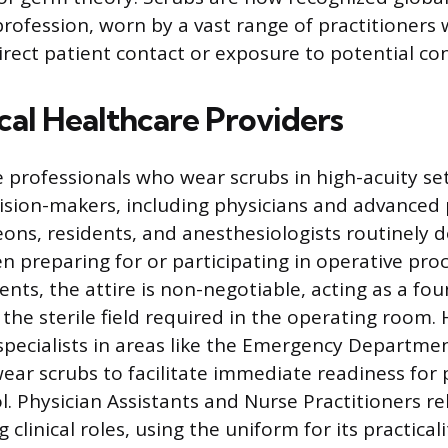
profession, worn by a vast range of practitioners 
direct patient contact or exposure to potential c
cal Healthcare Providers
e professionals who wear scrubs in high-acuity se
ecision-makers, including physicians and advanced 
eons, residents, and anesthesiologists routinely d
n preparing for or participating in operative pro
nts, the attire is non-negotiable, acting as a fou
 the sterile field required in the operating room.
specialists in areas like the Emergency Departmen
wear scrubs to facilitate immediate readiness for
l. Physician Assistants and Nurse Practitioners re
clinical roles, using the uniform for its practical