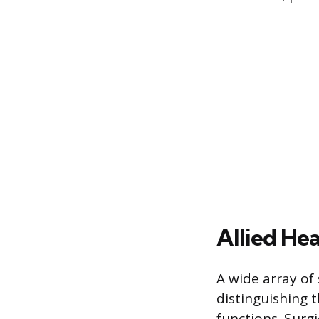
Allied Hea
A wide array of 
distinguishing 
functions. Surg