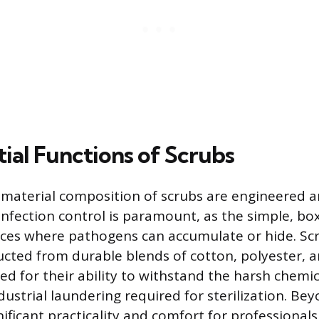
ial Functions of Scrubs
material composition of scrubs are engineered a
 Infection control is paramount, as the simple, bo
ces where pathogens can accumulate or hide. Sc
ructed from durable blends of cotton, polyester, 
ed for their ability to withstand the harsh chemi
ustrial laundering required for sterilization. Bey
gnificant practicality and comfort for professiona