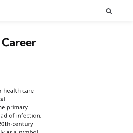
Search
 Career
r health care
cal
the primary
ad of infection.
 20th-century
ly as a symbol