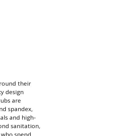
round their
xy design
rubs are
and spandex,
cals and high-
ond sanitation,
ls who spend