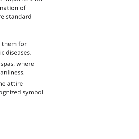
nation of
are standard
e them for
ic diseases.
 spas, where
anliness.
he attire
ecognized symbol