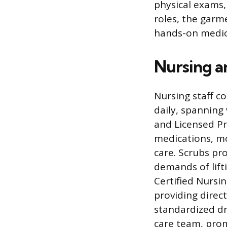
physical exams,
roles, the garm
hands-on medic
Nursing a
Nursing staff c
daily, spanning 
and Licensed Pr
medications, mo
care. Scrubs pr
demands of lift
Certified Nursi
providing direc
standardized dr
care team, pro