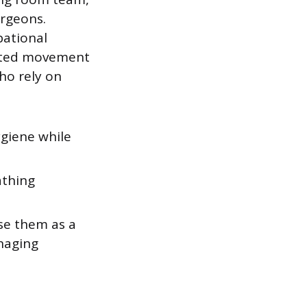
urgeons.
pational
icted movement
who rely on
giene while
athing
se them as a
naging