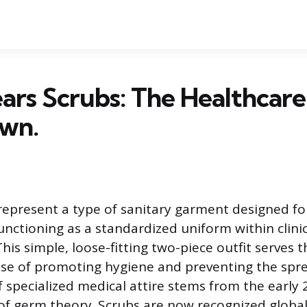
rs Scrubs: The Healthcare
wn.
represent a type of sanitary garment designed fo
unctioning as a standardized uniform within clini
his simple, loose-fitting two-piece outfit serves 
ose of promoting hygiene and preventing the spre
 specialized medical attire stems from the early
f germ theory. Scrubs are now recognized global