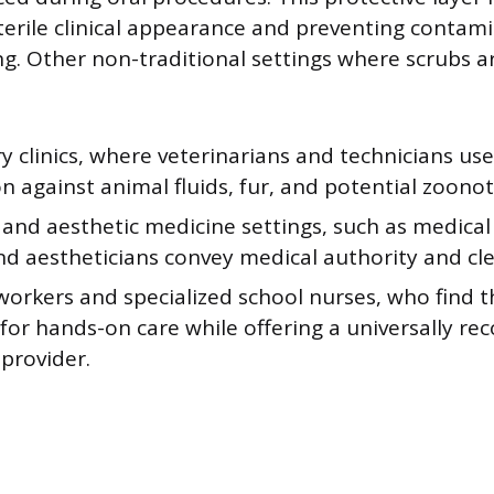
terile clinical appearance and preventing contami
ng. Other non-traditional settings where scrubs 
y clinics, where veterinarians and technicians us
n against animal fluids, fur, and potential zoonot
 and aesthetic medicine settings, such as medical
nd aestheticians convey medical authority and cle
orkers and specialized school nurses, who find t
 for hands-on care while offering a universally r
 provider.