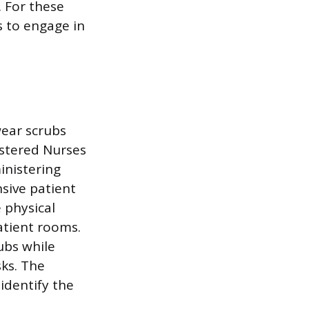
 For these
s to engage in
wear scrubs
gistered Nurses
inistering
sive patient
 physical
atient rooms.
ubs while
sks. The
identify the