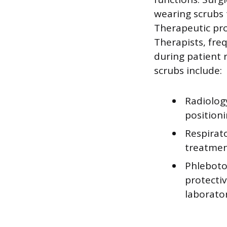
wearing scrubs 
Therapeutic pro
Therapists, fre
during patient r
scrubs include:
Radiolog
position
Respirat
treatmen
Phleboto
protecti
laborato