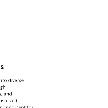
gs
nto diverse
igh
s, and
rosolized
is important for