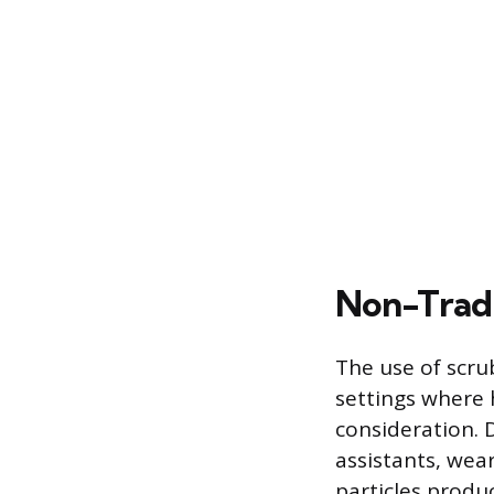
Non-Tradi
The use of scru
settings where 
consideration. D
assistants, wear
particles produ