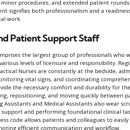
 minor procedures, and extended patient rounds.
ent signifies both professionalism and a readines
al work.
nd Patient Support Staff
omprises the largest group of professionals who 
various levels of licensure and responsibility. Re
actical Nurses are constantly at the bedside, adm
nitoring vital signs, and coordinating comprehen
ovide the necessary comfort and durability for the
ing, repositioning, and moving quickly between p
ng Assistants and Medical Assistants also wear scr
t support and performing foundational clinical ta
ess code allows patients and colleagues to easily 
moting efficient communication and workflow.