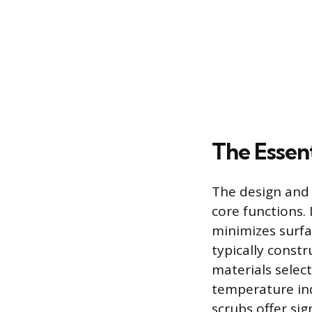
The Essent
The design and 
core functions.
minimizes surfa
typically const
materials select
temperature ind
scrubs offer si