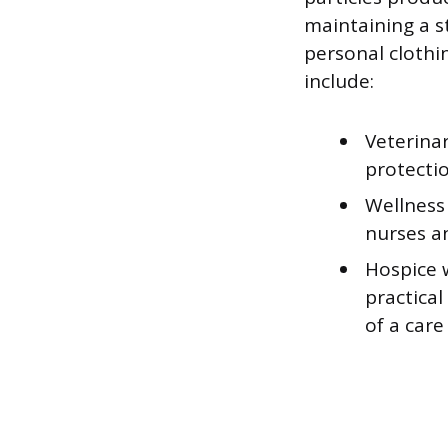
maintaining a s
personal clothi
include:
Veterinar
protectio
Wellness
nurses a
Hospice w
practical
of a care