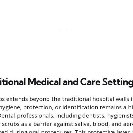
tional Medical and Care Settin
bs extends beyond the traditional hospital walls i
hygiene, protection, or identification remains a h
ental professionals, including dentists, hygienist
 scrubs as a barrier against saliva, blood, and ae
ced during oral procedures. This protective layer 