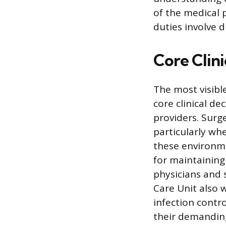
of the medical 
duties involve 
Core Clini
The most visibl
core clinical d
providers. Surg
particularly whe
these environme
for maintaining
physicians and 
Care Unit also 
infection contro
their demanding 