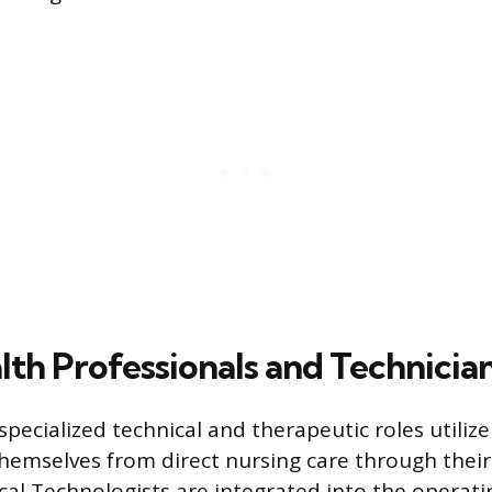
lth Professionals and Technicia
specialized technical and therapeutic roles utilize
themselves from direct nursing care through thei
ical Technologists are integrated into the opera