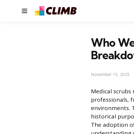
Menu
Who Wea
Breakdo
November 15, 2025
Medical scrubs 
professionals, f
environments. T
historical purp
The adoption of
understanding o