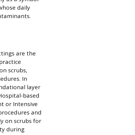
whose daily
ontaminants.
ttings are the
practice
on scrubs,
cedures. In
ndational layer
 Hospital-based
t or Intensive
 procedures and
ly on scrubs for
ity during