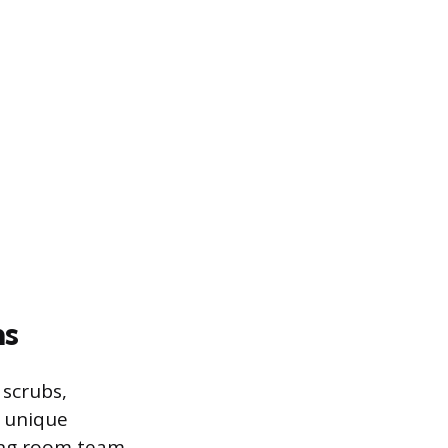
ns
 scrubs,
r unique
ting room team,