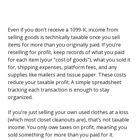
Even if you don’t receive a 1099-K, income from
selling goods is technically taxable once you sell
items for more than you originally paid. If you’re
reselling for profit, keep records of what you paid
for each item (your “cost of goods”), what you sold it
for, shipping expenses, platform fees, and any
supplies like mailers and tissue paper. These costs
reduce your taxable profit. A simple spreadsheet
tracking each transaction is enough to stay
organized.
If you’re just selling your own used clothes at a loss
(which most closet cleanouts are), that’s not taxable
income. You only owe taxes on profit, meaning you
sold something for more than you paid for it.