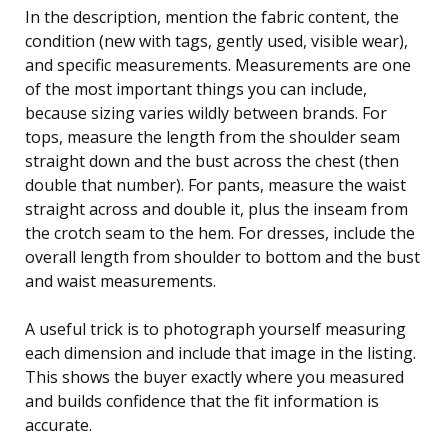
In the description, mention the fabric content, the
condition (new with tags, gently used, visible wear),
and specific measurements. Measurements are one
of the most important things you can include,
because sizing varies wildly between brands. For
tops, measure the length from the shoulder seam
straight down and the bust across the chest (then
double that number). For pants, measure the waist
straight across and double it, plus the inseam from
the crotch seam to the hem. For dresses, include the
overall length from shoulder to bottom and the bust
and waist measurements.
A useful trick is to photograph yourself measuring
each dimension and include that image in the listing.
This shows the buyer exactly where you measured
and builds confidence that the fit information is
accurate.