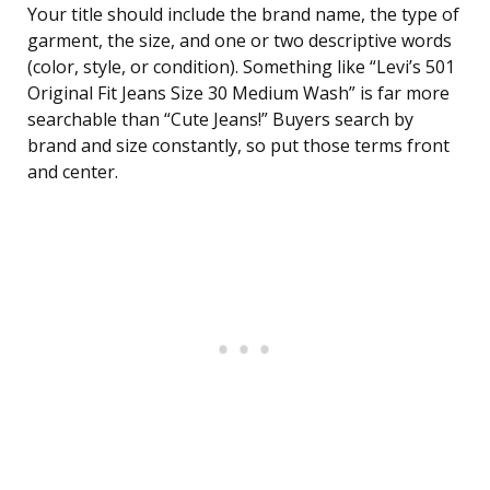
Your title should include the brand name, the type of
garment, the size, and one or two descriptive words
(color, style, or condition). Something like “Levi’s 501
Original Fit Jeans Size 30 Medium Wash” is far more
searchable than “Cute Jeans!” Buyers search by
brand and size constantly, so put those terms front
and center.