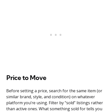
Price to Move
Before setting a price, search for the same item (or
similar brand, style, and condition) on whatever
platform you’re using. Filter by “sold” listings rather
than active ones. What something sold for tells you