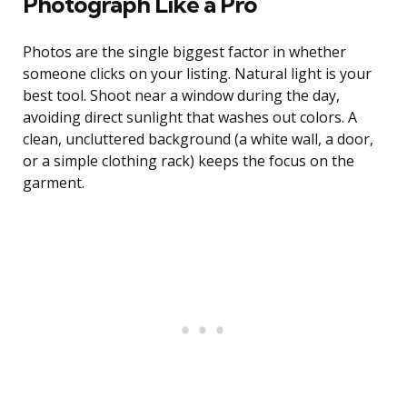
Photograph Like a Pro
Photos are the single biggest factor in whether
someone clicks on your listing. Natural light is your
best tool. Shoot near a window during the day,
avoiding direct sunlight that washes out colors. A
clean, uncluttered background (a white wall, a door,
or a simple clothing rack) keeps the focus on the
garment.