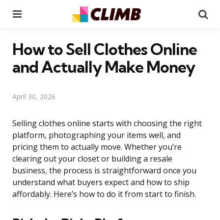
Menu
Se
How to Sell Clothes Online
and Actually Make Money
April 30, 2026
Selling clothes online starts with choosing the right
platform, photographing your items well, and
pricing them to actually move. Whether you’re
clearing out your closet or building a resale
business, the process is straightforward once you
understand what buyers expect and how to ship
affordably. Here’s how to do it from start to finish.