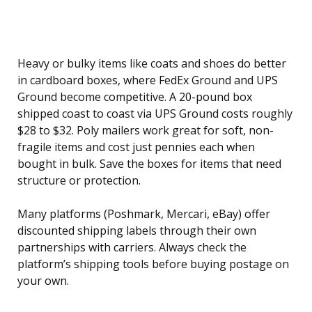
Heavy or bulky items like coats and shoes do better
in cardboard boxes, where FedEx Ground and UPS
Ground become competitive. A 20-pound box
shipped coast to coast via UPS Ground costs roughly
$28 to $32. Poly mailers work great for soft, non-
fragile items and cost just pennies each when
bought in bulk. Save the boxes for items that need
structure or protection.
Many platforms (Poshmark, Mercari, eBay) offer
discounted shipping labels through their own
partnerships with carriers. Always check the
platform’s shipping tools before buying postage on
your own.