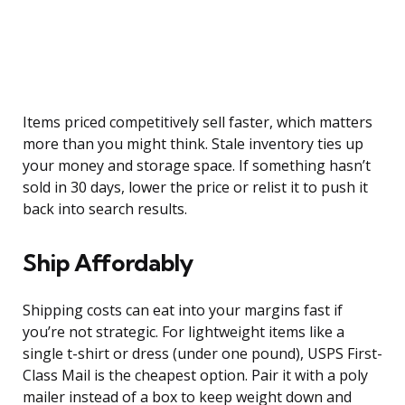
Items priced competitively sell faster, which matters
more than you might think. Stale inventory ties up
your money and storage space. If something hasn’t
sold in 30 days, lower the price or relist it to push it
back into search results.
Ship Affordably
Shipping costs can eat into your margins fast if
you’re not strategic. For lightweight items like a
single t-shirt or dress (under one pound), USPS First-
Class Mail is the cheapest option. Pair it with a poly
mailer instead of a box to keep weight down and