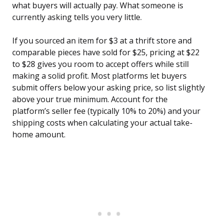
what buyers will actually pay. What someone is
currently asking tells you very little.
If you sourced an item for $3 at a thrift store and
comparable pieces have sold for $25, pricing at $22
to $28 gives you room to accept offers while still
making a solid profit. Most platforms let buyers
submit offers below your asking price, so list slightly
above your true minimum. Account for the
platform’s seller fee (typically 10% to 20%) and your
shipping costs when calculating your actual take-
home amount.