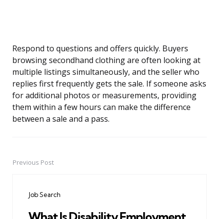
Respond to questions and offers quickly. Buyers
browsing secondhand clothing are often looking at
multiple listings simultaneously, and the seller who
replies first frequently gets the sale. If someone asks
for additional photos or measurements, providing
them within a few hours can make the difference
between a sale and a pass.
Previous Post
Post
navigation
Job Search
What Is Disability Employment