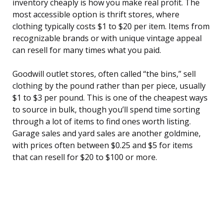
inventory cheaply is how you make real profit. The
most accessible option is thrift stores, where
clothing typically costs $1 to $20 per item. Items from
recognizable brands or with unique vintage appeal
can resell for many times what you paid.
Goodwill outlet stores, often called “the bins,” sell
clothing by the pound rather than per piece, usually
$1 to $3 per pound. This is one of the cheapest ways
to source in bulk, though you’ll spend time sorting
through a lot of items to find ones worth listing.
Garage sales and yard sales are another goldmine,
with prices often between $0.25 and $5 for items
that can resell for $20 to $100 or more.