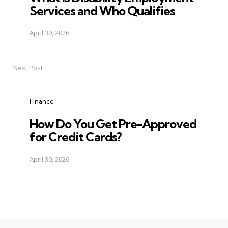
Services and Who Qualifies
April 30, 2026
Next Post
Finance
How Do You Get Pre-Approved
for Credit Cards?
April 30, 2026