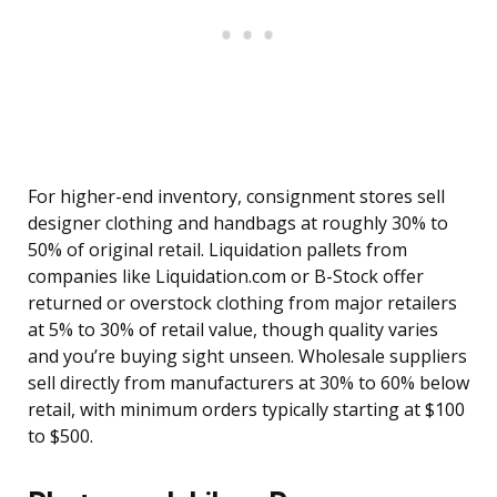
For higher-end inventory, consignment stores sell
designer clothing and handbags at roughly 30% to
50% of original retail. Liquidation pallets from
companies like Liquidation.com or B-Stock offer
returned or overstock clothing from major retailers
at 5% to 30% of retail value, though quality varies
and you’re buying sight unseen. Wholesale suppliers
sell directly from manufacturers at 30% to 60% below
retail, with minimum orders typically starting at $100
to $500.