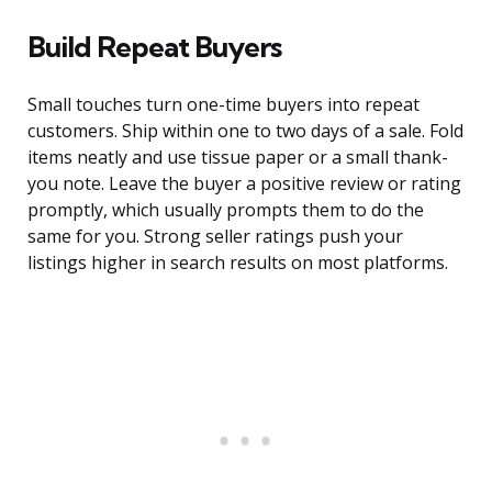
Build Repeat Buyers
Small touches turn one-time buyers into repeat
customers. Ship within one to two days of a sale. Fold
items neatly and use tissue paper or a small thank-
you note. Leave the buyer a positive review or rating
promptly, which usually prompts them to do the
same for you. Strong seller ratings push your
listings higher in search results on most platforms.