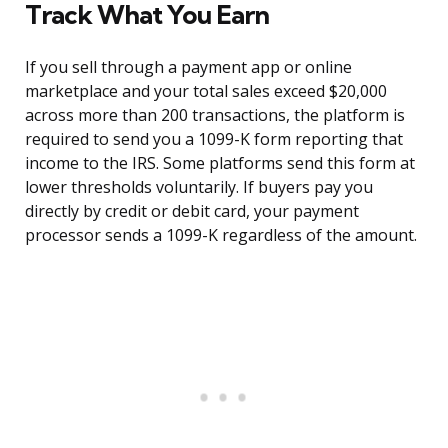
Track What You Earn
If you sell through a payment app or online
marketplace and your total sales exceed $20,000
across more than 200 transactions, the platform is
required to send you a 1099-K form reporting that
income to the IRS. Some platforms send this form at
lower thresholds voluntarily. If buyers pay you
directly by credit or debit card, your payment
processor sends a 1099-K regardless of the amount.