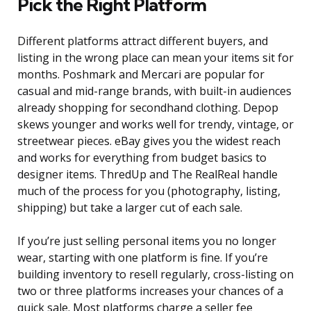
Pick the Right Platform
Different platforms attract different buyers, and
listing in the wrong place can mean your items sit for
months. Poshmark and Mercari are popular for
casual and mid-range brands, with built-in audiences
already shopping for secondhand clothing. Depop
skews younger and works well for trendy, vintage, or
streetwear pieces. eBay gives you the widest reach
and works for everything from budget basics to
designer items. ThredUp and The RealReal handle
much of the process for you (photography, listing,
shipping) but take a larger cut of each sale.
If you’re just selling personal items you no longer
wear, starting with one platform is fine. If you’re
building inventory to resell regularly, cross-listing on
two or three platforms increases your chances of a
quick sale. Most platforms charge a seller fee