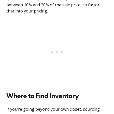
between 10% and 20% of the sale price, so factor
that into your pricing.
Where to Find Inventory
If you’re going beyond your own closet, sourcing