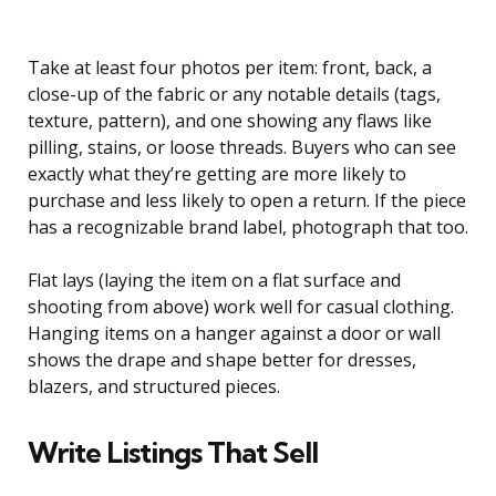
Take at least four photos per item: front, back, a
close-up of the fabric or any notable details (tags,
texture, pattern), and one showing any flaws like
pilling, stains, or loose threads. Buyers who can see
exactly what they’re getting are more likely to
purchase and less likely to open a return. If the piece
has a recognizable brand label, photograph that too.
Flat lays (laying the item on a flat surface and
shooting from above) work well for casual clothing.
Hanging items on a hanger against a door or wall
shows the drape and shape better for dresses,
blazers, and structured pieces.
Write Listings That Sell