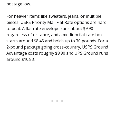
postage low.
For heavier items like sweaters, jeans, or multiple
pieces, USPS Priority Mail Flat Rate options are hard
to beat. A flat rate envelope runs about $9.90
regardless of distance, and a medium flat rate box
starts around $8.45 and holds up to 70 pounds. For a
2-pound package going cross-country, USPS Ground
Advantage costs roughly $9.90 and UPS Ground runs
around $10.83.