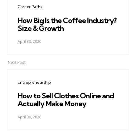
navigation
Career Paths
How Big Is the Coffee Industry?
Size & Growth
April 30, 2026
Next Post
Entrepreneurship
How to Sell Clothes Online and
Actually Make Money
April 30, 2026