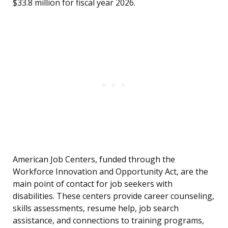
$33.8 million for fiscal year 2026.
American Job Centers, funded through the
Workforce Innovation and Opportunity Act, are the
main point of contact for job seekers with
disabilities. These centers provide career counseling,
skills assessments, resume help, job search
assistance, and connections to training programs,