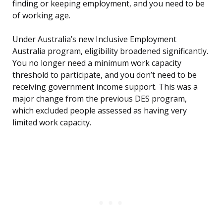
finding or keeping employment, and you need to be
of working age.
Under Australia’s new Inclusive Employment
Australia program, eligibility broadened significantly.
You no longer need a minimum work capacity
threshold to participate, and you don’t need to be
receiving government income support. This was a
major change from the previous DES program,
which excluded people assessed as having very
limited work capacity.