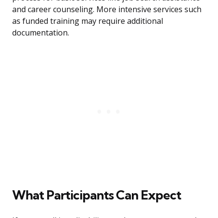
and career counseling. More intensive services such
as funded training may require additional
documentation.
What Participants Can Expect