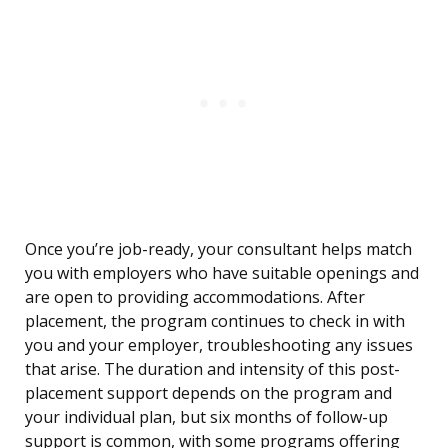
Once you’re job-ready, your consultant helps match
you with employers who have suitable openings and
are open to providing accommodations. After
placement, the program continues to check in with
you and your employer, troubleshooting any issues
that arise. The duration and intensity of this post-
placement support depends on the program and
your individual plan, but six months of follow-up
support is common, with some programs offering