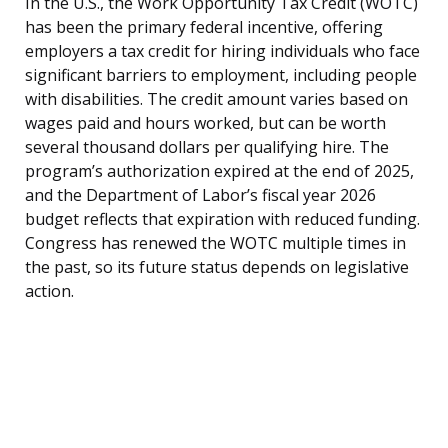
In the U.S., the Work Opportunity Tax Credit (WOTC)
has been the primary federal incentive, offering
employers a tax credit for hiring individuals who face
significant barriers to employment, including people
with disabilities. The credit amount varies based on
wages paid and hours worked, but can be worth
several thousand dollars per qualifying hire. The
program’s authorization expired at the end of 2025,
and the Department of Labor’s fiscal year 2026
budget reflects that expiration with reduced funding.
Congress has renewed the WOTC multiple times in
the past, so its future status depends on legislative
action.