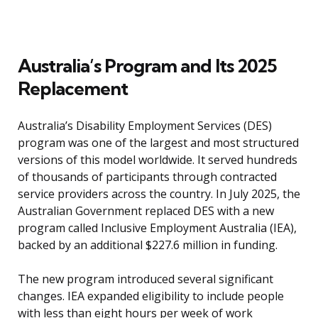
Australia’s Program and Its 2025
Replacement
Australia’s Disability Employment Services (DES)
program was one of the largest and most structured
versions of this model worldwide. It served hundreds
of thousands of participants through contracted
service providers across the country. In July 2025, the
Australian Government replaced DES with a new
program called Inclusive Employment Australia (IEA),
backed by an additional $227.6 million in funding.
The new program introduced several significant
changes. IEA expanded eligibility to include people
with less than eight hours per week of work