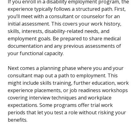
If you enroll in a disability employment program, the
experience typically follows a structured path. First,
you’ll meet with a consultant or counselor for an
initial assessment. This covers your work history,
skills, interests, disability-related needs, and
employment goals. Be prepared to share medical
documentation and any previous assessments of
your functional capacity.
Next comes a planning phase where you and your
consultant map out a path to employment. This
might include skills training, further education, work
experience placements, or job readiness workshops
covering interview techniques and workplace
expectations. Some programs offer trial work
periods that let you test a role without risking your
benefits.