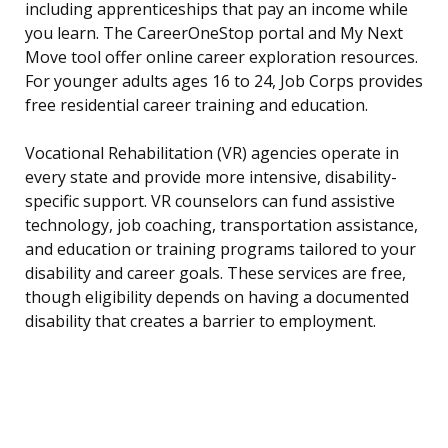
including apprenticeships that pay an income while
you learn. The CareerOneStop portal and My Next
Move tool offer online career exploration resources.
For younger adults ages 16 to 24, Job Corps provides
free residential career training and education.
Vocational Rehabilitation (VR) agencies operate in
every state and provide more intensive, disability-
specific support. VR counselors can fund assistive
technology, job coaching, transportation assistance,
and education or training programs tailored to your
disability and career goals. These services are free,
though eligibility depends on having a documented
disability that creates a barrier to employment.