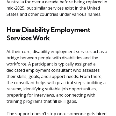
Australia for over a decade before being replaced in
mid-2025, but similar services exist in the United
States and other countries under various names.
How Disability Employment
Services Work
At their core, disability employment services act as a
bridge between people with disabilities and the
workforce. A participant is typically assigned a
dedicated employment consultant who assesses
their skills, goals, and support needs. From there,
the consultant helps with practical steps: building a
resume, identifying suitable job opportunities,
preparing for interviews, and connecting with
training programs that fill skill gaps.
The support doesn’t stop once someone gets hired.