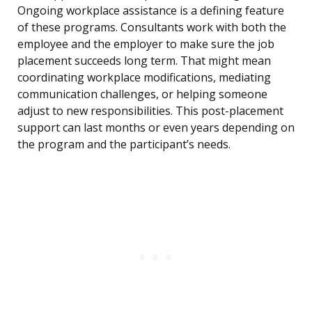
Ongoing workplace assistance is a defining feature
of these programs. Consultants work with both the
employee and the employer to make sure the job
placement succeeds long term. That might mean
coordinating workplace modifications, mediating
communication challenges, or helping someone
adjust to new responsibilities. This post-placement
support can last months or even years depending on
the program and the participant’s needs.