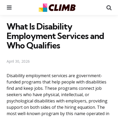
Menu
Se
What Is Disability
Employment Services and
Who Qualifies
April 30, 2026
Disability employment services are government-
funded programs that help people with disabilities
find and keep jobs. These programs connect job
seekers who have physical, intellectual, or
psychological disabilities with employers, providing
support on both sides of the hiring equation. The
most well-known program by this name operated in