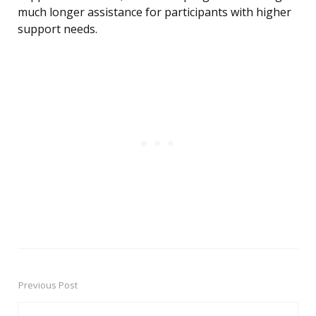
much longer assistance for participants with higher
support needs.
Previous Post
Post