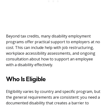
Beyond tax credits, many disability employment
programs offer practical support to employers at no
cost. This can include help with job restructuring,
workplace accessibility assessments, and ongoing
consultation about how to support an employee
with a disability effectively.
Who Is Eligible
Eligibility varies by country and specific program, but
the general requirements are consistent: you need a
documented disability that creates a barrier to