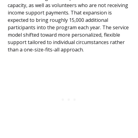
capacity, as well as volunteers who are not receiving
income support payments. That expansion is
expected to bring roughly 15,000 additional
participants into the program each year. The service
model shifted toward more personalized, flexible
support tailored to individual circumstances rather
than a one-size-fits-all approach.