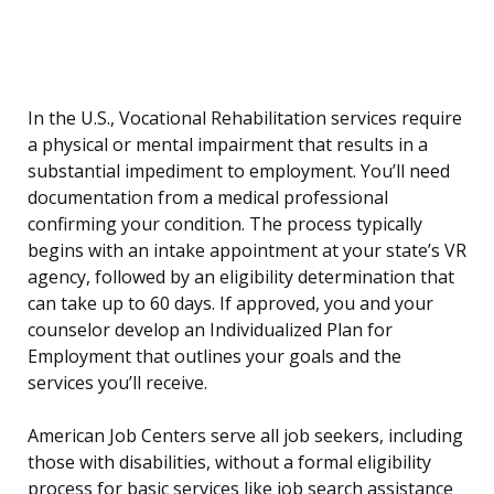
In the U.S., Vocational Rehabilitation services require
a physical or mental impairment that results in a
substantial impediment to employment. You’ll need
documentation from a medical professional
confirming your condition. The process typically
begins with an intake appointment at your state’s VR
agency, followed by an eligibility determination that
can take up to 60 days. If approved, you and your
counselor develop an Individualized Plan for
Employment that outlines your goals and the
services you’ll receive.
American Job Centers serve all job seekers, including
those with disabilities, without a formal eligibility
process for basic services like job search assistance