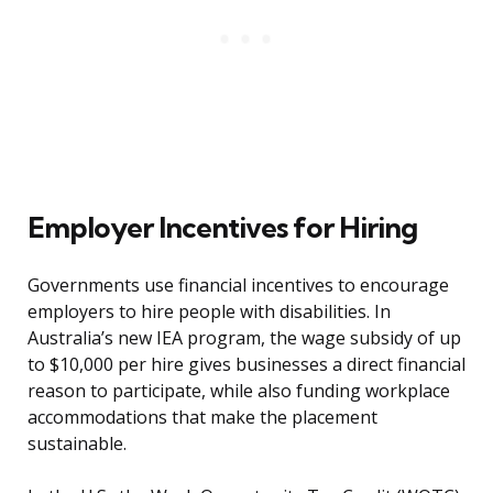
Employer Incentives for Hiring
Governments use financial incentives to encourage
employers to hire people with disabilities. In
Australia’s new IEA program, the wage subsidy of up
to $10,000 per hire gives businesses a direct financial
reason to participate, while also funding workplace
accommodations that make the placement
sustainable.