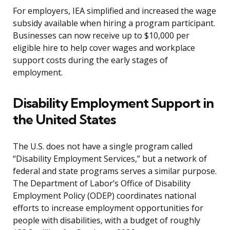
For employers, IEA simplified and increased the wage
subsidy available when hiring a program participant.
Businesses can now receive up to $10,000 per
eligible hire to help cover wages and workplace
support costs during the early stages of
employment.
Disability Employment Support in
the United States
The U.S. does not have a single program called
“Disability Employment Services,” but a network of
federal and state programs serves a similar purpose.
The Department of Labor’s Office of Disability
Employment Policy (ODEP) coordinates national
efforts to increase employment opportunities for
people with disabilities, with a budget of roughly