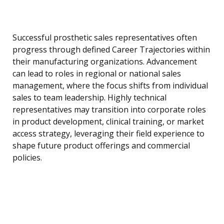
Successful prosthetic sales representatives often
progress through defined Career Trajectories within
their manufacturing organizations. Advancement
can lead to roles in regional or national sales
management, where the focus shifts from individual
sales to team leadership. Highly technical
representatives may transition into corporate roles
in product development, clinical training, or market
access strategy, leveraging their field experience to
shape future product offerings and commercial
policies.