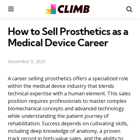
Menu
Se
How to Sell Prosthetics as a
Medical Device Career
November 9, 2025
A career selling prosthetics offers a specialized role
within the medical device industry that blends
technical expertise with a human element. This sales
position requires professionals to master complex
biomechanical concepts and advanced technology
while understanding the patient journey of
rehabilitation. Success depends on cultivating skills,
including deep knowledge of anatomy, a proven
track record in high-value sales, and the ability to