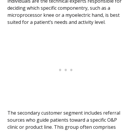
individuals are the technical experts responsible for
deciding which specific componentry, such as a
microprocessor knee or a myoelectric hand, is best
suited for a patient’s needs and activity level.
The secondary customer segment includes referral
sources who guide patients toward a specific O&P
clinic or product line. This group often comprises