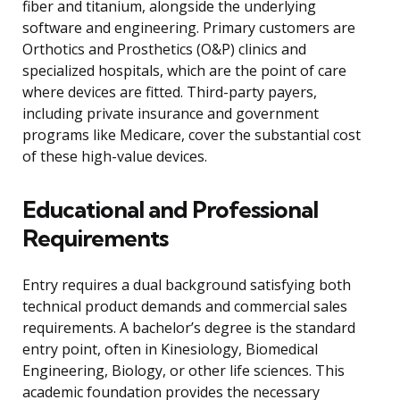
fiber and titanium, alongside the underlying
software and engineering. Primary customers are
Orthotics and Prosthetics (O&P) clinics and
specialized hospitals, which are the point of care
where devices are fitted. Third-party payers,
including private insurance and government
programs like Medicare, cover the substantial cost
of these high-value devices.
Educational and Professional
Requirements
Entry requires a dual background satisfying both
technical product demands and commercial sales
requirements. A bachelor’s degree is the standard
entry point, often in Kinesiology, Biomedical
Engineering, Biology, or other life sciences. This
academic foundation provides the necessary