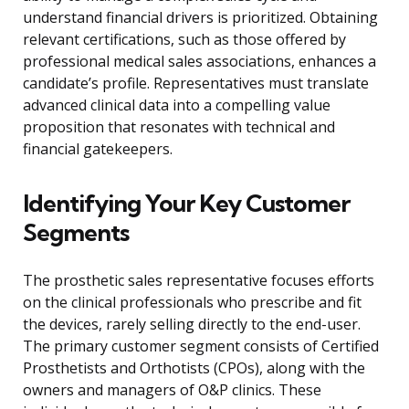
understand financial drivers is prioritized. Obtaining
relevant certifications, such as those offered by
professional medical sales associations, enhances a
candidate’s profile. Representatives must translate
advanced clinical data into a compelling value
proposition that resonates with technical and
financial gatekeepers.
Identifying Your Key Customer
Segments
The prosthetic sales representative focuses efforts
on the clinical professionals who prescribe and fit
the devices, rarely selling directly to the end-user.
The primary customer segment consists of Certified
Prosthetists and Orthotists (CPOs), along with the
owners and managers of O&P clinics. These