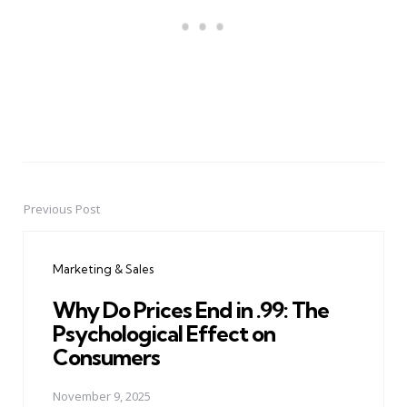
Previous Post
Post
navigation
Marketing & Sales
Why Do Prices End in .99: The
Psychological Effect on
Consumers
November 9, 2025