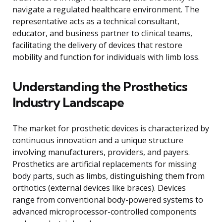
navigate a regulated healthcare environment. The
representative acts as a technical consultant,
educator, and business partner to clinical teams,
facilitating the delivery of devices that restore
mobility and function for individuals with limb loss.
Understanding the Prosthetics
Industry Landscape
The market for prosthetic devices is characterized by
continuous innovation and a unique structure
involving manufacturers, providers, and payers.
Prosthetics are artificial replacements for missing
body parts, such as limbs, distinguishing them from
orthotics (external devices like braces). Devices
range from conventional body-powered systems to
advanced microprocessor-controlled components