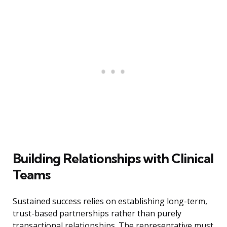
Building Relationships with Clinical
Teams
Sustained success relies on establishing long-term,
trust-based partnerships rather than purely
transactional relationships. The representative must