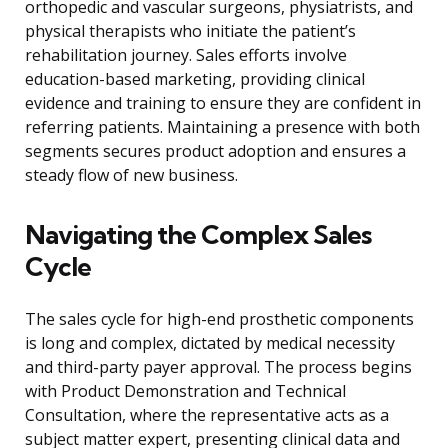
orthopedic and vascular surgeons, physiatrists, and
physical therapists who initiate the patient’s
rehabilitation journey. Sales efforts involve
education-based marketing, providing clinical
evidence and training to ensure they are confident in
referring patients. Maintaining a presence with both
segments secures product adoption and ensures a
steady flow of new business.
Navigating the Complex Sales
Cycle
The sales cycle for high-end prosthetic components
is long and complex, dictated by medical necessity
and third-party payer approval. The process begins
with Product Demonstration and Technical
Consultation, where the representative acts as a
subject matter expert, presenting clinical data and