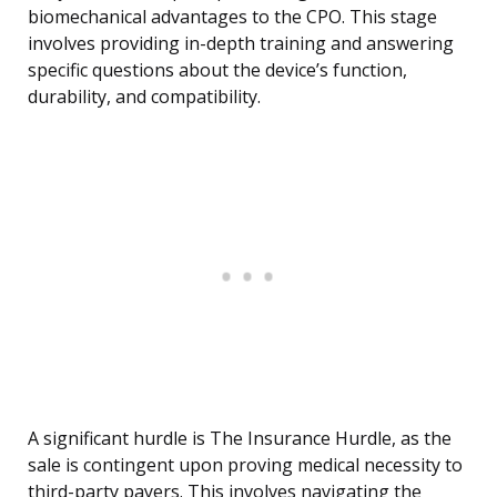
biomechanical advantages to the CPO. This stage
involves providing in-depth training and answering
specific questions about the device’s function,
durability, and compatibility.
A significant hurdle is The Insurance Hurdle, as the
sale is contingent upon proving medical necessity to
third-party payers. This involves navigating the