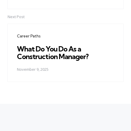
Next Post
Career Paths
What Do You Do As a
Construction Manager?
November 9, 2025