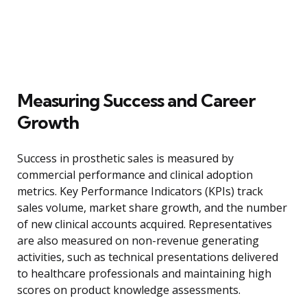
Measuring Success and Career
Growth
Success in prosthetic sales is measured by
commercial performance and clinical adoption
metrics. Key Performance Indicators (KPIs) track
sales volume, market share growth, and the number
of new clinical accounts acquired. Representatives
are also measured on non-revenue generating
activities, such as technical presentations delivered
to healthcare professionals and maintaining high
scores on product knowledge assessments.