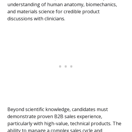
understanding of human anatomy, biomechanics,
and materials science for credible product
discussions with clinicians.
Beyond scientific knowledge, candidates must
demonstrate proven B2B sales experience,
particularly with high-value, technical products. The
ability to manage a complex sales cycle and