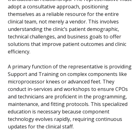
adopt a consultative approach, positioning
themselves as a reliable resource for the entire
clinical team, not merely a vendor. This involves
understanding the clinic’s patient demographic,
technical challenges, and business goals to offer
solutions that improve patient outcomes and clinic
efficiency.
A primary function of the representative is providing
Support and Training on complex components like
microprocessor knees or advanced feet. They
conduct in-services and workshops to ensure CPOs
and technicians are proficient in the programming,
maintenance, and fitting protocols. This specialized
education is necessary because component
technology evolves rapidly, requiring continuous
updates for the clinical staff.