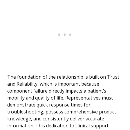
The foundation of the relationship is built on Trust
and Reliability, which is important because
component failure directly impacts a patient’s
mobility and quality of life. Representatives must
demonstrate quick response times for
troubleshooting, possess comprehensive product
knowledge, and consistently deliver accurate
information. This dedication to clinical support