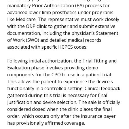
mandatory Prior Authorization (PA) process for
advanced lower limb prosthetics under programs
like Medicare. The representative must work closely
with the O&P clinic to gather and submit extensive
documentation, including the physician’s Statement
of Work (SWO) and detailed medical records
associated with specific HCPCS codes.
Following initial authorization, the Trial Fitting and
Evaluation phase involves providing demo
components for the CPO to use in a patient trial.
This allows the patient to experience the device’s
functionality in a controlled setting. Clinical feedback
gathered during this trial is necessary for final
justification and device selection. The sale is officially
considered closed when the clinic places the final
order, which occurs only after the insurance payer
has provisionally affirmed coverage.