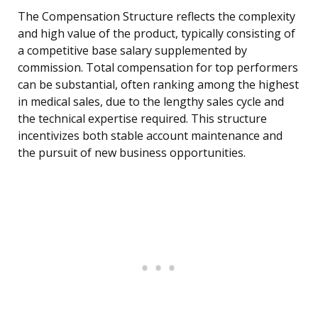
The Compensation Structure reflects the complexity
and high value of the product, typically consisting of
a competitive base salary supplemented by
commission. Total compensation for top performers
can be substantial, often ranking among the highest
in medical sales, due to the lengthy sales cycle and
the technical expertise required. This structure
incentivizes both stable account maintenance and
the pursuit of new business opportunities.