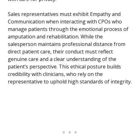
Sales representatives must exhibit Empathy and
Communication when interacting with CPOs who
manage patients through the emotional process of
amputation and rehabilitation. While the
salesperson maintains professional distance from
direct patient care, their conduct must reflect
genuine care and a clear understanding of the
patient’s perspective. This ethical posture builds
credibility with clinicians, who rely on the
representative to uphold high standards of integrity.