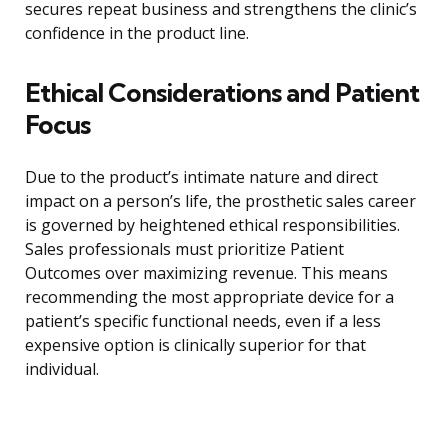
secures repeat business and strengthens the clinic’s
confidence in the product line.
Ethical Considerations and Patient
Focus
Due to the product’s intimate nature and direct
impact on a person’s life, the prosthetic sales career
is governed by heightened ethical responsibilities.
Sales professionals must prioritize Patient
Outcomes over maximizing revenue. This means
recommending the most appropriate device for a
patient’s specific functional needs, even if a less
expensive option is clinically superior for that
individual.