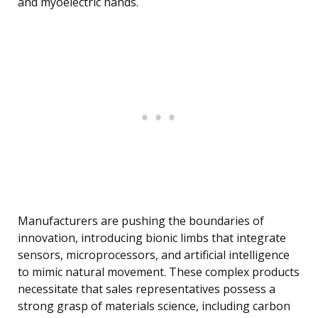
and myoelectric hands.
Manufacturers are pushing the boundaries of
innovation, introducing bionic limbs that integrate
sensors, microprocessors, and artificial intelligence
to mimic natural movement. These complex products
necessitate that sales representatives possess a
strong grasp of materials science, including carbon