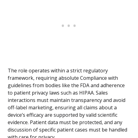
The role operates within a strict regulatory
framework, requiring absolute Compliance with
guidelines from bodies like the FDA and adherence
to patient privacy laws such as HIPAA. Sales
interactions must maintain transparency and avoid
off-label marketing, ensuring all claims about a
device’s efficacy are supported by valid scientific
evidence. Patient data must be protected, and any
discussion of specific patient cases must be handled
with care for privacy.