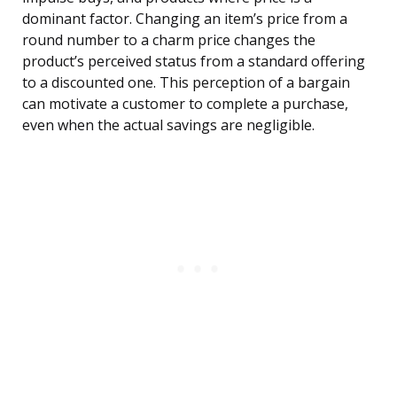
dominant factor. Changing an item’s price from a
round number to a charm price changes the
product’s perceived status from a standard offering
to a discounted one. This perception of a bargain
can motivate a customer to complete a purchase,
even when the actual savings are negligible.