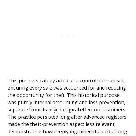
This pricing strategy acted as a control mechanism,
ensuring every sale was accounted for and reducing
the opportunity for theft. This historical purpose
was purely internal accounting and loss prevention,
separate from its psychological effect on customers.
The practice persisted long after advanced registers
made the theft-prevention aspect less relevant,
demonstrating how deeply ingrained the odd pricing