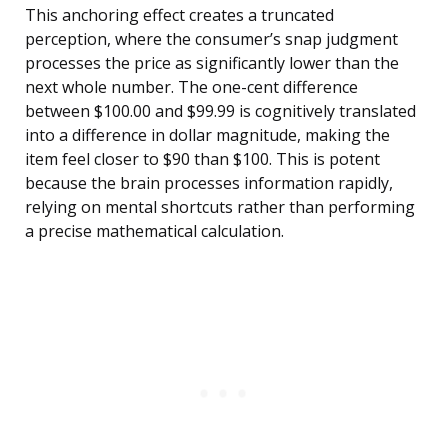
This anchoring effect creates a truncated
perception, where the consumer’s snap judgment
processes the price as significantly lower than the
next whole number. The one-cent difference
between $100.00 and $99.99 is cognitively translated
into a difference in dollar magnitude, making the
item feel closer to $90 than $100. This is potent
because the brain processes information rapidly,
relying on mental shortcuts rather than performing
a precise mathematical calculation.