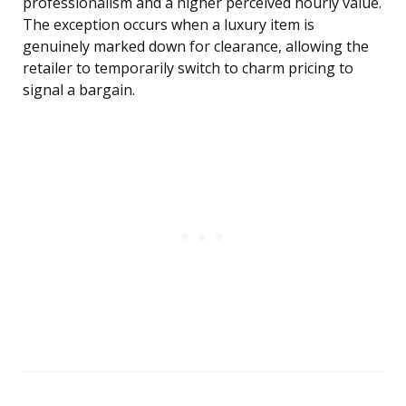
professionalism and a higher perceived hourly value.
The exception occurs when a luxury item is
genuinely marked down for clearance, allowing the
retailer to temporarily switch to charm pricing to
signal a bargain.