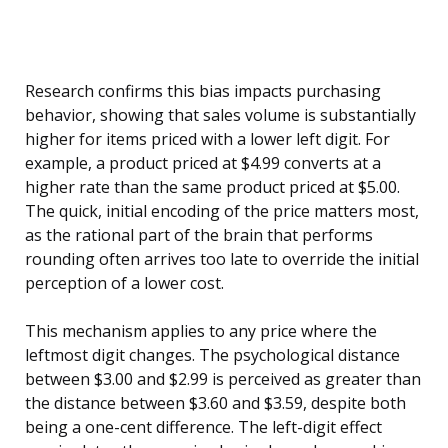
Research confirms this bias impacts purchasing
behavior, showing that sales volume is substantially
higher for items priced with a lower left digit. For
example, a product priced at $4.99 converts at a
higher rate than the same product priced at $5.00.
The quick, initial encoding of the price matters most,
as the rational part of the brain that performs
rounding often arrives too late to override the initial
perception of a lower cost.
This mechanism applies to any price where the
leftmost digit changes. The psychological distance
between $3.00 and $2.99 is perceived as greater than
the distance between $3.60 and $3.59, despite both
being a one-cent difference. The left-digit effect