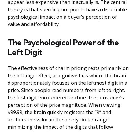
appear less expensive than it actually is. The central
theory is that specific price points have a discernible
psychological impact on a buyer’s perception of
value and affordability.
The Psychological Power of the
Left Digit
The effectiveness of charm pricing rests primarily on
the left-digit effect, a cognitive bias where the brain
disproportionately focuses on the leftmost digit in a
price. Since people read numbers from left to right,
the first digit encountered anchors the consumer’s
perception of the price magnitude. When viewing
$99.99, the brain quickly registers the “9” and
anchors the value in the ninety-dollar range,
minimizing the impact of the digits that follow.