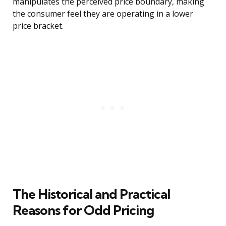
manipulates the perceived price boundary, making
the consumer feel they are operating in a lower
price bracket.
The Historical and Practical
Reasons for Odd Pricing