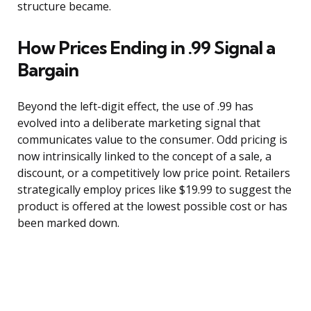
structure became.
How Prices Ending in .99 Signal a
Bargain
Beyond the left-digit effect, the use of .99 has
evolved into a deliberate marketing signal that
communicates value to the consumer. Odd pricing is
now intrinsically linked to the concept of a sale, a
discount, or a competitively low price point. Retailers
strategically employ prices like $19.99 to suggest the
product is offered at the lowest possible cost or has
been marked down.