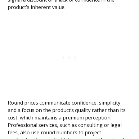
product’s inherent value.
Round prices communicate confidence, simplicity,
and a focus on the product’s quality rather than its
cost, which maintains a premium perception.
Professional services, such as consulting or legal
fees, also use round numbers to project