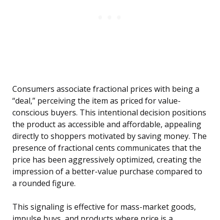
Consumers associate fractional prices with being a
“deal,” perceiving the item as priced for value-
conscious buyers. This intentional decision positions
the product as accessible and affordable, appealing
directly to shoppers motivated by saving money. The
presence of fractional cents communicates that the
price has been aggressively optimized, creating the
impression of a better-value purchase compared to
a rounded figure.
This signaling is effective for mass-market goods,
impulse buys, and products where price is a