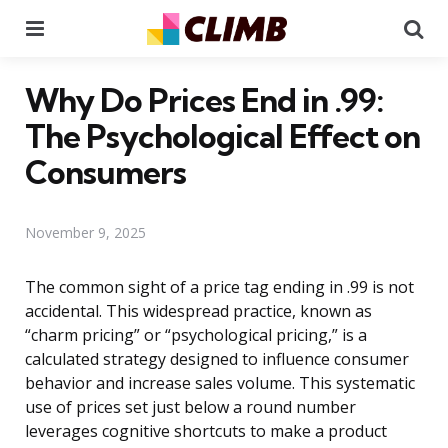
Menu
Se
Why Do Prices End in .99:
The Psychological Effect on
Consumers
November 9, 2025
The common sight of a price tag ending in .99 is not
accidental. This widespread practice, known as
“charm pricing” or “psychological pricing,” is a
calculated strategy designed to influence consumer
behavior and increase sales volume. This systematic
use of prices set just below a round number
leverages cognitive shortcuts to make a product