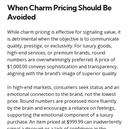
When Charm Pricing Should Be
Avoided
While charm pricing is effective for signaling value, it
is detrimental when the objective is to communicate
quality, prestige, or exclusivity. For luxury goods,
high-end services, or premium brands, round
numbers are overwhelmingly preferred. A price of
$1,000.00 conveys sophistication and transparency,
aligning with the brand’s image of superior quality.
In high-end markets, consumers seek status and an
emotional connection to the brand, not the lowest
price. Round numbers are processed more fluently
by the brain and encourage a reliance on feelings,
supporting the emotional component of a luxury
purchase. An item priced at $999.99 can inadvertently
signal a discount or a lack of confidence in the