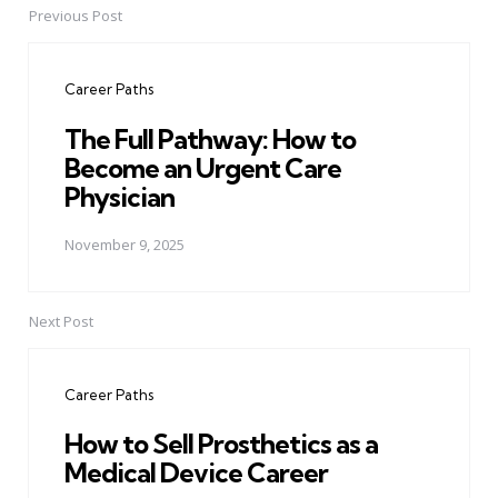
Previous Post
Post
navigation
Career Paths
The Full Pathway: How to
Become an Urgent Care
Physician
November 9, 2025
Next Post
Career Paths
How to Sell Prosthetics as a
Medical Device Career