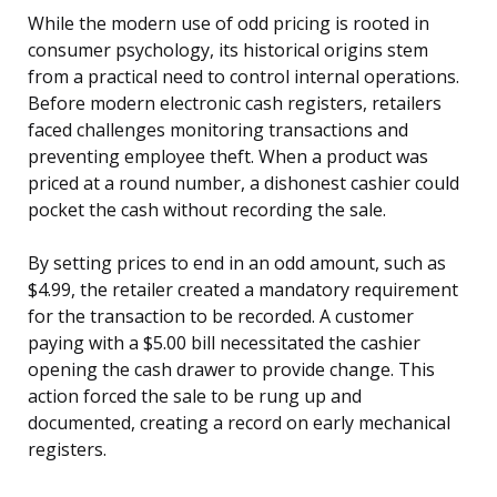
While the modern use of odd pricing is rooted in
consumer psychology, its historical origins stem
from a practical need to control internal operations.
Before modern electronic cash registers, retailers
faced challenges monitoring transactions and
preventing employee theft. When a product was
priced at a round number, a dishonest cashier could
pocket the cash without recording the sale.
By setting prices to end in an odd amount, such as
$4.99, the retailer created a mandatory requirement
for the transaction to be recorded. A customer
paying with a $5.00 bill necessitated the cashier
opening the cash drawer to provide change. This
action forced the sale to be rung up and
documented, creating a record on early mechanical
registers.