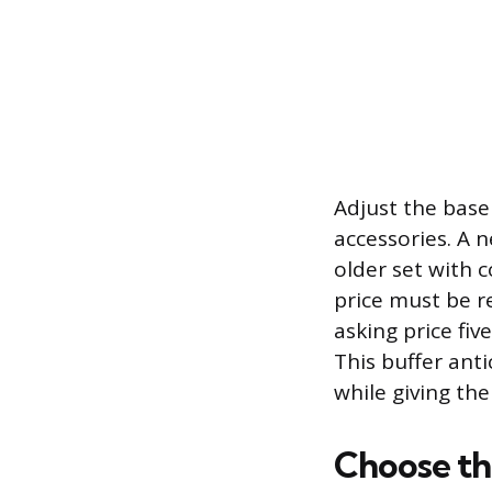
Adjust the basel
accessories. A 
older set with c
price must be re
asking price fi
This buffer ant
while giving the
Choose th