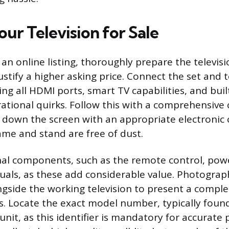
ur Television for Sale
an online listing, thoroughly prepare the televisi
ustify a higher asking price. Connect the set and 
ing all HDMI ports, smart TV capabilities, and buil
ational quirks. Follow this with a comprehensive 
g down the screen with an appropriate electronic
ame and stand are free of dust.
inal components, such as the remote control, powe
als, as these add considerable value. Photograp
ngside the working television to present a comple
s. Locate the exact model number, typically found
unit, as this identifier is mandatory for accurate 