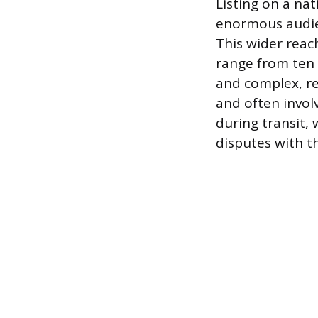
Listing on a nat
enormous audienc
This wider reac
range from ten t
and complex, re
and often involv
during transit,
disputes with t