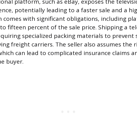
ional platform, such as eBay, exposes the televis
e, potentially leading to a faster sale and a high
h comes with significant obligations, including pl
o fifteen percent of the sale price. Shipping a tele
quiring specialized packing materials to preven
ing freight carriers. The seller also assumes the 
 which can lead to complicated insurance claims a
he buyer.