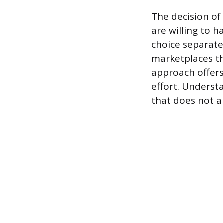
The decision of 
are willing to h
choice separate
marketplaces th
approach offers 
effort. Underst
that does not al