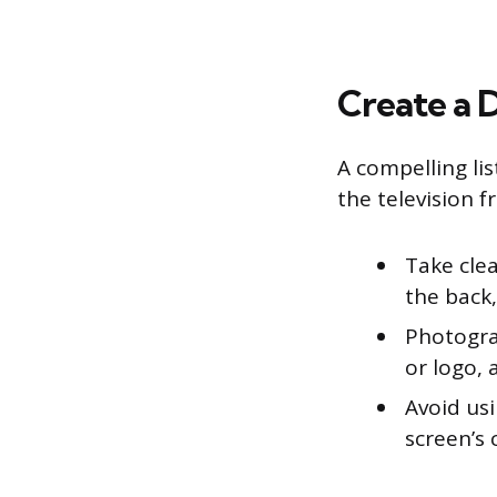
Create a D
A compelling li
the television f
Take clea
the back,
Photogra
or logo, 
Avoid us
screen’s 