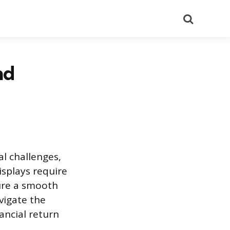
Search
nd
al challenges,
displays require
sure a smooth
vigate the
ancial return