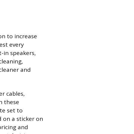
on to increase
test every
t-in speakers,
cleaning,
 cleaner and
r cables,
h these
te set to
 on a sticker on
pricing and