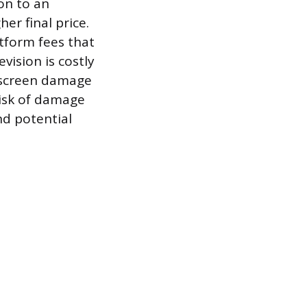
ion to an
er final price.
atform fees that
vision is costly
t screen damage
risk of damage
nd potential