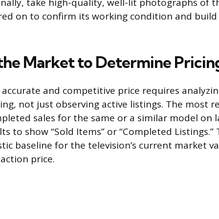
Finally, take high-quality, well-lit photographs of t
ered on to confirm its working condition and build
the Market to Determine Pricin
accurate and competitive price requires analyzi
ing, not just observing active listings. The most 
mpleted sales for the same or a similar model on 
ults to show “Sold Items” or “Completed Listings.” 
stic baseline for the television’s current market va
action price.