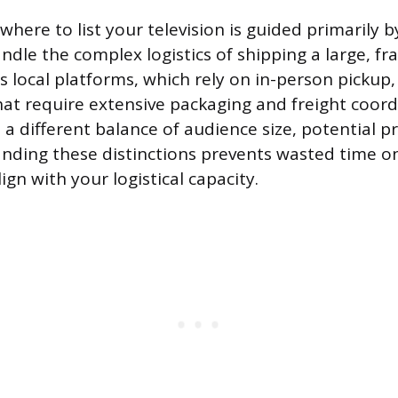
where to list your television is guided primarily
andle the complex logistics of shipping a large, fra
s local platforms, which rely on in-person pickup
at require extensive packaging and freight coord
a different balance of audience size, potential pro
anding these distinctions prevents wasted time o
ign with your logistical capacity.