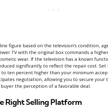
ine figure based on the television’s condition, ag
newer TV with the original box commands a higher
osmetic wear. If the television has a known functi
duced significantly to reflect the repair cost. Set t
ve to ten percent higher than your minimum acce
icipates negotiation, allowing you to secure your 
 buyer the perception of a favorable deal.
e Right Selling Platform