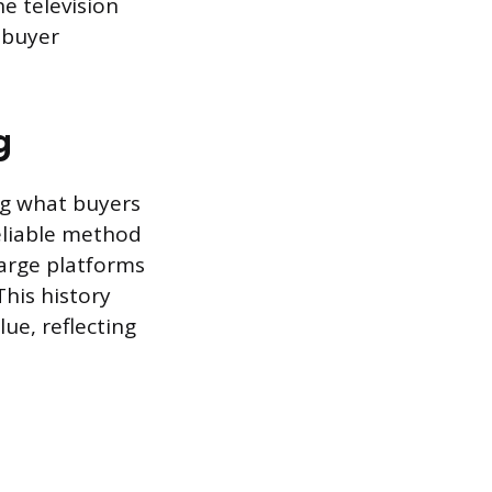
he television
 buyer
g
ng what buyers
reliable method
large platforms
This history
lue, reflecting