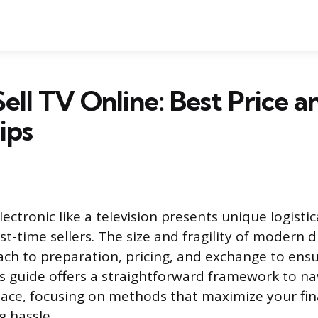
ell TV Online: Best Price a
ips
electronic like a television presents unique logistic
irst-time sellers. The size and fragility of modern 
ach to preparation, pricing, and exchange to en
is guide offers a straightforward framework to na
ace, focusing on methods that maximize your fin
g hassle.