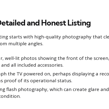
etailed and Honest Listing
sting starts with high-quality photography that c
rom multiple angles.
r, well-lit photos showing the front of the screen
 and all included accessories.
ph the TV powered on, perhaps displaying a rec
as proof of its operational status.
ing flash photography, which can create glare an
condition.