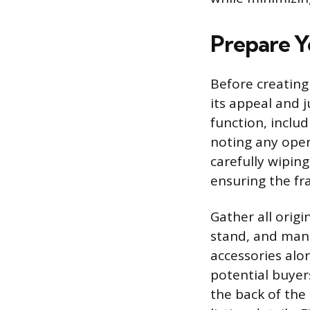
Prepare Yo
Before creating 
its appeal and j
function, includ
noting any oper
carefully wipin
ensuring the fr
Gather all orig
stand, and manu
accessories alo
potential buyer
the back of the 