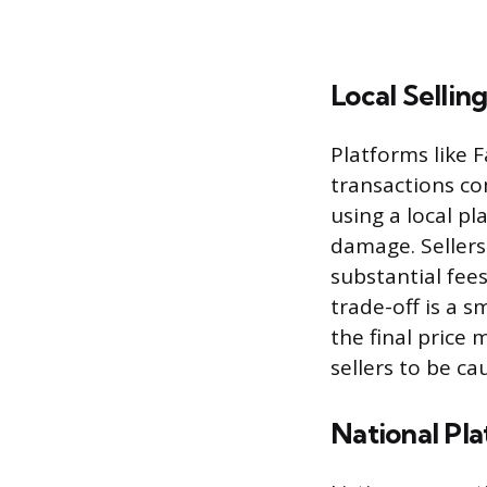
Local Sellin
Platforms like 
transactions co
using a local pl
damage. Sellers
substantial fee
trade-off is a s
the final price 
sellers to be c
National Pl