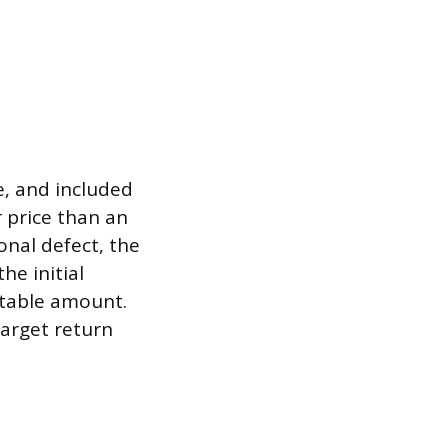
e, and included
 price than an
onal defect, the
he initial
ptable amount.
target return