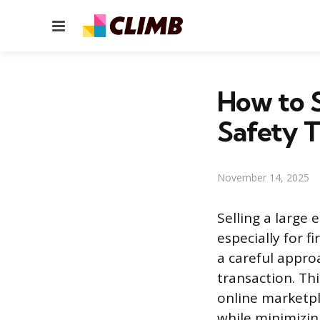
Menu
How to S
Safety T
November 14, 2025
Selling a large 
especially for f
a careful appro
transaction. Th
online marketpl
while minimizin