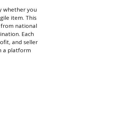
 by whether you
gile item. This
, from national
ination. Each
fit, and seller
n a platform