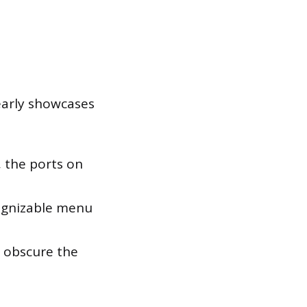
learly showcases
, the ports on
ognizable menu
d obscure the