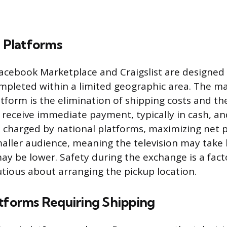
g Platforms
Facebook Marketplace and Craigslist are designed 
mpleted within a limited geographic area. The ma
atform is the elimination of shipping costs and the
 receive immediate payment, typically in cash, an
s charged by national platforms, maximizing net p
maller audience, meaning the television may take l
may be lower. Safety during the exchange is a fact
autious about arranging the pickup location.
atforms Requiring Shipping