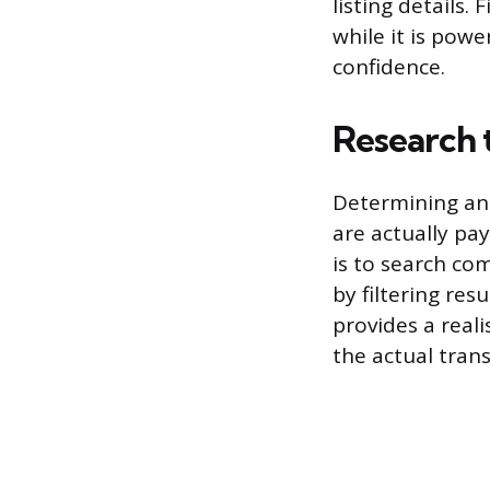
listing details. 
while it is pow
confidence.
Research 
Determining an 
are actually pay
is to search co
by filtering res
provides a reali
the actual trans