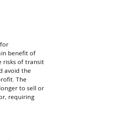
for
in benefit of
 risks of transit
d avoid the
rofit. The
onger to sell or
or, requiring