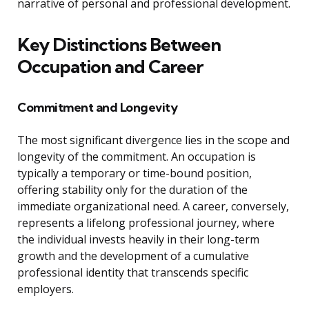
narrative of personal and professional development.
Key Distinctions Between
Occupation and Career
Commitment and Longevity
The most significant divergence lies in the scope and
longevity of the commitment. An occupation is
typically a temporary or time-bound position,
offering stability only for the duration of the
immediate organizational need. A career, conversely,
represents a lifelong professional journey, where
the individual invests heavily in their long-term
growth and the development of a cumulative
professional identity that transcends specific
employers.