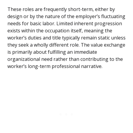
These roles are frequently short-term, either by
design or by the nature of the employer’s fluctuating
needs for basic labor. Limited inherent progression
exists within the occupation itself, meaning the
worker’s duties and title typically remain static unless
they seek a wholly different role. The value exchange
is primarily about fulfilling an immediate
organizational need rather than contributing to the
worker’s long-term professional narrative.