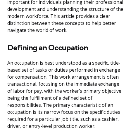
important for individuals planning their professional
development and understanding the structure of the
modern workforce. This article provides a clear
distinction between these concepts to help better
navigate the world of work.
Defining an Occupation
An occupation is best understood as a specific, title-
based set of tasks or duties performed in exchange
for compensation. This work arrangement is often
transactional, focusing on the immediate exchange
of labor for pay, with the worker’s primary objective
being the fulfillment of a defined set of
responsibilities. The primary characteristic of an
occupation is its narrow focus on the specific duties
required for a particular job title, such as a cashier,
driver, or entry-level production worker.