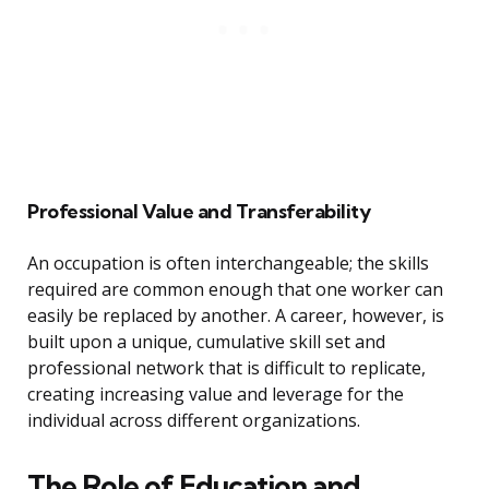
Professional Value and Transferability
An occupation is often interchangeable; the skills
required are common enough that one worker can
easily be replaced by another. A career, however, is
built upon a unique, cumulative skill set and
professional network that is difficult to replicate,
creating increasing value and leverage for the
individual across different organizations.
The Role of Education and