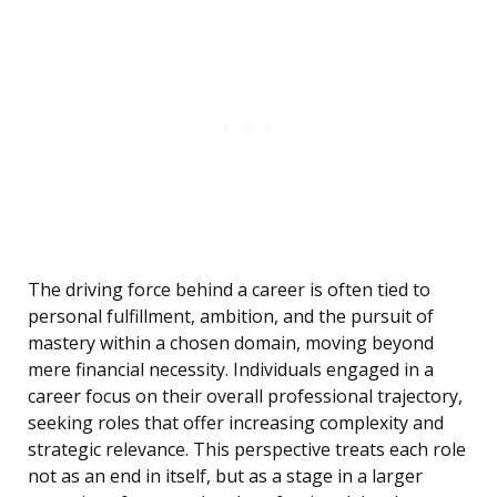
The driving force behind a career is often tied to
personal fulfillment, ambition, and the pursuit of
mastery within a chosen domain, moving beyond
mere financial necessity. Individuals engaged in a
career focus on their overall professional trajectory,
seeking roles that offer increasing complexity and
strategic relevance. This perspective treats each role
not as an end in itself, but as a stage in a larger