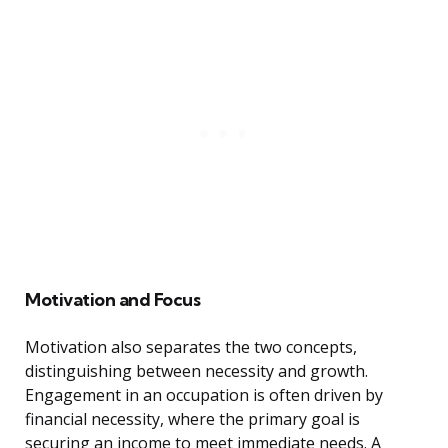
Motivation and Focus
Motivation also separates the two concepts,
distinguishing between necessity and growth.
Engagement in an occupation is often driven by
financial necessity, where the primary goal is
securing an income to meet immediate needs. A