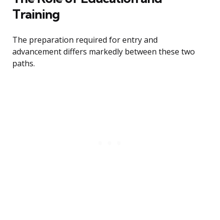
Training
The preparation required for entry and
advancement differs markedly between these two
paths.