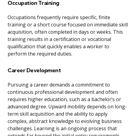
Occupation Training
Occupations frequently require specific, finite
training or a short course focused on immediate skill
acquisition, often completed in days or weeks. This
training results in a certification or vocational
qualification that quickly enables a worker to
perform the required duties.
Career Development
Pursuing a career demands a commitment to
continuous professional development and often
requires higher education, such as a bachelor’s or
advanced degree. Upward mobility depends on long-
term skill acquisition and the ability to apply
complex, abstract knowledge to evolving business
challenges. Learning is an ongoing process that
extends far beyond the initial entry requirements