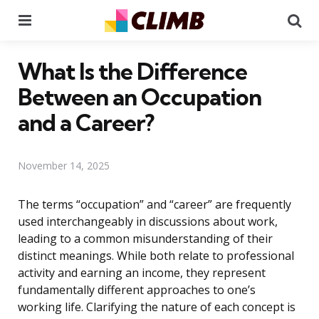
Menu
Se
What Is the Difference
Between an Occupation
and a Career?
November 14, 2025
The terms “occupation” and “career” are frequently
used interchangeably in discussions about work,
leading to a common misunderstanding of their
distinct meanings. While both relate to professional
activity and earning an income, they represent
fundamentally different approaches to one’s
working life. Clarifying the nature of each concept is