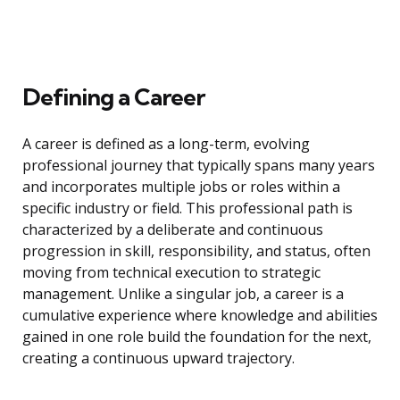
Defining a Career
A career is defined as a long-term, evolving
professional journey that typically spans many years
and incorporates multiple jobs or roles within a
specific industry or field. This professional path is
characterized by a deliberate and continuous
progression in skill, responsibility, and status, often
moving from technical execution to strategic
management. Unlike a singular job, a career is a
cumulative experience where knowledge and abilities
gained in one role build the foundation for the next,
creating a continuous upward trajectory.