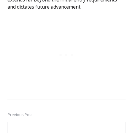
and dictates future advancement.
Previous Post
Post
navigation