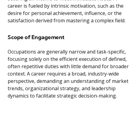
career is fueled by intrinsic motivation, such as the
desire for personal achievement, influence, or the
satisfaction derived from mastering a complex field.
Scope of Engagement
Occupations are generally narrow and task-specific,
focusing solely on the efficient execution of defined,
often repetitive duties with little demand for broader
context. A career requires a broad, industry-wide
perspective, demanding an understanding of market
trends, organizational strategy, and leadership
dynamics to facilitate strategic decision-making.