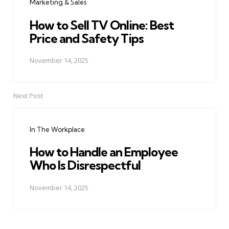
Marketing & Sales
How to Sell TV Online: Best
Price and Safety Tips
November 14, 2025
Next Post
In The Workplace
How to Handle an Employee
Who Is Disrespectful
November 14, 2025