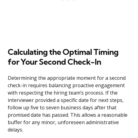
Calculating the Optimal Timing
for Your Second Check-In
Determining the appropriate moment for a second
check-in requires balancing proactive engagement
with respecting the hiring team’s process. If the
interviewer provided a specific date for next steps,
follow up five to seven business days after that
promised date has passed. This allows a reasonable
buffer for any minor, unforeseen administrative
delays.