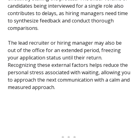
candidates being interviewed for a single role also
contributes to delays, as hiring managers need time
to synthesize feedback and conduct thorough
comparisons.
The lead recruiter or hiring manager may also be
out of the office for an extended period, freezing
your application status until their return.
Recognizing these external factors helps reduce the
personal stress associated with waiting, allowing you
to approach the next communication with a calm and
measured approach.