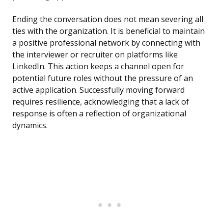
Ending the conversation does not mean severing all
ties with the organization. It is beneficial to maintain
a positive professional network by connecting with
the interviewer or recruiter on platforms like
LinkedIn. This action keeps a channel open for
potential future roles without the pressure of an
active application. Successfully moving forward
requires resilience, acknowledging that a lack of
response is often a reflection of organizational
dynamics.