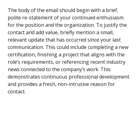
The body of the email should begin with a brief,
polite re-statement of your continued enthusiasm
for the position and the organization. To justify the
contact and add value, briefly mention a small,
relevant update that has occurred since your last
communication. This could include completing a new
certification, finishing a project that aligns with the
role’s requirements, or referencing recent industry
news connected to the company’s work. This
demonstrates continuous professional development
and provides a fresh, non-intrusive reason for
contact.