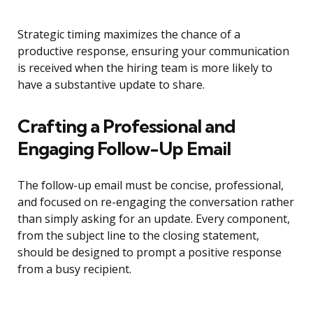
Strategic timing maximizes the chance of a
productive response, ensuring your communication
is received when the hiring team is more likely to
have a substantive update to share.
Crafting a Professional and
Engaging Follow-Up Email
The follow-up email must be concise, professional,
and focused on re-engaging the conversation rather
than simply asking for an update. Every component,
from the subject line to the closing statement,
should be designed to prompt a positive response
from a busy recipient.