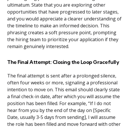
ultimatum. State that you are exploring other
opportunities that have progressed to later stages,
and you would appreciate a clearer understanding of
the timeline to make an informed decision. This
phrasing creates a soft pressure point, prompting
the hiring team to prioritize your application if they
remain genuinely interested.
The Final Attempt: Closing the Loop Gracefully
The final attempt is sent after a prolonged silence,
often four weeks or more, signaling a professional
intention to move on. This email should clearly state
a final check-in date, after which you will assume the
position has been filled. For example, “If I do not
hear from you by the end of the day on [Specific
Date, usually 3-5 days from sending], I will assume
the role has been filled and move forward with other