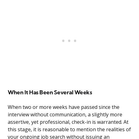
When It Has Been Several Weeks
When two or more weeks have passed since the
interview without communication, a slightly more
assertive, yet professional, check-in is warranted. At
this stage, it is reasonable to mention the realities of
your ongoing job search without issuing an