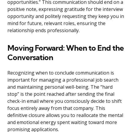
opportunities.” This communication should end on a
positive note, expressing gratitude for the interview
opportunity and politely requesting they keep you in
mind for future, relevant roles, ensuring the
relationship ends professionally.
Moving Forward: When to End the
Conversation
Recognizing when to conclude communication is
important for managing a professional job search
and maintaining personal well-being. The “hard
stop” is the point reached after sending the final
check-in email where you consciously decide to shift
focus entirely away from that company. This
definitive closure allows you to reallocate the mental
and emotional energy spent waiting toward more
promising applications.