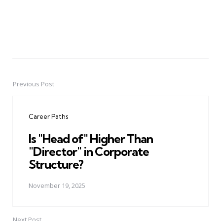
Previous Post
Post
navigation
Career Paths
Is "Head of" Higher Than
"Director" in Corporate
Structure?
November 19, 2025
Next Post