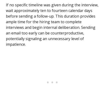
If no specific timeline was given during the interview,
wait approximately ten to fourteen calendar days
before sending a follow-up. This duration provides
ample time for the hiring team to complete
interviews and begin internal deliberation. Sending
an email too early can be counterproductive,
potentially signaling an unnecessary level of
impatience.