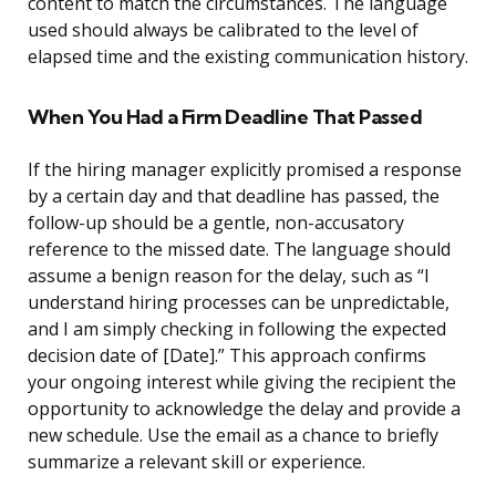
content to match the circumstances. The language
used should always be calibrated to the level of
elapsed time and the existing communication history.
When You Had a Firm Deadline That Passed
If the hiring manager explicitly promised a response
by a certain day and that deadline has passed, the
follow-up should be a gentle, non-accusatory
reference to the missed date. The language should
assume a benign reason for the delay, such as “I
understand hiring processes can be unpredictable,
and I am simply checking in following the expected
decision date of [Date].” This approach confirms
your ongoing interest while giving the recipient the
opportunity to acknowledge the delay and provide a
new schedule. Use the email as a chance to briefly
summarize a relevant skill or experience.