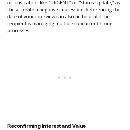
or frustration, like “URGENT” or “Status Update,” as
these create a negative impression. Referencing the
date of your interview can also be helpful if the
recipient is managing multiple concurrent hiring
processes.
Reconfirming Interest and Value