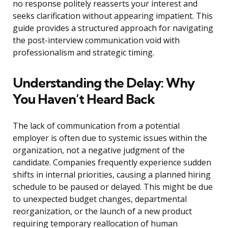
no response politely reasserts your interest and
seeks clarification without appearing impatient. This
guide provides a structured approach for navigating
the post-interview communication void with
professionalism and strategic timing.
Understanding the Delay: Why
You Haven’t Heard Back
The lack of communication from a potential
employer is often due to systemic issues within the
organization, not a negative judgment of the
candidate. Companies frequently experience sudden
shifts in internal priorities, causing a planned hiring
schedule to be paused or delayed. This might be due
to unexpected budget changes, departmental
reorganization, or the launch of a new product
requiring temporary reallocation of human