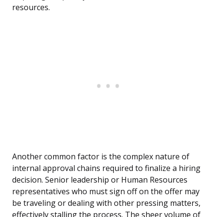
resources.
Another common factor is the complex nature of
internal approval chains required to finalize a hiring
decision. Senior leadership or Human Resources
representatives who must sign off on the offer may
be traveling or dealing with other pressing matters,
effectively stalling the process. The sheer volume of