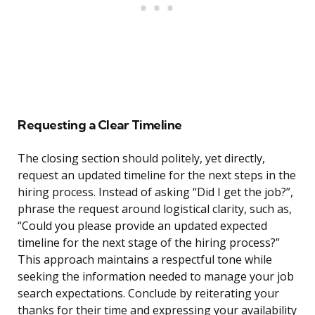
Requesting a Clear Timeline
The closing section should politely, yet directly,
request an updated timeline for the next steps in the
hiring process. Instead of asking “Did I get the job?”,
phrase the request around logistical clarity, such as,
“Could you please provide an updated expected
timeline for the next stage of the hiring process?”
This approach maintains a respectful tone while
seeking the information needed to manage your job
search expectations. Conclude by reiterating your
thanks for their time and expressing your availability