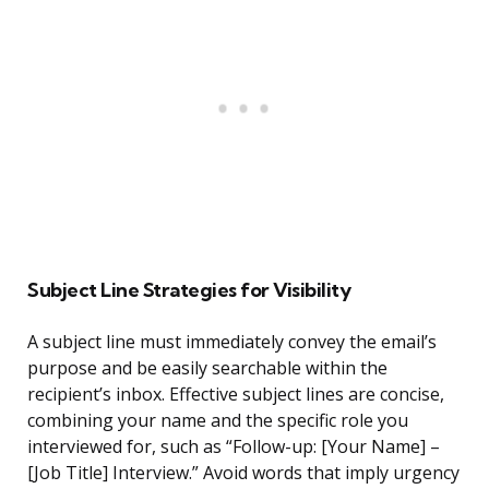
Subject Line Strategies for Visibility
A subject line must immediately convey the email’s
purpose and be easily searchable within the
recipient’s inbox. Effective subject lines are concise,
combining your name and the specific role you
interviewed for, such as “Follow-up: [Your Name] –
[Job Title] Interview.” Avoid words that imply urgency