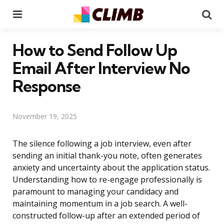
Menu
Se
How to Send Follow Up
Email After Interview No
Response
November 19, 2025
The silence following a job interview, even after
sending an initial thank-you note, often generates
anxiety and uncertainty about the application status.
Understanding how to re-engage professionally is
paramount to managing your candidacy and
maintaining momentum in a job search. A well-
constructed follow-up after an extended period of