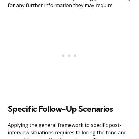
for any further information they may require.
Specific Follow-Up Scenarios
Applying the general framework to specific post-
interview situations requires tailoring the tone and