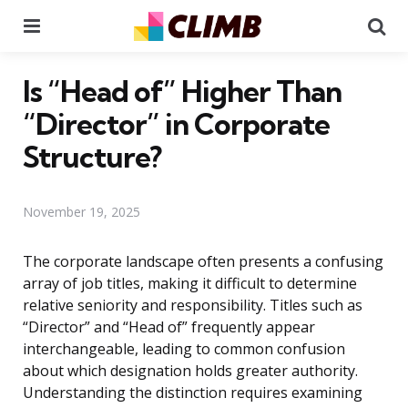
Menu
Se
Is “Head of” Higher Than
“Director” in Corporate
Structure?
November 19, 2025
The corporate landscape often presents a confusing
array of job titles, making it difficult to determine
relative seniority and responsibility. Titles such as
“Director” and “Head of” frequently appear
interchangeable, leading to common confusion
about which designation holds greater authority.
Understanding the distinction requires examining