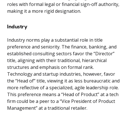
roles with formal legal or financial sign-off authority,
making it a more rigid designation.
Industry
Industry norms play a substantial role in title
preference and seniority. The finance, banking, and
established consulting sectors favor the “Director”
title, aligning with their traditional, hierarchical
structures and emphasis on formal rank.
Technology and startup industries, however, favor
the “Head of” title, viewing it as less bureaucratic and
more reflective of a specialized, agile leadership role.
This preference means a “Head of Product” at a tech
firm could be a peer to a “Vice President of Product
Management” at a traditional retailer.