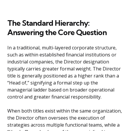
The Standard Hierarchy:
Answering the Core Question
In a traditional, multi-layered corporate structure,
such as within established financial institutions or
industrial companies, the Director designation
typically carries greater formal weight. The Director
title is generally positioned as a higher rank than a
“Head of,” signifying a formal step up the
managerial ladder based on broader operational
control and greater financial responsibility.
When both titles exist within the same organization,
the Director often oversees the execution of
strategies across multiple functional teams, while a