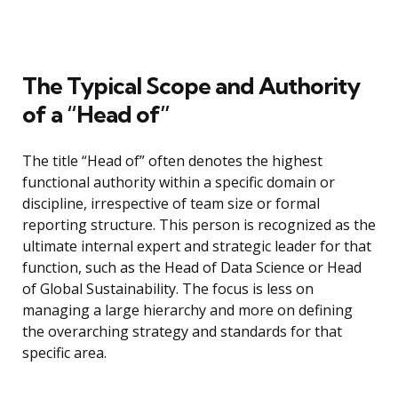
The Typical Scope and Authority
of a “Head of”
The title “Head of” often denotes the highest
functional authority within a specific domain or
discipline, irrespective of team size or formal
reporting structure. This person is recognized as the
ultimate internal expert and strategic leader for that
function, such as the Head of Data Science or Head
of Global Sustainability. The focus is less on
managing a large hierarchy and more on defining
the overarching strategy and standards for that
specific area.