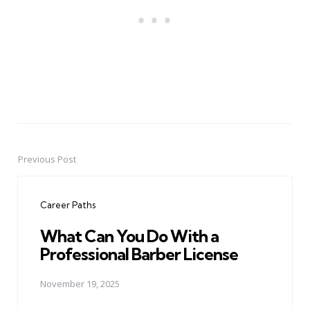
Previous Post
Post
navigation
Career Paths
What Can You Do With a
Professional Barber License
November 19, 2025