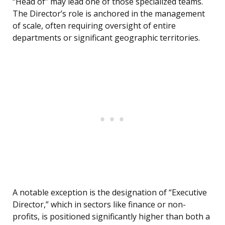
“Head of” may lead one of those specialized teams.
The Director’s role is anchored in the management
of scale, often requiring oversight of entire
departments or significant geographic territories.
A notable exception is the designation of “Executive
Director,” which in sectors like finance or non-
profits, is positioned significantly higher than both a