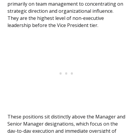
primarily on team management to concentrating on
strategic direction and organizational influence.
They are the highest level of non-executive
leadership before the Vice President tier.
These positions sit distinctly above the Manager and
Senior Manager designations, which focus on the
day-to-day execution and immediate oversight of