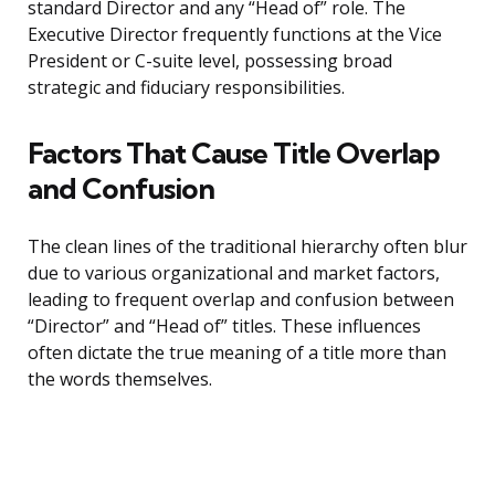
standard Director and any “Head of” role. The
Executive Director frequently functions at the Vice
President or C-suite level, possessing broad
strategic and fiduciary responsibilities.
Factors That Cause Title Overlap
and Confusion
The clean lines of the traditional hierarchy often blur
due to various organizational and market factors,
leading to frequent overlap and confusion between
“Director” and “Head of” titles. These influences
often dictate the true meaning of a title more than
the words themselves.