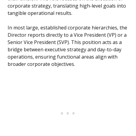
corporate strategy, translating high-level goals into
tangible operational results.
In most large, established corporate hierarchies, the
Director reports directly to a Vice President (VP) or a
Senior Vice President (SVP). This position acts as a
bridge between executive strategy and day-to-day
operations, ensuring functional areas align with
broader corporate objectives.