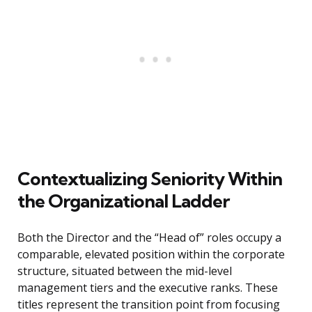
Contextualizing Seniority Within
the Organizational Ladder
Both the Director and the “Head of” roles occupy a
comparable, elevated position within the corporate
structure, situated between the mid-level
management tiers and the executive ranks. These
titles represent the transition point from focusing