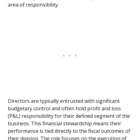
area of responsibility.
Directors are typically entrusted with significant
budgetary control and often hold profit and loss
(P&L) responsibility for their defined segment of the
business. This financial stewardship means their
performance is tied directly to the fiscal outcomes of
their division. The role focuses on the execution of