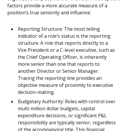
factors provide a more accurate measure of a
position’s true seniority and influence:
Reporting Structure: The most telling
indicator of a role’s status is the reporting
structure. A role that reports directly to a
Vice President or a C-level executive, such as
the Chief Operating Officer, is inherently
more senior than one that reports to
another Director or Senior Manager.
Tracing the reporting line provides an
objective measure of proximity to executive
decision-making.
Budgetary Authority: Roles with control over
multi-million dollar budgets, capital
expenditure decisions, or significant P&L
responsibility are typically senior, regardless
of the accompanying title. This financial