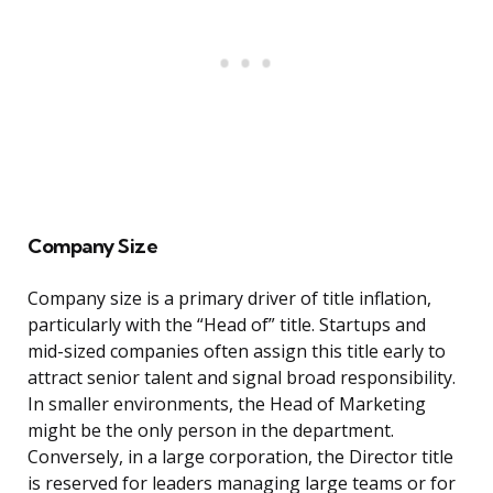
Company Size
Company size is a primary driver of title inflation,
particularly with the “Head of” title. Startups and
mid-sized companies often assign this title early to
attract senior talent and signal broad responsibility.
In smaller environments, the Head of Marketing
might be the only person in the department.
Conversely, in a large corporation, the Director title
is reserved for leaders managing large teams or for