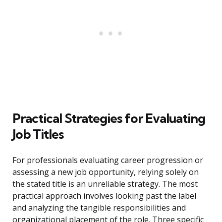
Practical Strategies for Evaluating
Job Titles
For professionals evaluating career progression or
assessing a new job opportunity, relying solely on
the stated title is an unreliable strategy. The most
practical approach involves looking past the label
and analyzing the tangible responsibilities and
organizational placement of the role. Three specific