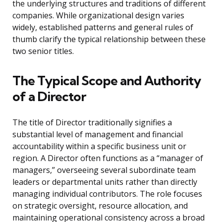
the underlying structures and traditions of different
companies. While organizational design varies
widely, established patterns and general rules of
thumb clarify the typical relationship between these
two senior titles.
The Typical Scope and Authority
of a Director
The title of Director traditionally signifies a
substantial level of management and financial
accountability within a specific business unit or
region. A Director often functions as a “manager of
managers,” overseeing several subordinate team
leaders or departmental units rather than directly
managing individual contributors. The role focuses
on strategic oversight, resource allocation, and
maintaining operational consistency across a broad