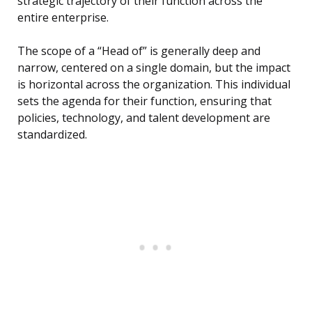
strategic trajectory of their function across the
entire enterprise.
The scope of a “Head of” is generally deep and
narrow, centered on a single domain, but the impact
is horizontal across the organization. This individual
sets the agenda for their function, ensuring that
policies, technology, and talent development are
standardized.