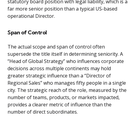
statutory board position with legal liability, which is a
far more senior position than a typical US-based
operational Director.
Span of Control
The actual scope and span of control often
supersede the title itself in determining seniority. A
“Head of Global Strategy” who influences corporate
decisions across multiple continents may hold
greater strategic influence than a “Director of
Regional Sales” who manages fifty people in a single
city. The strategic reach of the role, measured by the
number of teams, products, or markets impacted,
provides a clearer metric of influence than the
number of direct subordinates.