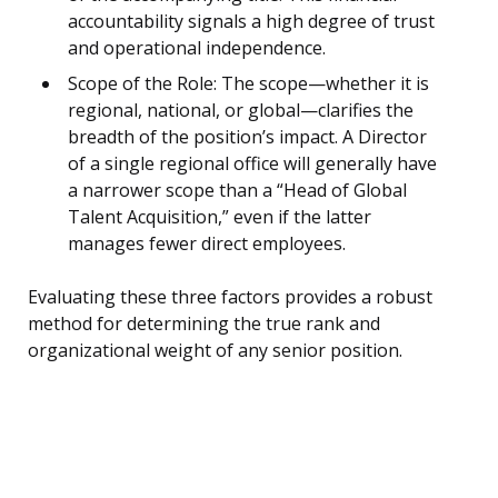
accountability signals a high degree of trust
and operational independence.
Scope of the Role: The scope—whether it is
regional, national, or global—clarifies the
breadth of the position’s impact. A Director
of a single regional office will generally have
a narrower scope than a “Head of Global
Talent Acquisition,” even if the latter
manages fewer direct employees.
Evaluating these three factors provides a robust
method for determining the true rank and
organizational weight of any senior position.