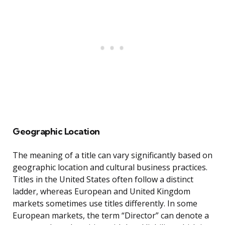
Geographic Location
The meaning of a title can vary significantly based on
geographic location and cultural business practices.
Titles in the United States often follow a distinct
ladder, whereas European and United Kingdom
markets sometimes use titles differently. In some
European markets, the term “Director” can denote a