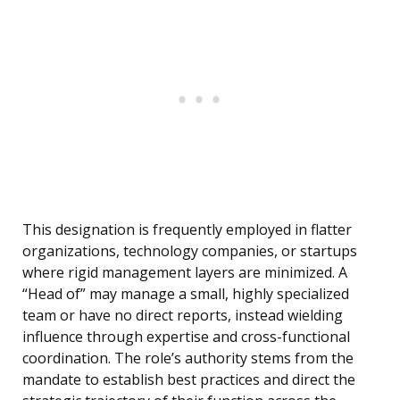
This designation is frequently employed in flatter
organizations, technology companies, or startups
where rigid management layers are minimized. A
“Head of” may manage a small, highly specialized
team or have no direct reports, instead wielding
influence through expertise and cross-functional
coordination. The role’s authority stems from the
mandate to establish best practices and direct the