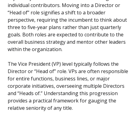
individual contributors. Moving into a Director or
“Head of” role signifies a shift to a broader
perspective, requiring the incumbent to think about
three to five-year plans rather than just quarterly
goals. Both roles are expected to contribute to the
overall business strategy and mentor other leaders
within the organization.
The Vice President (VP) level typically follows the
Director or “Head of” role. VPs are often responsible
for entire functions, business lines, or major
corporate initiatives, overseeing multiple Directors
and “Heads of.” Understanding this progression
provides a practical framework for gauging the
relative seniority of any title.