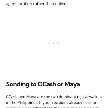
agent location rather than online.
Sending to GCash or Maya
GCash and Maya are the two dominant digital wallets
in the Philippines. If your recipient already uses one,