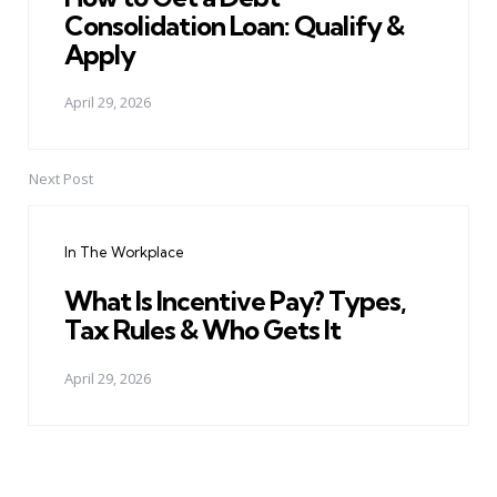
Consolidation Loan: Qualify &
Apply
April 29, 2026
Next Post
In The Workplace
What Is Incentive Pay? Types,
Tax Rules & Who Gets It
April 29, 2026