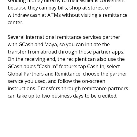
sending money directly to their wallet is convenient
because they can pay bills, shop at stores, or
withdraw cash at ATMs without visiting a remittance
center.
Several international remittance services partner
with GCash and Maya, so you can initiate the
transfer from abroad through those partner apps.
On the receiving end, the recipient can also use the
GCash app’s “Cash In” feature: tap Cash In, select
Global Partners and Remittance, choose the partner
service you used, and follow the on-screen
instructions. Transfers through remittance partners
can take up to two business days to be credited.