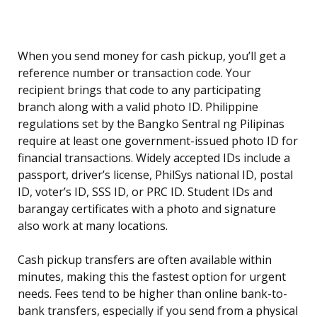
When you send money for cash pickup, you’ll get a
reference number or transaction code. Your
recipient brings that code to any participating
branch along with a valid photo ID. Philippine
regulations set by the Bangko Sentral ng Pilipinas
require at least one government-issued photo ID for
financial transactions. Widely accepted IDs include a
passport, driver’s license, PhilSys national ID, postal
ID, voter’s ID, SSS ID, or PRC ID. Student IDs and
barangay certificates with a photo and signature
also work at many locations.
Cash pickup transfers are often available within
minutes, making this the fastest option for urgent
needs. Fees tend to be higher than online bank-to-
bank transfers, especially if you send from a physical