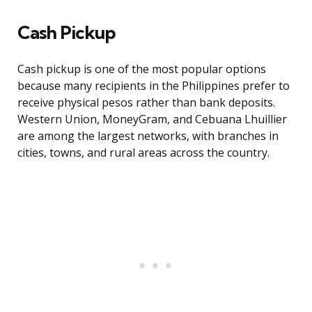
Cash Pickup
Cash pickup is one of the most popular options
because many recipients in the Philippines prefer to
receive physical pesos rather than bank deposits.
Western Union, MoneyGram, and Cebuana Lhuillier
are among the largest networks, with branches in
cities, towns, and rural areas across the country.