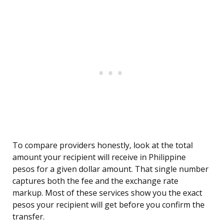
To compare providers honestly, look at the total
amount your recipient will receive in Philippine
pesos for a given dollar amount. That single number
captures both the fee and the exchange rate
markup. Most of these services show you the exact
pesos your recipient will get before you confirm the
transfer.