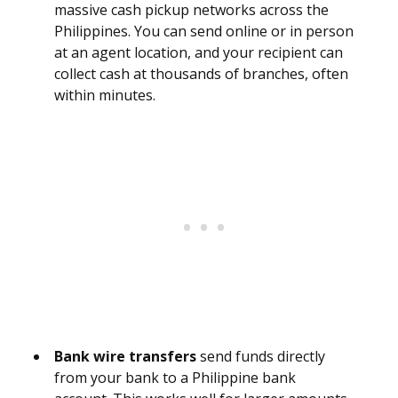
massive cash pickup networks across the
Philippines. You can send online or in person
at an agent location, and your recipient can
collect cash at thousands of branches, often
within minutes.
Bank wire transfers
send funds directly
from your bank to a Philippine bank