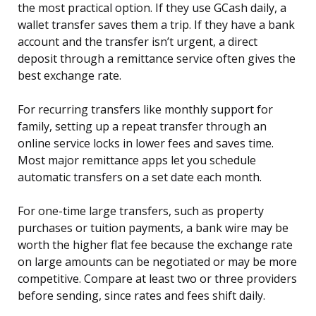
the most practical option. If they use GCash daily, a
wallet transfer saves them a trip. If they have a bank
account and the transfer isn’t urgent, a direct
deposit through a remittance service often gives the
best exchange rate.
For recurring transfers like monthly support for
family, setting up a repeat transfer through an
online service locks in lower fees and saves time.
Most major remittance apps let you schedule
automatic transfers on a set date each month.
For one-time large transfers, such as property
purchases or tuition payments, a bank wire may be
worth the higher flat fee because the exchange rate
on large amounts can be negotiated or may be more
competitive. Compare at least two or three providers
before sending, since rates and fees shift daily.