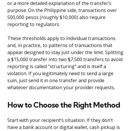
or a more detailed explanation of the transfer’s
purpose. On the Philippine side, transactions over
500,000 pesos (roughly $10,000) also require
reporting to regulators.
These thresholds apply to individual transactions
and, in practice, to patterns of transactions that
appear designed to stay just under the limit. Splitting
a $15,000 transfer into two $7,500 transfers to avoid
reporting is called “structuring” and is itself a
violation. If you legitimately need to send a large
sum, just send it in one transfer and provide
whatever documentation your provider requests.
How to Choose the Right Method
Start with your recipient’s situation. If they don’t
have a bank account or digital wallet, cash pickup is