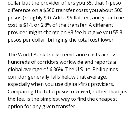
dollar but the provider offers you 55, that 1-peso
difference on a $500 transfer costs you about 500
pesos (roughly $9). Add a $5 flat fee, and your true
cost is $14, or 2.8% of the transfer. A different
provider might charge an $8 fee but give you 55.8
pesos per dollar, bringing the total cost lower.
The World Bank tracks remittance costs across
hundreds of corridors worldwide and reports a
global average of 6.36%. The U.S.-to-Philippines
corridor generally falls below that average,
especially when you use digital-first providers.
Comparing the total pesos received, rather than just
the fee, is the simplest way to find the cheapest
option for any given transfer.