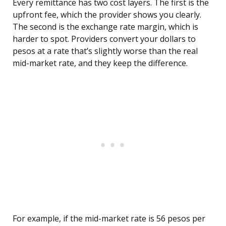
Every remittance has two cost layers. The first is the
upfront fee, which the provider shows you clearly.
The second is the exchange rate margin, which is
harder to spot. Providers convert your dollars to
pesos at a rate that’s slightly worse than the real
mid-market rate, and they keep the difference.
For example, if the mid-market rate is 56 pesos per