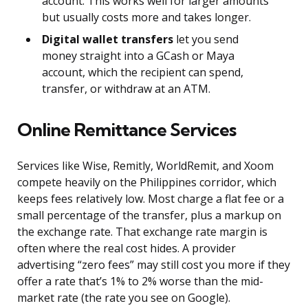
account. This works well for larger amounts
but usually costs more and takes longer.
Digital wallet transfers
let you send
money straight into a GCash or Maya
account, which the recipient can spend,
transfer, or withdraw at an ATM.
Online Remittance Services
Services like Wise, Remitly, WorldRemit, and Xoom
compete heavily on the Philippines corridor, which
keeps fees relatively low. Most charge a flat fee or a
small percentage of the transfer, plus a markup on
the exchange rate. That exchange rate margin is
often where the real cost hides. A provider
advertising “zero fees” may still cost you more if they
offer a rate that’s 1% to 2% worse than the mid-
market rate (the rate you see on Google).