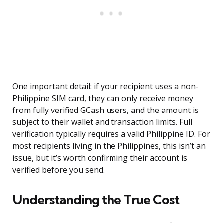
One important detail: if your recipient uses a non-
Philippine SIM card, they can only receive money
from fully verified GCash users, and the amount is
subject to their wallet and transaction limits. Full
verification typically requires a valid Philippine ID. For
most recipients living in the Philippines, this isn’t an
issue, but it’s worth confirming their account is
verified before you send.
Understanding the True Cost