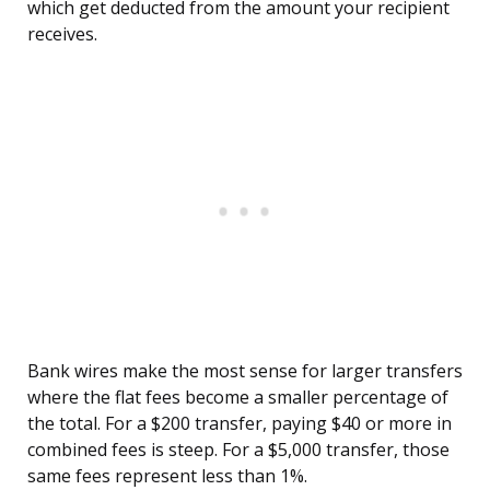
which get deducted from the amount your recipient
receives.
Bank wires make the most sense for larger transfers
where the flat fees become a smaller percentage of
the total. For a $200 transfer, paying $40 or more in
combined fees is steep. For a $5,000 transfer, those
same fees represent less than 1%.