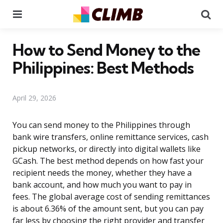
Menu
Se
How to Send Money to the
Philippines: Best Methods
April 29, 2026
You can send money to the Philippines through
bank wire transfers, online remittance services, cash
pickup networks, or directly into digital wallets like
GCash. The best method depends on how fast your
recipient needs the money, whether they have a
bank account, and how much you want to pay in
fees. The global average cost of sending remittances
is about 6.36% of the amount sent, but you can pay
far less by choosing the right provider and transfer