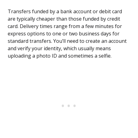
Transfers funded by a bank account or debit card
are typically cheaper than those funded by credit
card. Delivery times range from a few minutes for
express options to one or two business days for
standard transfers. You’ll need to create an account
and verify your identity, which usually means
uploading a photo ID and sometimes a selfie.