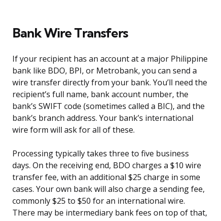
Bank Wire Transfers
If your recipient has an account at a major Philippine
bank like BDO, BPI, or Metrobank, you can send a
wire transfer directly from your bank. You’ll need the
recipient’s full name, bank account number, the
bank’s SWIFT code (sometimes called a BIC), and the
bank’s branch address. Your bank’s international
wire form will ask for all of these.
Processing typically takes three to five business
days. On the receiving end, BDO charges a $10 wire
transfer fee, with an additional $25 charge in some
cases. Your own bank will also charge a sending fee,
commonly $25 to $50 for an international wire.
There may be intermediary bank fees on top of that,