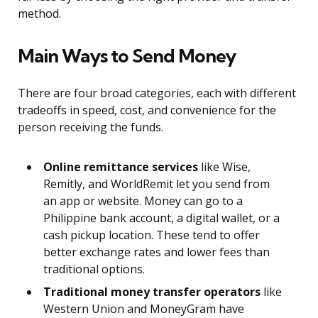
method.
Main Ways to Send Money
There are four broad categories, each with different
tradeoffs in speed, cost, and convenience for the
person receiving the funds.
Online remittance services
like Wise,
Remitly, and WorldRemit let you send from
an app or website. Money can go to a
Philippine bank account, a digital wallet, or a
cash pickup location. These tend to offer
better exchange rates and lower fees than
traditional options.
Traditional money transfer operators
like
Western Union and MoneyGram have