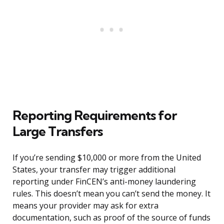
Reporting Requirements for
Large Transfers
If you’re sending $10,000 or more from the United
States, your transfer may trigger additional
reporting under FinCEN’s anti-money laundering
rules. This doesn’t mean you can’t send the money. It
means your provider may ask for extra
documentation, such as proof of the source of funds