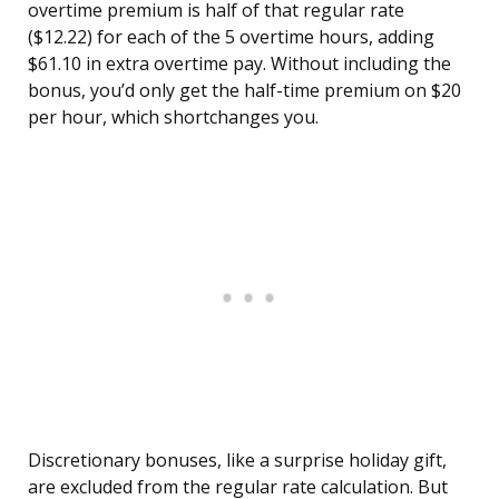
overtime premium is half of that regular rate
($12.22) for each of the 5 overtime hours, adding
$61.10 in extra overtime pay. Without including the
bonus, you’d only get the half-time premium on $20
per hour, which shortchanges you.
Discretionary bonuses, like a surprise holiday gift,
are excluded from the regular rate calculation. But