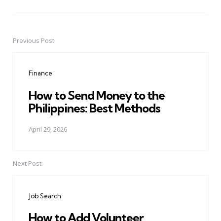
Previous Post
Post
navigation
Finance
How to Send Money to the
Philippines: Best Methods
April 29, 2026
Next Post
Job Search
How to Add Volunteer