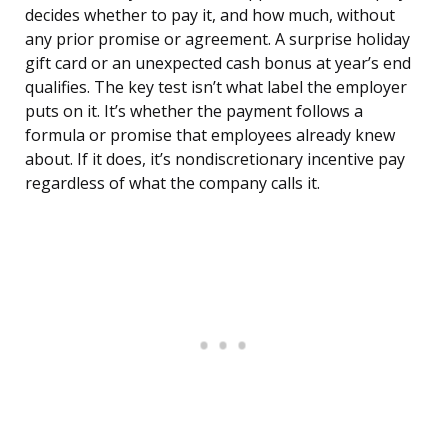
decides whether to pay it, and how much, without
any prior promise or agreement. A surprise holiday
gift card or an unexpected cash bonus at year’s end
qualifies. The key test isn’t what label the employer
puts on it. It’s whether the payment follows a
formula or promise that employees already knew
about. If it does, it’s nondiscretionary incentive pay
regardless of what the company calls it.