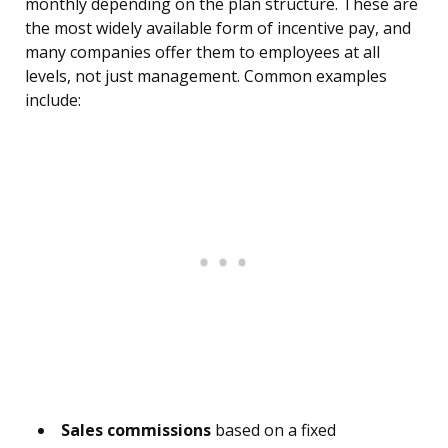
monthly depending on the plan structure. These are
the most widely available form of incentive pay, and
many companies offer them to employees at all
levels, not just management. Common examples
include:
Sales commissions
based on a fixed