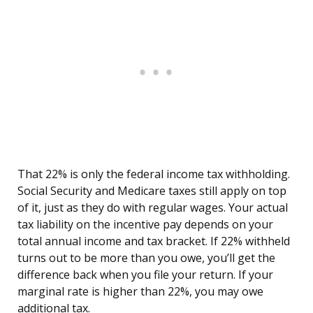
That 22% is only the federal income tax withholding.
Social Security and Medicare taxes still apply on top
of it, just as they do with regular wages. Your actual
tax liability on the incentive pay depends on your
total annual income and tax bracket. If 22% withheld
turns out to be more than you owe, you’ll get the
difference back when you file your return. If your
marginal rate is higher than 22%, you may owe
additional tax.