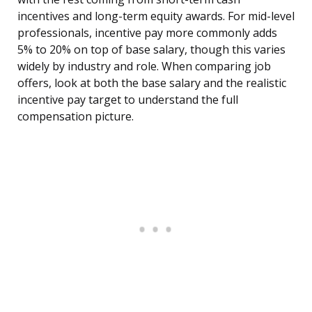
incentives and long-term equity awards. For mid-level
professionals, incentive pay more commonly adds
5% to 20% on top of base salary, though this varies
widely by industry and role. When comparing job
offers, look at both the base salary and the realistic
incentive pay target to understand the full
compensation picture.