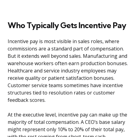
Who Typically Gets Incentive Pay
Incentive pay is most visible in sales roles, where
commissions are a standard part of compensation.
But it extends well beyond sales. Manufacturing and
warehouse workers often earn production bonuses.
Healthcare and service industry employees may
receive quality or patient satisfaction bonuses.
Customer service teams sometimes have incentive
structures tied to resolution rates or customer
feedback scores.
At the executive level, incentive pay can make up the
majority of total compensation. A CEO’s base salary
might represent only 10% to 20% of their total pay,
with the rest coming from short-term cash