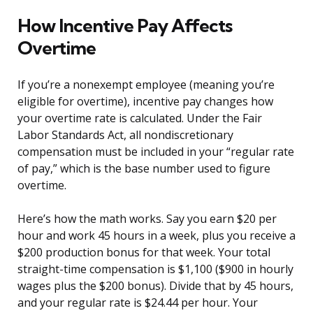
How Incentive Pay Affects
Overtime
If you’re a nonexempt employee (meaning you’re
eligible for overtime), incentive pay changes how
your overtime rate is calculated. Under the Fair
Labor Standards Act, all nondiscretionary
compensation must be included in your “regular rate
of pay,” which is the base number used to figure
overtime.
Here’s how the math works. Say you earn $20 per
hour and work 45 hours in a week, plus you receive a
$200 production bonus for that week. Your total
straight-time compensation is $1,100 ($900 in hourly
wages plus the $200 bonus). Divide that by 45 hours,
and your regular rate is $24.44 per hour. Your