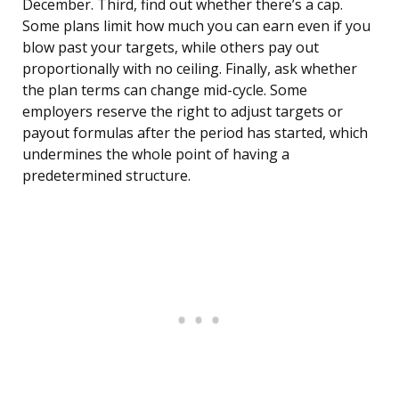
December. Third, find out whether there’s a cap.
Some plans limit how much you can earn even if you
blow past your targets, while others pay out
proportionally with no ceiling. Finally, ask whether
the plan terms can change mid-cycle. Some
employers reserve the right to adjust targets or
payout formulas after the period has started, which
undermines the whole point of having a
predetermined structure.