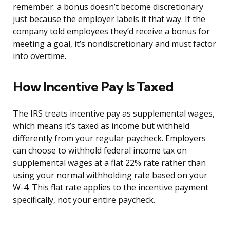
remember: a bonus doesn’t become discretionary
just because the employer labels it that way. If the
company told employees they’d receive a bonus for
meeting a goal, it’s nondiscretionary and must factor
into overtime.
How Incentive Pay Is Taxed
The IRS treats incentive pay as supplemental wages,
which means it’s taxed as income but withheld
differently from your regular paycheck. Employers
can choose to withhold federal income tax on
supplemental wages at a flat 22% rate rather than
using your normal withholding rate based on your
W-4. This flat rate applies to the incentive payment
specifically, not your entire paycheck.