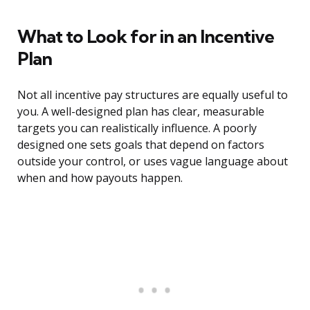
What to Look for in an Incentive
Plan
Not all incentive pay structures are equally useful to
you. A well-designed plan has clear, measurable
targets you can realistically influence. A poorly
designed one sets goals that depend on factors
outside your control, or uses vague language about
when and how payouts happen.