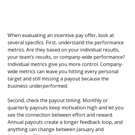
When evaluating an incentive pay offer, look at
several specifics. First, understand the performance
metrics. Are they based on your individual results,
your team’s results, or company-wide performance?
Individual metrics give you more control. Company-
wide metrics can leave you hitting every personal
target and still missing a payout because the
business underperformed.
Second, check the payout timing. Monthly or
quarterly payouts keep motivation high and let you
see the connection between effort and reward.
Annual payouts create a longer feedback loop, and
anything can change between January and