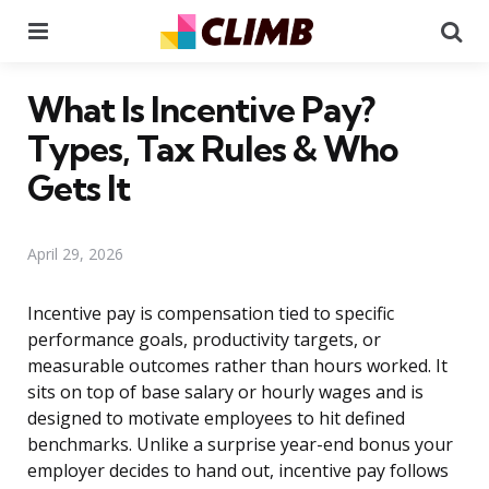
Menu
Se
What Is Incentive Pay?
Types, Tax Rules & Who
Gets It
April 29, 2026
Incentive pay is compensation tied to specific
performance goals, productivity targets, or
measurable outcomes rather than hours worked. It
sits on top of base salary or hourly wages and is
designed to motivate employees to hit defined
benchmarks. Unlike a surprise year-end bonus your
employer decides to hand out, incentive pay follows