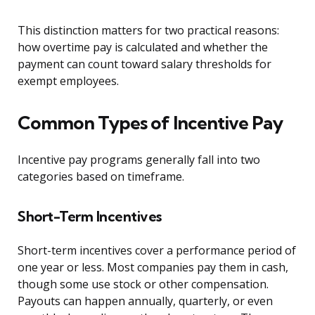
This distinction matters for two practical reasons:
how overtime pay is calculated and whether the
payment can count toward salary thresholds for
exempt employees.
Common Types of Incentive Pay
Incentive pay programs generally fall into two
categories based on timeframe.
Short-Term Incentives
Short-term incentives cover a performance period of
one year or less. Most companies pay them in cash,
though some use stock or other compensation.
Payouts can happen annually, quarterly, or even