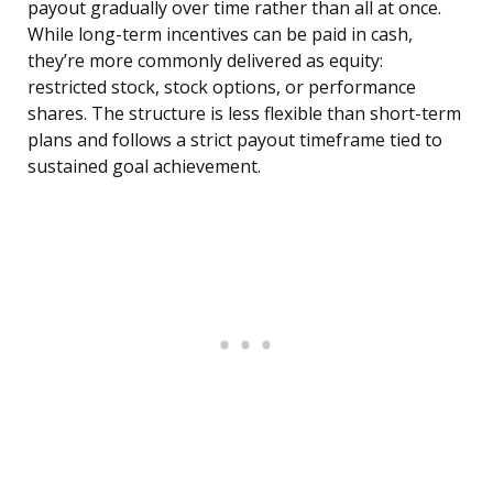
payout gradually over time rather than all at once.
While long-term incentives can be paid in cash,
they’re more commonly delivered as equity:
restricted stock, stock options, or performance
shares. The structure is less flexible than short-term
plans and follows a strict payout timeframe tied to
sustained goal achievement.