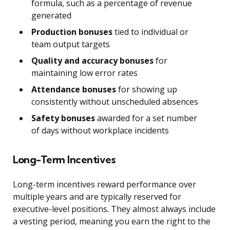
formula, such as a percentage of revenue
generated
Production bonuses
tied to individual or
team output targets
Quality and accuracy bonuses
for
maintaining low error rates
Attendance bonuses
for showing up
consistently without unscheduled absences
Safety bonuses
awarded for a set number
of days without workplace incidents
Long-Term Incentives
Long-term incentives reward performance over
multiple years and are typically reserved for
executive-level positions. They almost always include
a vesting period, meaning you earn the right to the