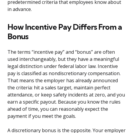
predetermined criteria that employees know about
in advance.
How Incentive Pay Differs From a
Bonus
The terms “incentive pay” and “bonus” are often
used interchangeably, but they have a meaningful
legal distinction under federal labor law. Incentive
pay is classified as nondiscretionary compensation.
That means the employer has already announced
the criteria: hit a sales target, maintain perfect
attendance, or keep safety incidents at zero, and you
earn a specific payout. Because you know the rules
ahead of time, you can reasonably expect the
payment if you meet the goals.
A discretionary bonus is the opposite. Your employer