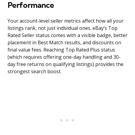
Performance
Your account-level seller metrics affect how all your
listings rank, not just individual ones. eBay’s Top
Rated Seller status comes with a visible badge, better
placement in Best Match results, and discounts on
final value fees. Reaching Top Rated Plus status
(which requires offering one-day handling and 30-
day free returns on qualifying listings) provides the
strongest search boost.