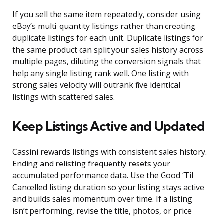
If you sell the same item repeatedly, consider using
eBay’s multi-quantity listings rather than creating
duplicate listings for each unit. Duplicate listings for
the same product can split your sales history across
multiple pages, diluting the conversion signals that
help any single listing rank well. One listing with
strong sales velocity will outrank five identical
listings with scattered sales.
Keep Listings Active and Updated
Cassini rewards listings with consistent sales history.
Ending and relisting frequently resets your
accumulated performance data. Use the Good ‘Til
Cancelled listing duration so your listing stays active
and builds sales momentum over time. If a listing
isn’t performing, revise the title, photos, or price