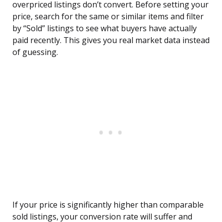
overpriced listings don’t convert. Before setting your
price, search for the same or similar items and filter
by “Sold” listings to see what buyers have actually
paid recently. This gives you real market data instead
of guessing.
If your price is significantly higher than comparable
sold listings, your conversion rate will suffer and