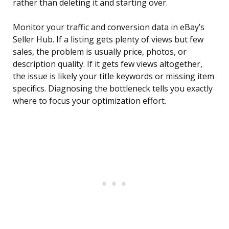
rather than deleting it and starting over.
Monitor your traffic and conversion data in eBay’s
Seller Hub. If a listing gets plenty of views but few
sales, the problem is usually price, photos, or
description quality. If it gets few views altogether,
the issue is likely your title keywords or missing item
specifics. Diagnosing the bottleneck tells you exactly
where to focus your optimization effort.