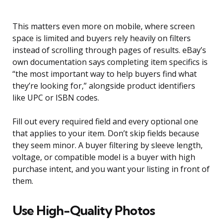
This matters even more on mobile, where screen
space is limited and buyers rely heavily on filters
instead of scrolling through pages of results. eBay’s
own documentation says completing item specifics is
“the most important way to help buyers find what
they’re looking for,” alongside product identifiers
like UPC or ISBN codes.
Fill out every required field and every optional one
that applies to your item. Don’t skip fields because
they seem minor. A buyer filtering by sleeve length,
voltage, or compatible model is a buyer with high
purchase intent, and you want your listing in front of
them.
Use High-Quality Photos