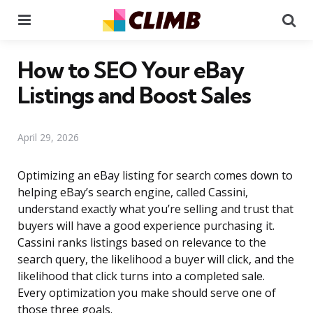
Menu
Se
How to SEO Your eBay
Listings and Boost Sales
April 29, 2026
Optimizing an eBay listing for search comes down to
helping eBay’s search engine, called Cassini,
understand exactly what you’re selling and trust that
buyers will have a good experience purchasing it.
Cassini ranks listings based on relevance to the
search query, the likelihood a buyer will click, and the
likelihood that click turns into a completed sale.
Every optimization you make should serve one of
those three goals.