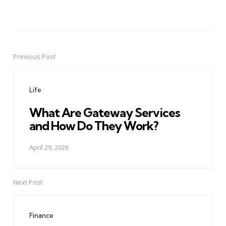
Previous Post
Post
navigation
Life
What Are Gateway Services
and How Do They Work?
April 29, 2026
Next Post
Finance