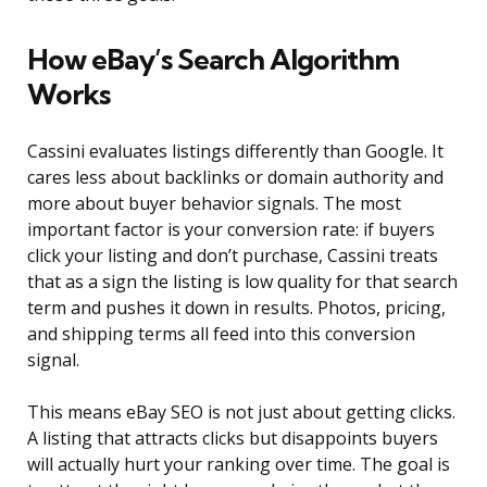
How eBay’s Search Algorithm
Works
Cassini evaluates listings differently than Google. It
cares less about backlinks or domain authority and
more about buyer behavior signals. The most
important factor is your conversion rate: if buyers
click your listing and don’t purchase, Cassini treats
that as a sign the listing is low quality for that search
term and pushes it down in results. Photos, pricing,
and shipping terms all feed into this conversion
signal.
This means eBay SEO is not just about getting clicks.
A listing that attracts clicks but disappoints buyers
will actually hurt your ranking over time. The goal is