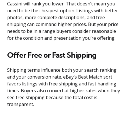
Cassini will rank you lower. That doesn’t mean you
need to be the cheapest option. Listings with better
photos, more complete descriptions, and free
shipping can command higher prices. But your price
needs to be in a range buyers consider reasonable
for the condition and presentation you’re offering.
Offer Free or Fast Shipping
Shipping terms influence both your search ranking
and your conversion rate. eBay’s Best Match sort
favors listings with free shipping and fast handling
times. Buyers also convert at higher rates when they
see free shipping because the total cost is
transparent.