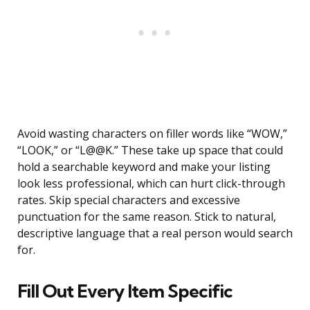
Avoid wasting characters on filler words like “WOW,”
“LOOK,” or “L@@K.” These take up space that could
hold a searchable keyword and make your listing
look less professional, which can hurt click-through
rates. Skip special characters and excessive
punctuation for the same reason. Stick to natural,
descriptive language that a real person would search
for.
Fill Out Every Item Specific