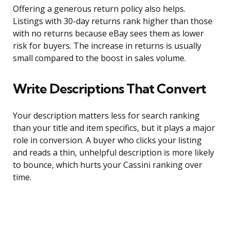
Offering a generous return policy also helps.
Listings with 30-day returns rank higher than those
with no returns because eBay sees them as lower
risk for buyers. The increase in returns is usually
small compared to the boost in sales volume.
Write Descriptions That Convert
Your description matters less for search ranking
than your title and item specifics, but it plays a major
role in conversion. A buyer who clicks your listing
and reads a thin, unhelpful description is more likely
to bounce, which hurts your Cassini ranking over
time.