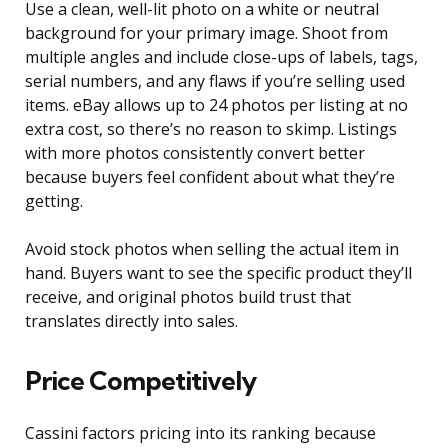
Use a clean, well-lit photo on a white or neutral
background for your primary image. Shoot from
multiple angles and include close-ups of labels, tags,
serial numbers, and any flaws if you’re selling used
items. eBay allows up to 24 photos per listing at no
extra cost, so there’s no reason to skimp. Listings
with more photos consistently convert better
because buyers feel confident about what they’re
getting.
Avoid stock photos when selling the actual item in
hand. Buyers want to see the specific product they’ll
receive, and original photos build trust that
translates directly into sales.
Price Competitively
Cassini factors pricing into its ranking because