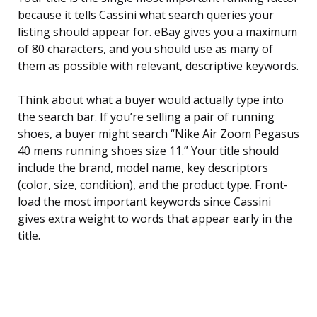
because it tells Cassini what search queries your
listing should appear for. eBay gives you a maximum
of 80 characters, and you should use as many of
them as possible with relevant, descriptive keywords.
Think about what a buyer would actually type into
the search bar. If you’re selling a pair of running
shoes, a buyer might search “Nike Air Zoom Pegasus
40 mens running shoes size 11.” Your title should
include the brand, model name, key descriptors
(color, size, condition), and the product type. Front-
load the most important keywords since Cassini
gives extra weight to words that appear early in the
title.