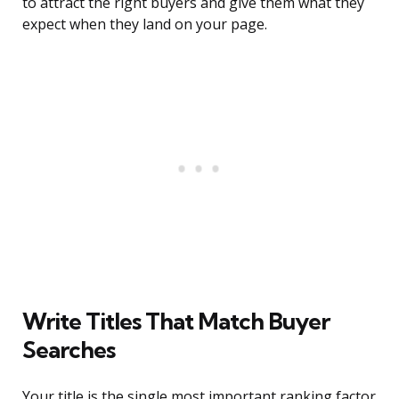
to attract the right buyers and give them what they
expect when they land on your page.
Write Titles That Match Buyer
Searches
Your title is the single most important ranking factor