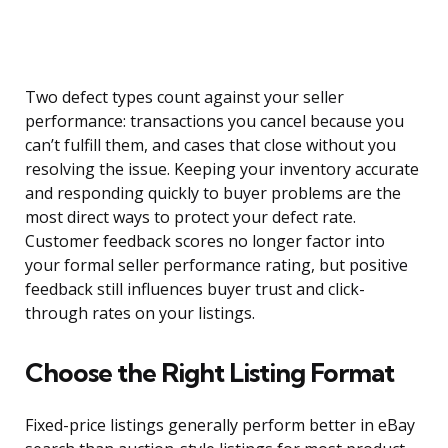
Two defect types count against your seller
performance: transactions you cancel because you
can’t fulfill them, and cases that close without you
resolving the issue. Keeping your inventory accurate
and responding quickly to buyer problems are the
most direct ways to protect your defect rate.
Customer feedback scores no longer factor into
your formal seller performance rating, but positive
feedback still influences buyer trust and click-
through rates on your listings.
Choose the Right Listing Format
Fixed-price listings generally perform better in eBay