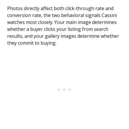
Photos directly affect both click-through rate and
conversion rate, the two behavioral signals Cassini
watches most closely. Your main image determines
whether a buyer clicks your listing from search
results, and your gallery images determine whether
they commit to buying.