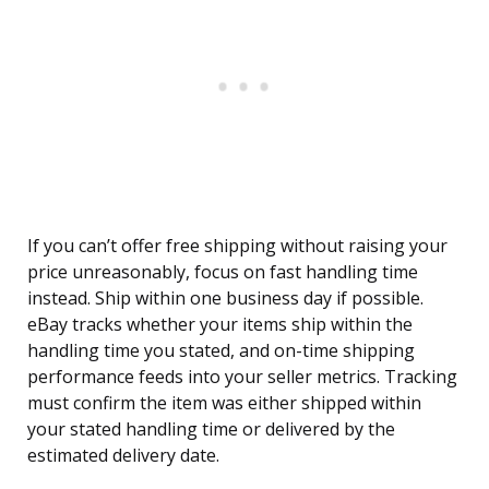
If you can’t offer free shipping without raising your
price unreasonably, focus on fast handling time
instead. Ship within one business day if possible.
eBay tracks whether your items ship within the
handling time you stated, and on-time shipping
performance feeds into your seller metrics. Tracking
must confirm the item was either shipped within
your stated handling time or delivered by the
estimated delivery date.