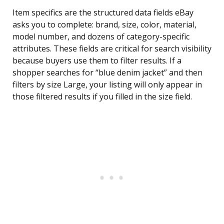
Item specifics are the structured data fields eBay
asks you to complete: brand, size, color, material,
model number, and dozens of category-specific
attributes. These fields are critical for search visibility
because buyers use them to filter results. If a
shopper searches for “blue denim jacket” and then
filters by size Large, your listing will only appear in
those filtered results if you filled in the size field.