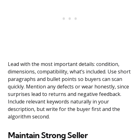
Lead with the most important details: condition,
dimensions, compatibility, what’s included. Use short
paragraphs and bullet points so buyers can scan
quickly. Mention any defects or wear honestly, since
surprises lead to returns and negative feedback.
Include relevant keywords naturally in your
description, but write for the buyer first and the
algorithm second.
Maintain Strong Seller