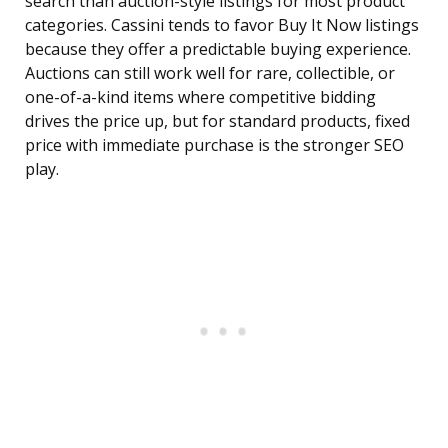
search than auction-style listings for most product
categories. Cassini tends to favor Buy It Now listings
because they offer a predictable buying experience.
Auctions can still work well for rare, collectible, or
one-of-a-kind items where competitive bidding
drives the price up, but for standard products, fixed
price with immediate purchase is the stronger SEO
play.