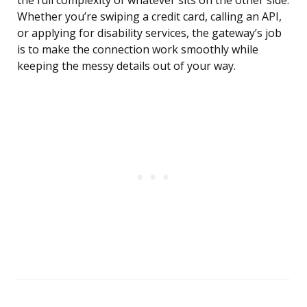
the full complexity of whatever sits on the other side.
Whether you’re swiping a credit card, calling an API,
or applying for disability services, the gateway’s job
is to make the connection work smoothly while
keeping the messy details out of your way.