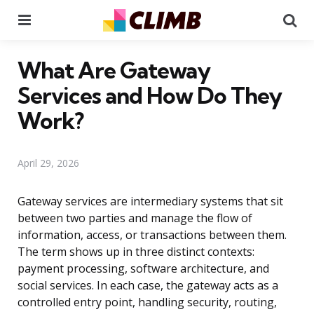
Menu
Se
What Are Gateway
Services and How Do They
Work?
April 29, 2026
Gateway services are intermediary systems that sit
between two parties and manage the flow of
information, access, or transactions between them.
The term shows up in three distinct contexts:
payment processing, software architecture, and
social services. In each case, the gateway acts as a
controlled entry point, handling security, routing,