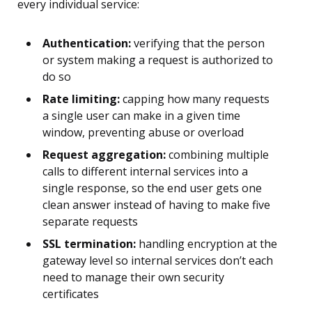
every individual service:
Authentication:
verifying that the person
or system making a request is authorized to
do so
Rate limiting:
capping how many requests
a single user can make in a given time
window, preventing abuse or overload
Request aggregation:
combining multiple
calls to different internal services into a
single response, so the end user gets one
clean answer instead of having to make five
separate requests
SSL termination:
handling encryption at the
gateway level so internal services don’t each
need to manage their own security
certificates