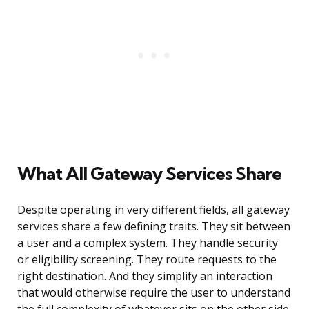
What All Gateway Services Share
Despite operating in very different fields, all gateway
services share a few defining traits. They sit between
a user and a complex system. They handle security
or eligibility screening. They route requests to the
right destination. And they simplify an interaction
that would otherwise require the user to understand