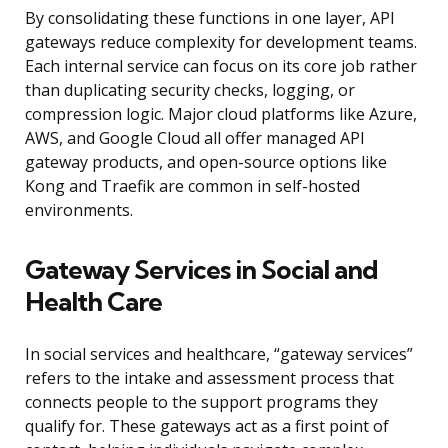
By consolidating these functions in one layer, API
gateways reduce complexity for development teams.
Each internal service can focus on its core job rather
than duplicating security checks, logging, or
compression logic. Major cloud platforms like Azure,
AWS, and Google Cloud all offer managed API
gateway products, and open-source options like
Kong and Traefik are common in self-hosted
environments.
Gateway Services in Social and
Health Care
In social services and healthcare, “gateway services”
refers to the intake and assessment process that
connects people to the support programs they
qualify for. These gateways act as a first point of