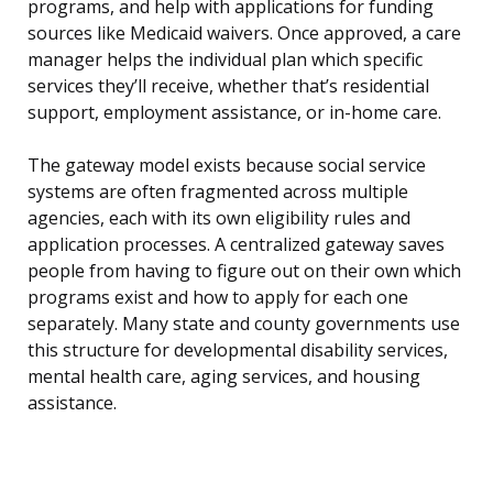
programs, and help with applications for funding
sources like Medicaid waivers. Once approved, a care
manager helps the individual plan which specific
services they’ll receive, whether that’s residential
support, employment assistance, or in-home care.
The gateway model exists because social service
systems are often fragmented across multiple
agencies, each with its own eligibility rules and
application processes. A centralized gateway saves
people from having to figure out on their own which
programs exist and how to apply for each one
separately. Many state and county governments use
this structure for developmental disability services,
mental health care, aging services, and housing
assistance.