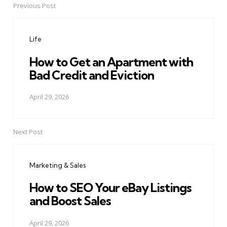
Previous Post
Post
navigation
Life
How to Get an Apartment with
Bad Credit and Eviction
April 29, 2026
Next Post
Marketing & Sales
How to SEO Your eBay Listings
and Boost Sales
April 29, 2026