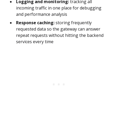
Logging and monitoring:
tracking all
incoming traffic in one place for debugging
and performance analysis
Response caching:
storing frequently
requested data so the gateway can answer
repeat requests without hitting the backend
services every time