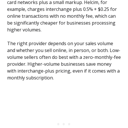
card networks plus a small markup. Helcim, for
example, charges interchange plus 0.5% + $0.25 for
online transactions with no monthly fee, which can
be significantly cheaper for businesses processing
higher volumes.
The right provider depends on your sales volume
and whether you sell online, in person, or both. Low-
volume sellers often do best with a zero-monthly-fee
provider. Higher-volume businesses save money
with interchange-plus pricing, even if it comes with a
monthly subscription.