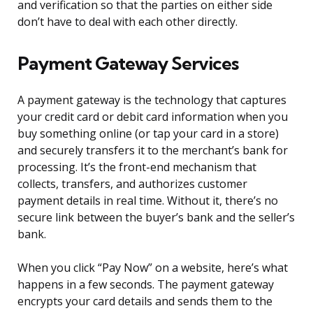
and verification so that the parties on either side
don’t have to deal with each other directly.
Payment Gateway Services
A payment gateway is the technology that captures
your credit card or debit card information when you
buy something online (or tap your card in a store)
and securely transfers it to the merchant’s bank for
processing. It’s the front-end mechanism that
collects, transfers, and authorizes customer
payment details in real time. Without it, there’s no
secure link between the buyer’s bank and the seller’s
bank.
When you click “Pay Now” on a website, here’s what
happens in a few seconds. The payment gateway
encrypts your card details and sends them to the