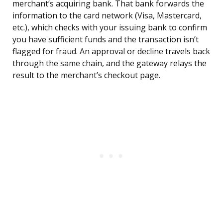
merchant’s acquiring bank. That bank forwards the
information to the card network (Visa, Mastercard,
etc.), which checks with your issuing bank to confirm
you have sufficient funds and the transaction isn’t
flagged for fraud. An approval or decline travels back
through the same chain, and the gateway relays the
result to the merchant’s checkout page.