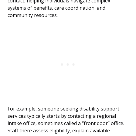
contact, helping individuals navigate complex
systems of benefits, care coordination, and
community resources.
For example, someone seeking disability support
services typically starts by contacting a regional
intake office, sometimes called a “front door” office.
Staff there assess eligibility, explain available