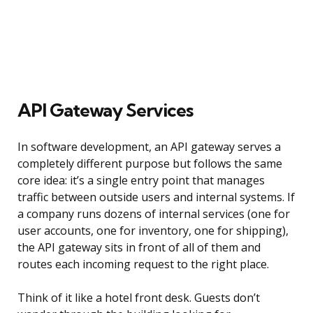
API Gateway Services
In software development, an API gateway serves a
completely different purpose but follows the same
core idea: it’s a single entry point that manages
traffic between outside users and internal systems. If
a company runs dozens of internal services (one for
user accounts, one for inventory, one for shipping),
the API gateway sits in front of all of them and
routes each incoming request to the right place.
Think of it like a hotel front desk. Guests don’t