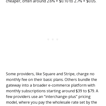
cheaper, often around 2.6% + $0.10 to 2.7% + $0.05.
Some providers, like Square and Stripe, charge no
monthly fee on their basic plans. Others bundle the
gateway into a broader e-commerce platform with
monthly subscriptions starting around $39 to $79. A
few providers use an “interchange-plus” pricing
model, where you pay the wholesale rate set by the