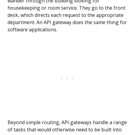
wander through the building looking for
housekeeping or room service. They go to the front
desk, which directs each request to the appropriate
department. An API gateway does the same thing for
software applications.
Beyond simple routing, API gateways handle a range
of tasks that would otherwise need to be built into