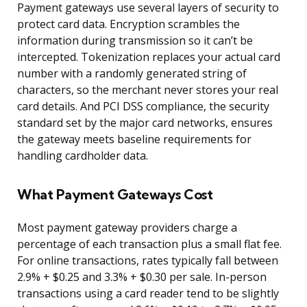
Payment gateways use several layers of security to
protect card data. Encryption scrambles the
information during transmission so it can’t be
intercepted. Tokenization replaces your actual card
number with a randomly generated string of
characters, so the merchant never stores your real
card details. And PCI DSS compliance, the security
standard set by the major card networks, ensures
the gateway meets baseline requirements for
handling cardholder data.
What Payment Gateways Cost
Most payment gateway providers charge a
percentage of each transaction plus a small flat fee.
For online transactions, rates typically fall between
2.9% + $0.25 and 3.3% + $0.30 per sale. In-person
transactions using a card reader tend to be slightly