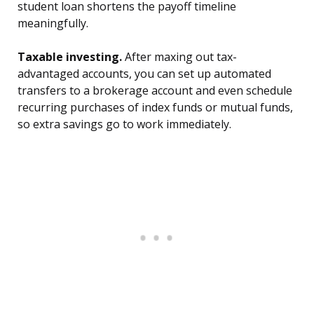
student loan shortens the payoff timeline
meaningfully.
Taxable investing.
After maxing out tax-
advantaged accounts, you can set up automated
transfers to a brokerage account and even schedule
recurring purchases of index funds or mutual funds,
so extra savings go to work immediately.