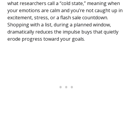
what researchers call a “cold state,” meaning when
your emotions are calm and you’re not caught up in
excitement, stress, or a flash sale countdown.
Shopping with a list, during a planned window,
dramatically reduces the impulse buys that quietly
erode progress toward your goals.