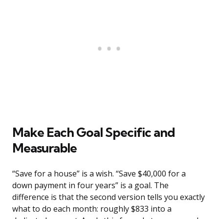
Make Each Goal Specific and
Measurable
“Save for a house” is a wish. “Save $40,000 for a
down payment in four years” is a goal. The
difference is that the second version tells you exactly
what to do each month: roughly $833 into a