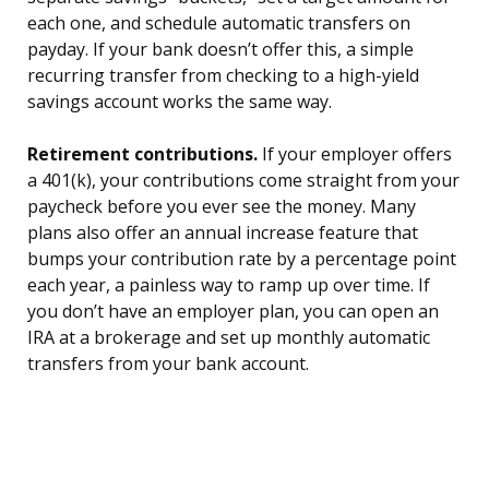
each one, and schedule automatic transfers on
payday. If your bank doesn’t offer this, a simple
recurring transfer from checking to a high-yield
savings account works the same way.
Retirement contributions.
If your employer offers
a 401(k), your contributions come straight from your
paycheck before you ever see the money. Many
plans also offer an annual increase feature that
bumps your contribution rate by a percentage point
each year, a painless way to ramp up over time. If
you don’t have an employer plan, you can open an
IRA at a brokerage and set up monthly automatic
transfers from your bank account.