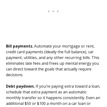
Bill payments.
Automate your mortgage or rent,
credit card payments (ideally the full balance), car
payment, utilities, and any other recurring bills. This
eliminates late fees and frees up mental energy you
can direct toward the goals that actually require
decisions.
Debt paydown.
If you’re paying extra toward a loan,
schedule that extra payment as an automatic
monthly transfer so it happens consistently. Even an
additional $50 or $100 a month on a car loan or