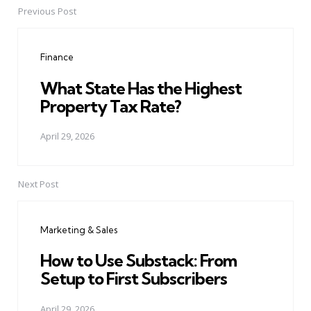
Previous Post
Post
navigation
Finance
What State Has the Highest
Property Tax Rate?
April 29, 2026
Next Post
Marketing & Sales
How to Use Substack: From
Setup to First Subscribers
April 29, 2026