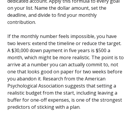
dedicated account. Apply this formula to every goal
on your list. Name the dollar amount, set the
deadline, and divide to find your monthly
contribution.
If the monthly number feels impossible, you have
two levers: extend the timeline or reduce the target.
A $30,000 down payment in five years is $500 a
month, which might be more realistic. The point is to
arrive at a number you can actually commit to, not
one that looks good on paper for two weeks before
you abandon it. Research from the American
Psychological Association suggests that setting a
realistic budget from the start, including leaving a
buffer for one-off expenses, is one of the strongest
predictors of sticking with a plan.