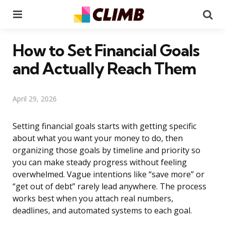
Menu
Se
How to Set Financial Goals
and Actually Reach Them
April 29, 2026
Setting financial goals starts with getting specific
about what you want your money to do, then
organizing those goals by timeline and priority so
you can make steady progress without feeling
overwhelmed. Vague intentions like “save more” or
“get out of debt” rarely lead anywhere. The process
works best when you attach real numbers,
deadlines, and automated systems to each goal.