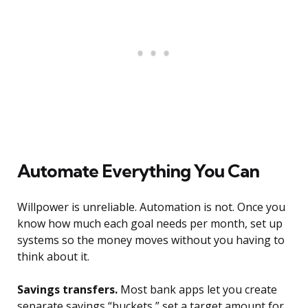
Automate Everything You Can
Willpower is unreliable. Automation is not. Once you
know how much each goal needs per month, set up
systems so the money moves without you having to
think about it.
Savings transfers.
Most bank apps let you create
separate savings “buckets,” set a target amount for