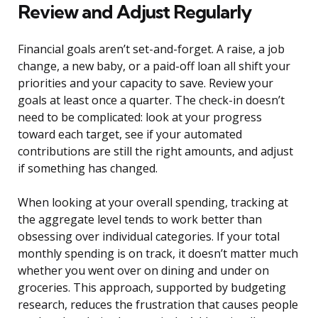
Review and Adjust Regularly
Financial goals aren’t set-and-forget. A raise, a job
change, a new baby, or a paid-off loan all shift your
priorities and your capacity to save. Review your
goals at least once a quarter. The check-in doesn’t
need to be complicated: look at your progress
toward each target, see if your automated
contributions are still the right amounts, and adjust
if something has changed.
When looking at your overall spending, tracking at
the aggregate level tends to work better than
obsessing over individual categories. If your total
monthly spending is on track, it doesn’t matter much
whether you went over on dining and under on
groceries. This approach, supported by budgeting
research, reduces the frustration that causes people