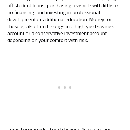
off student loans, purchasing a vehicle with little or
no financing, and investing in professional
development or additional education. Money for
these goals often belongs in a high-yield savings
account or a conservative investment account,
depending on your comfort with risk.
Long-term goals
stretch beyond five years and