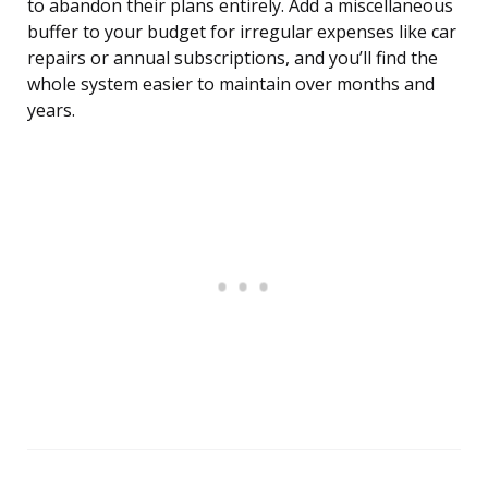
to abandon their plans entirely. Add a miscellaneous
buffer to your budget for irregular expenses like car
repairs or annual subscriptions, and you’ll find the
whole system easier to maintain over months and
years.