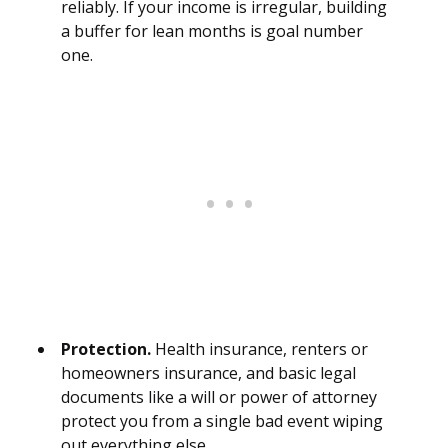
reliably. If your income is irregular, building
a buffer for lean months is goal number
one.
Protection.
Health insurance, renters or
homeowners insurance, and basic legal
documents like a will or power of attorney
protect you from a single bad event wiping
out everything else.