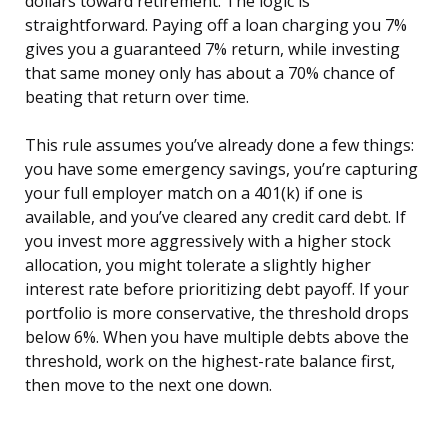
dollars toward retirement. The logic is
straightforward. Paying off a loan charging you 7%
gives you a guaranteed 7% return, while investing
that same money only has about a 70% chance of
beating that return over time.
This rule assumes you’ve already done a few things:
you have some emergency savings, you’re capturing
your full employer match on a 401(k) if one is
available, and you’ve cleared any credit card debt. If
you invest more aggressively with a higher stock
allocation, you might tolerate a slightly higher
interest rate before prioritizing debt payoff. If your
portfolio is more conservative, the threshold drops
below 6%. When you have multiple debts above the
threshold, work on the highest-rate balance first,
then move to the next one down.