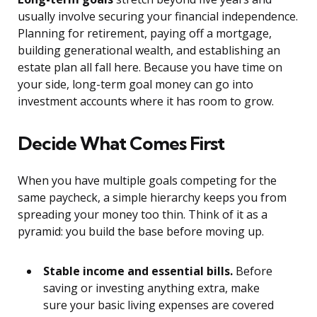
usually involve securing your financial independence.
Planning for retirement, paying off a mortgage,
building generational wealth, and establishing an
estate plan all fall here. Because you have time on
your side, long-term goal money can go into
investment accounts where it has room to grow.
Decide What Comes First
When you have multiple goals competing for the
same paycheck, a simple hierarchy keeps you from
spreading your money too thin. Think of it as a
pyramid: you build the base before moving up.
Stable income and essential bills.
Before
saving or investing anything extra, make
sure your basic living expenses are covered