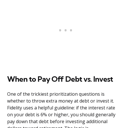
When to Pay Off Debt vs. Invest
One of the trickiest prioritization questions is
whether to throw extra money at debt or invest it.
Fidelity uses a helpful guideline: if the interest rate
on your debt is 6% or higher, you should generally
pay down that debt before investing additional