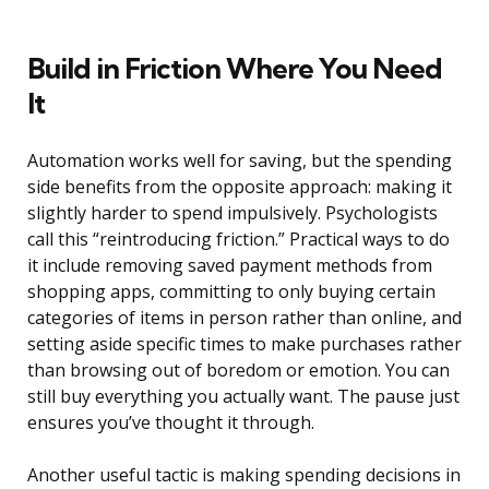
Build in Friction Where You Need
It
Automation works well for saving, but the spending
side benefits from the opposite approach: making it
slightly harder to spend impulsively. Psychologists
call this “reintroducing friction.” Practical ways to do
it include removing saved payment methods from
shopping apps, committing to only buying certain
categories of items in person rather than online, and
setting aside specific times to make purchases rather
than browsing out of boredom or emotion. You can
still buy everything you actually want. The pause just
ensures you’ve thought it through.
Another useful tactic is making spending decisions in