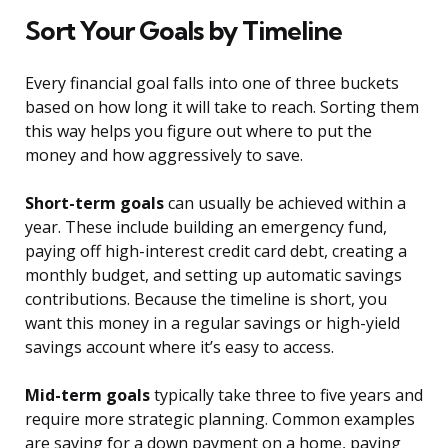
Sort Your Goals by Timeline
Every financial goal falls into one of three buckets
based on how long it will take to reach. Sorting them
this way helps you figure out where to put the
money and how aggressively to save.
Short-term goals
can usually be achieved within a
year. These include building an emergency fund,
paying off high-interest credit card debt, creating a
monthly budget, and setting up automatic savings
contributions. Because the timeline is short, you
want this money in a regular savings or high-yield
savings account where it’s easy to access.
Mid-term goals
typically take three to five years and
require more strategic planning. Common examples
are saving for a down payment on a home, paying