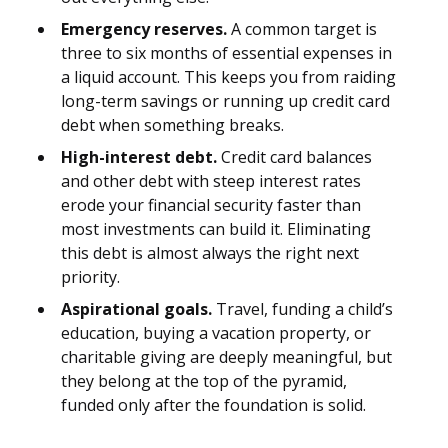
Emergency reserves.
A common target is
three to six months of essential expenses in
a liquid account. This keeps you from raiding
long-term savings or running up credit card
debt when something breaks.
High-interest debt.
Credit card balances
and other debt with steep interest rates
erode your financial security faster than
most investments can build it. Eliminating
this debt is almost always the right next
priority.
Aspirational goals.
Travel, funding a child’s
education, buying a vacation property, or
charitable giving are deeply meaningful, but
they belong at the top of the pyramid,
funded only after the foundation is solid.