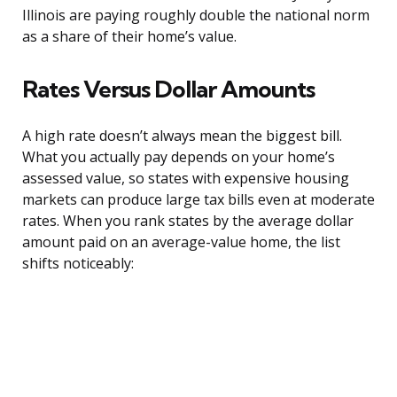
Illinois are paying roughly double the national norm
as a share of their home’s value.
Rates Versus Dollar Amounts
A high rate doesn’t always mean the biggest bill.
What you actually pay depends on your home’s
assessed value, so states with expensive housing
markets can produce large tax bills even at moderate
rates. When you rank states by the average dollar
amount paid on an average-value home, the list
shifts noticeably: