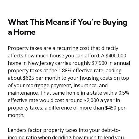
What This Means if You’re Buying
a Home
Property taxes are a recurring cost that directly
affects how much house you can afford. A $400,000
home in New Jersey carries roughly $7,500 in annual
property taxes at the 1.88% effective rate, adding
about $625 per month to your housing costs on top
of your mortgage payment, insurance, and
maintenance. That same home in a state with a 0.5%
effective rate would cost around $2,000 a year in
property taxes, a difference of more than $450 per
month.
Lenders factor property taxes into your debt-to-
income ratio when deciding how much to lend you,