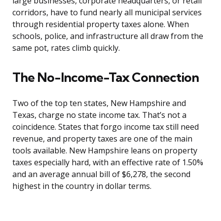
large businesses, corporate headquarters, or retail
corridors, have to fund nearly all municipal services
through residential property taxes alone. When
schools, police, and infrastructure all draw from the
same pot, rates climb quickly.
The No-Income-Tax Connection
Two of the top ten states, New Hampshire and
Texas, charge no state income tax. That’s not a
coincidence. States that forgo income tax still need
revenue, and property taxes are one of the main
tools available. New Hampshire leans on property
taxes especially hard, with an effective rate of 1.50%
and an average annual bill of $6,278, the second
highest in the country in dollar terms.