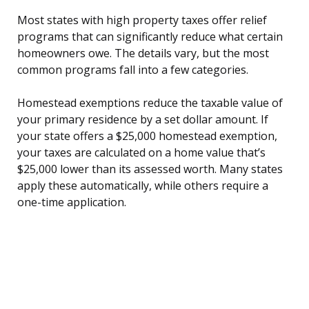
Most states with high property taxes offer relief
programs that can significantly reduce what certain
homeowners owe. The details vary, but the most
common programs fall into a few categories.
Homestead exemptions reduce the taxable value of
your primary residence by a set dollar amount. If
your state offers a $25,000 homestead exemption,
your taxes are calculated on a home value that’s
$25,000 lower than its assessed worth. Many states
apply these automatically, while others require a
one-time application.