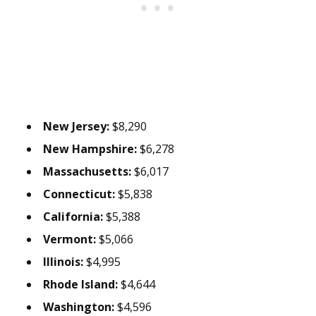
New Jersey:
$8,290
New Hampshire:
$6,278
Massachusetts:
$6,017
Connecticut:
$5,838
California:
$5,388
Vermont:
$5,066
Illinois:
$4,995
Rhode Island:
$4,644
Washington:
$4,596