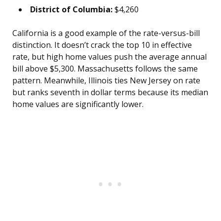
District of Columbia:
$4,260
California is a good example of the rate-versus-bill
distinction. It doesn’t crack the top 10 in effective
rate, but high home values push the average annual
bill above $5,300. Massachusetts follows the same
pattern. Meanwhile, Illinois ties New Jersey on rate
but ranks seventh in dollar terms because its median
home values are significantly lower.