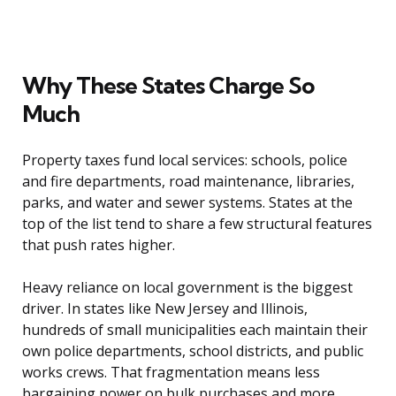
Why These States Charge So
Much
Property taxes fund local services: schools, police
and fire departments, road maintenance, libraries,
parks, and water and sewer systems. States at the
top of the list tend to share a few structural features
that push rates higher.
Heavy reliance on local government is the biggest
driver. In states like New Jersey and Illinois,
hundreds of small municipalities each maintain their
own police departments, school districts, and public
works crews. That fragmentation means less
bargaining power on bulk purchases and more