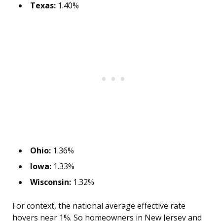
Texas:
1.40%
Ohio:
1.36%
Iowa:
1.33%
Wisconsin:
1.32%
For context, the national average effective rate
hovers near 1%. So homeowners in New Jersey and