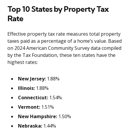
Top 10 States by Property Tax
Rate
Effective property tax rate measures total property
taxes paid as a percentage of a home’s value. Based
on 2024 American Community Survey data compiled
by the Tax Foundation, these ten states have the
highest rates:
New Jersey:
1.88%
Illinois:
1.88%
Connecticut:
1.54%
Vermont:
1.51%
New Hampshire:
1.50%
Nebraska:
1.44%