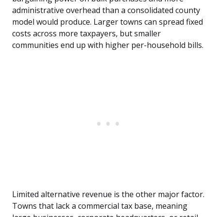
administrative overhead than a consolidated county
model would produce. Larger towns can spread fixed
costs across more taxpayers, but smaller
communities end up with higher per-household bills.
Limited alternative revenue is the other major factor.
Towns that lack a commercial tax base, meaning