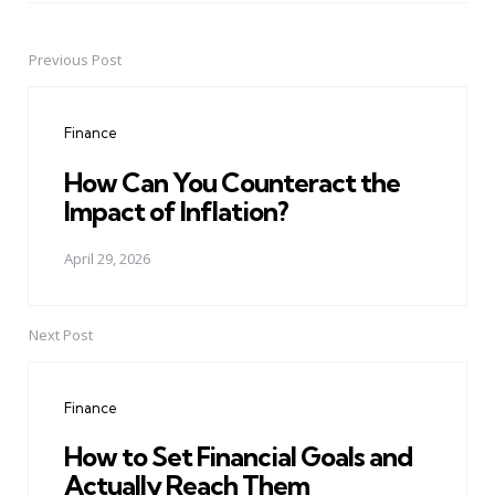
Previous Post
Post
navigation
Finance
How Can You Counteract the
Impact of Inflation?
April 29, 2026
Next Post
Finance
How to Set Financial Goals and
Actually Reach Them