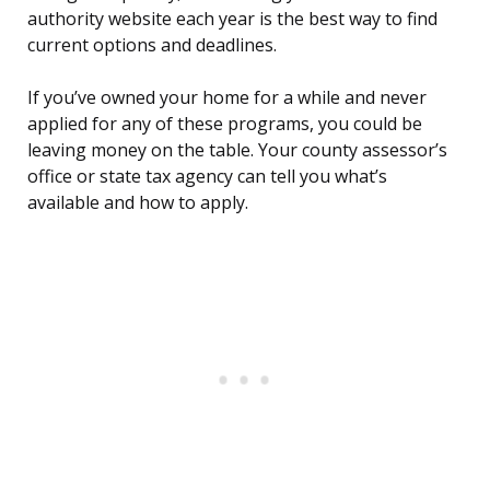
authority website each year is the best way to find
current options and deadlines.
If you’ve owned your home for a while and never
applied for any of these programs, you could be
leaving money on the table. Your county assessor’s
office or state tax agency can tell you what’s
available and how to apply.