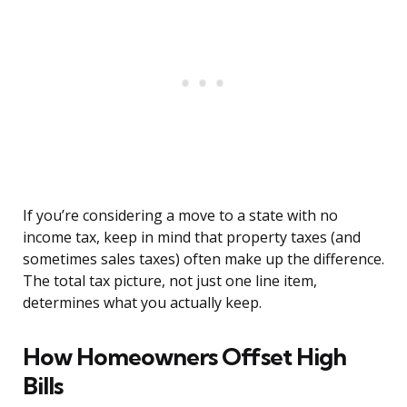
If you’re considering a move to a state with no
income tax, keep in mind that property taxes (and
sometimes sales taxes) often make up the difference.
The total tax picture, not just one line item,
determines what you actually keep.
How Homeowners Offset High
Bills