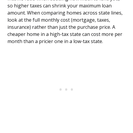
so higher taxes can shrink your maximum loan
amount. When comparing homes across state lines,
look at the full monthly cost (mortgage, taxes,
insurance) rather than just the purchase price. A
cheaper home in a high-tax state can cost more per
month than a pricier one in a low-tax state.