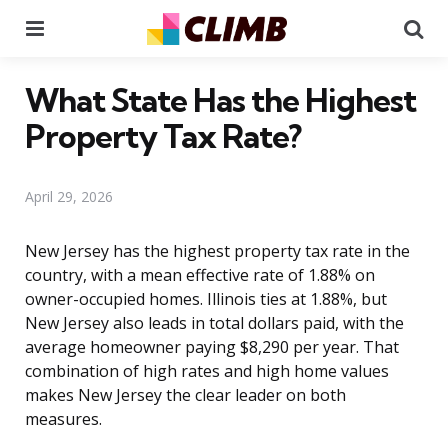
Menu
Se
What State Has the Highest
Property Tax Rate?
April 29, 2026
New Jersey has the highest property tax rate in the
country, with a mean effective rate of 1.88% on
owner-occupied homes. Illinois ties at 1.88%, but
New Jersey also leads in total dollars paid, with the
average homeowner paying $8,290 per year. That
combination of high rates and high home values
makes New Jersey the clear leader on both
measures.