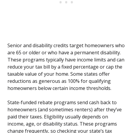
Senior and disability credits target homeowners who
are 65 or older or who have a permanent disability.
These programs typically have income limits and can
reduce your tax bill by a fixed percentage or cap the
taxable value of your home. Some states offer
reductions as generous as 100% for qualifying
homeowners below certain income thresholds.
State-funded rebate programs send cash back to
homeowners (and sometimes renters) after they’ve
paid their taxes. Eligibility usually depends on
income, age, or disability status. These programs
change frequently, so checking your state’s tax