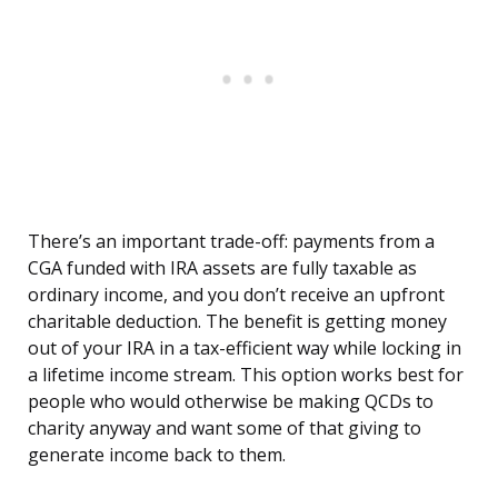
There’s an important trade-off: payments from a
CGA funded with IRA assets are fully taxable as
ordinary income, and you don’t receive an upfront
charitable deduction. The benefit is getting money
out of your IRA in a tax-efficient way while locking in
a lifetime income stream. This option works best for
people who would otherwise be making QCDs to
charity anyway and want some of that giving to
generate income back to them.