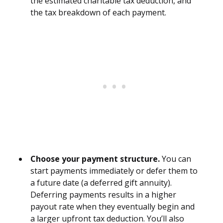
the estimated charitable tax deduction, and
the tax breakdown of each payment.
Choose your payment structure.
You can
start payments immediately or defer them to
a future date (a deferred gift annuity).
Deferring payments results in a higher
payout rate when they eventually begin and
a larger upfront tax deduction. You’ll also