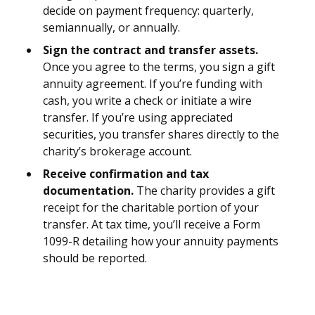
decide on payment frequency: quarterly,
semiannually, or annually.
Sign the contract and transfer assets.
Once you agree to the terms, you sign a gift
annuity agreement. If you’re funding with
cash, you write a check or initiate a wire
transfer. If you’re using appreciated
securities, you transfer shares directly to the
charity’s brokerage account.
Receive confirmation and tax
documentation.
The charity provides a gift
receipt for the charitable portion of your
transfer. At tax time, you’ll receive a Form
1099-R detailing how your annuity payments
should be reported.