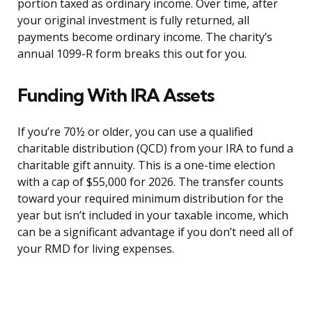
portion taxed as ordinary income. Over time, after
your original investment is fully returned, all
payments become ordinary income. The charity’s
annual 1099-R form breaks this out for you.
Funding With IRA Assets
If you’re 70½ or older, you can use a qualified
charitable distribution (QCD) from your IRA to fund a
charitable gift annuity. This is a one-time election
with a cap of $55,000 for 2026. The transfer counts
toward your required minimum distribution for the
year but isn’t included in your taxable income, which
can be a significant advantage if you don’t need all of
your RMD for living expenses.