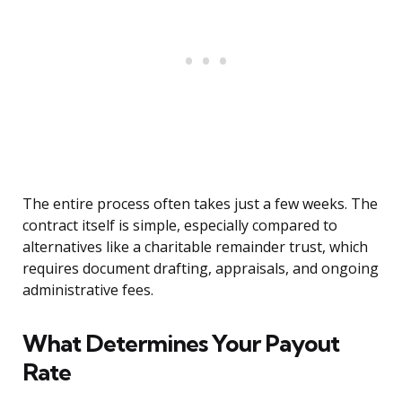
The entire process often takes just a few weeks. The
contract itself is simple, especially compared to
alternatives like a charitable remainder trust, which
requires document drafting, appraisals, and ongoing
administrative fees.
What Determines Your Payout
Rate