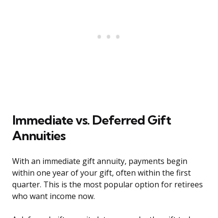
Immediate vs. Deferred Gift
Annuities
With an immediate gift annuity, payments begin
within one year of your gift, often within the first
quarter. This is the most popular option for retirees
who want income now.