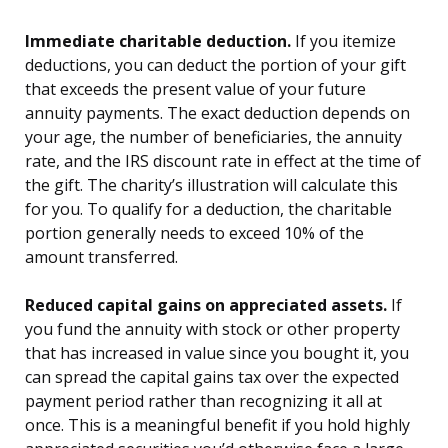
Immediate charitable deduction.
If you itemize
deductions, you can deduct the portion of your gift
that exceeds the present value of your future
annuity payments. The exact deduction depends on
your age, the number of beneficiaries, the annuity
rate, and the IRS discount rate in effect at the time of
the gift. The charity’s illustration will calculate this
for you. To qualify for a deduction, the charitable
portion generally needs to exceed 10% of the
amount transferred.
Reduced capital gains on appreciated assets.
If
you fund the annuity with stock or other property
that has increased in value since you bought it, you
can spread the capital gains tax over the expected
payment period rather than recognizing it all at
once. This is a meaningful benefit if you hold highly