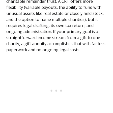
charitable remainder trust. A CRT offers more
flexibility (variable payouts, the ability to fund with
unusual assets like real estate or closely held stock,
and the option to name multiple charities), but it
requires legal drafting, its own tax return, and
ongoing administration. If your primary goal is a
straightforward income stream from a gift to one
charity, a gift annuity accomplishes that with far less
paperwork and no ongoing legal costs.