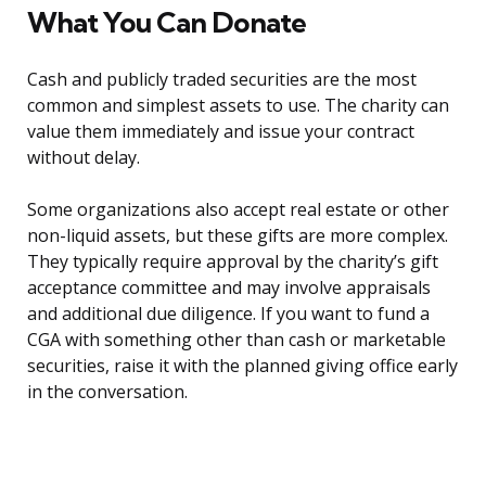
What You Can Donate
Cash and publicly traded securities are the most
common and simplest assets to use. The charity can
value them immediately and issue your contract
without delay.
Some organizations also accept real estate or other
non-liquid assets, but these gifts are more complex.
They typically require approval by the charity’s gift
acceptance committee and may involve appraisals
and additional due diligence. If you want to fund a
CGA with something other than cash or marketable
securities, raise it with the planned giving office early
in the conversation.