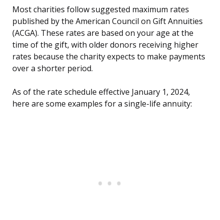
Most charities follow suggested maximum rates
published by the American Council on Gift Annuities
(ACGA). These rates are based on your age at the
time of the gift, with older donors receiving higher
rates because the charity expects to make payments
over a shorter period.
As of the rate schedule effective January 1, 2024,
here are some examples for a single-life annuity: