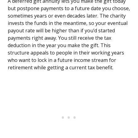
A deferred gift annuity lets you make the gift today
but postpone payments to a future date you choose,
sometimes years or even decades later. The charity
invests the funds in the meantime, so your eventual
payout rate will be higher than if you’d started
payments right away. You still receive the tax
deduction in the year you make the gift. This
structure appeals to people in their working years
who want to lock in a future income stream for
retirement while getting a current tax benefit.