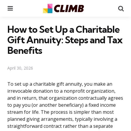
Menu
Se
How to Set Up a Charitable
Gift Annuity: Steps and Tax
Benefits
April 30, 2026
To set up a charitable gift annuity, you make an
irrevocable donation to a nonprofit organization,
and in return, that organization contractually agrees
to pay you (or another beneficiary) a fixed income
stream for life. The process is simpler than most
planned giving arrangements, typically involving a
straightforward contract rather than a separate