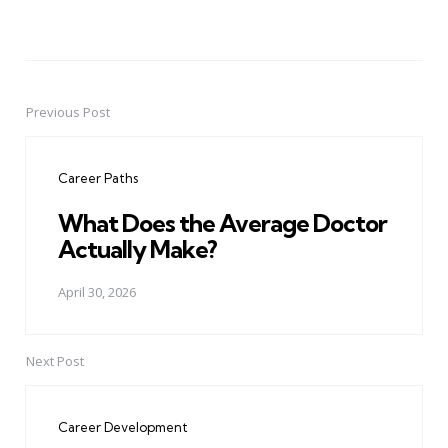
Previous Post
Post
navigation
Career Paths
What Does the Average Doctor
Actually Make?
April 30, 2026
Next Post
Career Development