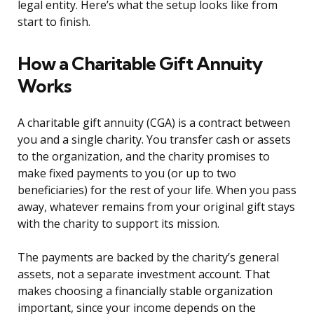
legal entity. Here’s what the setup looks like from
start to finish.
How a Charitable Gift Annuity
Works
A charitable gift annuity (CGA) is a contract between
you and a single charity. You transfer cash or assets
to the organization, and the charity promises to
make fixed payments to you (or up to two
beneficiaries) for the rest of your life. When you pass
away, whatever remains from your original gift stays
with the charity to support its mission.
The payments are backed by the charity’s general
assets, not a separate investment account. That
makes choosing a financially stable organization
important, since your income depends on the