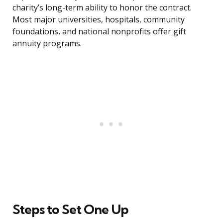
charity’s long-term ability to honor the contract.
Most major universities, hospitals, community
foundations, and national nonprofits offer gift
annuity programs.
Steps to Set One Up