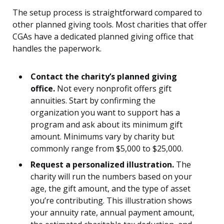
The setup process is straightforward compared to
other planned giving tools. Most charities that offer
CGAs have a dedicated planned giving office that
handles the paperwork.
Contact the charity’s planned giving
office.
Not every nonprofit offers gift
annuities. Start by confirming the
organization you want to support has a
program and ask about its minimum gift
amount. Minimums vary by charity but
commonly range from $5,000 to $25,000.
Request a personalized illustration.
The
charity will run the numbers based on your
age, the gift amount, and the type of asset
you’re contributing. This illustration shows
your annuity rate, annual payment amount,