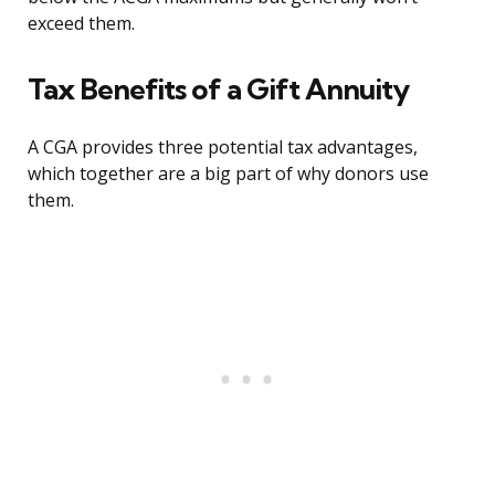
exceed them.
Tax Benefits of a Gift Annuity
A CGA provides three potential tax advantages,
which together are a big part of why donors use
them.