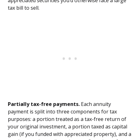
appreciated securities you’d otherwise face a large
tax bill to sell.
Partially tax-free payments.
Each annuity
payment is split into three components for tax
purposes: a portion treated as a tax-free return of
your original investment, a portion taxed as capital
gain (if you funded with appreciated property), and a