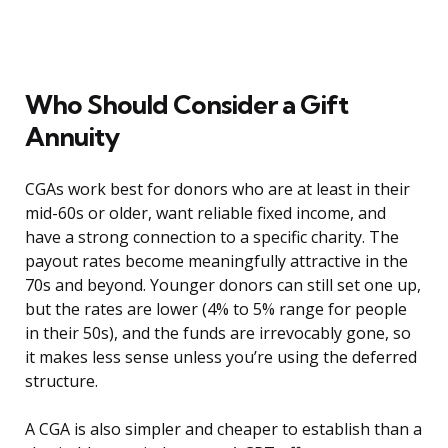
Who Should Consider a Gift
Annuity
CGAs work best for donors who are at least in their
mid-60s or older, want reliable fixed income, and
have a strong connection to a specific charity. The
payout rates become meaningfully attractive in the
70s and beyond. Younger donors can still set one up,
but the rates are lower (4% to 5% range for people
in their 50s), and the funds are irrevocably gone, so
it makes less sense unless you’re using the deferred
structure.
A CGA is also simpler and cheaper to establish than a