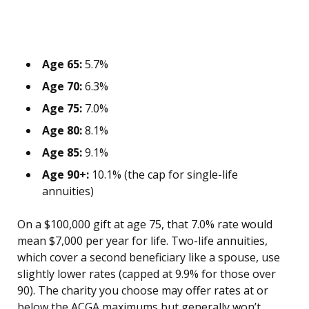
Age 65:
5.7%
Age 70:
6.3%
Age 75:
7.0%
Age 80:
8.1%
Age 85:
9.1%
Age 90+:
10.1% (the cap for single-life
annuities)
On a $100,000 gift at age 75, that 7.0% rate would
mean $7,000 per year for life. Two-life annuities,
which cover a second beneficiary like a spouse, use
slightly lower rates (capped at 9.9% for those over
90). The charity you choose may offer rates at or
below the ACGA maximums but generally won’t