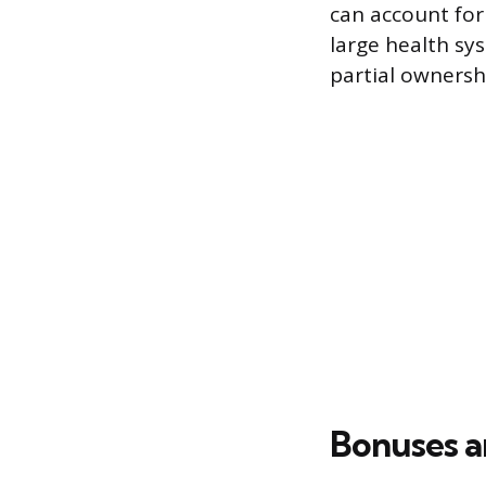
can account for
large health sy
partial ownersh
Bonuses a