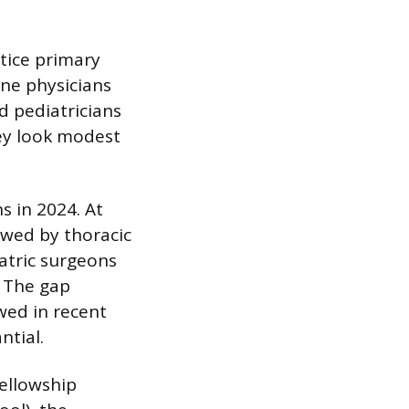
ctice primary
ine physicians
d pediatricians
ey look modest
s in 2024. At
owed by thoracic
atric surgeons
. The gap
wed in recent
ntial.
fellowship