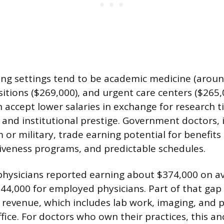
ng settings tend to be academic medicine (aroun
tions ($269,000), and urgent care centers ($265,
n accept lower salaries in exchange for research t
, and institutional prestige. Government doctors,
 or military, trade earning potential for benefits
giveness programs, and predictable schedules.
physicians reported earning about $374,000 on a
44,000 for employed physicians. Part of that ga
ce revenue, which includes lab work, imaging, and
ice. For doctors who own their practices, this an