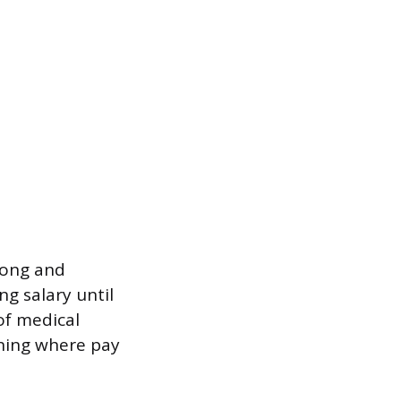
long and
ng salary until
 of medical
ining where pay