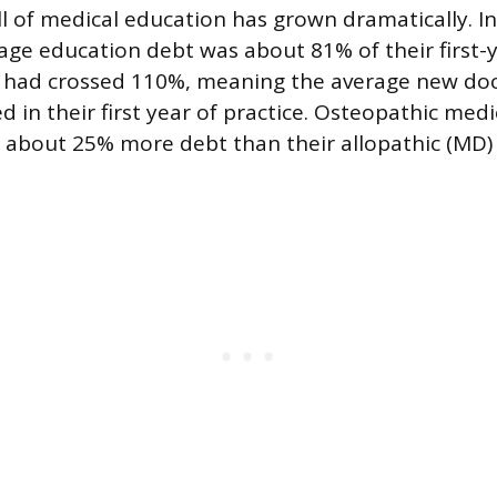
oll of medical education has grown dramatically. I
rage education debt was about 81% of their first-
io had crossed 110%, meaning the average new d
 in their first year of practice. Osteopathic medi
 about 25% more debt than their allopathic (MD)