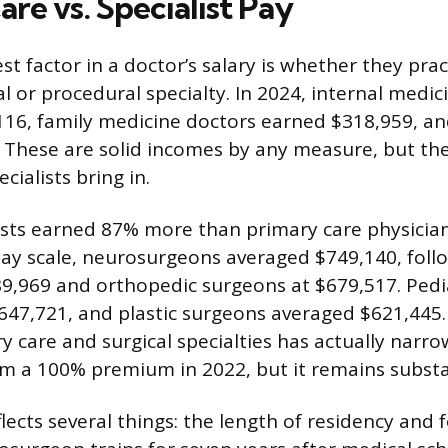
re vs. Specialist Pay
st factor in a doctor’s salary is whether they pra
al or procedural specialty. In 2024, internal medic
16, family medicine doctors earned $318,959, an
 These are solid incomes by any measure, but th
cialists bring in.
lists earned 87% more than primary care physician
pay scale, neurosurgeons averaged $749,140, foll
9,969 and orthopedic surgeons at $679,517. Pedi
47,721, and plastic surgeons averaged $621,445
 care and surgical specialties has actually narro
m a 100% premium in 2022, but it remains substa
lects several things: the length of residency and 