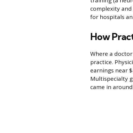
training (a neur
complexity and 
for hospitals an
How Pract
Where a doctor
practice. Physic
earnings near $
Multispecialty 
came in around