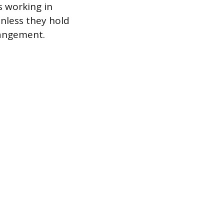
s working in
unless they hold
rangement.