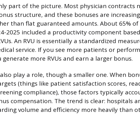
nly part of the picture. Most physician contracts
nus structure, and these bonuses are increasingl
ther than flat guaranteed amounts. About 65% of
24-2025 included a productivity component based 
 RVUs. An RVU is essentially a standardized measu
edical service. If you see more patients or perfo
u generate more RVUs and earn a larger bonus.
 also play a role, though a smaller one. When bon
rgets (things like patient satisfaction scores, re
creening compliance), those factors typically acco
nus compensation. The trend is clear: hospitals a
rding volume and efficiency more heavily than o