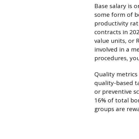
Base salary is o
some form of bo
productivity ra
contracts in 20
value units, or
involved in a m
procedures, yo
Quality metrics
quality-based ta
or preventive s
16% of total bo
groups are rewa