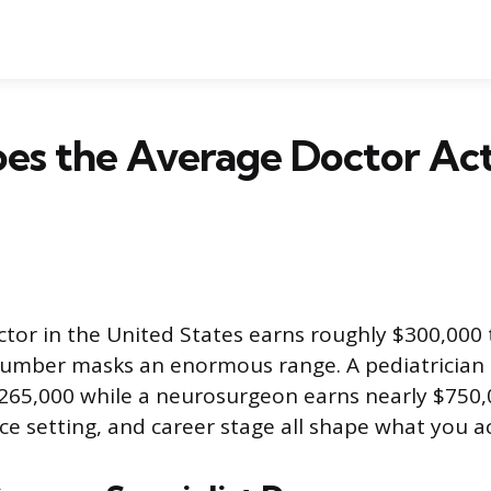
es the Average Doctor Act
tor in the United States earns roughly $300,000 
number masks an enormous range. A pediatrician
65,000 while a neurosurgeon earns nearly $750,
ice setting, and career stage all shape what you a