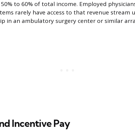
 50% to 60% of total income. Employed physician
stems rarely have access to that revenue stream 
ip in an ambulatory surgery center or similar ar
nd Incentive Pay