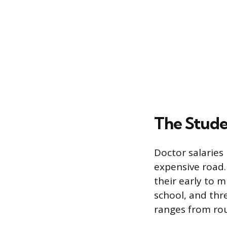
The Stude
Doctor salaries
expensive road. 
their early to m
school, and thr
ranges from rou