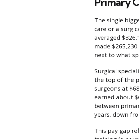
Primary Ca
The single bigge
care or a surgic
averaged $326,1
made $265,230.
next to what spe
Surgical specia
the top of the 
surgeons at $68
earned about $6
between primary
years, down fro
This pay gap ref