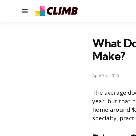
Menu
What Do
Make?
April 30, 2026
The average doc
year, but that 
home around $2
specialty, pract