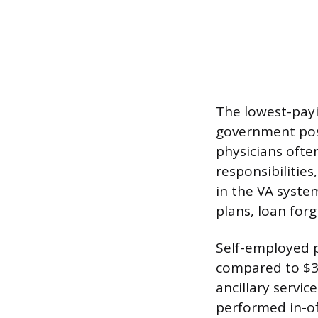
The lowest-payi
government posi
physicians ofte
responsibilities
in the VA system
plans, loan for
Self-employed 
compared to $3
ancillary servi
performed in-off