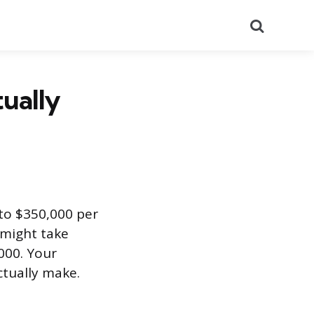
Search
ually
to $350,000 per
 might take
000. Your
ctually make.