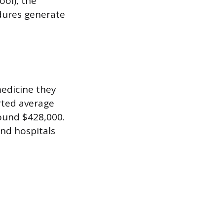
ool), the
dures generate
edicine they
orted average
round $428,000.
nd hospitals