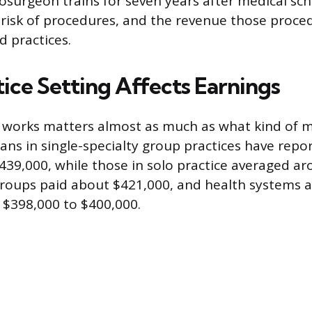
osurgeon trains for seven years after medical sch
risk of procedures, and the revenue those proce
d practices.
ice Setting Affects Earnings
 works matters almost as much as what kind of m
ians in single-specialty group practices have rep
439,000, while those in solo practice averaged a
groups paid about $421,000, and health systems a
 $398,000 to $400,000.