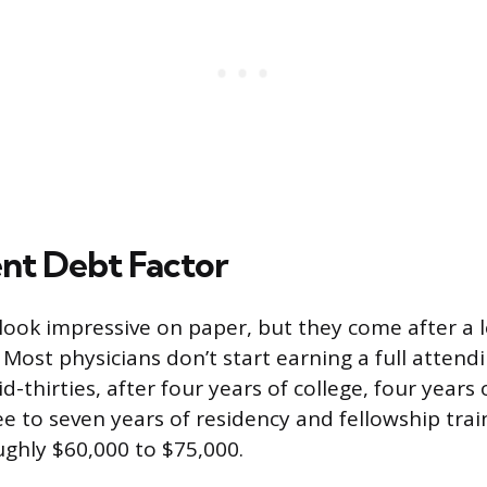
nt Debt Factor
 look impressive on paper, but they come after a 
Most physicians don’t start earning a full attendi
id-thirties, after four years of college, four years
ee to seven years of residency and fellowship tra
ghly $60,000 to $75,000.