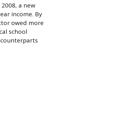
n 2008, a new
year income. By
octor owed more
cal school
 counterparts