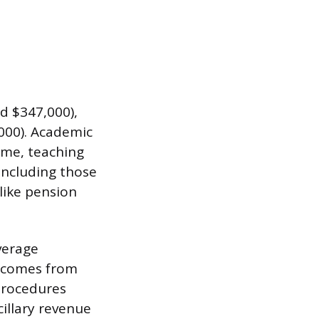
d $347,000),
000). Academic
ime, teaching
 including those
 like pension
verage
p comes from
 procedures
cillary revenue