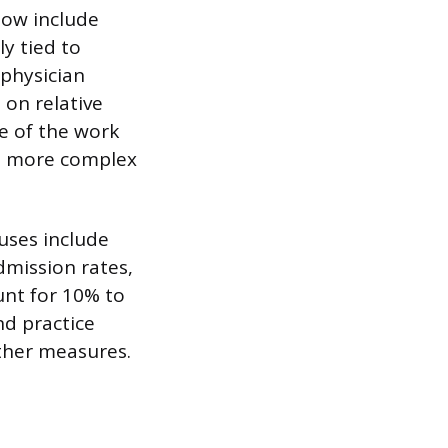
 now include
y tied to
 physician
on relative
re of the work
rm more complex
uses include
admission rates,
unt for 10% to
nd practice
ther measures.