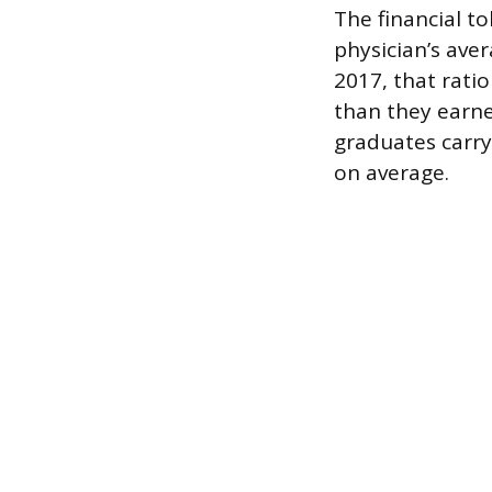
The financial t
physician’s ave
2017, that rat
than they earned
graduates carry
on average.