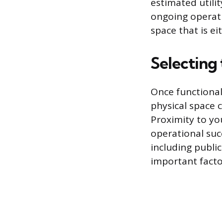
estimated utilit
ongoing operati
space that is ei
Selecting 
Once functional
physical space c
Proximity to yo
operational succ
including publi
important factor