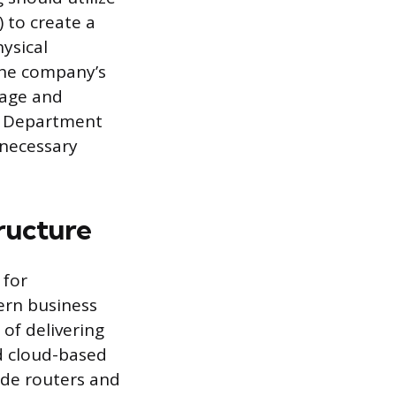
 to create a
ysical
 the company’s
nage and
e. Department
nnecessary
ructure
 for
rn business
 of delivering
d cloud-based
ade routers and