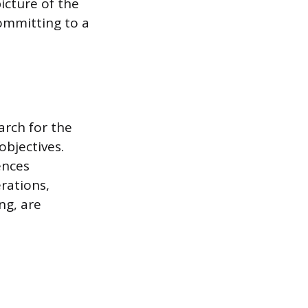
icture of the
ommitting to a
arch for the
objectives.
ences
erations,
ng, are