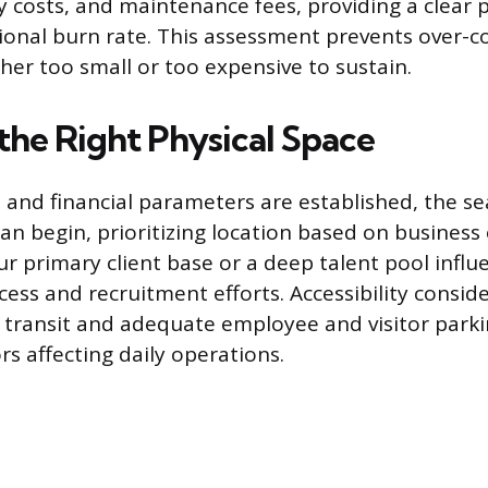
y costs, and maintenance fees, providing a clear p
onal burn rate. This assessment prevents over-c
ther too small or too expensive to sustain.
the Right Physical Space
 and financial parameters are established, the se
an begin, prioritizing location based on business 
ur primary client base or a deep talent pool influ
ess and recruitment efforts. Accessibility consid
c transit and adequate employee and visitor parki
s affecting daily operations.