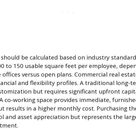
should be calculated based on industry standards
0 to 150 usable square feet per employee, depe
e offices versus open plans. Commercial real est
nancial and flexibility profiles. A traditional long-
stomization but requires significant upfront capit
A co-working space provides immediate, furnish
but results in a higher monthly cost. Purchasing th
l and asset appreciation but represents the larges
itment.