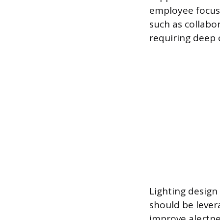
employee focus.
such as collabo
requiring deep 
Lighting design 
should be lever
improve alertnes