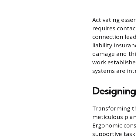
Activating essent
requires contac
connection lead
liability insura
damage and thir
work establishe
systems are int
Designing
Transforming t
meticulous pla
Ergonomic consi
supportive task