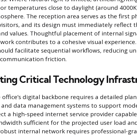
olor temperatures close to daylight (around 4000K)
osphere. The reception area serves as the first ph
visitors, and its design must immediately reflect
and values. Thoughtful placement of internal sig
twork contributes to a cohesive visual experienc
uld facilitate sequential workflows, reducing u
ommunication friction.
ing Critical Technology Infrast
 office’s digital backbone requires a detailed plan
 and data management systems to support mode
ct a high-speed internet service provider capable
dwidth sufficient for the projected user load an
 robust internal network requires professional-gr