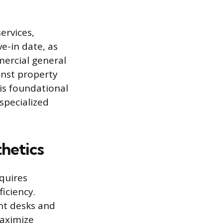
services,
e-in date, as
ercial general
ainst property
is foundational
specialized
hetics
quires
iciency.
ht desks and
maximize