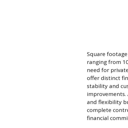
Square footage 
ranging from 10
need for privat
offer distinct fi
stability and cu
improvements. 
and flexibility 
complete contro
financial comm