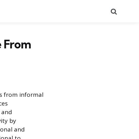
Search
e From
ss from informal
ces
, and
ity by
ional and
ional to