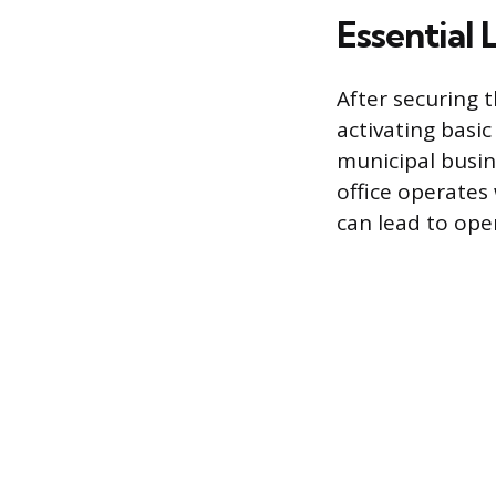
Essential 
After securing 
activating basi
municipal busin
office operates
can lead to oper