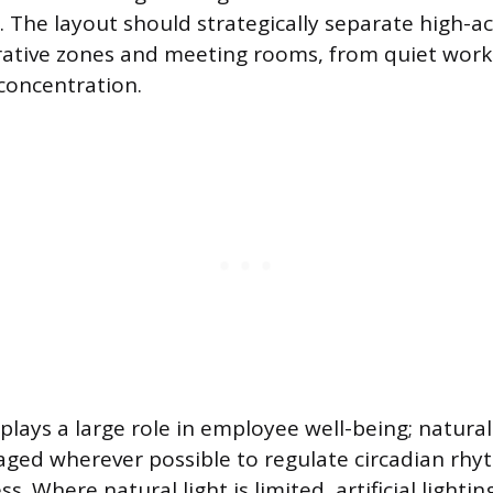
 The layout should strategically separate high-act
rative zones and meeting rooms, from quiet work
concentration.
plays a large role in employee well-being; natura
aged wherever possible to regulate circadian rh
s. Where natural light is limited, artificial lightin