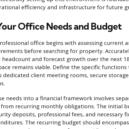
ational efficiency and infrastructure for future g
Your Office Needs and Budget
professional office begins with assessing current 
irements before searching for property. Accurat
 headcount and forecast growth over the next 1
ace remains viable. Define the specific functions
s dedicated client meeting rooms, secure storage,
s.
se needs into a financial framework involves sep
from recurring monthly obligations. The initial 
rity deposits, professional fees, and necessary fi
enditures. The recurring budget should encompas