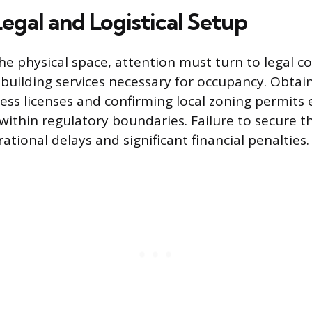
Legal and Logistical Setup
the physical space, attention must turn to legal 
c building services necessary for occupancy. Obtai
ess licenses and confirming local zoning permits
 within regulatory boundaries. Failure to secure 
ational delays and significant financial penalties.