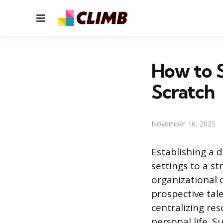
Menu
How to S
Scratch
November 16, 2025
Establishing a 
settings to a s
organizational c
prospective tal
centralizing re
personal life. S