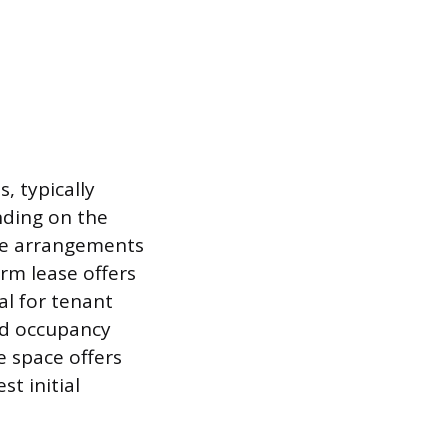
, typically
nding on the
ate arrangements
term lease offers
al for tenant
ed occupancy
e space offers
t initial