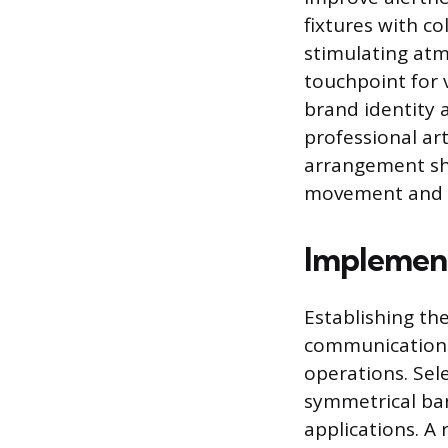
fixtures with c
stimulating atm
touchpoint for 
brand identity 
professional ar
arrangement sho
movement and c
Implement
Establishing the
communication
operations. Sele
symmetrical ban
applications. A