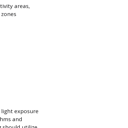
ivity areas,
 zones
l light exposure
ythms and
g should utilize