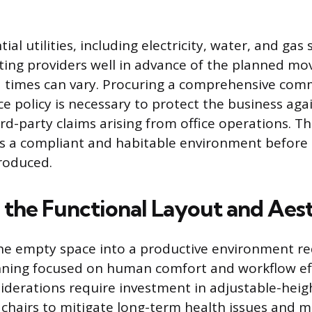
ial utilities, including electricity, water, and gas 
ting providers well in advance of the planned mov
 times can vary. Procuring a comprehensive comm
nce policy is necessary to protect the business ag
d-party claims arising from office operations. Th
s a compliant and habitable environment before 
roduced.
 the Functional Layout and Aest
he empty space into a productive environment re
nning focused on human comfort and workflow eff
derations require investment in adjustable-heig
 chairs to mitigate long-term health issues and 