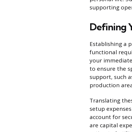
supporting oper
Defining 
Establishing a 
functional requ
your immediate
to ensure the sp
support, such a
production area
Translating the
setup expenses 
account for secu
are capital exp