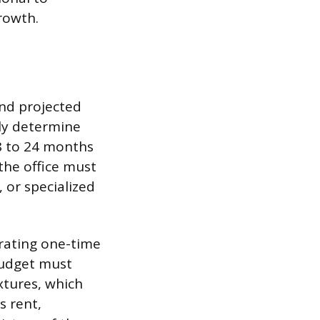
rowth.
and projected
ely determine
8 to 24 months
 the office must
 or specialized
arating one-time
budget must
xtures, which
s rent,