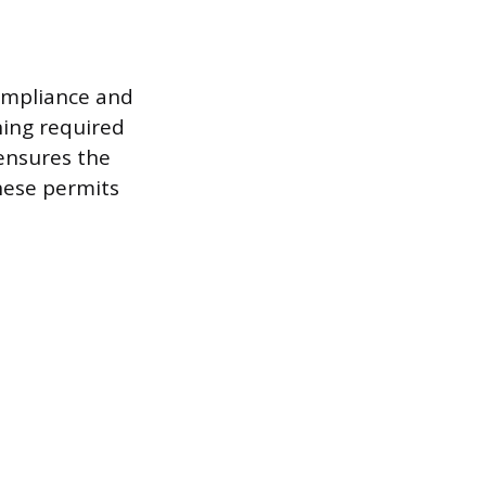
compliance and
ning required
 ensures the
these permits