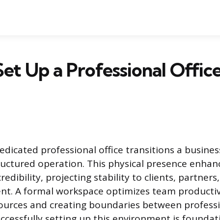
et Up a Professional Offic
dedicated professional office transitions a busine
tructured operation. This physical presence enhan
redibility, projecting stability to clients, partners
ent. A formal workspace optimizes team productiv
sources and creating boundaries between profess
uccessfully setting up this environment is foundat