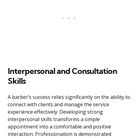
Interpersonal and Consultation
Skills
A barber’s success relies significantly on the ability to
connect with clients and manage the service
experience effectively. Developing strong
interpersonal skills transforms a simple
appointment into a comfortable and positive
interaction. Professionalism is demonstrated