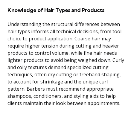
Knowledge of Hair Types and Products
Understanding the structural differences between
hair types informs all technical decisions, from tool
choice to product application. Coarse hair may
require higher tension during cutting and heavier
products to control volume, while fine hair needs
lighter products to avoid being weighed down. Curly
and coily textures demand specialized cutting
techniques, often dry cutting or freehand shaping,
to account for shrinkage and the unique curl
pattern. Barbers must recommend appropriate
shampoos, conditioners, and styling aids to help
clients maintain their look between appointments.