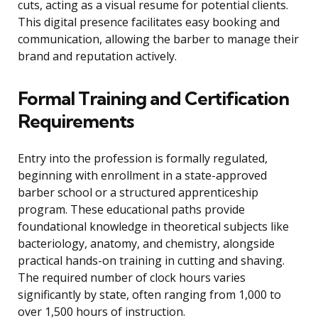
cuts, acting as a visual resume for potential clients.
This digital presence facilitates easy booking and
communication, allowing the barber to manage their
brand and reputation actively.
Formal Training and Certification
Requirements
Entry into the profession is formally regulated,
beginning with enrollment in a state-approved
barber school or a structured apprenticeship
program. These educational paths provide
foundational knowledge in theoretical subjects like
bacteriology, anatomy, and chemistry, alongside
practical hands-on training in cutting and shaving.
The required number of clock hours varies
significantly by state, often ranging from 1,000 to
over 1,500 hours of instruction.