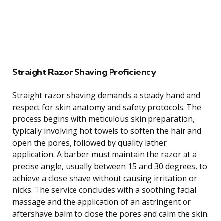
Straight Razor Shaving Proficiency
Straight razor shaving demands a steady hand and
respect for skin anatomy and safety protocols. The
process begins with meticulous skin preparation,
typically involving hot towels to soften the hair and
open the pores, followed by quality lather
application. A barber must maintain the razor at a
precise angle, usually between 15 and 30 degrees, to
achieve a close shave without causing irritation or
nicks. The service concludes with a soothing facial
massage and the application of an astringent or
aftershave balm to close the pores and calm the skin.