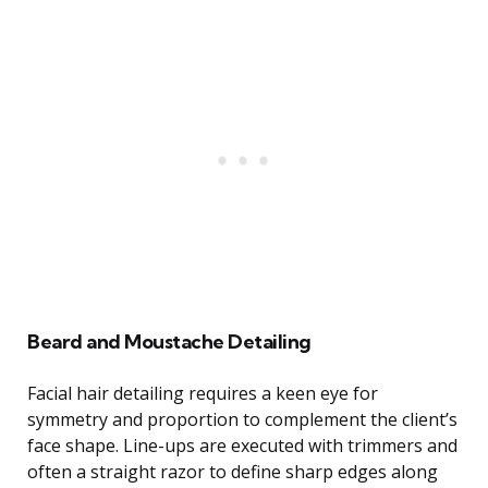
Beard and Moustache Detailing
Facial hair detailing requires a keen eye for
symmetry and proportion to complement the client’s
face shape. Line-ups are executed with trimmers and
often a straight razor to define sharp edges along