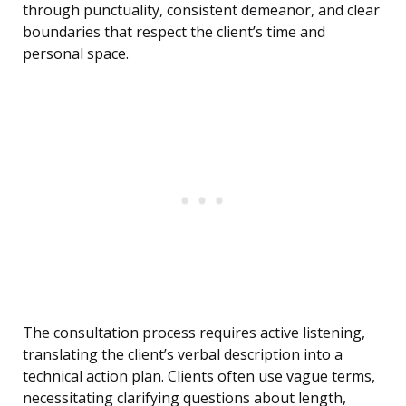
through punctuality, consistent demeanor, and clear
boundaries that respect the client’s time and
personal space.
The consultation process requires active listening,
translating the client’s verbal description into a
technical action plan. Clients often use vague terms,
necessitating clarifying questions about length,