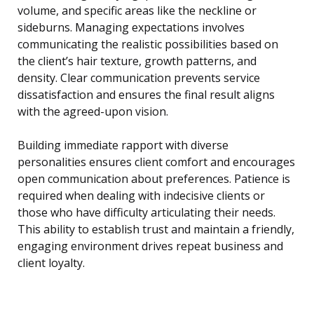
volume, and specific areas like the neckline or
sideburns. Managing expectations involves
communicating the realistic possibilities based on
the client’s hair texture, growth patterns, and
density. Clear communication prevents service
dissatisfaction and ensures the final result aligns
with the agreed-upon vision.
Building immediate rapport with diverse
personalities ensures client comfort and encourages
open communication about preferences. Patience is
required when dealing with indecisive clients or
those who have difficulty articulating their needs.
This ability to establish trust and maintain a friendly,
engaging environment drives repeat business and
client loyalty.