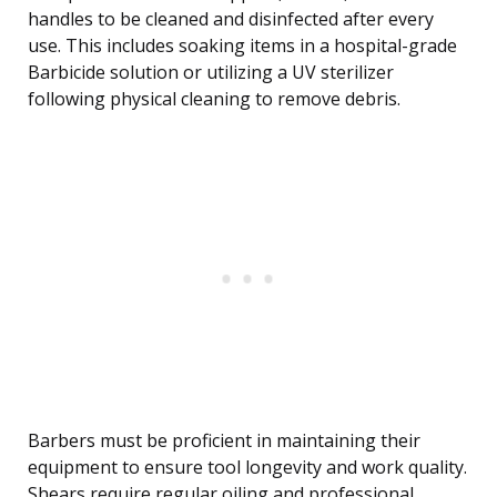
handles to be cleaned and disinfected after every
use. This includes soaking items in a hospital-grade
Barbicide solution or utilizing a UV sterilizer
following physical cleaning to remove debris.
Barbers must be proficient in maintaining their
equipment to ensure tool longevity and work quality.
Shears require regular oiling and professional