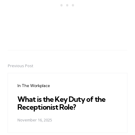
Previous Post
Post
navigation
In The Workplace
What is the Key Duty of the
Receptionist Role?
November 16, 2025