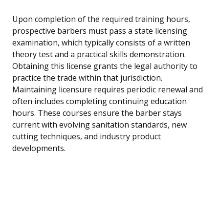
Upon completion of the required training hours,
prospective barbers must pass a state licensing
examination, which typically consists of a written
theory test and a practical skills demonstration.
Obtaining this license grants the legal authority to
practice the trade within that jurisdiction.
Maintaining licensure requires periodic renewal and
often includes completing continuing education
hours. These courses ensure the barber stays
current with evolving sanitation standards, new
cutting techniques, and industry product
developments.