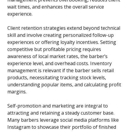
wait times, and enhances the overall service
experience.
Client retention strategies extend beyond technical
skill and involve creating personalized follow-up
experiences or offering loyalty incentives. Setting
competitive but profitable pricing requires
awareness of local market rates, the barber’s
experience level, and overhead costs. Inventory
management is relevant if the barber sells retail
products, necessitating tracking stock levels,
understanding popular items, and calculating profit
margins.
Self-promotion and marketing are integral to
attracting and retaining a steady customer base.
Many barbers leverage social media platforms like
Instagram to showcase their portfolio of finished