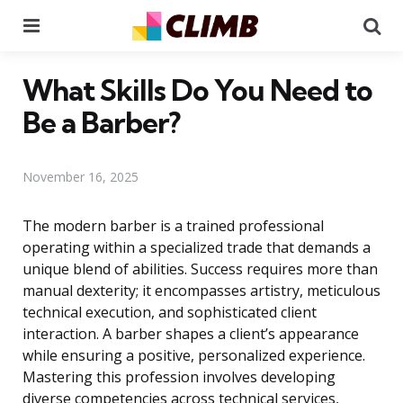
Menu
Se
What Skills Do You Need to
Be a Barber?
November 16, 2025
The modern barber is a trained professional
operating within a specialized trade that demands a
unique blend of abilities. Success requires more than
manual dexterity; it encompasses artistry, meticulous
technical execution, and sophisticated client
interaction. A barber shapes a client’s appearance
while ensuring a positive, personalized experience.
Mastering this profession involves developing
diverse competencies across technical services,