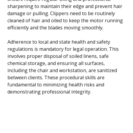
sharpening to maintain their edge and prevent hair
damage or pulling. Clippers need to be routinely
cleaned of hair and oiled to keep the motor running
efficiently and the blades moving smoothly.
Adherence to local and state health and safety
regulations is mandatory for legal operation. This
involves proper disposal of soiled linens, safe
chemical storage, and ensuring all surfaces,
including the chair and workstation, are sanitized
between clients. These procedural skills are
fundamental to minimizing health risks and
demonstrating professional integrity.