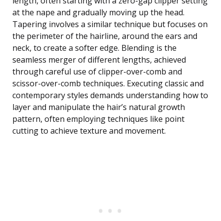
length, often starting with a zero-gap clipper setting
at the nape and gradually moving up the head.
Tapering involves a similar technique but focuses on
the perimeter of the hairline, around the ears and
neck, to create a softer edge. Blending is the
seamless merger of different lengths, achieved
through careful use of clipper-over-comb and
scissor-over-comb techniques. Executing classic and
contemporary styles demands understanding how to
layer and manipulate the hair’s natural growth
pattern, often employing techniques like point
cutting to achieve texture and movement.