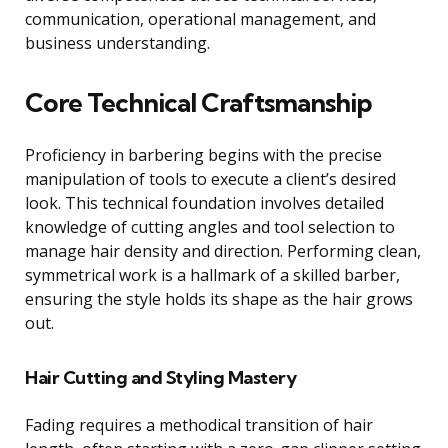
communication, operational management, and
business understanding.
Core Technical Craftsmanship
Proficiency in barbering begins with the precise
manipulation of tools to execute a client’s desired
look. This technical foundation involves detailed
knowledge of cutting angles and tool selection to
manage hair density and direction. Performing clean,
symmetrical work is a hallmark of a skilled barber,
ensuring the style holds its shape as the hair grows
out.
Hair Cutting and Styling Mastery
Fading requires a methodical transition of hair