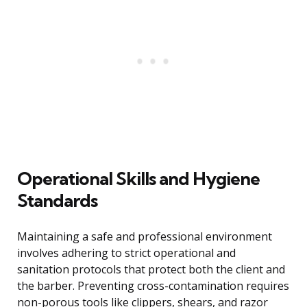
Operational Skills and Hygiene
Standards
Maintaining a safe and professional environment
involves adhering to strict operational and
sanitation protocols that protect both the client and
the barber. Preventing cross-contamination requires
non-porous tools like clippers, shears, and razor