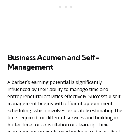
Business Acumen and Self-
Management
A barber’s earning potential is significantly
influenced by their ability to manage time and
entrepreneurial activities effectively. Successful self-
management begins with efficient appointment
scheduling, which involves accurately estimating the
time required for different services and building in
buffer time for consultation or clean-up. Time
management prevents overbooking, reduces client