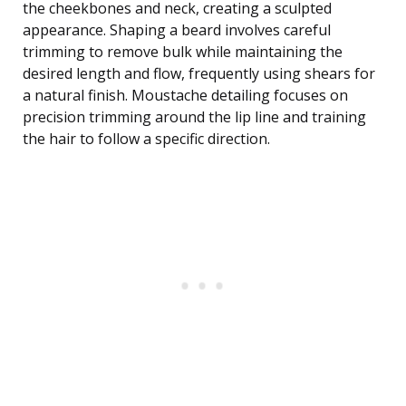
the cheekbones and neck, creating a sculpted
appearance. Shaping a beard involves careful
trimming to remove bulk while maintaining the
desired length and flow, frequently using shears for
a natural finish. Moustache detailing focuses on
precision trimming around the lip line and training
the hair to follow a specific direction.