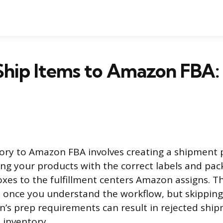
Ship Items to Amazon FBA:
ory to Amazon FBA involves creating a shipment p
ing your products with the correct labels and pac
xes to the fulfillment centers Amazon assigns. Th
 once you understand the workflow, but skipping
’s prep requirements can result in rejected ship
 inventory.