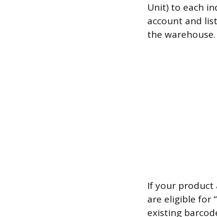
Unit) to each i
account and lis
the warehouse. 
If your product
are eligible fo
existing barcod