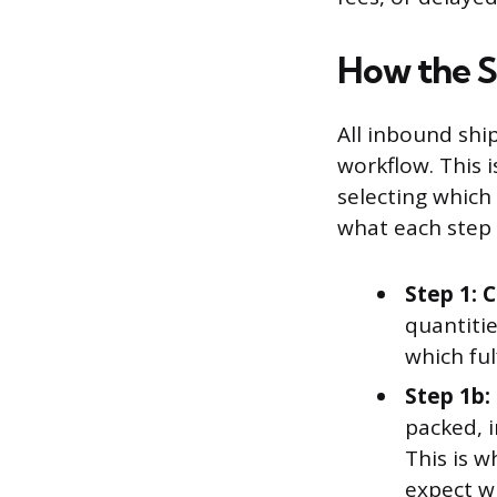
How the 
All inbound shi
workflow. This 
selecting which 
what each step l
Step 1: 
quantiti
which ful
Step 1b: 
packed, 
This is 
expect w