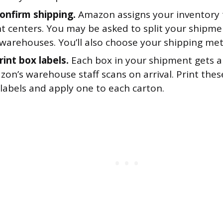
Confirm shipping.
Amazon assigns your inventory 
nt centers. You may be asked to split your shipme
 warehouses. You’ll also choose your shipping me
rint box labels.
Each box in your shipment gets a
zon’s warehouse staff scans on arrival. Print the
labels and apply one to each carton.