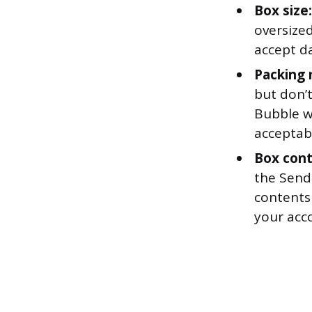
Box size:
oversize
accept d
Packing 
but don’t
Bubble wr
acceptab
Box cont
the Send
contents
your acc