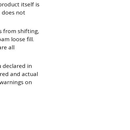
oduct itself is
n does not
 from shifting,
m loose fill.
re all
 declared in
red and actual
 warnings on