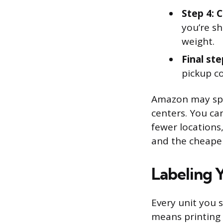
Step 4: 
you’re sh
weight.
Final ste
pickup c
Amazon may spli
centers. You ca
fewer locations,
and the cheaper
Labeling 
Every unit you 
means printing 