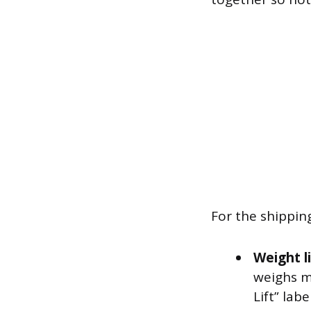
For the shippin
Weight l
weighs m
Lift” label