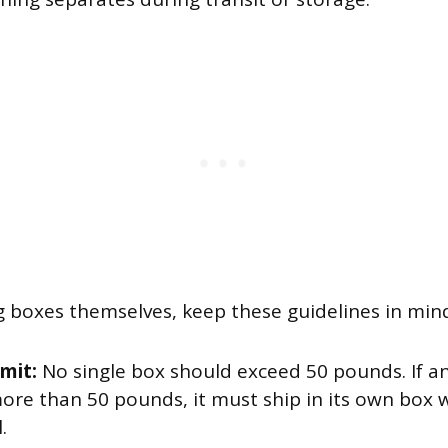
g boxes themselves, keep these guidelines in min
imit:
No single box should exceed 50 pounds. If an
ore than 50 pounds, it must ship in its own box 
.