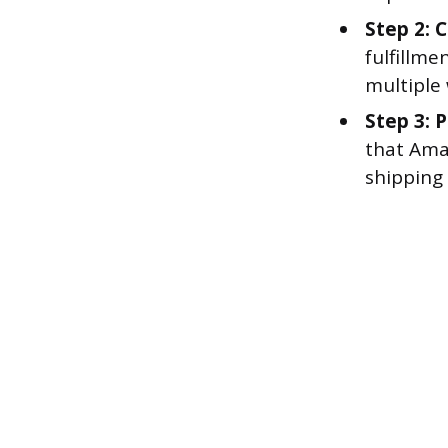
Step 2: 
fulfillme
multiple
Step 3: P
that Ama
shipping 