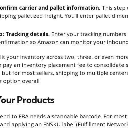
Confirm carrier and pallet information.
This step o
ipping palletized freight. You’ll enter pallet dime
p: Tracking details.
Enter your tracking numbers o
onfirmation so Amazon can monitor your inboun
t your inventory across two, three, or even more
n pay an inventory placement fee to consolidate
 but for most sellers, shipping to multiple centers
 option overall.
Your Products
send to FBA needs a scannable barcode. For most s
and applying an FNSKU label (Fulfillment Networ