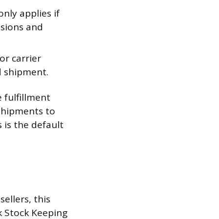
nly applies if
nsions and
r carrier
d shipment.
 fulfillment
 shipments to
 is the default
ellers, this
k Stock Keeping