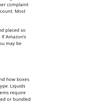
mer complaint
ccount. Most
nd placed so
 If Amazon’s
you may be
and how boxes
ype. Liquids
items require
ged or bundled