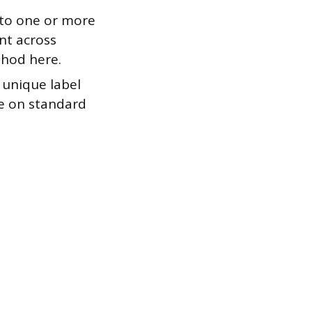
to one or more
nt across
thod here.
 unique label
se on standard