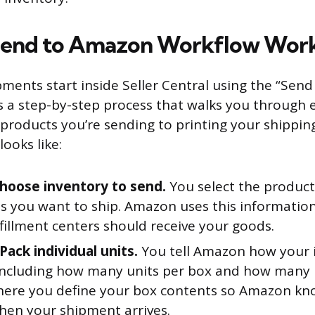
Send to Amazon Workflow Wor
pments start inside Seller Central using the “Sen
is a step-by-step process that walks you through
products you’re sending to printing your shipping
ooks like:
Choose inventory to send.
You select the produc
es you want to ship. Amazon uses this informatio
fillment centers should receive your goods.
Pack individual units.
You tell Amazon how your 
including how many units per box and how many b
where you define your box contents so Amazon kn
hen your shipment arrives.