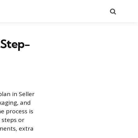
Search
 Step-
lan in Seller
kaging, and
e process is
 steps or
ments, extra