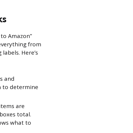
ks
d to Amazon”
 everything from
 labels. Here’s
ts and
n to determine
items are
oxes total.
ows what to