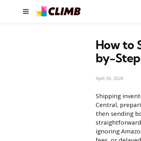
Menu
How to 
by-Step
April 30, 2026
Shipping invent
Central, prepar
then sending bo
straightforward
ignoring Amazon
fees, or delayed