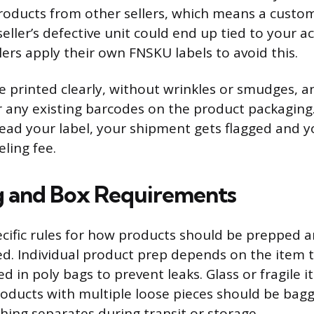
products from other sellers, which means a custo
eller’s defective unit could end up tied to your a
lers apply their own FNSKU labels to avoid this.
e printed clearly, without wrinkles or smudges, a
r any existing barcodes on the product packaging.
read your label, your shipment gets flagged and 
ling fee.
g and Box Requirements
cific rules for how products should be prepped 
d. Individual product prep depends on the item t
d in poly bags to prevent leaks. Glass or fragile 
oducts with multiple loose pieces should be bag
hing separates during transit or storage.