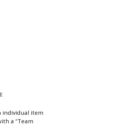
d:
 individual item
with a “Team