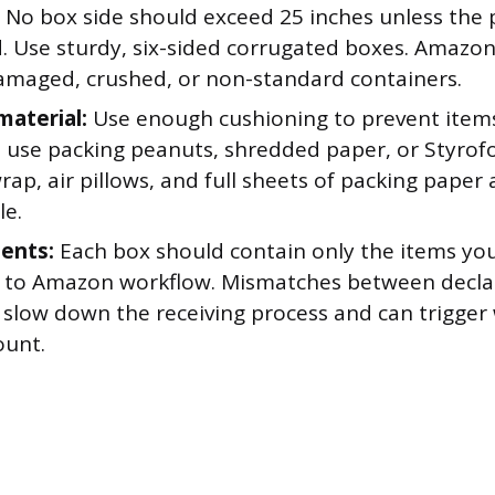
No box side should exceed 25 inches unless the pr
d. Use sturdy, six-sided corrugated boxes. Amazo
amaged, crushed, or non-standard containers.
material:
Use enough cushioning to prevent items
 use packing peanuts, shredded paper, or Styrofoa
ap, air pillows, and full sheets of packing paper a
le.
ents:
Each box should contain only the items you
 to Amazon workflow. Mismatches between decla
 slow down the receiving process and can trigger
ount.