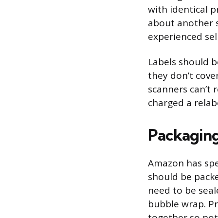
with identical 
about another s
experienced sel
Labels should b
they don’t cove
scanners can’t 
charged a relabe
Packagin
Amazon has spe
should be packe
need to be seale
bubble wrap. Pr
together so not