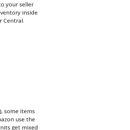
o your seller
nventory inside
r Central.
), some items
Amazon use the
units get mixed