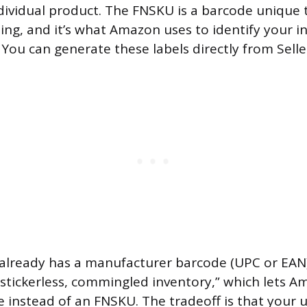
ndividual product. The FNSKU is a barcode unique t
ting, and it’s what Amazon uses to identify your i
You can generate these labels directly from Selle
 already has a manufacturer barcode (UPC or EAN
r “stickerless, commingled inventory,” which lets 
e instead of an FNSKU. The tradeoff is that your 