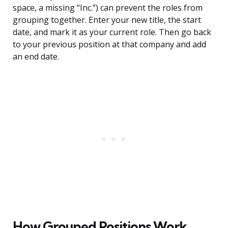
space, a missing “Inc.”) can prevent the roles from
grouping together. Enter your new title, the start
date, and mark it as your current role. Then go back
to your previous position at that company and add
an end date.
How Grouped Positions Work