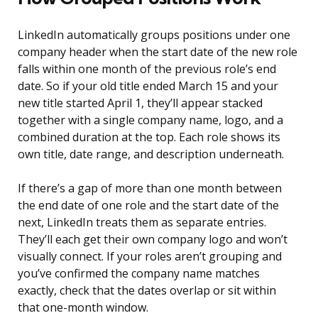
LinkedIn automatically groups positions under one
company header when the start date of the new role
falls within one month of the previous role’s end
date. So if your old title ended March 15 and your
new title started April 1, they’ll appear stacked
together with a single company name, logo, and a
combined duration at the top. Each role shows its
own title, date range, and description underneath.
If there’s a gap of more than one month between
the end date of one role and the start date of the
next, LinkedIn treats them as separate entries.
They’ll each get their own company logo and won’t
visually connect. If your roles aren’t grouping and
you’ve confirmed the company name matches
exactly, check that the dates overlap or sit within
that one-month window.