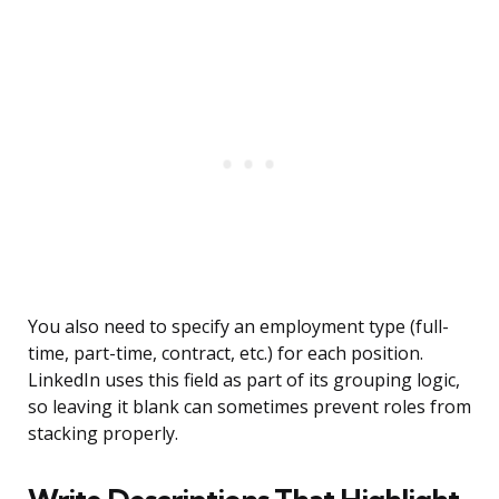
You also need to specify an employment type (full-
time, part-time, contract, etc.) for each position.
LinkedIn uses this field as part of its grouping logic,
so leaving it blank can sometimes prevent roles from
stacking properly.