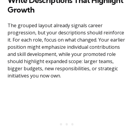
Write Descriptions That Highlight
Growth
The grouped layout already signals career
progression, but your descriptions should reinforce
it. For each role, focus on what changed. Your earlier
position might emphasize individual contributions
and skill development, while your promoted role
should highlight expanded scope: larger teams,
bigger budgets, new responsibilities, or strategic
initiatives you now own.