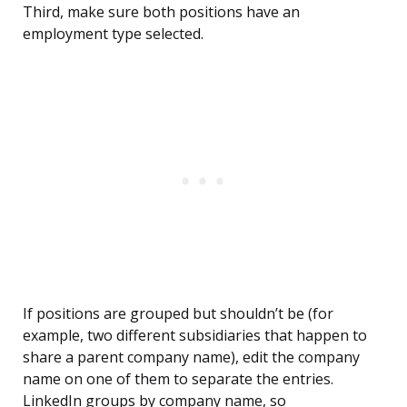
Third, make sure both positions have an
employment type selected.
If positions are grouped but shouldn’t be (for
example, two different subsidiaries that happen to
share a parent company name), edit the company
name on one of them to separate the entries.
LinkedIn groups by company name, so