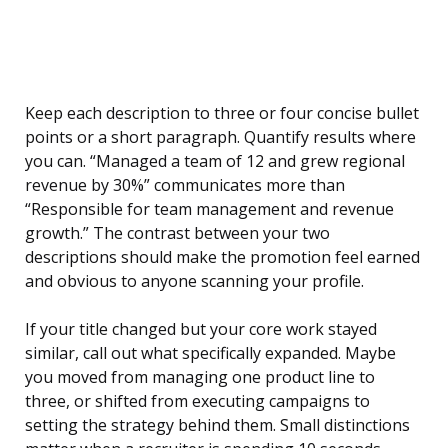
Keep each description to three or four concise bullet
points or a short paragraph. Quantify results where
you can. “Managed a team of 12 and grew regional
revenue by 30%” communicates more than
“Responsible for team management and revenue
growth.” The contrast between your two
descriptions should make the promotion feel earned
and obvious to anyone scanning your profile.
If your title changed but your core work stayed
similar, call out what specifically expanded. Maybe
you moved from managing one product line to
three, or shifted from executing campaigns to
setting the strategy behind them. Small distinctions