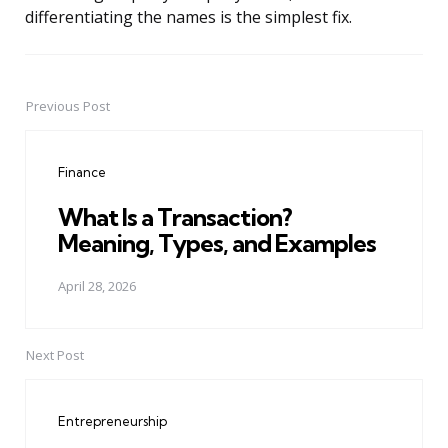
differentiating the names is the simplest fix.
Previous Post
Post
navigation
Finance
What Is a Transaction?
Meaning, Types, and Examples
April 28, 2026
Next Post
Entrepreneurship