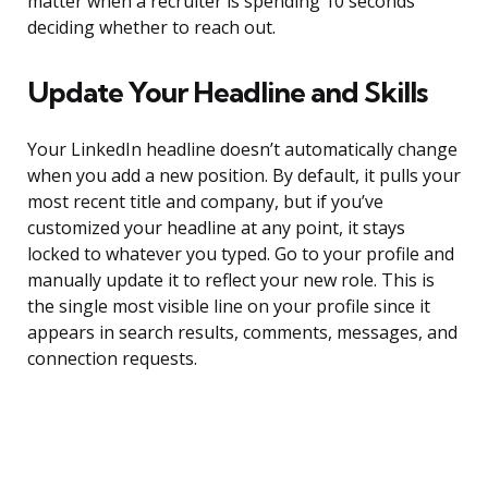
matter when a recruiter is spending 10 seconds
deciding whether to reach out.
Update Your Headline and Skills
Your LinkedIn headline doesn’t automatically change
when you add a new position. By default, it pulls your
most recent title and company, but if you’ve
customized your headline at any point, it stays
locked to whatever you typed. Go to your profile and
manually update it to reflect your new role. This is
the single most visible line on your profile since it
appears in search results, comments, messages, and
connection requests.