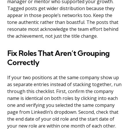
manager or mentor who supported your growth.
Tagged posts get wider distribution because they
appear in those people’s networks too. Keep the
tone authentic rather than boastful. The posts that
resonate most acknowledge the team effort behind
the achievement, not just the title change.
Fix Roles That Aren’t Grouping
Correctly
If your two positions at the same company show up
as separate entries instead of stacking together, run
through this checklist. First, confirm the company
name is identical on both roles by clicking into each
one and verifying you selected the same company
page from LinkedIn’s dropdown. Second, check that
the end date of your old role and the start date of
your new role are within one month of each other.