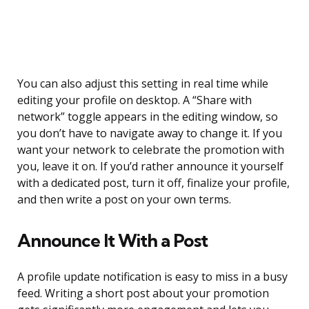
You can also adjust this setting in real time while
editing your profile on desktop. A “Share with
network” toggle appears in the editing window, so
you don’t have to navigate away to change it. If you
want your network to celebrate the promotion with
you, leave it on. If you’d rather announce it yourself
with a dedicated post, turn it off, finalize your profile,
and then write a post on your own terms.
Announce It With a Post
A profile update notification is easy to miss in a busy
feed. Writing a short post about your promotion