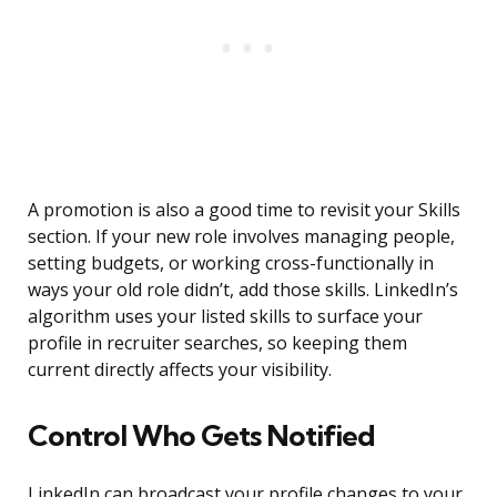
A promotion is also a good time to revisit your Skills
section. If your new role involves managing people,
setting budgets, or working cross-functionally in
ways your old role didn’t, add those skills. LinkedIn’s
algorithm uses your listed skills to surface your
profile in recruiter searches, so keeping them
current directly affects your visibility.
Control Who Gets Notified
LinkedIn can broadcast your profile changes to your