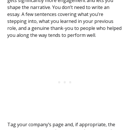
gets significantly more engagement and lets you
shape the narrative. You don’t need to write an
essay. A few sentences covering what you’re
stepping into, what you learned in your previous
role, and a genuine thank-you to people who helped
you along the way tends to perform well.
Tag your company’s page and, if appropriate, the