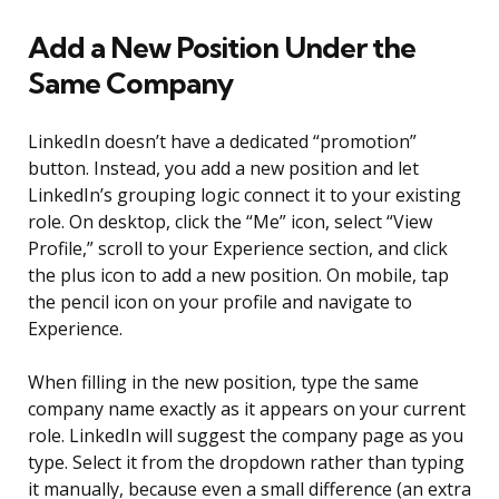
Add a New Position Under the
Same Company
LinkedIn doesn’t have a dedicated “promotion”
button. Instead, you add a new position and let
LinkedIn’s grouping logic connect it to your existing
role. On desktop, click the “Me” icon, select “View
Profile,” scroll to your Experience section, and click
the plus icon to add a new position. On mobile, tap
the pencil icon on your profile and navigate to
Experience.
When filling in the new position, type the same
company name exactly as it appears on your current
role. LinkedIn will suggest the company page as you
type. Select it from the dropdown rather than typing
it manually, because even a small difference (an extra