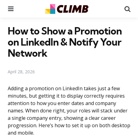
Menu
Se
How to Show a Promotion
on LinkedIn & Notify Your
Network
April 28, 2026
Adding a promotion on LinkedIn takes just a few
minutes, but getting it to display correctly requires
attention to how you enter dates and company
names. When done right, your roles will stack under
a single company entry, showing a clear career
progression. Here’s how to set it up on both desktop
and mobile.