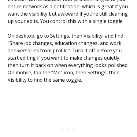
entire network as a notification, which is great if you
want the visibility but awkward if you’re still cleaning
up your edits. You control this with a single toggle.
On desktop, go to Settings, then Visibility, and find
“Share job changes, education changes, and work
anniversaries from profile.” Turn it off before you
start editing if you want to make changes quietly,
then turn it back on when everything looks polished.
On mobile, tap the “Me” icon, then Settings, then
Visibility to find the same toggle.