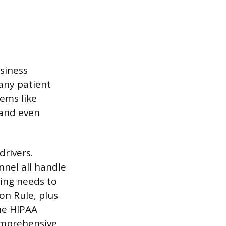
usiness
 any patient
ems like
 and even
drivers.
nnel all handle
ning needs to
on Rule, plus
ne HIPAA
omprehensive