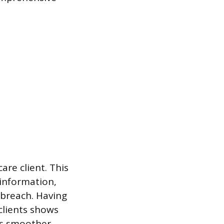
are client. This
 information,
 breach. Having
clients shows
ss smoother.