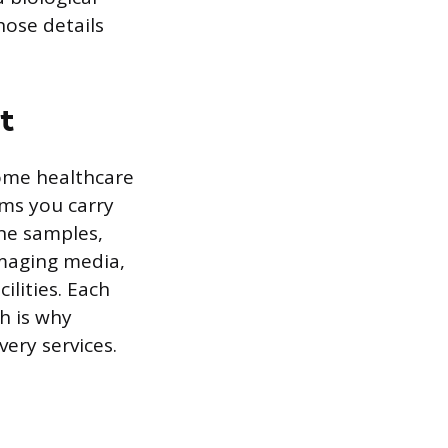
hose details
t
 home healthcare
ems you carry
ine samples,
imaging media,
lities. Each
h is why
very services.