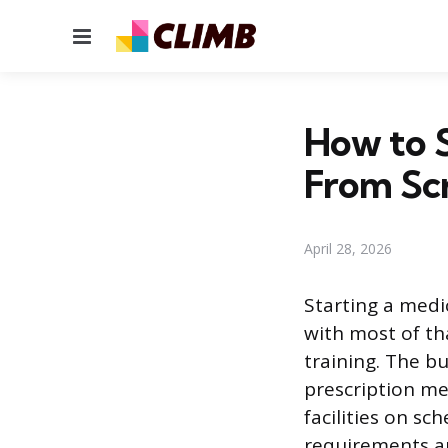
Menu
How to S
From Sc
April 28, 2026
Starting a medi
with most of th
training. The b
prescription me
facilities on s
requirements ar