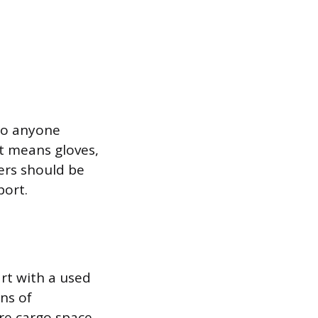
to anyone
t means gloves,
vers should be
port.
art with a used
ns of
re cargo space