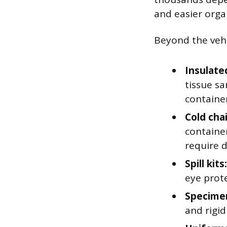
and easier orga
Beyond the vehic
Insulate
tissue s
container
Cold cha
containe
require 
Spill kits:
eye prote
Specimen
and rigi