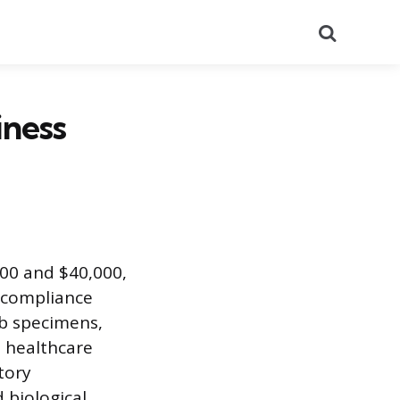
Search
iness
000 and $40,000,
d compliance
ab specimens,
n healthcare
tory
 biological