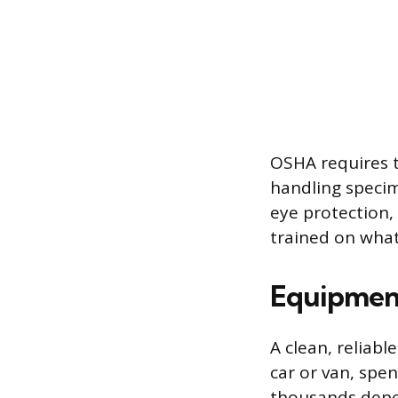
OSHA requires 
handling speci
eye protection, 
trained on what
Equipment
A clean, reliabl
car or van, spe
thousands depe