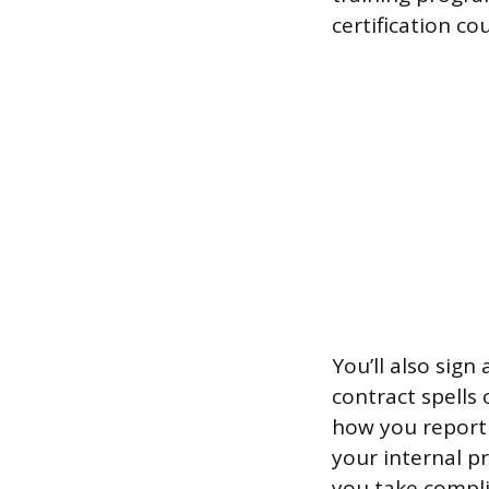
certification co
You’ll also sign
contract spells
how you report 
your internal p
you take compli