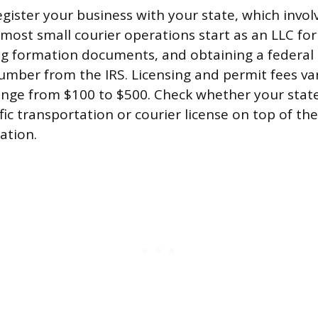
egister your business with your state, which invo
(most small courier operations start as an LLC for l
ling formation documents, and obtaining a federa
Number from the IRS. Licensing and permit fees va
ange from $100 to $500. Check whether your state
fic transportation or courier license on top of th
ation.