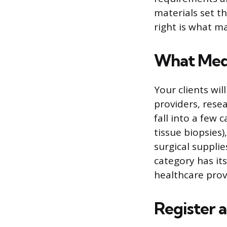
materials set t
right is what ma
What Medi
Your clients wil
providers, resea
fall into a few
tissue biopsies
surgical suppli
category has it
healthcare provi
Register 