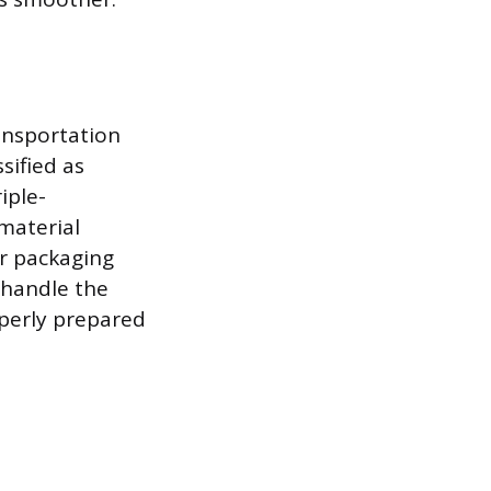
ansportation
sified as
iple-
material
er packaging
 handle the
operly prepared