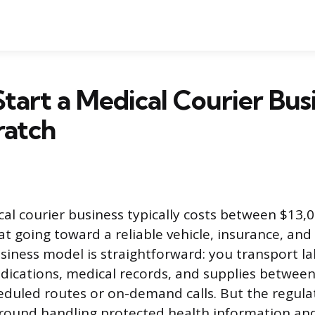
tart a Medical Courier Bus
ratch
cal courier business typically costs between $13,
at going toward a reliable vehicle, insurance, an
usiness model is straightforward: you transport l
dications, medical records, and supplies betwee
cheduled routes or on-demand calls. But the regula
ound handling protected health information and