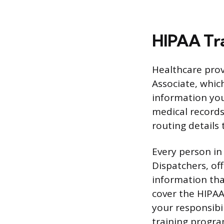
HIPAA Tra
Healthcare provi
Associate, whic
information you
medical records,
routing details 
Every person in 
Dispatchers, off
information tha
cover the HIPAA 
your responsibi
training progr