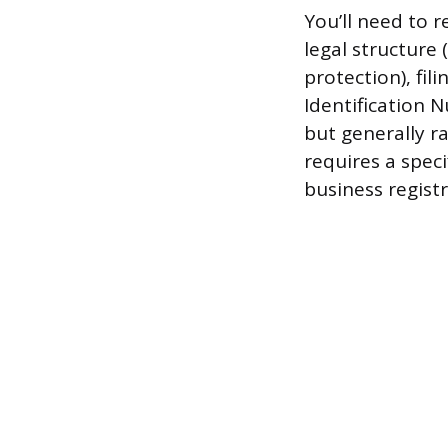
You’ll need to r
legal structure 
protection), fi
Identification 
but generally r
requires a speci
business registr