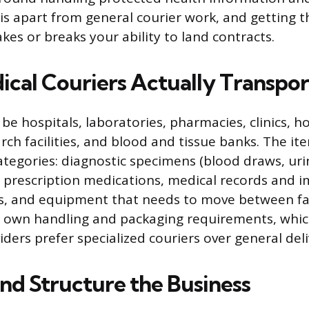
his apart from general courier work, and getting t
kes or breaks your ability to land contracts.
cal Couriers Actually Transpor
l be hospitals, laboratories, pharmacies, clinics,
rch facilities, and blood and tissue banks. The it
 categories: diagnostic specimens (blood draws, ur
), prescription medications, medical records and 
es, and equipment that needs to move between faci
s own handling and packaging requirements, whic
ders prefer specialized couriers over general deli
and Structure the Business