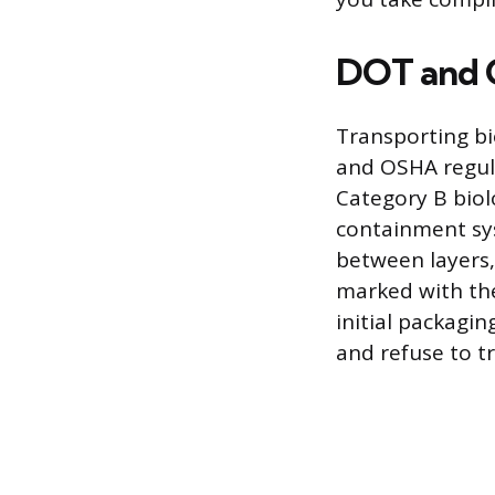
DOT and 
Transporting bi
and OSHA regula
Category B biol
containment sys
between layers,
marked with the
initial packagi
and refuse to tr