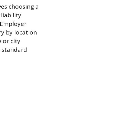
lves choosing a
iability
l Employer
ry by location
 or city
e standard