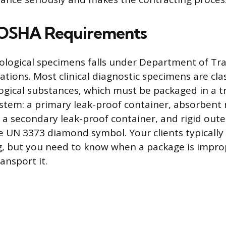
OSHA Requirements
ological specimens falls under Department of Tr
tions. Most clinical diagnostic specimens are clas
ogical substances, which must be packaged in a tr
tem: a primary leak-proof container, absorbent 
 a secondary leak-proof container, and rigid out
 UN 3373 diamond symbol. Your clients typically
ng, but you need to know when a package is impr
ansport it.