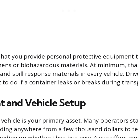
that you provide personal protective equipment 
mens or biohazardous materials. At minimum, tha
and spill response materials in every vehicle. Dri
 to do if a container leaks or breaks during trans
 and Vehicle Setup
e vehicle is your primary asset. Many operators st
nding anywhere from a few thousand dollars to te
nding on whether they buy new. A van offers mo