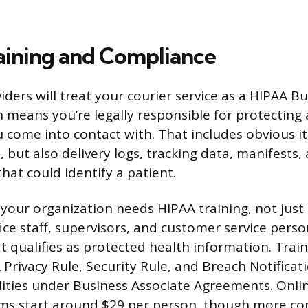
ining and Compliance
ders will treat your courier service as a HIPAA B
h means you’re legally responsible for protecting
 come into contact with. That includes obvious it
 but also delivery logs, tracking data, manifests,
that could identify a patient.
your organization needs HIPAA training, not just 
ice staff, supervisors, and customer service perso
t qualifies as protected health information. Trai
Privacy Rule, Security Rule, and Breach Notificati
lities under Business Associate Agreements. Onli
ams start around $29 per person, though more c