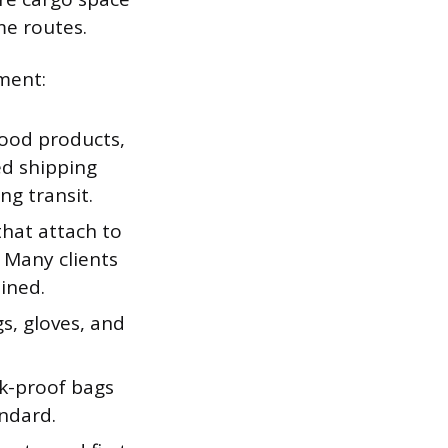
me routes.
pment:
lood products,
ed shipping
ng transit.
hat attach to
 Many clients
ined.
s, gloves, and
k-proof bags
andard.