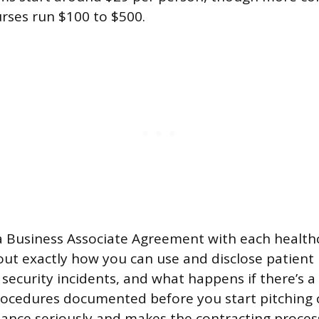
urses run $100 to $500.
 a Business Associate Agreement with each healthc
 out exactly how you can use and disclose patient
security incidents, and what happens if there’s a
rocedures documented before you start pitching 
ance seriously and makes the contracting proce