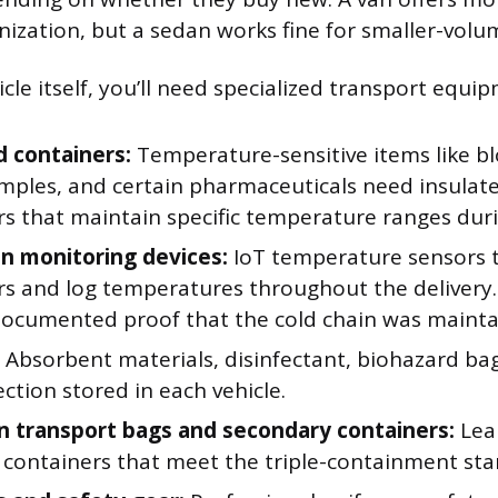
nization, but a sedan works fine for smaller-volu
le itself, you’ll need specialized transport equi
d containers:
Temperature-sensitive items like b
amples, and certain pharmaceuticals need insulat
s that maintain specific temperature ranges duri
in monitoring devices:
IoT temperature sensors t
rs and log temperatures throughout the delivery.
documented proof that the cold chain was mainta
Absorbent materials, disinfectant, biohazard bag
ction stored in each vehicle.
 transport bags and secondary containers:
Lea
d containers that meet the triple-containment st