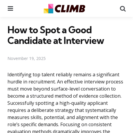
Menu
Se
How to Spot a Good
Candidate at Interview
November 19, 2025
Identifying top talent reliably remains a significant
hurdle in recruitment. An effective interview process
must move beyond surface-level conversation to
become a structured method of evidence collection.
Successfully spotting a high-quality applicant
requires a deliberate strategy that systematically
measures skills, potential, and alignment with the
role’s specific demands. Focusing on consistent
evaluation methods dramatically improves the