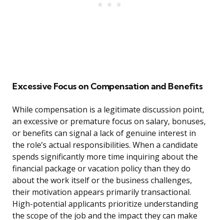
Excessive Focus on Compensation and Benefits
While compensation is a legitimate discussion point,
an excessive or premature focus on salary, bonuses,
or benefits can signal a lack of genuine interest in
the role’s actual responsibilities. When a candidate
spends significantly more time inquiring about the
financial package or vacation policy than they do
about the work itself or the business challenges,
their motivation appears primarily transactional.
High-potential applicants prioritize understanding
the scope of the job and the impact they can make