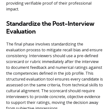
providing verifiable proof of their professional
impact.
Standardize the Post-Interview
Evaluation
The final phase involves standardizing the
evaluation process to mitigate recall bias and ensure
consistency. Interviewers should use a pre-defined
scorecard or rubric immediately after the interview
to document feedback and numerical ratings against
the competencies defined in the job profile. This
structured evaluation tool ensures every candidate is
assessed on the same criteria, from technical skills to
cultural alignment. The scorecard should require
interviewers to provide concrete, objective evidence
to support their ratings, moving the decision away
from subjective impressions.