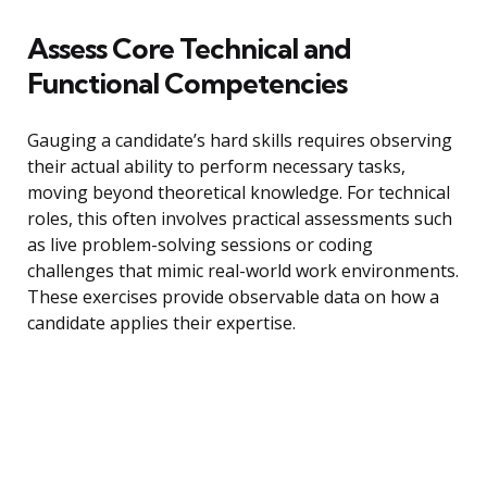
Assess Core Technical and
Functional Competencies
Gauging a candidate’s hard skills requires observing
their actual ability to perform necessary tasks,
moving beyond theoretical knowledge. For technical
roles, this often involves practical assessments such
as live problem-solving sessions or coding
challenges that mimic real-world work environments.
These exercises provide observable data on how a
candidate applies their expertise.