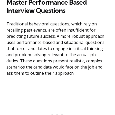
Master Performance Based
Interview Questions
Traditional behavioral questions, which rely on
recalling past events, are often insufficient for
predicting future success. A more robust approach
uses performance-based and situational questions
that force candidates to engage in critical thinking
and problem-solving relevant to the actual job
duties. These questions present realistic, complex
scenarios the candidate would face on the job and
ask them to outline their approach.