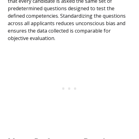
that every candidate is asked the same set of
predetermined questions designed to test the
defined competencies. Standardizing the questions
across all applicants reduces unconscious bias and
ensures the data collected is comparable for
objective evaluation.