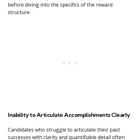
before diving into the specifics of the reward
structure.
Inability to Articulate Accomplishments Clearly
Candidates who struggle to articulate their past
successes with clarity and quantifiable detail often