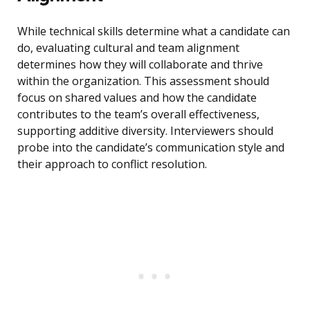
While technical skills determine what a candidate can
do, evaluating cultural and team alignment
determines how they will collaborate and thrive
within the organization. This assessment should
focus on shared values and how the candidate
contributes to the team’s overall effectiveness,
supporting additive diversity. Interviewers should
probe into the candidate’s communication style and
their approach to conflict resolution.