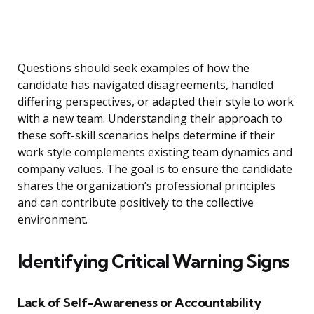
Questions should seek examples of how the
candidate has navigated disagreements, handled
differing perspectives, or adapted their style to work
with a new team. Understanding their approach to
these soft-skill scenarios helps determine if their
work style complements existing team dynamics and
company values. The goal is to ensure the candidate
shares the organization’s professional principles
and can contribute positively to the collective
environment.
Identifying Critical Warning Signs
Lack of Self-Awareness or Accountability