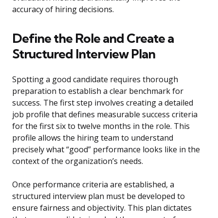
accuracy of hiring decisions.
Define the Role and Create a
Structured Interview Plan
Spotting a good candidate requires thorough
preparation to establish a clear benchmark for
success. The first step involves creating a detailed
job profile that defines measurable success criteria
for the first six to twelve months in the role. This
profile allows the hiring team to understand
precisely what “good” performance looks like in the
context of the organization’s needs.
Once performance criteria are established, a
structured interview plan must be developed to
ensure fairness and objectivity. This plan dictates