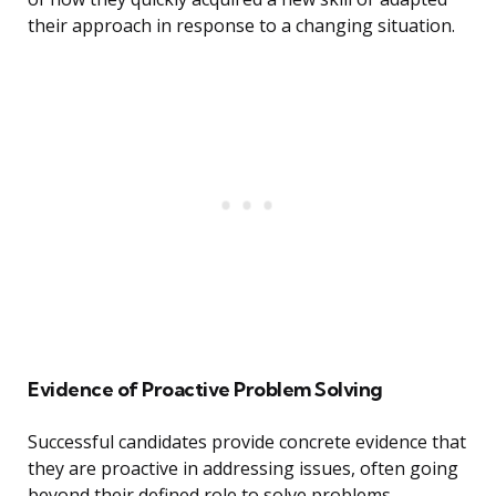
their approach in response to a changing situation.
Evidence of Proactive Problem Solving
Successful candidates provide concrete evidence that
they are proactive in addressing issues, often going
beyond their defined role to solve problems.