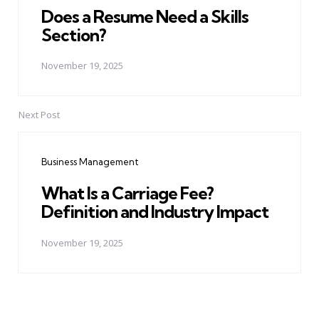
Does a Resume Need a Skills
Section?
November 19, 2025
Next Post
Business Management
What Is a Carriage Fee?
Definition and Industry Impact
November 19, 2025