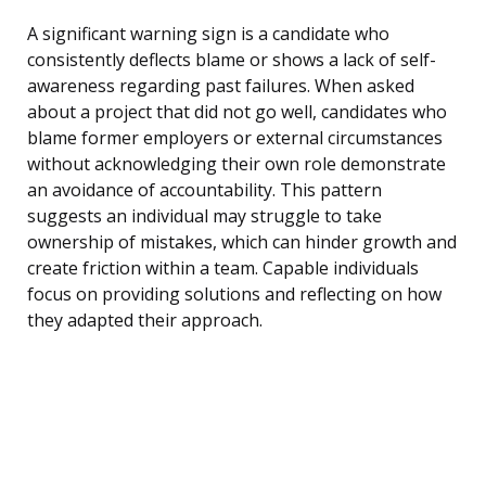
A significant warning sign is a candidate who
consistently deflects blame or shows a lack of self-
awareness regarding past failures. When asked
about a project that did not go well, candidates who
blame former employers or external circumstances
without acknowledging their own role demonstrate
an avoidance of accountability. This pattern
suggests an individual may struggle to take
ownership of mistakes, which can hinder growth and
create friction within a team. Capable individuals
focus on providing solutions and reflecting on how
they adapted their approach.