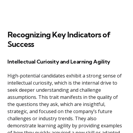
Recognizing Key Indicators of
Success
Intellectual Curiosity and Learning Agility
High-potential candidates exhibit a strong sense of
intellectual curiosity, which is the internal drive to
seek deeper understanding and challenge
assumptions. This trait manifests in the quality of
the questions they ask, which are insightful,
strategic, and focused on the company’s future
challenges or industry trends. They also
demonstrate learning agility by providing examples
of how they quickly acquired a new skill or adapted