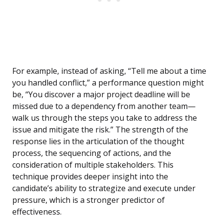
For example, instead of asking, “Tell me about a time
you handled conflict,” a performance question might
be, “You discover a major project deadline will be
missed due to a dependency from another team—
walk us through the steps you take to address the
issue and mitigate the risk.” The strength of the
response lies in the articulation of the thought
process, the sequencing of actions, and the
consideration of multiple stakeholders. This
technique provides deeper insight into the
candidate’s ability to strategize and execute under
pressure, which is a stronger predictor of
effectiveness.