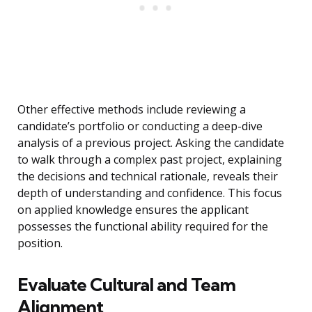
Other effective methods include reviewing a
candidate’s portfolio or conducting a deep-dive
analysis of a previous project. Asking the candidate
to walk through a complex past project, explaining
the decisions and technical rationale, reveals their
depth of understanding and confidence. This focus
on applied knowledge ensures the applicant
possesses the functional ability required for the
position.
Evaluate Cultural and Team
Alignment