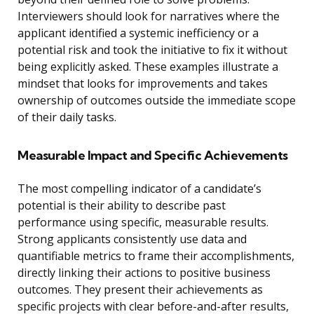
Interviewers should look for narratives where the
applicant identified a systemic inefficiency or a
potential risk and took the initiative to fix it without
being explicitly asked. These examples illustrate a
mindset that looks for improvements and takes
ownership of outcomes outside the immediate scope
of their daily tasks.
Measurable Impact and Specific Achievements
The most compelling indicator of a candidate’s
potential is their ability to describe past
performance using specific, measurable results.
Strong applicants consistently use data and
quantifiable metrics to frame their accomplishments,
directly linking their actions to positive business
outcomes. They present their achievements as
specific projects with clear before-and-after results,