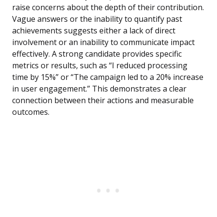
raise concerns about the depth of their contribution.
Vague answers or the inability to quantify past
achievements suggests either a lack of direct
involvement or an inability to communicate impact
effectively. A strong candidate provides specific
metrics or results, such as “I reduced processing
time by 15%” or “The campaign led to a 20% increase
in user engagement.” This demonstrates a clear
connection between their actions and measurable
outcomes.