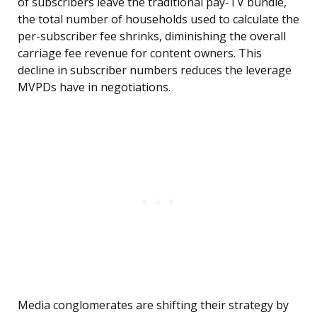
of subscribers leave the traditional pay-TV bundle,
the total number of households used to calculate the
per-subscriber fee shrinks, diminishing the overall
carriage fee revenue for content owners. This
decline in subscriber numbers reduces the leverage
MVPDs have in negotiations.
Media conglomerates are shifting their strategy by