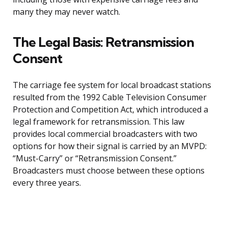
many they may never watch.
The Legal Basis: Retransmission
Consent
The carriage fee system for local broadcast stations
resulted from the 1992 Cable Television Consumer
Protection and Competition Act, which introduced a
legal framework for retransmission. This law
provides local commercial broadcasters with two
options for how their signal is carried by an MVPD:
“Must-Carry” or “Retransmission Consent.”
Broadcasters must choose between these options
every three years.