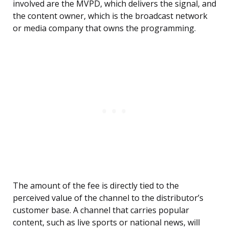
involved are the MVPD, which delivers the signal, and
the content owner, which is the broadcast network
or media company that owns the programming.
The amount of the fee is directly tied to the
perceived value of the channel to the distributor’s
customer base. A channel that carries popular
content, such as live sports or national news, will