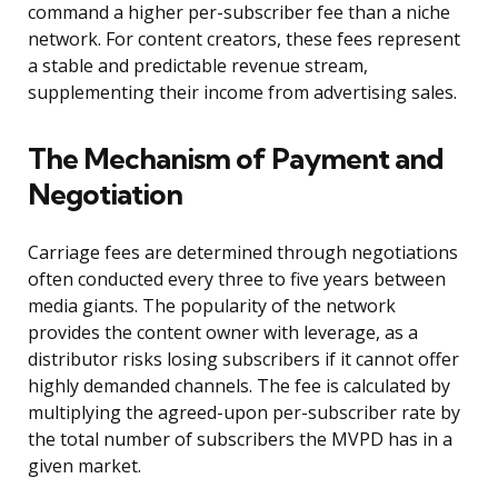
command a higher per-subscriber fee than a niche
network. For content creators, these fees represent
a stable and predictable revenue stream,
supplementing their income from advertising sales.
The Mechanism of Payment and
Negotiation
Carriage fees are determined through negotiations
often conducted every three to five years between
media giants. The popularity of the network
provides the content owner with leverage, as a
distributor risks losing subscribers if it cannot offer
highly demanded channels. The fee is calculated by
multiplying the agreed-upon per-subscriber rate by
the total number of subscribers the MVPD has in a
given market.