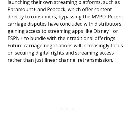
launching their own streaming platforms, such as
Paramount+ and Peacock, which offer content
directly to consumers, bypassing the MVPD. Recent
carriage disputes have concluded with distributors
gaining access to streaming apps like Disney+ or
ESPN+ to bundle with their traditional offerings.
Future carriage negotiations will increasingly focus
on securing digital rights and streaming access
rather than just linear channel retransmission.