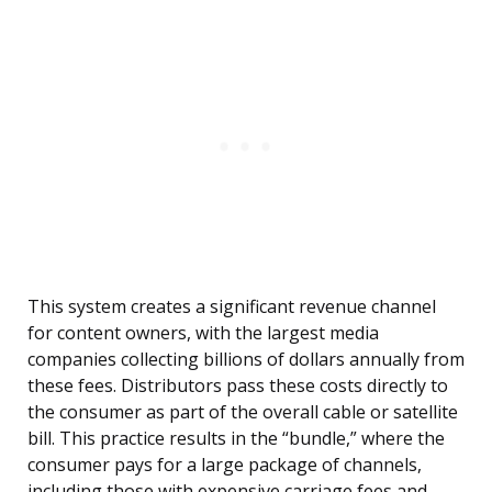
This system creates a significant revenue channel
for content owners, with the largest media
companies collecting billions of dollars annually from
these fees. Distributors pass these costs directly to
the consumer as part of the overall cable or satellite
bill. This practice results in the “bundle,” where the
consumer pays for a large package of channels,
including those with expensive carriage fees and