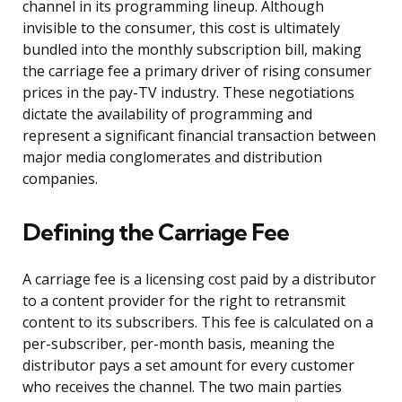
channel in its programming lineup. Although
invisible to the consumer, this cost is ultimately
bundled into the monthly subscription bill, making
the carriage fee a primary driver of rising consumer
prices in the pay-TV industry. These negotiations
dictate the availability of programming and
represent a significant financial transaction between
major media conglomerates and distribution
companies.
Defining the Carriage Fee
A carriage fee is a licensing cost paid by a distributor
to a content provider for the right to retransmit
content to its subscribers. This fee is calculated on a
per-subscriber, per-month basis, meaning the
distributor pays a set amount for every customer
who receives the channel. The two main parties