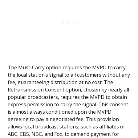
The Must-Carry option requires the MVPD to carry
the local station’s signal to all customers without any
fee, guaranteeing distribution at no cost. The
Retransmission Consent option, chosen by nearly all
popular broadcasters, requires the MVPD to obtain
express permission to carry the signal. This consent
is almost always conditioned upon the MVPD
agreeing to pay a negotiated fee. This provision
allows local broadcast stations, such as affiliates of
ABC, CBS, NBC, and Fox, to demand payment for