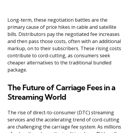
Long-term, these negotiation battles are the
primary cause of price hikes in cable and satellite
bills. Distributors pay the negotiated fee increases
and then pass those costs, often with an additional
markup, on to their subscribers. These rising costs
contribute to cord-cutting, as consumers seek
cheaper alternatives to the traditional bundled
package.
The Future of Carriage Fees in a
Streaming World
The rise of direct-to-consumer (DTC) streaming
services and the accelerating trend of cord-cutting
are challenging the carriage fee system. As millions