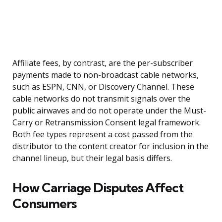
Affiliate fees, by contrast, are the per-subscriber
payments made to non-broadcast cable networks,
such as ESPN, CNN, or Discovery Channel. These
cable networks do not transmit signals over the
public airwaves and do not operate under the Must-
Carry or Retransmission Consent legal framework.
Both fee types represent a cost passed from the
distributor to the content creator for inclusion in the
channel lineup, but their legal basis differs.
How Carriage Disputes Affect
Consumers