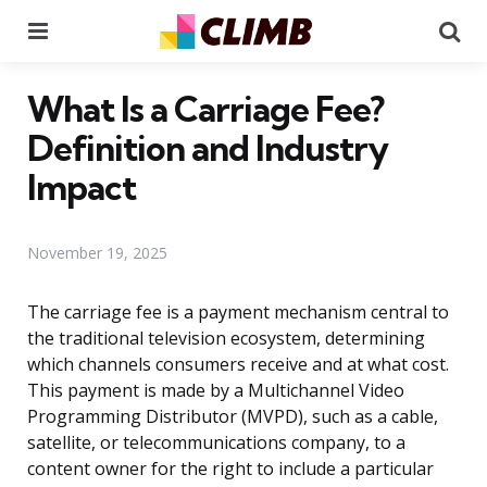
Menu
Se
What Is a Carriage Fee?
Definition and Industry
Impact
November 19, 2025
The carriage fee is a payment mechanism central to
the traditional television ecosystem, determining
which channels consumers receive and at what cost.
This payment is made by a Multichannel Video
Programming Distributor (MVPD), such as a cable,
satellite, or telecommunications company, to a
content owner for the right to include a particular