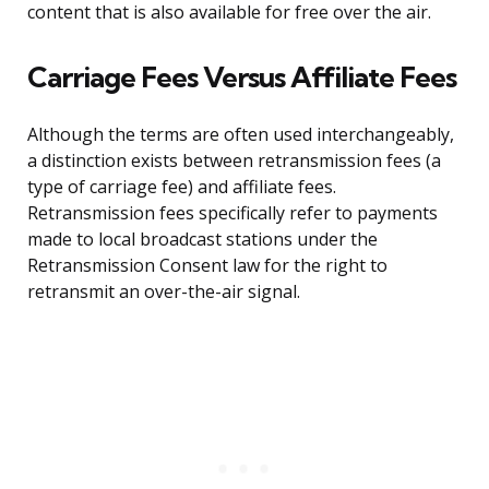
content that is also available for free over the air.
Carriage Fees Versus Affiliate Fees
Although the terms are often used interchangeably,
a distinction exists between retransmission fees (a
type of carriage fee) and affiliate fees.
Retransmission fees specifically refer to payments
made to local broadcast stations under the
Retransmission Consent law for the right to
retransmit an over-the-air signal.