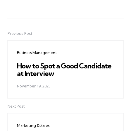
Previous Post
Post
navigation
Business Management
How to Spot a Good Candidate
at Interview
November 19, 2025
Next Post
Marketing & Sales