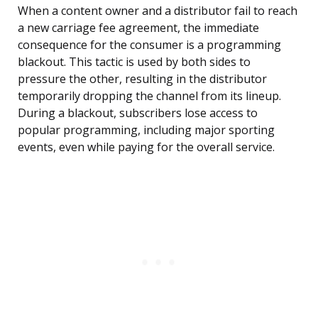
When a content owner and a distributor fail to reach
a new carriage fee agreement, the immediate
consequence for the consumer is a programming
blackout. This tactic is used by both sides to
pressure the other, resulting in the distributor
temporarily dropping the channel from its lineup.
During a blackout, subscribers lose access to
popular programming, including major sporting
events, even while paying for the overall service.