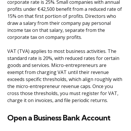
corporate rate is 25%. Small companies with annual
profits under €42,500 benefit from a reduced rate of
15% on that first portion of profits. Directors who
draw a salary from their company pay personal
income tax on that salary, separate from the
corporate tax on company profits.
VAT (TVA) applies to most business activities. The
standard rate is 20%, with reduced rates for certain
goods and services. Micro-entrepreneurs are
exempt from charging VAT until their revenue
exceeds specific thresholds, which align roughly with
the micro-entrepreneur revenue caps. Once you
cross those thresholds, you must register for VAT,
charge it on invoices, and file periodic returns.
Open a Business Bank Account