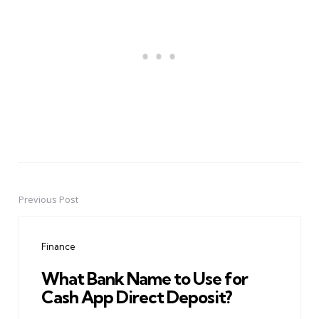
Previous Post
Post
navigation
Finance
What Bank Name to Use for
Cash App Direct Deposit?