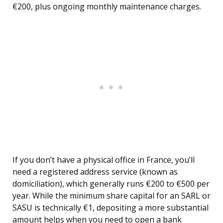
€200, plus ongoing monthly maintenance charges.
If you don’t have a physical office in France, you’ll
need a registered address service (known as
domiciliation), which generally runs €200 to €500 per
year. While the minimum share capital for an SARL or
SASU is technically €1, depositing a more substantial
amount helps when you need to open a bank