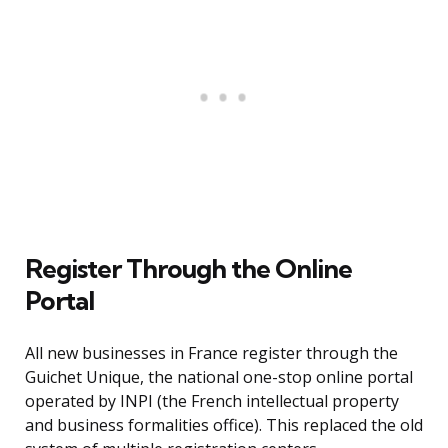
Register Through the Online
Portal
All new businesses in France register through the
Guichet Unique, the national one-stop online portal
operated by INPI (the French intellectual property
and business formalities office). This replaced the old