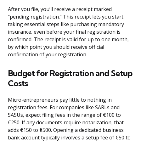
After you file, you’ll receive a receipt marked
“pending registration.” This receipt lets you start
taking essential steps like purchasing mandatory
insurance, even before your final registration is
confirmed. The receipt is valid for up to one month,
by which point you should receive official
confirmation of your registration.
Budget for Registration and Setup
Costs
Micro-entrepreneurs pay little to nothing in
registration fees. For companies like SARLs and
SASUs, expect filing fees in the range of €100 to
€250. If any documents require notarization, that
adds €150 to €500. Opening a dedicated business
bank account typically involves a setup fee of €50 to