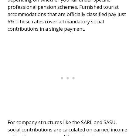
professional pension schemes. Furnished tourist
accommodations that are officially classified pay just
6%. These rates cover all mandatory social
contributions in a single payment.
For company structures like the SARL and SASU,
social contributions are calculated on earned income