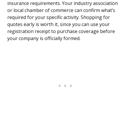
insurance requirements. Your industry association
or local chamber of commerce can confirm what’s
required for your specific activity. Shopping for
quotes early is worth it, since you can use your
registration receipt to purchase coverage before
your company is officially formed.