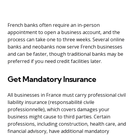
French banks often require an in-person
appointment to open a business account, and the
process can take one to three weeks. Several online
banks and neobanks now serve French businesses
and can be faster, though traditional banks may be
preferred if you need credit facilities later.
Get Mandatory Insurance
All businesses in France must carry professional civil
liability insurance (responsabilité civile
professionnelle), which covers damages your
business might cause to third parties. Certain
professions, including construction, health care, and
financial advisory, have additional mandatory