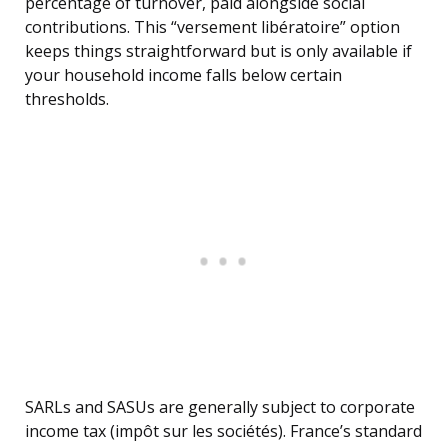
percentage of turnover, paid alongside social
contributions. This “versement libératoire” option
keeps things straightforward but is only available if
your household income falls below certain
thresholds.
SARLs and SASUs are generally subject to corporate
income tax (impôt sur les sociétés). France’s standard