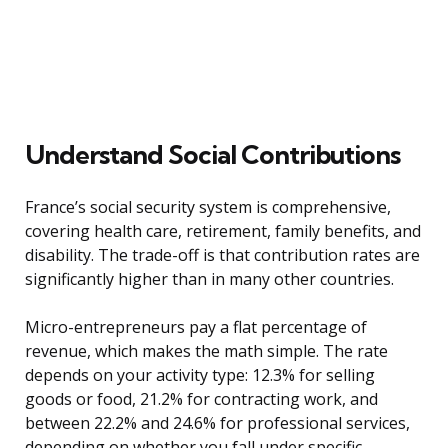
Understand Social Contributions
France’s social security system is comprehensive,
covering health care, retirement, family benefits, and
disability. The trade-off is that contribution rates are
significantly higher than in many other countries.
Micro-entrepreneurs pay a flat percentage of
revenue, which makes the math simple. The rate
depends on your activity type: 12.3% for selling
goods or food, 21.2% for contracting work, and
between 22.2% and 24.6% for professional services,
depending on whether you fall under specific