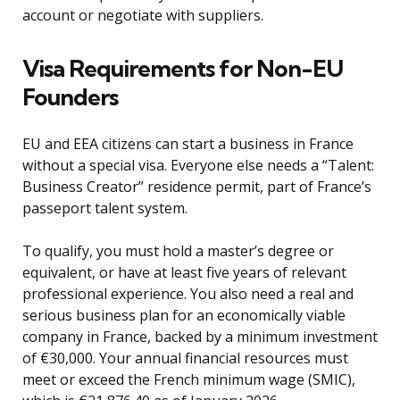
account or negotiate with suppliers.
Visa Requirements for Non-EU
Founders
EU and EEA citizens can start a business in France
without a special visa. Everyone else needs a “Talent:
Business Creator” residence permit, part of France’s
passeport talent system.
To qualify, you must hold a master’s degree or
equivalent, or have at least five years of relevant
professional experience. You also need a real and
serious business plan for an economically viable
company in France, backed by a minimum investment
of €30,000. Your annual financial resources must
meet or exceed the French minimum wage (SMIC),