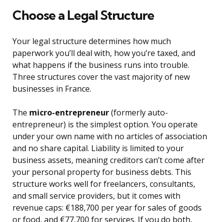
Choose a Legal Structure
Your legal structure determines how much
paperwork you’ll deal with, how you’re taxed, and
what happens if the business runs into trouble.
Three structures cover the vast majority of new
businesses in France.
The
micro-entrepreneur
(formerly auto-
entrepreneur) is the simplest option. You operate
under your own name with no articles of association
and no share capital. Liability is limited to your
business assets, meaning creditors can’t come after
your personal property for business debts. This
structure works well for freelancers, consultants,
and small service providers, but it comes with
revenue caps: €188,700 per year for sales of goods
or food, and €77,700 for services. If you do both,