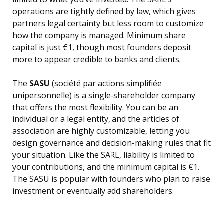
operations are tightly defined by law, which gives
partners legal certainty but less room to customize
how the company is managed. Minimum share
capital is just €1, though most founders deposit
more to appear credible to banks and clients.
The
SASU
(société par actions simplifiée
unipersonnelle) is a single-shareholder company
that offers the most flexibility. You can be an
individual or a legal entity, and the articles of
association are highly customizable, letting you
design governance and decision-making rules that fit
your situation. Like the SARL, liability is limited to
your contributions, and the minimum capital is €1.
The SASU is popular with founders who plan to raise
investment or eventually add shareholders.