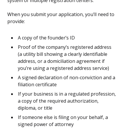
system of multiple registration centers.
When you submit your application, you’ll need to
provide:
A copy of the founder’s ID
Proof of the company’s registered address
(a utility bill showing a clearly identifiable
address, or a domiciliation agreement if
you’re using a registered address service)
A signed declaration of non-conviction and a
filiation certificate
If your business is in a regulated profession,
a copy of the required authorization,
diploma, or title
If someone else is filing on your behalf, a
signed power of attorney