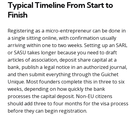
Typical Timeline From Start to
Finish
Registering as a micro-entrepreneur can be done in
a single sitting online, with confirmation usually
arriving within one to two weeks. Setting up an SARL
or SASU takes longer because you need to draft
articles of association, deposit share capital at a
bank, publish a legal notice in an authorized journal,
and then submit everything through the Guichet
Unique. Most founders complete this in three to six
weeks, depending on how quickly the bank
processes the capital deposit. Non-EU citizens
should add three to four months for the visa process
before they can begin registration.