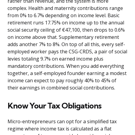
rather than revenue, and the system is more
complex. Health and maternity contributions range
from 0% to 6.7% depending on income level. Basic
retirement runs 17.75% on income up to the annual
social security ceiling of €47,100, then drops to 0.6%
on income above that. Supplementary retirement
adds another 7% to 8%. On top of all this, every self-
employed worker pays the CSG-CRDS, a pair of social
levies totaling 9.7% on earned income plus
mandatory contributions. When you add everything
together, a self-employed founder earning a modest
income can expect to pay roughly 40% to 45% of
their earnings in combined social contributions.
Know Your Tax Obligations
Micro-entrepreneurs can opt for a simplified tax
regime where income tax is calculated as a flat