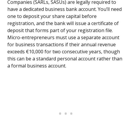
Companies (SARLs, SASUs) are legally required to
have a dedicated business bank account. You’ll need
one to deposit your share capital before
registration, and the bank will issue a certificate of
deposit that forms part of your registration file.
Micro-entrepreneurs must use a separate account
for business transactions if their annual revenue
exceeds €10,000 for two consecutive years, though
this can be a standard personal account rather than
a formal business account.