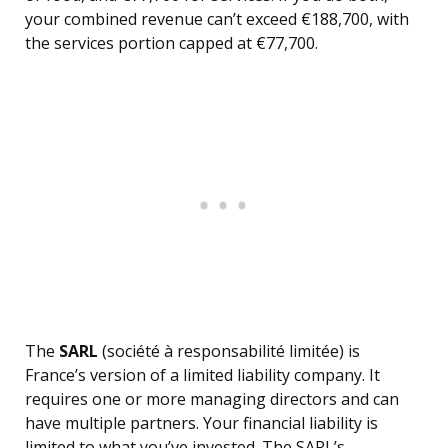
your combined revenue can’t exceed €188,700, with
the services portion capped at €77,700.
The
SARL
(société à responsabilité limitée) is
France’s version of a limited liability company. It
requires one or more managing directors and can
have multiple partners. Your financial liability is
limited to what you’ve invested. The SARL’s