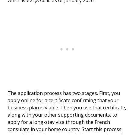
which is €21,876.40 as of January 2026.
The application process has two stages. First, you
apply online for a certificate confirming that your
business plan is viable. Then you use that certificate,
along with your other supporting documents, to
apply for a long-stay visa through the French
consulate in your home country. Start this process