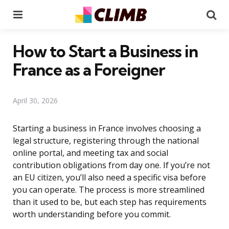
Menu
Se
How to Start a Business in
France as a Foreigner
April 30, 2026
Starting a business in France involves choosing a
legal structure, registering through the national
online portal, and meeting tax and social
contribution obligations from day one. If you’re not
an EU citizen, you’ll also need a specific visa before
you can operate. The process is more streamlined
than it used to be, but each step has requirements
worth understanding before you commit.