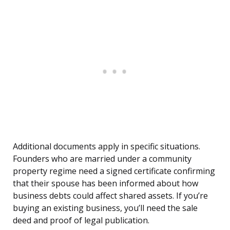
Additional documents apply in specific situations.
Founders who are married under a community
property regime need a signed certificate confirming
that their spouse has been informed about how
business debts could affect shared assets. If you’re
buying an existing business, you’ll need the sale
deed and proof of legal publication.