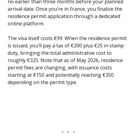
no earlier than three months before your planned
arrival date. Once you’re in France, you finalize the
residence permit application through a dedicated
online platform.
The visa itself costs €99. When the residence permit
is issued, you’ll pay a tax of €200 plus €25 in stamp
duty, bringing the total administrative cost to
roughly €325. Note that as of May 2026, residence
permit fees are changing, with issuance costs
starting at €150 and potentially reaching €350
depending on the permit type.