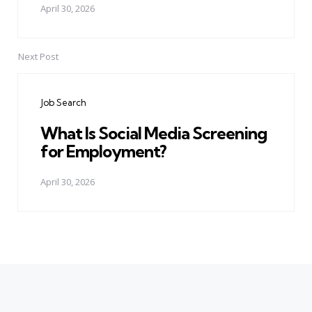
April 30, 2026
Next Post
Job Search
What Is Social Media Screening
for Employment?
April 30, 2026