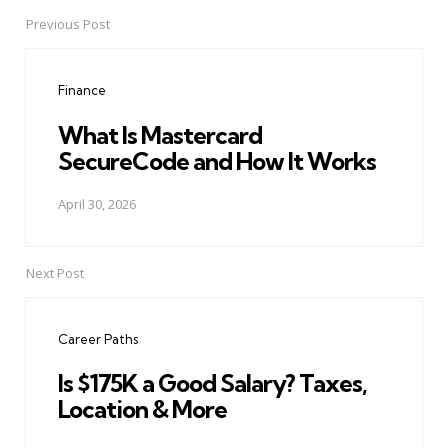
Previous Post
Post
navigation
Finance
What Is Mastercard
SecureCode and How It Works
April 30, 2026
Next Post
Career Paths
Is $175K a Good Salary? Taxes,
Location & More