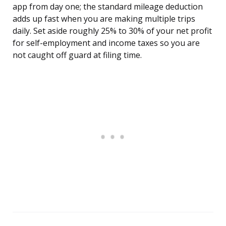
app from day one; the standard mileage deduction
adds up fast when you are making multiple trips
daily. Set aside roughly 25% to 30% of your net profit
for self-employment and income taxes so you are
not caught off guard at filing time.