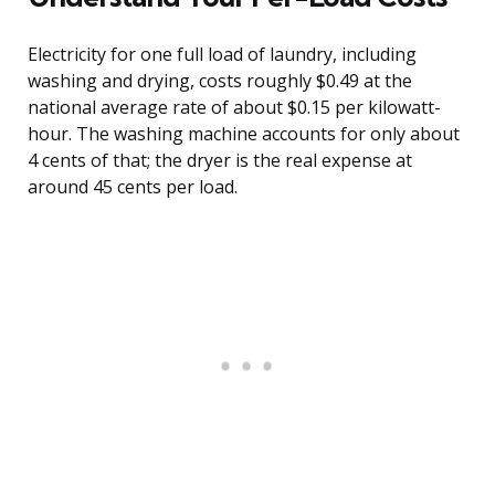
Electricity for one full load of laundry, including
washing and drying, costs roughly $0.49 at the
national average rate of about $0.15 per kilowatt-
hour. The washing machine accounts for only about
4 cents of that; the dryer is the real expense at
around 45 cents per load.