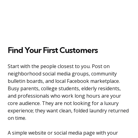
Find Your First Customers
Start with the people closest to you. Post on
neighborhood social media groups, community
bulletin boards, and local Facebook marketplace.
Busy parents, college students, elderly residents,
and professionals who work long hours are your
core audience. They are not looking for a luxury
experience; they want clean, folded laundry returned
on time.
A simple website or social media page with your