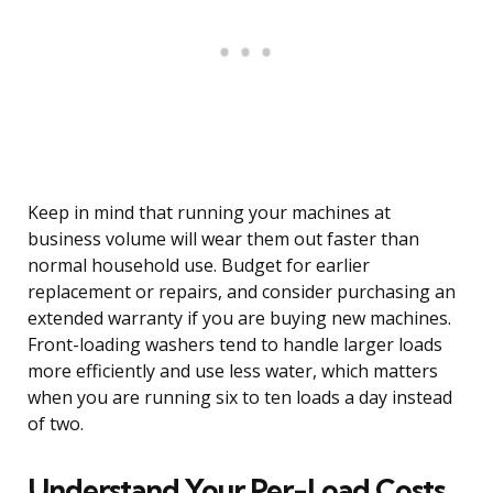
Keep in mind that running your machines at
business volume will wear them out faster than
normal household use. Budget for earlier
replacement or repairs, and consider purchasing an
extended warranty if you are buying new machines.
Front-loading washers tend to handle larger loads
more efficiently and use less water, which matters
when you are running six to ten loads a day instead
of two.
Understand Your Per-Load Costs