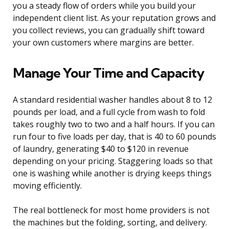
you a steady flow of orders while you build your
independent client list. As your reputation grows and
you collect reviews, you can gradually shift toward
your own customers where margins are better.
Manage Your Time and Capacity
A standard residential washer handles about 8 to 12
pounds per load, and a full cycle from wash to fold
takes roughly two to two and a half hours. If you can
run four to five loads per day, that is 40 to 60 pounds
of laundry, generating $40 to $120 in revenue
depending on your pricing. Staggering loads so that
one is washing while another is drying keeps things
moving efficiently.
The real bottleneck for most home providers is not
the machines but the folding, sorting, and delivery.