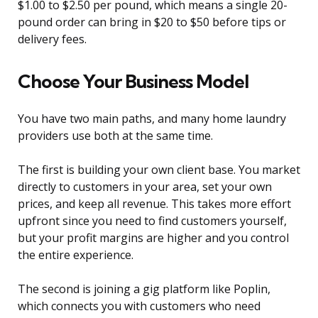
$1.00 to $2.50 per pound, which means a single 20-
pound order can bring in $20 to $50 before tips or
delivery fees.
Choose Your Business Model
You have two main paths, and many home laundry
providers use both at the same time.
The first is building your own client base. You market
directly to customers in your area, set your own
prices, and keep all revenue. This takes more effort
upfront since you need to find customers yourself,
but your profit margins are higher and you control
the entire experience.
The second is joining a gig platform like Poplin,
which connects you with customers who need