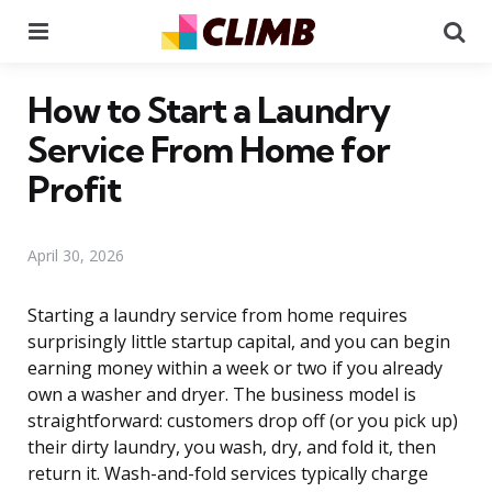
Menu
Se
How to Start a Laundry
Service From Home for
Profit
April 30, 2026
Starting a laundry service from home requires
surprisingly little startup capital, and you can begin
earning money within a week or two if you already
own a washer and dryer. The business model is
straightforward: customers drop off (or you pick up)
their dirty laundry, you wash, dry, and fold it, then
return it. Wash-and-fold services typically charge