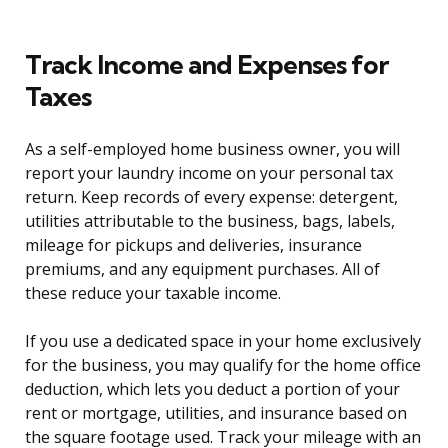
Track Income and Expenses for
Taxes
As a self-employed home business owner, you will
report your laundry income on your personal tax
return. Keep records of every expense: detergent,
utilities attributable to the business, bags, labels,
mileage for pickups and deliveries, insurance
premiums, and any equipment purchases. All of
these reduce your taxable income.
If you use a dedicated space in your home exclusively
for the business, you may qualify for the home office
deduction, which lets you deduct a portion of your
rent or mortgage, utilities, and insurance based on
the square footage used. Track your mileage with an