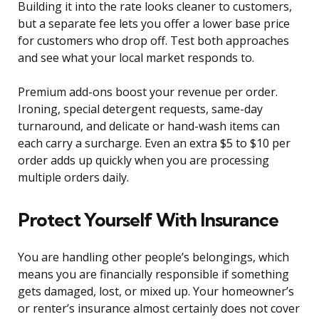
Building it into the rate looks cleaner to customers,
but a separate fee lets you offer a lower base price
for customers who drop off. Test both approaches
and see what your local market responds to.
Premium add-ons boost your revenue per order.
Ironing, special detergent requests, same-day
turnaround, and delicate or hand-wash items can
each carry a surcharge. Even an extra $5 to $10 per
order adds up quickly when you are processing
multiple orders daily.
Protect Yourself With Insurance
You are handling other people’s belongings, which
means you are financially responsible if something
gets damaged, lost, or mixed up. Your homeowner’s
or renter’s insurance almost certainly does not cover