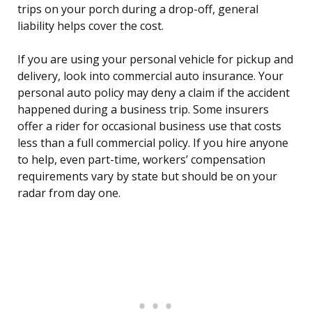
trips on your porch during a drop-off, general
liability helps cover the cost.
If you are using your personal vehicle for pickup and
delivery, look into commercial auto insurance. Your
personal auto policy may deny a claim if the accident
happened during a business trip. Some insurers
offer a rider for occasional business use that costs
less than a full commercial policy. If you hire anyone
to help, even part-time, workers’ compensation
requirements vary by state but should be on your
radar from day one.