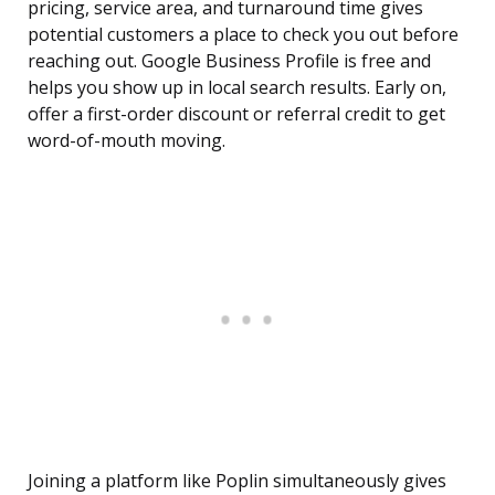
pricing, service area, and turnaround time gives
potential customers a place to check you out before
reaching out. Google Business Profile is free and
helps you show up in local search results. Early on,
offer a first-order discount or referral credit to get
word-of-mouth moving.
Joining a platform like Poplin simultaneously gives