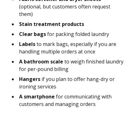
(optional, but customers often request
them)
Stain treatment products
Clear bags
for packing folded laundry
Labels
to mark bags, especially if you are
handling multiple orders at once
A bathroom scale
to weigh finished laundry
for per-pound billing
Hangers
if you plan to offer hang-dry or
ironing services
A smartphone
for communicating with
customers and managing orders