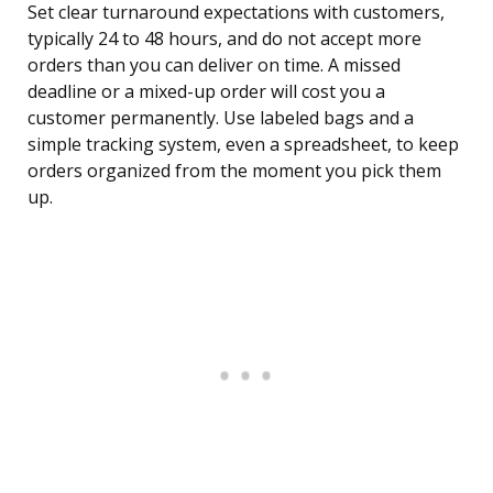
Set clear turnaround expectations with customers,
typically 24 to 48 hours, and do not accept more
orders than you can deliver on time. A missed
deadline or a mixed-up order will cost you a
customer permanently. Use labeled bags and a
simple tracking system, even a spreadsheet, to keep
orders organized from the moment you pick them
up.