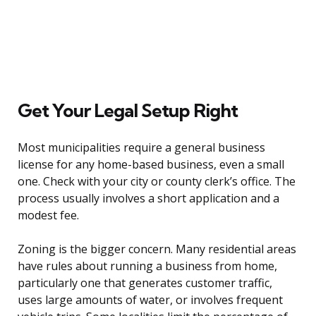
Get Your Legal Setup Right
Most municipalities require a general business
license for any home-based business, even a small
one. Check with your city or county clerk’s office. The
process usually involves a short application and a
modest fee.
Zoning is the bigger concern. Many residential areas
have rules about running a business from home,
particularly one that generates customer traffic,
uses large amounts of water, or involves frequent