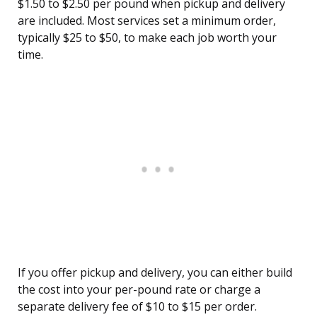
$1.50 to $2.50 per pound when pickup and delivery
are included. Most services set a minimum order,
typically $25 to $50, to make each job worth your
time.
If you offer pickup and delivery, you can either build
the cost into your per-pound rate or charge a
separate delivery fee of $10 to $15 per order.