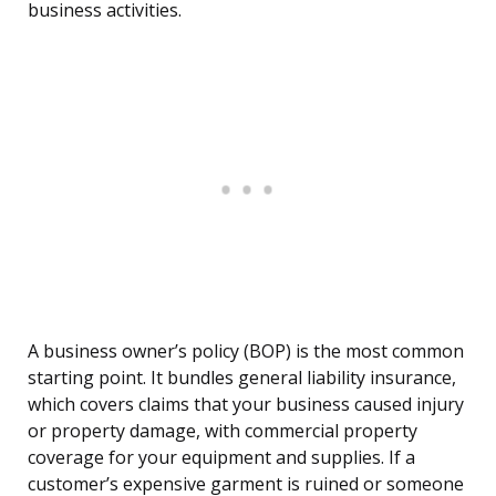
business activities.
A business owner’s policy (BOP) is the most common
starting point. It bundles general liability insurance,
which covers claims that your business caused injury
or property damage, with commercial property
coverage for your equipment and supplies. If a
customer’s expensive garment is ruined or someone