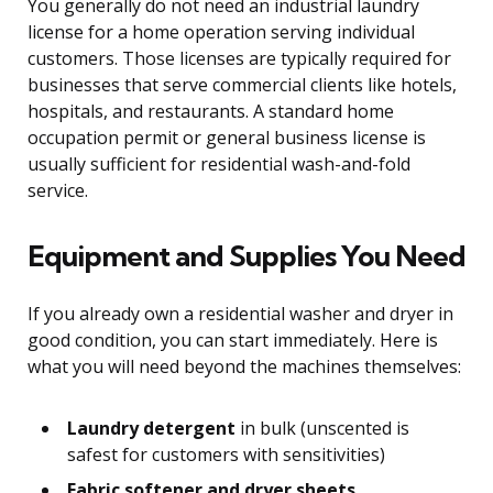
You generally do not need an industrial laundry
license for a home operation serving individual
customers. Those licenses are typically required for
businesses that serve commercial clients like hotels,
hospitals, and restaurants. A standard home
occupation permit or general business license is
usually sufficient for residential wash-and-fold
service.
Equipment and Supplies You Need
If you already own a residential washer and dryer in
good condition, you can start immediately. Here is
what you will need beyond the machines themselves:
Laundry detergent
in bulk (unscented is
safest for customers with sensitivities)
Fabric softener and dryer sheets