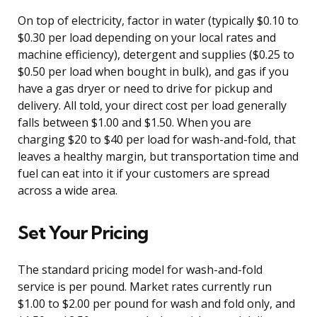
On top of electricity, factor in water (typically $0.10 to
$0.30 per load depending on your local rates and
machine efficiency), detergent and supplies ($0.25 to
$0.50 per load when bought in bulk), and gas if you
have a gas dryer or need to drive for pickup and
delivery. All told, your direct cost per load generally
falls between $1.00 and $1.50. When you are
charging $20 to $40 per load for wash-and-fold, that
leaves a healthy margin, but transportation time and
fuel can eat into it if your customers are spread
across a wide area.
Set Your Pricing
The standard pricing model for wash-and-fold
service is per pound. Market rates currently run
$1.00 to $2.00 per pound for wash and fold only, and