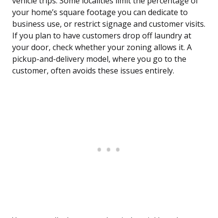
vehicle trips. Some localities limit the percentage of
your home’s square footage you can dedicate to
business use, or restrict signage and customer visits.
If you plan to have customers drop off laundry at
your door, check whether your zoning allows it. A
pickup-and-delivery model, where you go to the
customer, often avoids these issues entirely.