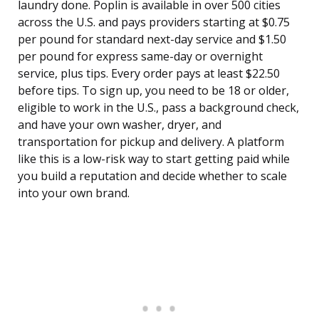
laundry done. Poplin is available in over 500 cities
across the U.S. and pays providers starting at $0.75
per pound for standard next-day service and $1.50
per pound for express same-day or overnight
service, plus tips. Every order pays at least $22.50
before tips. To sign up, you need to be 18 or older,
eligible to work in the U.S., pass a background check,
and have your own washer, dryer, and
transportation for pickup and delivery. A platform
like this is a low-risk way to start getting paid while
you build a reputation and decide whether to scale
into your own brand.