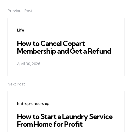
Previous Post
Post
navigation
Life
How to Cancel Copart
Membership and Get a Refund
April 30, 2026
Next Post
Entrepreneurship
How to Start a Laundry Service
From Home for Profit