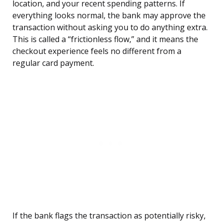
location, and your recent spending patterns. If
everything looks normal, the bank may approve the
transaction without asking you to do anything extra.
This is called a “frictionless flow,” and it means the
checkout experience feels no different from a
regular card payment.
If the bank flags the transaction as potentially risky,