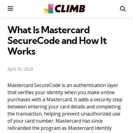
Menu
Se
What Is Mastercard
SecureCode and How It
Works
April 30, 2026
Mastercard SecureCode is an authentication layer
that verifies your identity when you make online
purchases with a Mastercard. It adds a security step
between entering your card details and completing
the transaction, helping prevent unauthorized use
of your card number. Mastercard has since
rebranded the program as Mastercard Identity