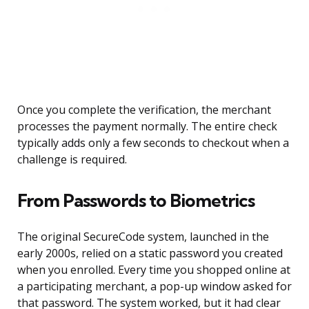
Once you complete the verification, the merchant
processes the payment normally. The entire check
typically adds only a few seconds to checkout when a
challenge is required.
From Passwords to Biometrics
The original SecureCode system, launched in the
early 2000s, relied on a static password you created
when you enrolled. Every time you shopped online at
a participating merchant, a pop-up window asked for
that password. The system worked, but it had clear