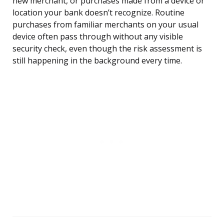
new merchant, or purchases made from a device or
location your bank doesn’t recognize. Routine
purchases from familiar merchants on your usual
device often pass through without any visible
security check, even though the risk assessment is
still happening in the background every time.