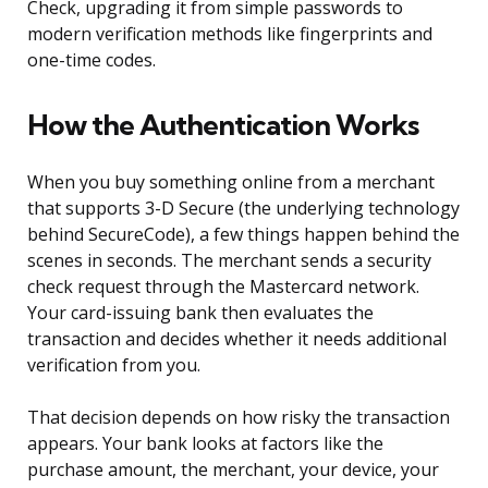
Check, upgrading it from simple passwords to
modern verification methods like fingerprints and
one-time codes.
How the Authentication Works
When you buy something online from a merchant
that supports 3-D Secure (the underlying technology
behind SecureCode), a few things happen behind the
scenes in seconds. The merchant sends a security
check request through the Mastercard network.
Your card-issuing bank then evaluates the
transaction and decides whether it needs additional
verification from you.
That decision depends on how risky the transaction
appears. Your bank looks at factors like the
purchase amount, the merchant, your device, your