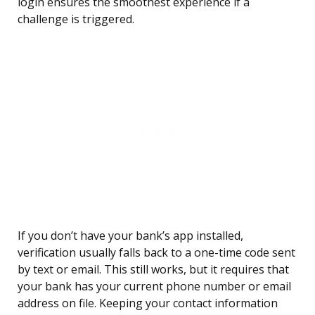
login ensures the smoothest experience if a
challenge is triggered.
If you don’t have your bank’s app installed,
verification usually falls back to a one-time code sent
by text or email. This still works, but it requires that
your bank has your current phone number or email
address on file. Keeping your contact information