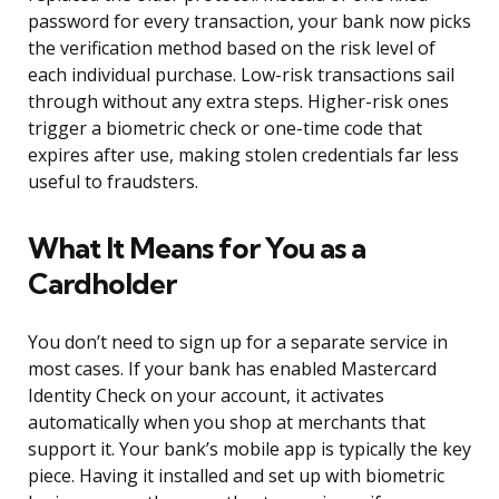
password for every transaction, your bank now picks
the verification method based on the risk level of
each individual purchase. Low-risk transactions sail
through without any extra steps. Higher-risk ones
trigger a biometric check or one-time code that
expires after use, making stolen credentials far less
useful to fraudsters.
What It Means for You as a
Cardholder
You don’t need to sign up for a separate service in
most cases. If your bank has enabled Mastercard
Identity Check on your account, it activates
automatically when you shop at merchants that
support it. Your bank’s mobile app is typically the key
piece. Having it installed and set up with biometric