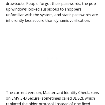
drawbacks. People forgot their passwords, the pop-
up windows looked suspicious to shoppers
unfamiliar with the system, and static passwords are
inherently less secure than dynamic verification.
The current version, Mastercard Identity Check, runs
on EMV 3-D Secure (sometimes called 3DS2), which
replaced the older protocol. Instead of one fixed