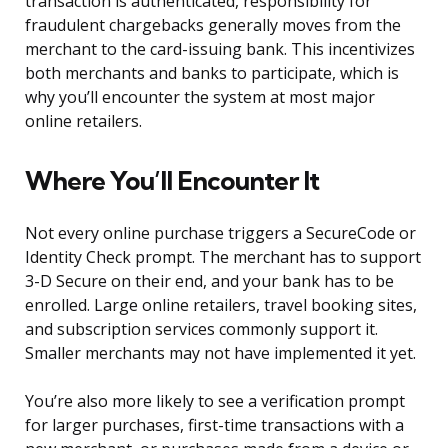
transaction is authenticated, responsibility for
fraudulent chargebacks generally moves from the
merchant to the card-issuing bank. This incentivizes
both merchants and banks to participate, which is
why you’ll encounter the system at most major
online retailers.
Where You’ll Encounter It
Not every online purchase triggers a SecureCode or
Identity Check prompt. The merchant has to support
3-D Secure on their end, and your bank has to be
enrolled. Large online retailers, travel booking sites,
and subscription services commonly support it.
Smaller merchants may not have implemented it yet.
You’re also more likely to see a verification prompt
for larger purchases, first-time transactions with a