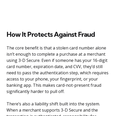
How It Protects Against Fraud
The core benefit is that a stolen card number alone
isn’t enough to complete a purchase at a merchant
using 3-D Secure. Even if someone has your 16-digit
card number, expiration date, and CVV, they’d still
need to pass the authentication step, which requires
access to your phone, your fingerprint, or your
banking app. This makes card-not-present fraud
significantly harder to pull off.
There’s also a liability shift built into the system.
When a merchant supports 3-D Secure and the