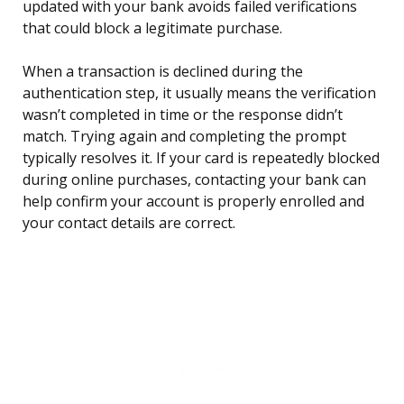
updated with your bank avoids failed verifications
that could block a legitimate purchase.
When a transaction is declined during the
authentication step, it usually means the verification
wasn’t completed in time or the response didn’t
match. Trying again and completing the prompt
typically resolves it. If your card is repeatedly blocked
during online purchases, contacting your bank can
help confirm your account is properly enrolled and
your contact details are correct.