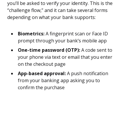
you’ll be asked to verify your identity. This is the
“challenge flow,” and it can take several forms
depending on what your bank supports:
Biometrics:
A fingerprint scan or Face ID
prompt through your bank’s mobile app
One-time password (OTP):
A code sent to
your phone via text or email that you enter
on the checkout page
App-based approval:
A push notification
from your banking app asking you to
confirm the purchase