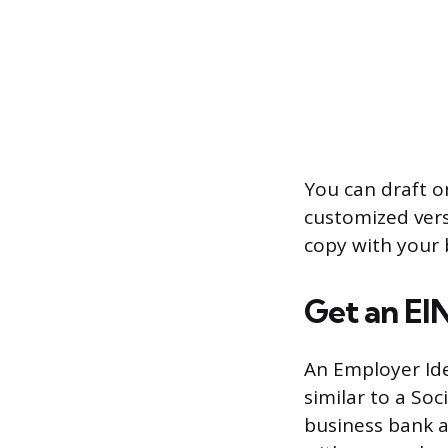
You can draft o
customized vers
copy with your 
Get an EI
An Employer Iden
similar to a Soc
business bank a