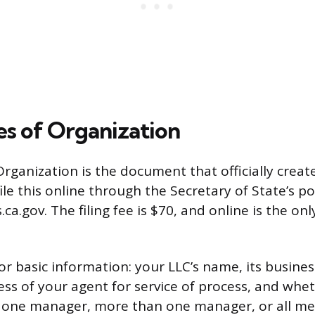
les of Organization
Organization is the document that officially create
file this online through the Secretary of State’s po
s.ca.gov. The filing fee is $70, and online is the on
or basic information: your LLC’s name, its busines
s of your agent for service of process, and whet
one manager, more than one manager, or all mem