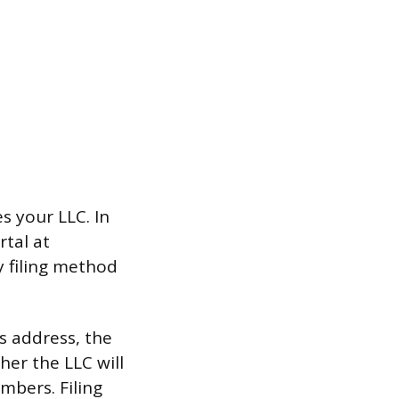
s your LLC. In
rtal at
ly filing method
s address, the
her the LLC will
bers. Filing