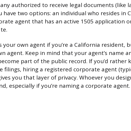
ny authorized to receive legal documents (like l
u have two options: an individual who resides in Ca
orate agent that has an active 1505 application on
te.
 your own agent if you’re a California resident, bu
wn agent. Keep in mind that your agent’s name a
become part of the public record. If you’d rathe
e filings, hiring a registered corporate agent (typi
gives you that layer of privacy. Whoever you desi
d, especially if you’re naming a corporate agent.