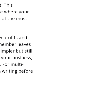
. This
ice where your
ne of the most
 profits and
 member leaves
impler but still
 your business,
. For multi-
 writing before