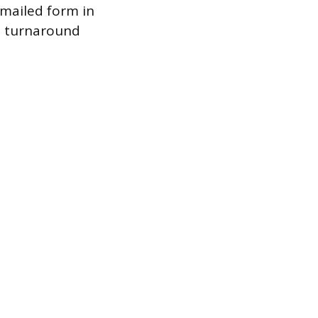
a mailed form in
ct turnaround