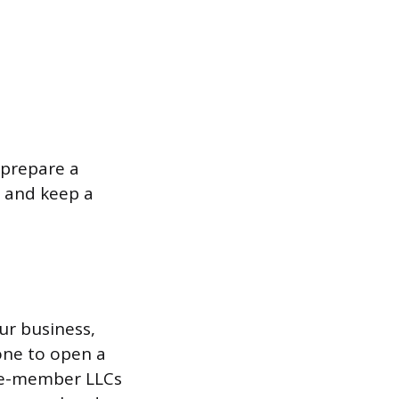
 prepare a
t and keep a
ur business,
 one to open a
gle-member LLCs