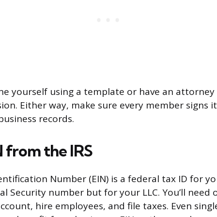
ne yourself using a template or have an attorney
ion. Either way, make sure every member signs i
business records.
N from the IRS
tification Number (EIN) is a federal tax ID for yo
ial Security number but for your LLC. You’ll need
ccount, hire employees, and file taxes. Even sin