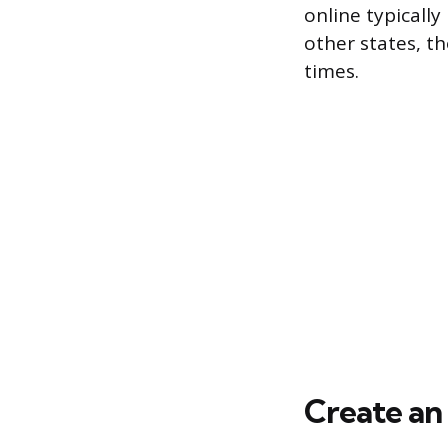
online typically
other states, t
times.
Create a