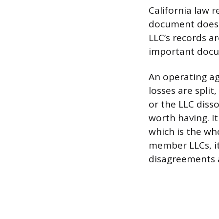
California law 
document doesn’
LLC’s records ar
important docum
An operating ag
losses are spli
or the LLC disso
worth having. I
which is the who
member LLCs, it
disagreements a