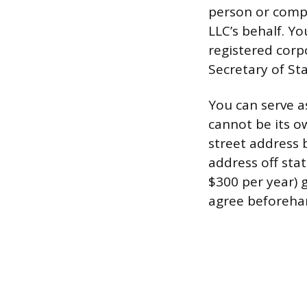
person or compa
LLC’s behalf. Yo
registered corp
Secretary of Sta
You can serve as
cannot be its o
street address 
address off stat
$300 per year) 
agree beforehan