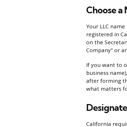
Choose a 
Your LLC name m
registered in Ca
on the Secretar
Company” or an a
If you want to o
business name), 
after forming t
what matters fo
Designate
California requi