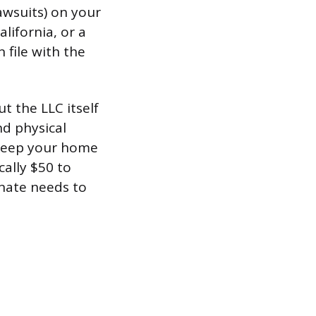
awsuits) on your
lifornia, or a
 file with the
t the LLC itself
nd physical
r keep your home
cally $50 to
gnate needs to