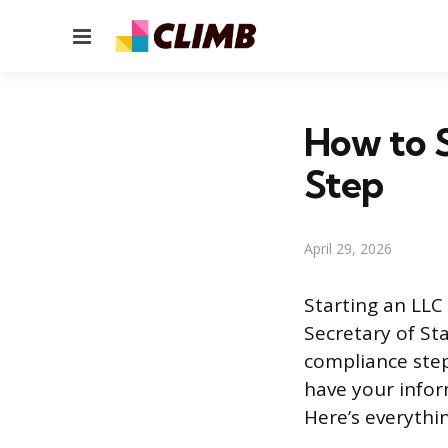
Menu
How to S
Step
April 29, 2026
Starting an LLC 
Secretary of Sta
compliance step
have your infor
Here’s everythin