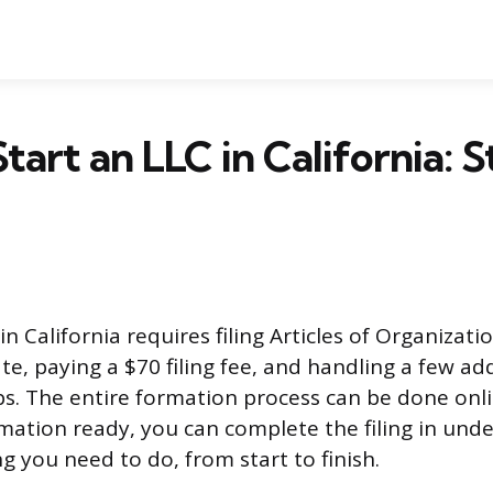
tart an LLC in California: 
in California requires filing Articles of Organizati
te, paying a $70 filing fee, and handling a few ad
s. The entire formation process can be done onli
mation ready, you can complete the filing in unde
g you need to do, from start to finish.