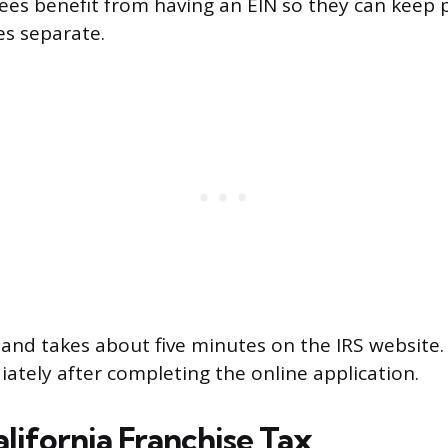
es benefit from having an EIN so they can keep 
es separate.
 and takes about five minutes on the IRS website. 
ately after completing the online application.
lifornia Franchise Tax