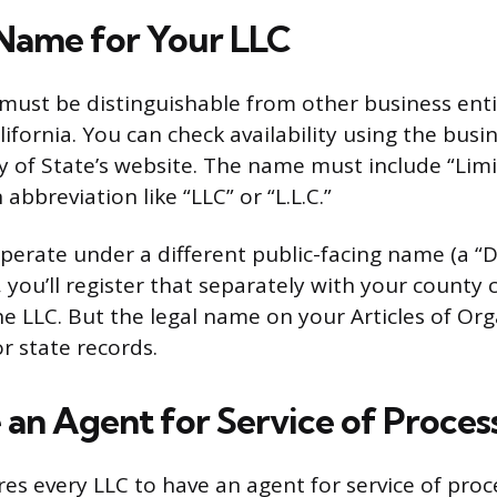
Name for Your LLC
ust be distinguishable from other business enti
lifornia. You can check availability using the busi
y of State’s website. The name must include “Limit
bbreviation like “LLC” or “L.L.C.”
perate under a different public-facing name (a “DB
you’ll register that separately with your county cl
he LLC. But the legal name on your Articles of Org
r state records.
 an Agent for Service of Proces
res every LLC to have an agent for service of proce