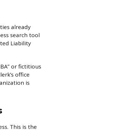
ties already
ness search tool
ed Liability
A” or fictitious
erk’s office
anization is
s
ss. This is the