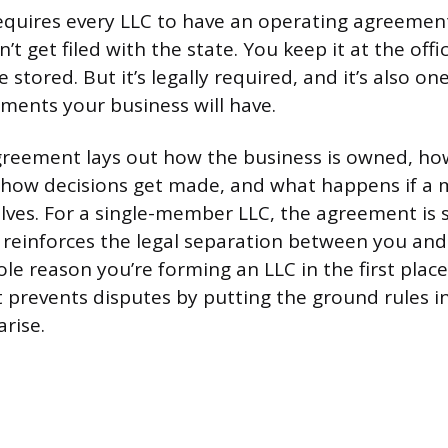
requires every LLC to have an operating agreement
t get filed with the state. You keep it at the off
e stored. But it’s legally required, and it’s also o
ents your business will have.
reement lays out how the business is owned, how
t, how decisions get made, and what happens if a
lves. For a single-member LLC, the agreement is s
t reinforces the legal separation between you and
le reason you’re forming an LLC in the first place
 prevents disputes by putting the ground rules in
rise.