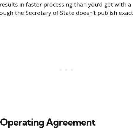
 results in faster processing than you’d get with 
hough the Secretary of State doesn’t publish exa
n Operating Agreement