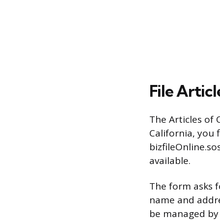
File Artic
The Articles of 
California, you 
bizfileOnline.so
available.
The form asks f
name and addres
be managed by 