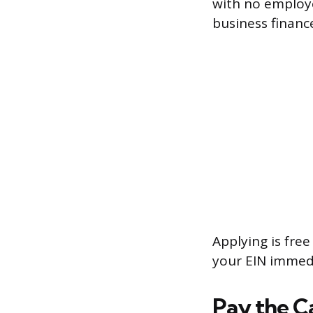
with no employe
business financ
Applying is free
your EIN immedi
Pay the Ca