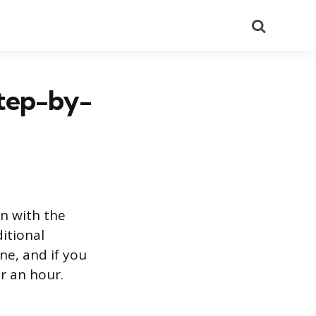
Search
Step-by-
on with the
ditional
ne, and if you
r an hour.