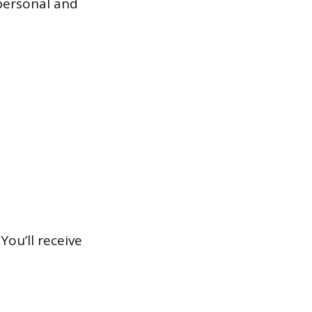
personal and
You’ll receive