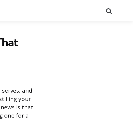
Search
That
 serves, and
stilling your
 news is that
g one for a