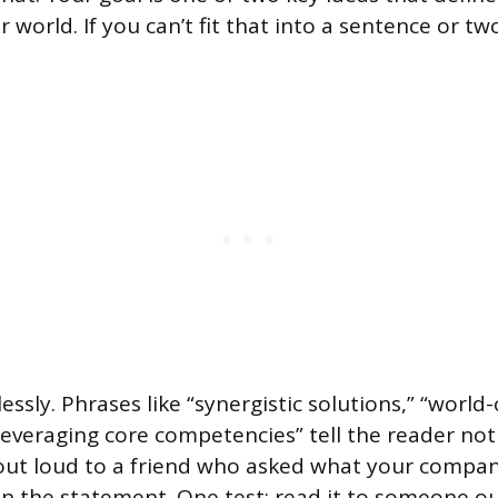
ur world. If you can’t fit that into a sentence or t
essly. Phrases like “synergistic solutions,” “world-
leveraging core competencies” tell the reader noth
 out loud to a friend who asked what your compan
in the statement. One test: read it to someone o