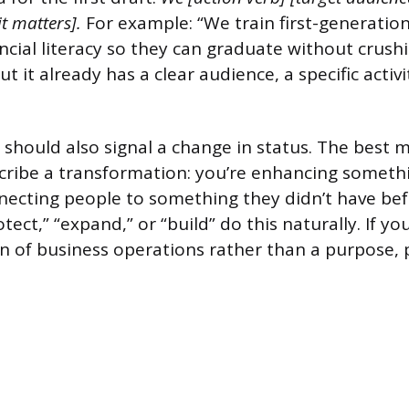
it matters].
For example: “We train first-generation
ncial literacy so they can graduate without crushi
ut it already has a clear audience, a specific activ
should also signal a change in status. The best m
ribe a transformation: you’re enhancing someth
ecting people to something they didn’t have bef
ect,” “expand,” or “build” do this naturally. If yo
ion of business operations rather than a purpose,