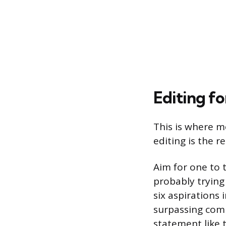
Editing fo
This is where m
editing is the r
Aim for one to 
probably tryin
six aspirations
surpassing comp
statement like 