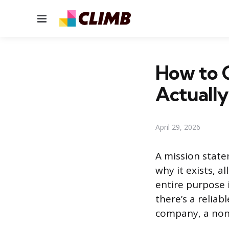
Menu
How to C
Actuall
April 29, 2026
A mission state
why it exists, a
entire purpose 
there’s a reliab
company, a nonp