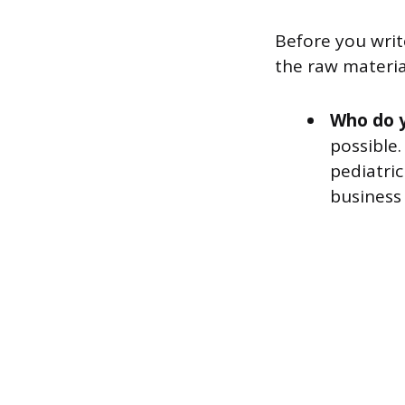
Before you wri
the raw material
Who do 
possible.
pediatric
business 