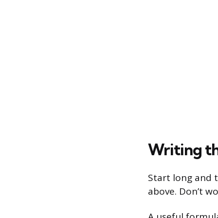
Writing th
Start long and 
above. Don’t wo
A useful formula