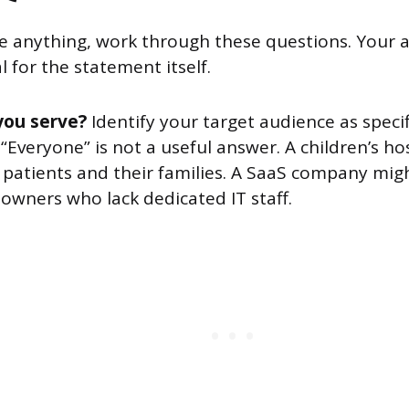
te anything, work through these questions. Your
 for the statement itself.
you serve?
Identify your target audience as specif
 “Everyone” is not a useful answer. A children’s ho
 patients and their families. A SaaS company mig
owners who lack dedicated IT staff.