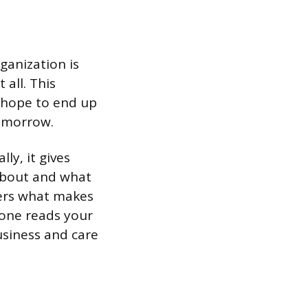
ganization is
 all. This
u hope to end up
tomorrow.
ly, it gives
about and what
tners what makes
eone reads your
siness and care