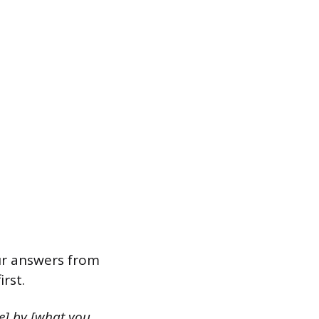
ur answers from
rst.
e] by [what you