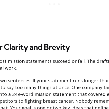
r Clarity and Brevity
ost mission statements succeed or fail. The drafti
eal work.
two sentences. If your statement runs longer than
g to say too many things at once. One company f
 into a 249-word mission statement that covered 
etitors to fighting breast cancer. Nobody reme
that. Your goal is one or two key ideas that defin