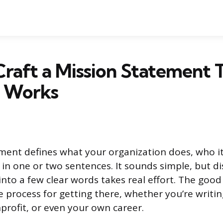
raft a Mission Statement 
y Works
ment defines what your organization does, who it
ll in one or two sentences. It sounds simple, but di
into a few clear words takes real effort. The good
le process for getting there, whether you’re writin
rofit, or even your own career.