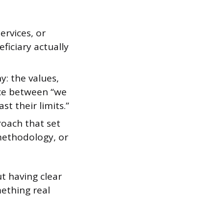
ervices, or
ficiary actually
y: the values,
ence between “we
t their limits.”
roach that set
methodology, or
t having clear
mething real