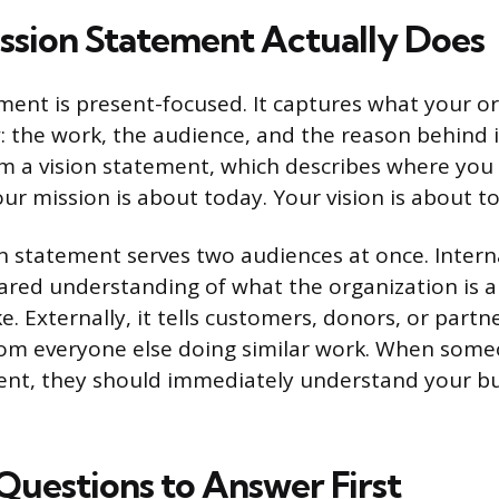
ssion Statement Actually Does
ment is present-focused. It captures what your or
 the work, the audience, and the reason behind it
om a vision statement, which describes where yo
Your mission is about today. Your vision is about 
n statement serves two audiences at once. Internal
ared understanding of what the organization is 
ke. Externally, it tells customers, donors, or par
rom everyone else doing similar work. When som
ent, they should immediately understand your bu
Questions to Answer First