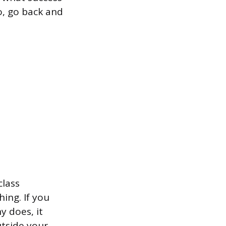
wo, go back and
class
ing. If you
y does, it
utside your