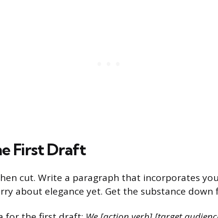
e First Draft
then cut. Write a paragraph that incorporates yo
rry about elegance yet. Get the substance down fi
 for the first draft:
We [action verb] [target audienc