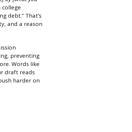
 college
ng debt.” That’s
ity, and a reason
ission
ing, preventing
ore. Words like
ur draft reads
 push harder on