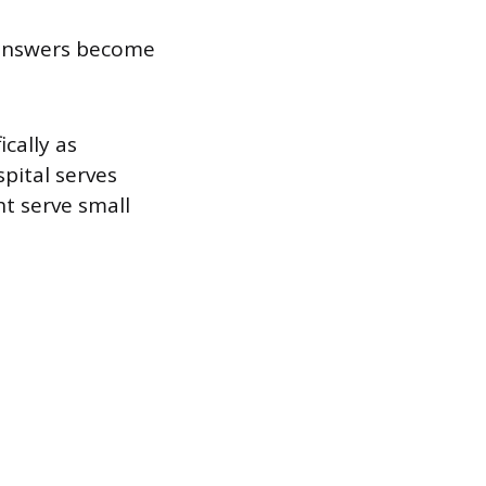
 answers become
ically as
spital serves
ht serve small