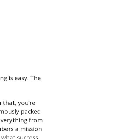
ng is easy. The
 that, you’re
amously packed
everything from
mbers a mission
e what success