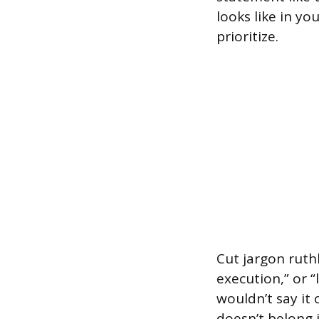
looks like in yo
prioritize.
Cut jargon ruthl
execution,” or “
wouldn’t say it
doesn’t belong 