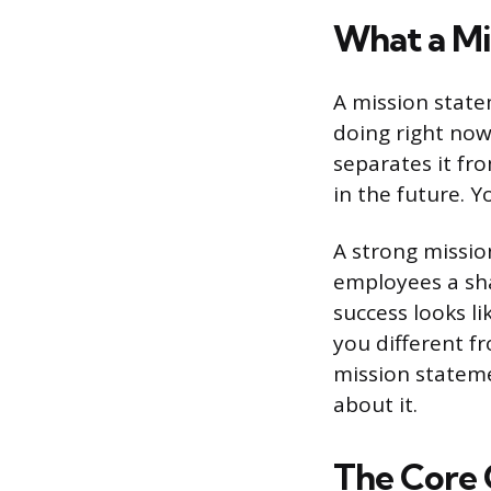
What a Mi
A mission state
doing right now:
separates it fr
in the future. 
A strong missio
employees a sh
success looks li
you different f
mission statem
about it.
The Core 