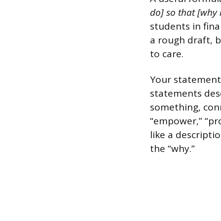
do] so that [why 
students in fina
a rough draft, b
to care.
Your statement 
statements desc
something, conn
“empower,” “prot
like a descript
the “why.”