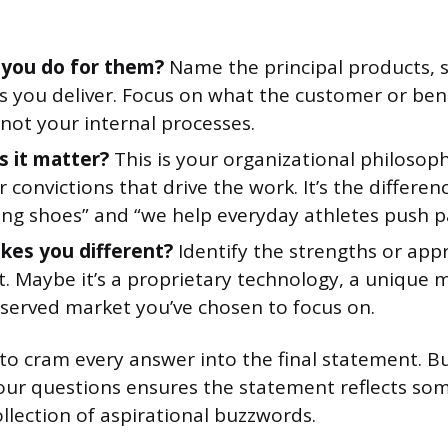
you do for them?
Name the principal products, s
 you deliver. Focus on what the customer or bene
 not your internal processes.
 it matter?
This is your organizational philosoph
or convictions that drive the work. It’s the differ
ing shoes” and “we help everyday athletes push pas
es you different?
Identify the strengths or app
t. Maybe it’s a proprietary technology, a unique 
served market you’ve chosen to focus on.
to cram every answer into the final statement. Bu
four questions ensures the statement reflects so
ollection of aspirational buzzwords.