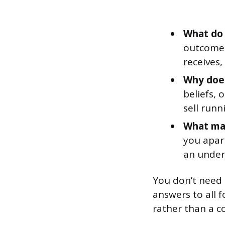
What do 
outcomes
receives,
Why does
beliefs, 
sell runn
What mak
you apar
an under
You don’t need 
answers to all 
rather than a c