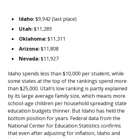
Idaho:
$9,942 (last place)
Utah:
$11,289
Oklahoma:
$11,311
Arizona:
$11,808
Nevada:
$11,927
Idaho spends less than $10,000 per student, while
some states at the top of the rankings spend more
than $25,000. Utah’s low ranking is partly explained
by its large average family size, which means more
school-age children per household spreading state
education budgets thinner. But Idaho has held the
bottom position for years. Federal data from the
National Center for Education Statistics confirms
that even after adjusting for inflation, Idaho and