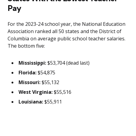
Pay
For the 2023-24 school year, the National Education
Association ranked all 50 states and the District of
Columbia on average public school teacher salaries.
The bottom five:
Mississippi:
$53,704 (dead last)
Florida:
$54,875
Missouri:
$55,132
West Virginia:
$55,516
Louisiana:
$55,911