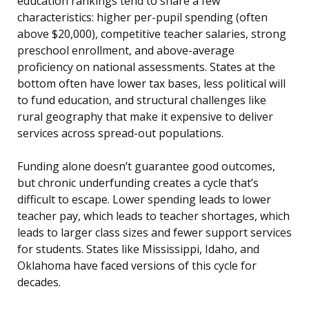
education rankings tend to share a few
characteristics: higher per-pupil spending (often
above $20,000), competitive teacher salaries, strong
preschool enrollment, and above-average
proficiency on national assessments. States at the
bottom often have lower tax bases, less political will
to fund education, and structural challenges like
rural geography that make it expensive to deliver
services across spread-out populations.
Funding alone doesn’t guarantee good outcomes,
but chronic underfunding creates a cycle that’s
difficult to escape. Lower spending leads to lower
teacher pay, which leads to teacher shortages, which
leads to larger class sizes and fewer support services
for students. States like Mississippi, Idaho, and
Oklahoma have faced versions of this cycle for
decades.