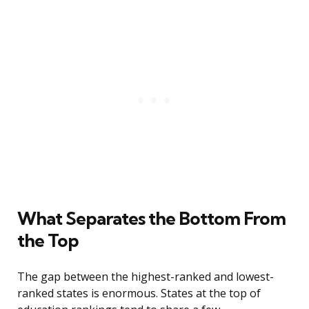
What Separates the Bottom From
the Top
The gap between the highest-ranked and lowest-
ranked states is enormous. States at the top of