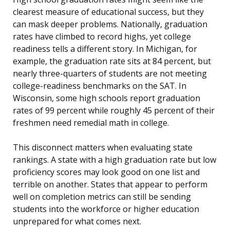
clearest measure of educational success, but they
can mask deeper problems. Nationally, graduation
rates have climbed to record highs, yet college
readiness tells a different story. In Michigan, for
example, the graduation rate sits at 84 percent, but
nearly three-quarters of students are not meeting
college-readiness benchmarks on the SAT. In
Wisconsin, some high schools report graduation
rates of 99 percent while roughly 45 percent of their
freshmen need remedial math in college.
This disconnect matters when evaluating state
rankings. A state with a high graduation rate but low
proficiency scores may look good on one list and
terrible on another. States that appear to perform
well on completion metrics can still be sending
students into the workforce or higher education
unprepared for what comes next.