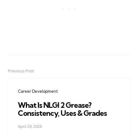
Previous Post
Post
navigation
Career Development
What Is NLGI 2 Grease?
Consistency, Uses & Grades
April 29, 2026