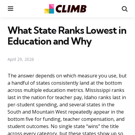
Menu
Se
What State Ranks Lowest in
Education and Why
April 29, 2026
The answer depends on which measure you use, but
a handful of states consistently land at the bottom
across multiple education metrics. Mississippi ranks
last in the nation for teacher pay, Idaho ranks last in
per-student spending, and several states in the
South and Mountain West repeatedly appear in the
bottom five for funding, teacher compensation, and
student outcomes. No single state “wins” the title
across every category, but these states show up so