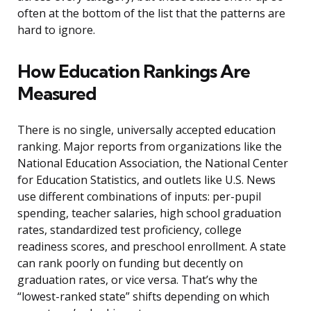
often at the bottom of the list that the patterns are
hard to ignore.
How Education Rankings Are
Measured
There is no single, universally accepted education
ranking. Major reports from organizations like the
National Education Association, the National Center
for Education Statistics, and outlets like U.S. News
use different combinations of inputs: per-pupil
spending, teacher salaries, high school graduation
rates, standardized test proficiency, college
readiness scores, and preschool enrollment. A state
can rank poorly on funding but decently on
graduation rates, or vice versa. That’s why the
“lowest-ranked state” shifts depending on which