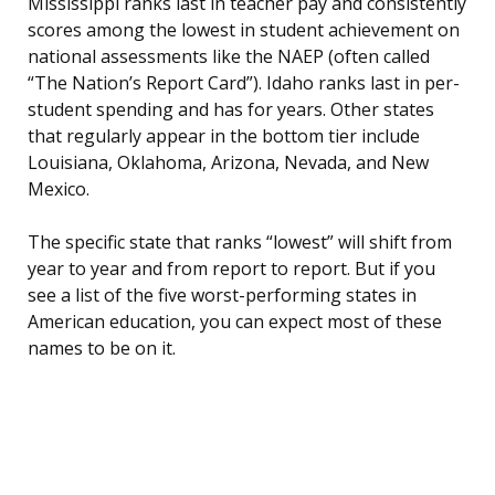
Mississippi ranks last in teacher pay and consistently
scores among the lowest in student achievement on
national assessments like the NAEP (often called
“The Nation’s Report Card”). Idaho ranks last in per-
student spending and has for years. Other states
that regularly appear in the bottom tier include
Louisiana, Oklahoma, Arizona, Nevada, and New
Mexico.
The specific state that ranks “lowest” will shift from
year to year and from report to report. But if you
see a list of the five worst-performing states in
American education, you can expect most of these
names to be on it.