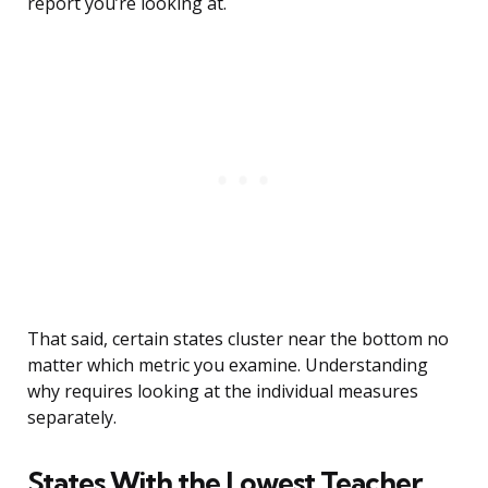
report you’re looking at.
That said, certain states cluster near the bottom no
matter which metric you examine. Understanding
why requires looking at the individual measures
separately.
States With the Lowest Teacher