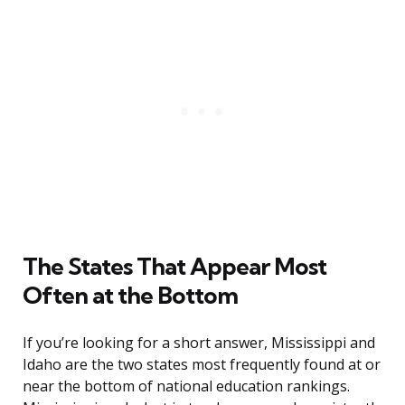
The States That Appear Most
Often at the Bottom
If you’re looking for a short answer, Mississippi and
Idaho are the two states most frequently found at or
near the bottom of national education rankings.