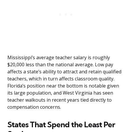
Mississippi’s average teacher salary is roughly
$20,000 less than the national average. Low pay
affects a state’s ability to attract and retain qualified
teachers, which in turn affects classroom quality.
Florida’s position near the bottom is notable given
its large population, and West Virginia has seen
teacher walkouts in recent years tied directly to
compensation concerns.
States That Spend the Least Per