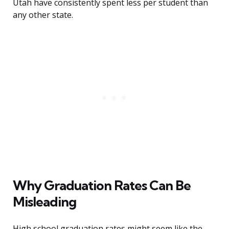
Utah have consistently spent less per student than
any other state.
Why Graduation Rates Can Be
Misleading
High school graduation rates might seem like the