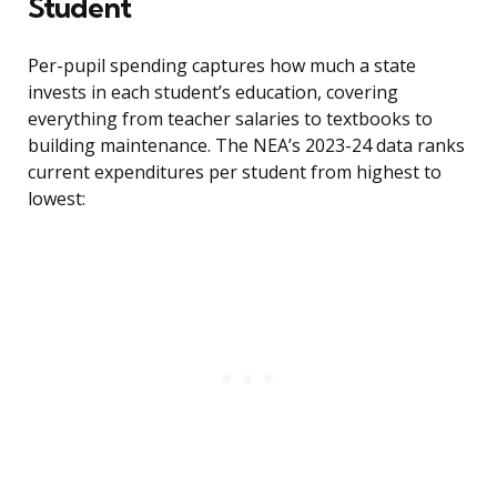
Student
Per-pupil spending captures how much a state
invests in each student’s education, covering
everything from teacher salaries to textbooks to
building maintenance. The NEA’s 2023-24 data ranks
current expenditures per student from highest to
lowest: