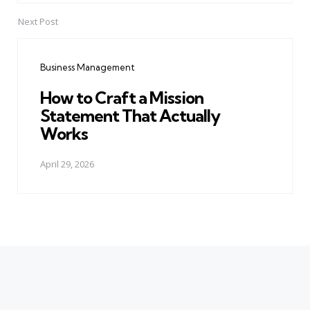
Next Post
Business Management
How to Craft a Mission
Statement That Actually
Works
April 29, 2026