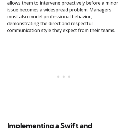
allows them to intervene proactively before a minor
issue becomes a widespread problem. Managers
must also model professional behavior,
demonstrating the direct and respectful
communication style they expect from their teams.
Implementing a Swift and