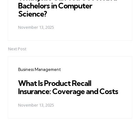
Bachelors in Computer
Science?
November 13, 2025
Next Post
Business Management
What Is Product Recall
Insurance: Coverage and Costs
November 13, 2025