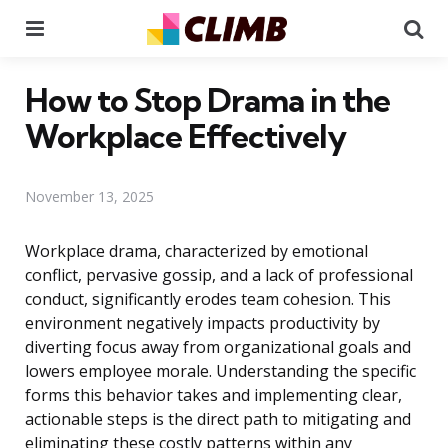
Menu
Se
How to Stop Drama in the
Workplace Effectively
November 13, 2025
Workplace drama, characterized by emotional
conflict, pervasive gossip, and a lack of professional
conduct, significantly erodes team cohesion. This
environment negatively impacts productivity by
diverting focus away from organizational goals and
lowers employee morale. Understanding the specific
forms this behavior takes and implementing clear,
actionable steps is the direct path to mitigating and
eliminating these costly patterns within any