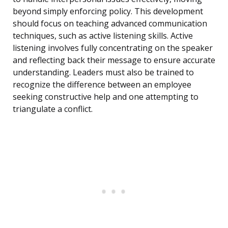
beyond simply enforcing policy. This development
should focus on teaching advanced communication
techniques, such as active listening skills. Active
listening involves fully concentrating on the speaker
and reflecting back their message to ensure accurate
understanding. Leaders must also be trained to
recognize the difference between an employee
seeking constructive help and one attempting to
triangulate a conflict.