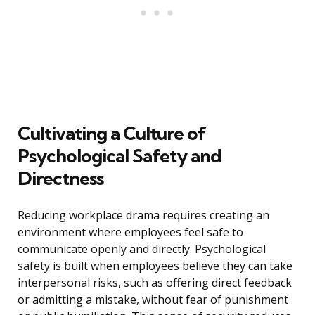
Cultivating a Culture of
Psychological Safety and
Directness
Reducing workplace drama requires creating an
environment where employees feel safe to
communicate openly and directly. Psychological
safety is built when employees believe they can take
interpersonal risks, such as offering direct feedback
or admitting a mistake, without fear of punishment