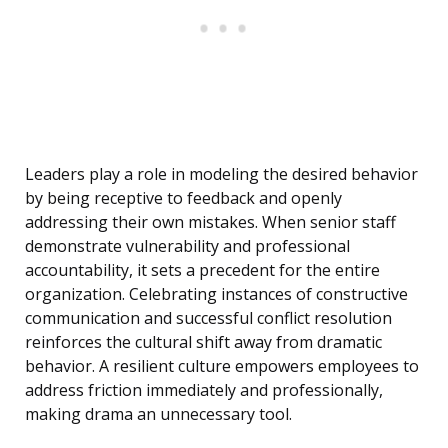
Leaders play a role in modeling the desired behavior
by being receptive to feedback and openly
addressing their own mistakes. When senior staff
demonstrate vulnerability and professional
accountability, it sets a precedent for the entire
organization. Celebrating instances of constructive
communication and successful conflict resolution
reinforces the cultural shift away from dramatic
behavior. A resilient culture empowers employees to
address friction immediately and professionally,
making drama an unnecessary tool.