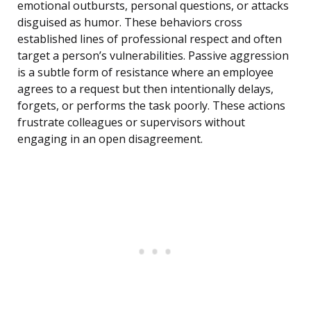
emotional outbursts, personal questions, or attacks
disguised as humor. These behaviors cross
established lines of professional respect and often
target a person’s vulnerabilities. Passive aggression
is a subtle form of resistance where an employee
agrees to a request but then intentionally delays,
forgets, or performs the task poorly. These actions
frustrate colleagues or supervisors without
engaging in an open disagreement.