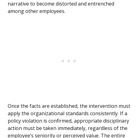
narrative to become distorted and entrenched
among other employees.
Once the facts are established, the intervention must
apply the organizational standards consistently. If a
policy violation is confirmed, appropriate disciplinary
action must be taken immediately, regardless of the
employee’s seniority or perceived value. The entire