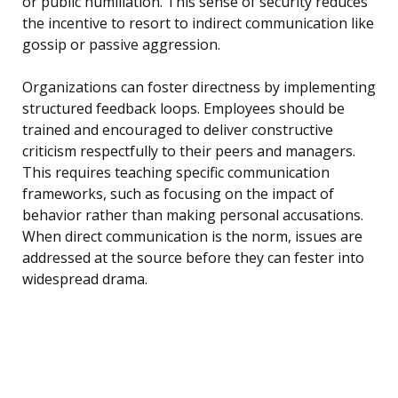
or public humiliation. This sense of security reduces
the incentive to resort to indirect communication like
gossip or passive aggression.
Organizations can foster directness by implementing
structured feedback loops. Employees should be
trained and encouraged to deliver constructive
criticism respectfully to their peers and managers.
This requires teaching specific communication
frameworks, such as focusing on the impact of
behavior rather than making personal accusations.
When direct communication is the norm, issues are
addressed at the source before they can fester into
widespread drama.