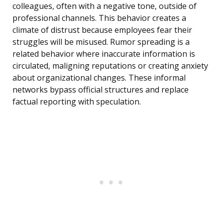
colleagues, often with a negative tone, outside of
professional channels. This behavior creates a
climate of distrust because employees fear their
struggles will be misused. Rumor spreading is a
related behavior where inaccurate information is
circulated, maligning reputations or creating anxiety
about organizational changes. These informal
networks bypass official structures and replace
factual reporting with speculation.