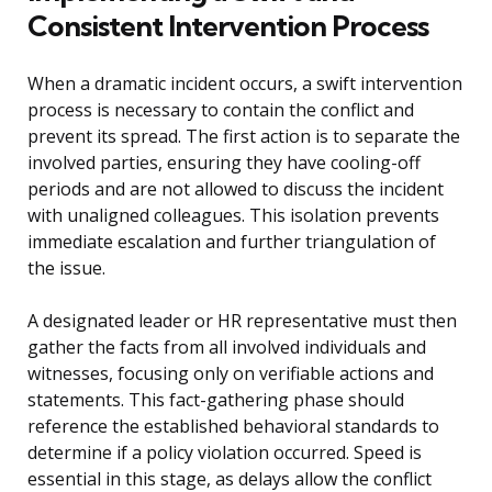
Consistent Intervention Process
When a dramatic incident occurs, a swift intervention
process is necessary to contain the conflict and
prevent its spread. The first action is to separate the
involved parties, ensuring they have cooling-off
periods and are not allowed to discuss the incident
with unaligned colleagues. This isolation prevents
immediate escalation and further triangulation of
the issue.
A designated leader or HR representative must then
gather the facts from all involved individuals and
witnesses, focusing only on verifiable actions and
statements. This fact-gathering phase should
reference the established behavioral standards to
determine if a policy violation occurred. Speed is
essential in this stage, as delays allow the conflict