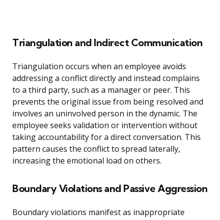
Triangulation and Indirect Communication
Triangulation occurs when an employee avoids
addressing a conflict directly and instead complains
to a third party, such as a manager or peer. This
prevents the original issue from being resolved and
involves an uninvolved person in the dynamic. The
employee seeks validation or intervention without
taking accountability for a direct conversation. This
pattern causes the conflict to spread laterally,
increasing the emotional load on others.
Boundary Violations and Passive Aggression
Boundary violations manifest as inappropriate