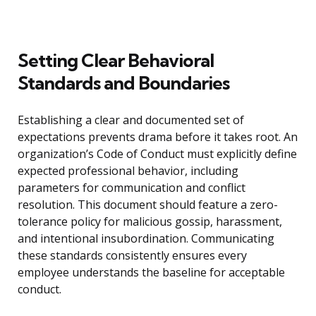
Setting Clear Behavioral
Standards and Boundaries
Establishing a clear and documented set of
expectations prevents drama before it takes root. An
organization’s Code of Conduct must explicitly define
expected professional behavior, including
parameters for communication and conflict
resolution. This document should feature a zero-
tolerance policy for malicious gossip, harassment,
and intentional insubordination. Communicating
these standards consistently ensures every
employee understands the baseline for acceptable
conduct.