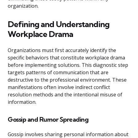
organization.
Defining and Understanding
Workplace Drama
Organizations must first accurately identify the
specific behaviors that constitute workplace drama
before implementing solutions. This diagnostic step
targets patterns of communication that are
destructive to the professional environment. These
manifestations often involve indirect conflict
resolution methods and the intentional misuse of
information.
Gossip and Rumor Spreading
Gossip involves sharing personal information about