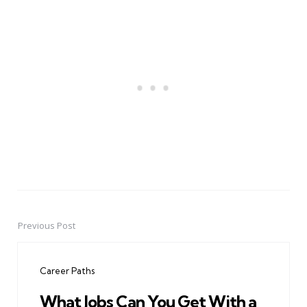
Previous Post
Post
navigation
Career Paths
What Jobs Can You Get With a