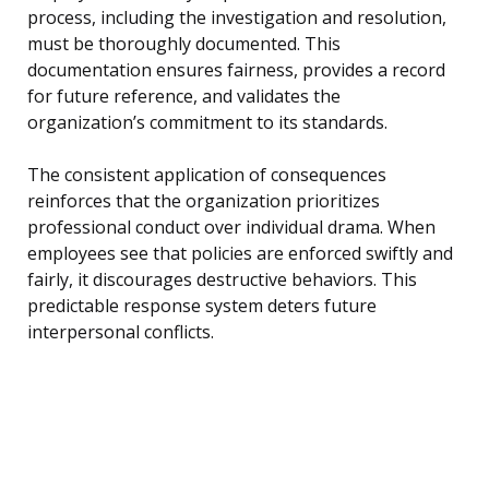
process, including the investigation and resolution,
must be thoroughly documented. This
documentation ensures fairness, provides a record
for future reference, and validates the
organization’s commitment to its standards.
The consistent application of consequences
reinforces that the organization prioritizes
professional conduct over individual drama. When
employees see that policies are enforced swiftly and
fairly, it discourages destructive behaviors. This
predictable response system deters future
interpersonal conflicts.