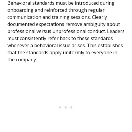
Behavioral standards must be introduced during
onboarding and reinforced through regular
communication and training sessions. Clearly
documented expectations remove ambiguity about
professional versus unprofessional conduct. Leaders
must consistently refer back to these standards
whenever a behavioral issue arises. This establishes
that the standards apply uniformly to everyone in
the company.