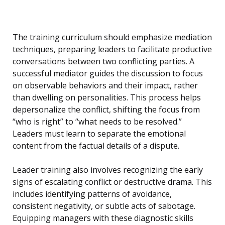
The training curriculum should emphasize mediation
techniques, preparing leaders to facilitate productive
conversations between two conflicting parties. A
successful mediator guides the discussion to focus
on observable behaviors and their impact, rather
than dwelling on personalities. This process helps
depersonalize the conflict, shifting the focus from
“who is right” to “what needs to be resolved.”
Leaders must learn to separate the emotional
content from the factual details of a dispute.
Leader training also involves recognizing the early
signs of escalating conflict or destructive drama. This
includes identifying patterns of avoidance,
consistent negativity, or subtle acts of sabotage.
Equipping managers with these diagnostic skills