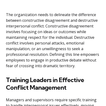
The organization needs to delineate the difference
between constructive disagreement and destructive
interpersonal conflict. Constructive disagreement
involves focusing on ideas or outcomes while
maintaining respect for the individual. Destructive
conflict involves personal attacks, emotional
manipulation, or an unwillingness to seek a
professional resolution. Defining this line empowers
employees to engage in productive debate without
fear of crossing into dramatic territory.
Training Leaders in Effective
Conflict Management
Managers and supervisors require specific training
to handle interpersonal issues effectively, moving