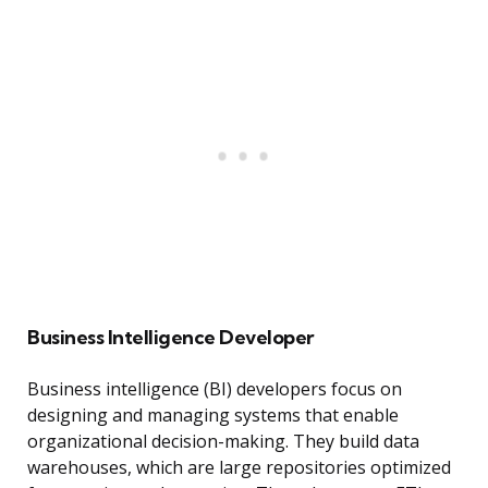
Business Intelligence Developer
Business intelligence (BI) developers focus on
designing and managing systems that enable
organizational decision-making. They build data
warehouses, which are large repositories optimized