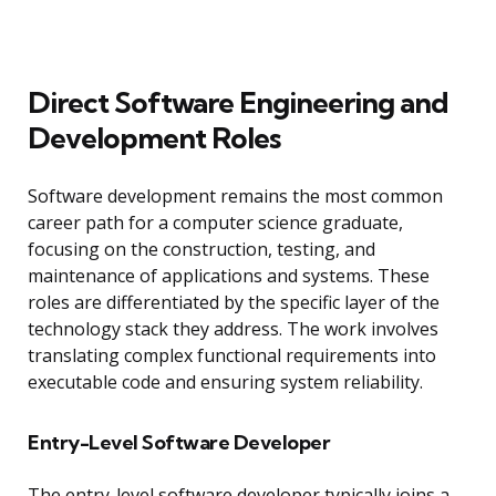
Direct Software Engineering and
Development Roles
Software development remains the most common
career path for a computer science graduate,
focusing on the construction, testing, and
maintenance of applications and systems. These
roles are differentiated by the specific layer of the
technology stack they address. The work involves
translating complex functional requirements into
executable code and ensuring system reliability.
Entry-Level Software Developer
The entry-level software developer typically joins a