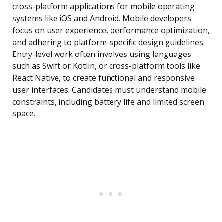
cross-platform applications for mobile operating
systems like iOS and Android. Mobile developers
focus on user experience, performance optimization,
and adhering to platform-specific design guidelines.
Entry-level work often involves using languages
such as Swift or Kotlin, or cross-platform tools like
React Native, to create functional and responsive
user interfaces. Candidates must understand mobile
constraints, including battery life and limited screen
space.