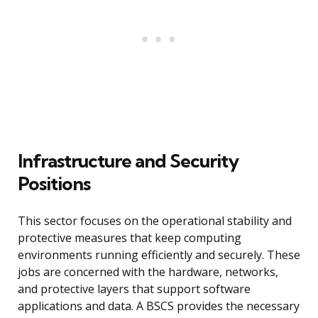
Infrastructure and Security
Positions
This sector focuses on the operational stability and
protective measures that keep computing
environments running efficiently and securely. These
jobs are concerned with the hardware, networks,
and protective layers that support software
applications and data. A BSCS provides the necessary