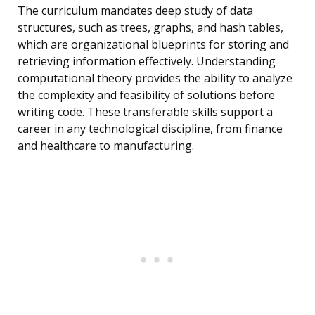
The curriculum mandates deep study of data
structures, such as trees, graphs, and hash tables,
which are organizational blueprints for storing and
retrieving information effectively. Understanding
computational theory provides the ability to analyze
the complexity and feasibility of solutions before
writing code. These transferable skills support a
career in any technological discipline, from finance
and healthcare to manufacturing.