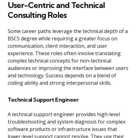
User-Centric and Technical
Consulting Roles
Some career paths leverage the technical depth of a
BSCS degree while requiring a greater focus on
communication, client interaction, and user
experience. These roles often involve translating
complex technical concepts for non-technical
audiences or improving the interface between users
and technology. Success depends on a blend of
coding ability and strong interpersonal skills.
Technical Support Engineer
A technical support engineer provides high-level
troubleshooting and system diagnosis for complex
software products or infrastructure issues that
lower-level support cannot resolve. They use their