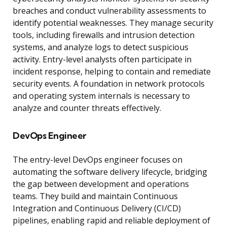
breaches and conduct vulnerability assessments to
identify potential weaknesses. They manage security
tools, including firewalls and intrusion detection
systems, and analyze logs to detect suspicious
activity. Entry-level analysts often participate in
incident response, helping to contain and remediate
security events. A foundation in network protocols
and operating system internals is necessary to
analyze and counter threats effectively.
DevOps Engineer
The entry-level DevOps engineer focuses on
automating the software delivery lifecycle, bridging
the gap between development and operations
teams. They build and maintain Continuous
Integration and Continuous Delivery (CI/CD)
pipelines, enabling rapid and reliable deployment of