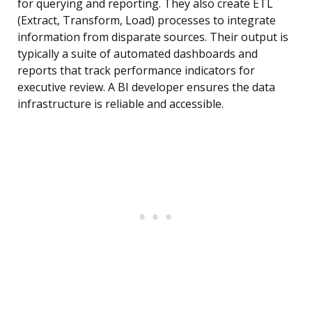
for querying and reporting. They also create ETL
(Extract, Transform, Load) processes to integrate
information from disparate sources. Their output is
typically a suite of automated dashboards and
reports that track performance indicators for
executive review. A BI developer ensures the data
infrastructure is reliable and accessible.