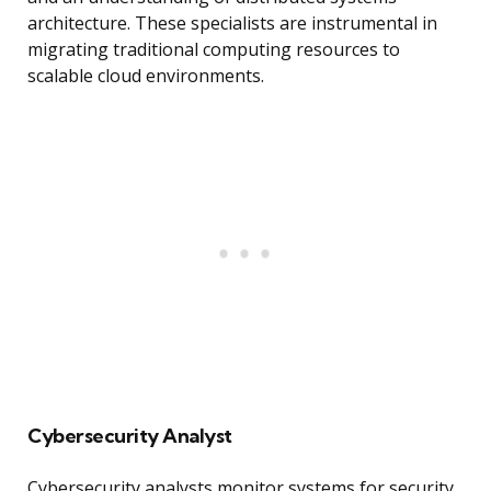
architecture. These specialists are instrumental in
migrating traditional computing resources to
scalable cloud environments.
Cybersecurity Analyst
Cybersecurity analysts monitor systems for security