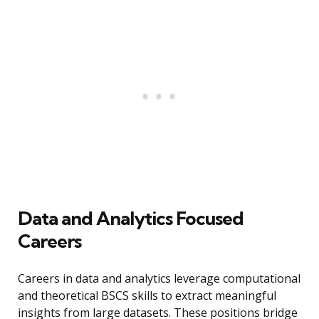
Data and Analytics Focused
Careers
Careers in data and analytics leverage computational
and theoretical BSCS skills to extract meaningful
insights from large datasets. These positions bridge