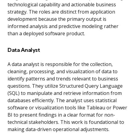
technological capability and actionable business
strategy. The roles are distinct from application
development because the primary output is
informed analysis and predictive modeling rather
than a deployed software product.
Data Analyst
A data analyst is responsible for the collection,
cleaning, processing, and visualization of data to
identify patterns and trends relevant to business
questions. They utilize Structured Query Language
(SQL) to manipulate and retrieve information from
databases efficiently. The analyst uses statistical
software or visualization tools like Tableau or Power
BI to present findings in a clear format for non-
technical stakeholders. This work is foundational to
making data-driven operational adjustments.