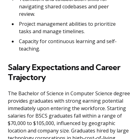
navigating shared codebases and peer
review.
Project management abilities to prioritize
tasks and manage timelines.
Capacity for continuous learning and self-
teaching.
Salary Expectations and Career
Trajectory
The Bachelor of Science in Computer Science degree
provides graduates with strong earning potential
immediately upon entering the workforce. Starting
salaries for BSCS graduates fall within a range of
$70,000 to $105,000, influenced by geographic
location and company size. Graduates hired by large
technology corporations in high-cost-of-living