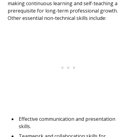
making continuous learning and self-teaching a
prerequisite for long-term professional growth.
Other essential non-technical skills include:
Effective communication and presentation
skills.
Teamwork and collaboration skills for