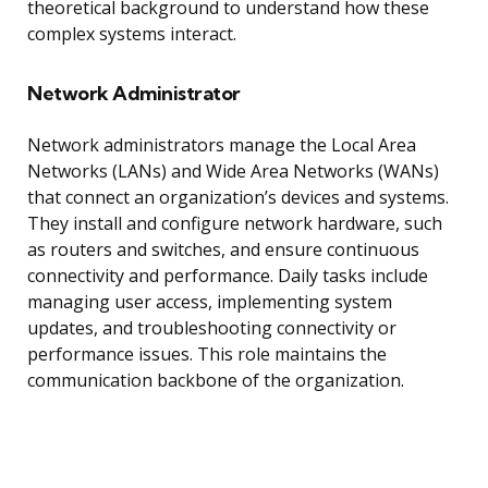
theoretical background to understand how these
complex systems interact.
Network Administrator
Network administrators manage the Local Area
Networks (LANs) and Wide Area Networks (WANs)
that connect an organization’s devices and systems.
They install and configure network hardware, such
as routers and switches, and ensure continuous
connectivity and performance. Daily tasks include
managing user access, implementing system
updates, and troubleshooting connectivity or
performance issues. This role maintains the
communication backbone of the organization.