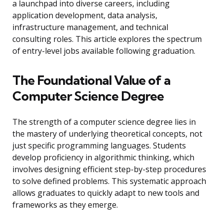
a launchpad into diverse careers, including
application development, data analysis,
infrastructure management, and technical
consulting roles. This article explores the spectrum
of entry-level jobs available following graduation.
The Foundational Value of a
Computer Science Degree
The strength of a computer science degree lies in
the mastery of underlying theoretical concepts, not
just specific programming languages. Students
develop proficiency in algorithmic thinking, which
involves designing efficient step-by-step procedures
to solve defined problems. This systematic approach
allows graduates to quickly adapt to new tools and
frameworks as they emerge.