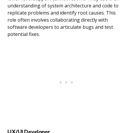
understanding of system architecture and code to
replicate problems and identify root causes. This
role often involves collaborating directly with
software developers to articulate bugs and test
potential fixes.
UX/UI Developer