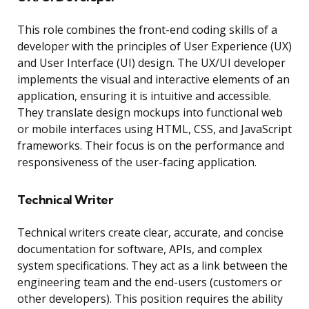
This role combines the front-end coding skills of a
developer with the principles of User Experience (UX)
and User Interface (UI) design. The UX/UI developer
implements the visual and interactive elements of an
application, ensuring it is intuitive and accessible.
They translate design mockups into functional web
or mobile interfaces using HTML, CSS, and JavaScript
frameworks. Their focus is on the performance and
responsiveness of the user-facing application.
Technical Writer
Technical writers create clear, accurate, and concise
documentation for software, APIs, and complex
system specifications. They act as a link between the
engineering team and the end-users (customers or
other developers). This position requires the ability