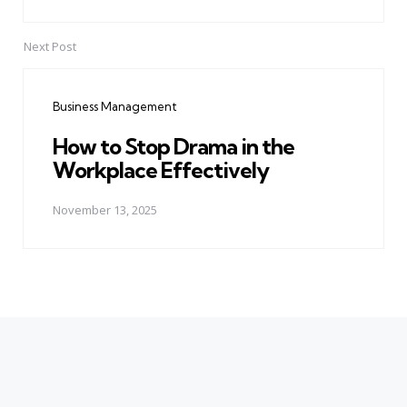
Next Post
Business Management
How to Stop Drama in the
Workplace Effectively
November 13, 2025