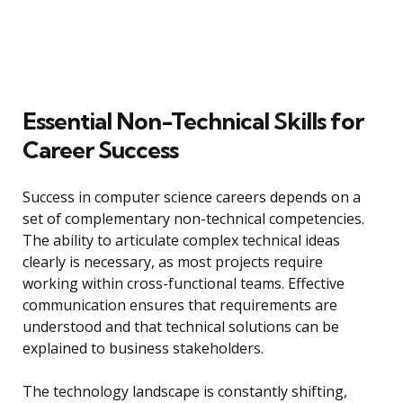
Essential Non-Technical Skills for
Career Success
Success in computer science careers depends on a
set of complementary non-technical competencies.
The ability to articulate complex technical ideas
clearly is necessary, as most projects require
working within cross-functional teams. Effective
communication ensures that requirements are
understood and that technical solutions can be
explained to business stakeholders.
The technology landscape is constantly shifting,