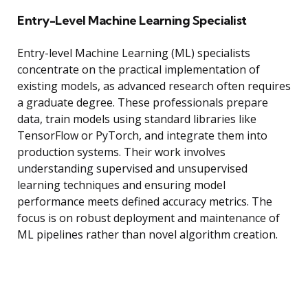
Entry-Level Machine Learning Specialist
Entry-level Machine Learning (ML) specialists
concentrate on the practical implementation of
existing models, as advanced research often requires
a graduate degree. These professionals prepare
data, train models using standard libraries like
TensorFlow or PyTorch, and integrate them into
production systems. Their work involves
understanding supervised and unsupervised
learning techniques and ensuring model
performance meets defined accuracy metrics. The
focus is on robust deployment and maintenance of
ML pipelines rather than novel algorithm creation.