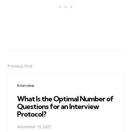
Previous Post
Post
navigation
Interview
What Is the Optimal Number of
Questions for an Interview
Protocol?
November 13, 2025