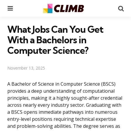
Menu
Se
What Jobs Can You Get
With a Bachelors in
Computer Science?
November 13, 2025
A Bachelor of Science in Computer Science (BSCS)
provides a deep understanding of computational
principles, making it a highly sought-after credential
across nearly every industry sector. Graduating with
a BSCS opens immediate pathways into numerous
entry-level positions requiring technical expertise
and problem-solving abilities. The degree serves as