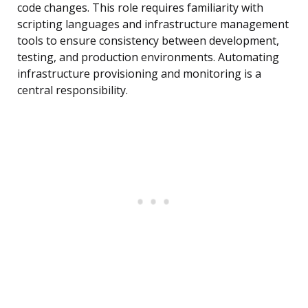
code changes. This role requires familiarity with
scripting languages and infrastructure management
tools to ensure consistency between development,
testing, and production environments. Automating
infrastructure provisioning and monitoring is a
central responsibility.