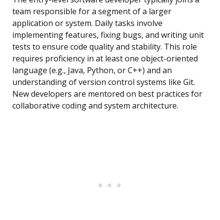
team responsible for a segment of a larger
application or system. Daily tasks involve
implementing features, fixing bugs, and writing unit
tests to ensure code quality and stability. This role
requires proficiency in at least one object-oriented
language (e.g., Java, Python, or C++) and an
understanding of version control systems like Git.
New developers are mentored on best practices for
collaborative coding and system architecture.