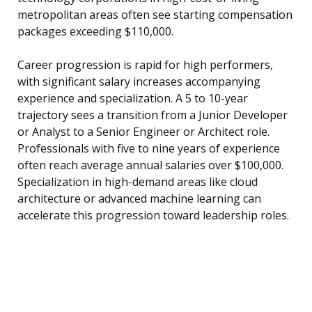
metropolitan areas often see starting compensation
packages exceeding $110,000.
Career progression is rapid for high performers,
with significant salary increases accompanying
experience and specialization. A 5 to 10-year
trajectory sees a transition from a Junior Developer
or Analyst to a Senior Engineer or Architect role.
Professionals with five to nine years of experience
often reach average annual salaries over $100,000.
Specialization in high-demand areas like cloud
architecture or advanced machine learning can
accelerate this progression toward leadership roles.