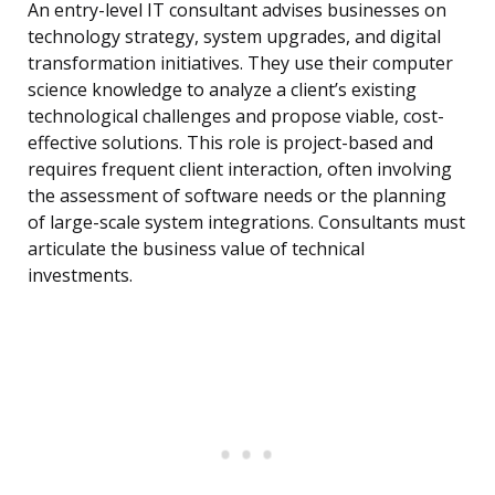
An entry-level IT consultant advises businesses on
technology strategy, system upgrades, and digital
transformation initiatives. They use their computer
science knowledge to analyze a client’s existing
technological challenges and propose viable, cost-
effective solutions. This role is project-based and
requires frequent client interaction, often involving
the assessment of software needs or the planning
of large-scale system integrations. Consultants must
articulate the business value of technical
investments.