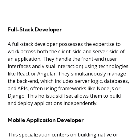
Full-Stack Developer
A full-stack developer possesses the expertise to
work across both the client-side and server-side of
an application. They handle the front-end (user
interfaces and visual interaction) using technologies
like React or Angular. They simultaneously manage
the back-end, which includes server logic, databases,
and APIs, often using frameworks like Node.js or
Django. This holistic skill set allows them to build
and deploy applications independently.
Mobile Application Developer
This specialization centers on building native or