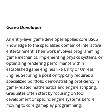
Game Developer
An entry-level game developer applies core BSCS
knowledge to the specialized domain of interactive
entertainment. Their work involves programming
game mechanics, implementing physics systems, or
optimizing rendering performance within
established game engines like Unity or Unreal
Engine. Securing a position typically requires a
specialized portfolio demonstrating proficiency in
game-related mathematics and engine scripting.
Graduates often start by focusing on tool
development or specific engine systems before
moving to core gameplay programming.