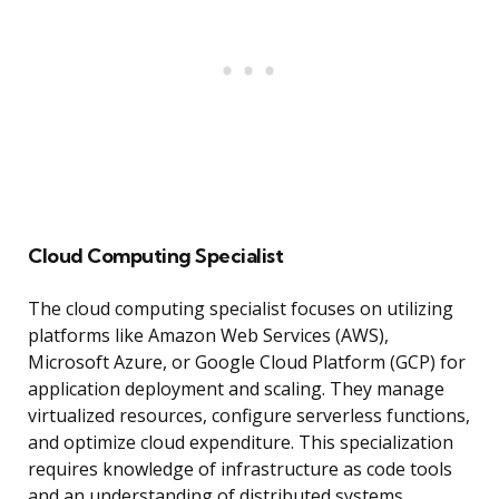
Cloud Computing Specialist
The cloud computing specialist focuses on utilizing
platforms like Amazon Web Services (AWS),
Microsoft Azure, or Google Cloud Platform (GCP) for
application deployment and scaling. They manage
virtualized resources, configure serverless functions,
and optimize cloud expenditure. This specialization
requires knowledge of infrastructure as code tools
and an understanding of distributed systems