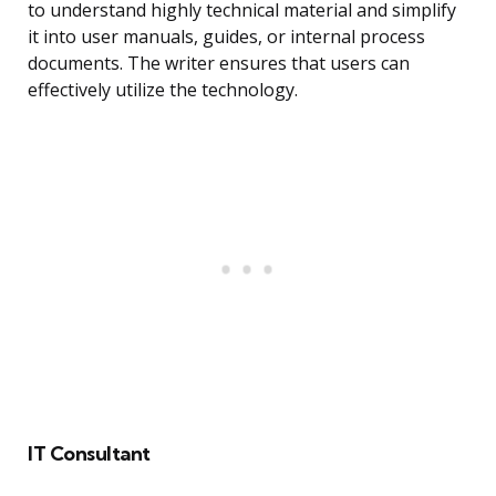
to understand highly technical material and simplify
it into user manuals, guides, or internal process
documents. The writer ensures that users can
effectively utilize the technology.
IT Consultant