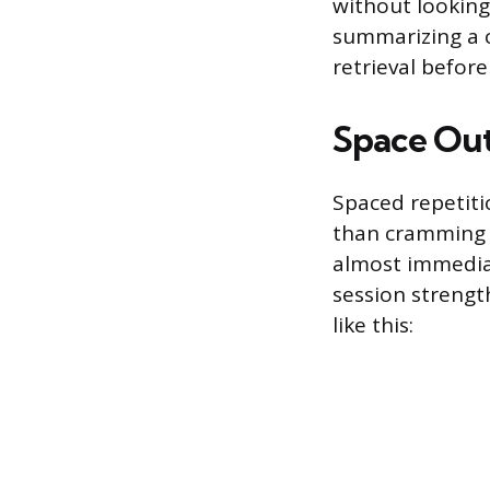
without looking 
summarizing a c
retrieval before
Space Out
Spaced repetiti
than cramming i
almost immediate
session strengt
like this: