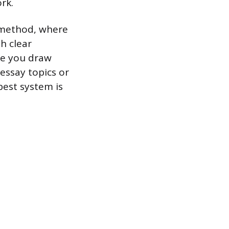
rk.
g method, where
h clear
re you draw
essay topics or
best system is