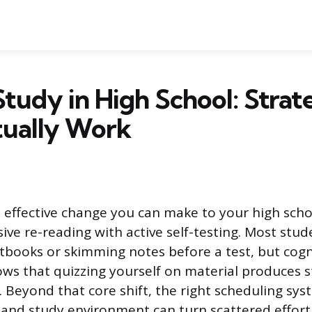
tudy in High School: Strat
tually Work
 effective change you can make to your high scho
sive re-reading with active self-testing. Most stud
xtbooks or skimming notes before a test, but cogn
ows that quizzing yourself on material produces s
 Beyond that core shift, the right scheduling sys
and study environment can turn scattered effort 