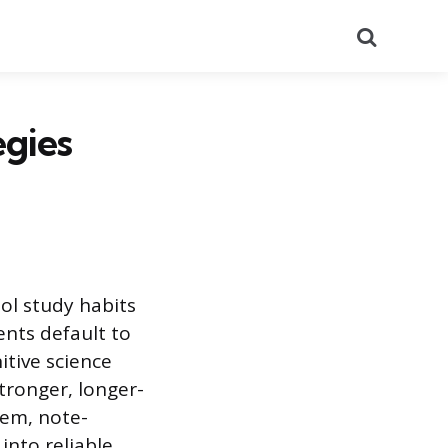
Search
egies
ol study habits
ents default to
itive science
tronger, longer-
tem, note-
into reliable