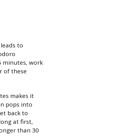
 leads to
modoro
25 minutes, work
r of these
tes makes it
on pops into
et back to
ong at first,
longer than 30