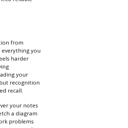
ation from
 everything you
eels harder
ving
eading your
 but recognition
d recall.
cover your notes
ketch a diagram
work problems