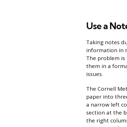
Use a Not
Taking notes du
information in r
The problem is 
them in a forma
issues.
The Cornell Met
paper into thre
a narrow left c
section at the 
the right colum