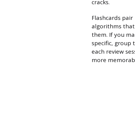
cracks.
Flashcards pair 
algorithms that
them. If you ma
specific, group
each review ses
more memorable