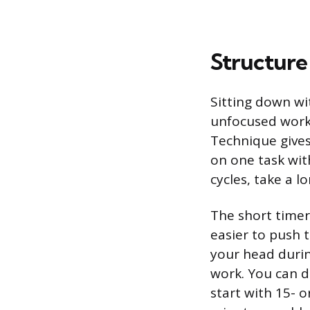
Structure
Sitting down wi
unfocused work 
Technique gives
on one task with
cycles, take a l
The short timer
easier to push t
your head durin
work. You can de
start with 15- 