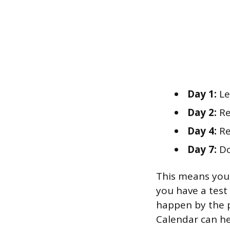
Day 1:
Le
Day 2:
Rev
Day 4:
Re
Day 7:
Do
This means you 
you have a test 
happen by the p
Calendar can he