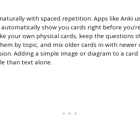
naturally with spaced repetition. Apps like Anki us
 automatically show you cards right before you’re 
ke your own physical cards, keep the questions s
 them by topic, and mix older cards in with newer
sion. Adding a simple image or diagram to a card
 than text alone.