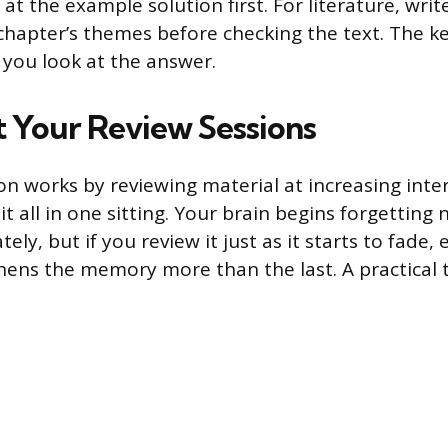
at the example solution first. For literature, wri
hapter’s themes before checking the text. The ke
 you look at the answer.
 Your Review Sessions
on works by reviewing material at increasing inter
t all in one sitting. Your brain begins forgetting
ly, but if you review it just as it starts to fade,
hens the memory more than the last. A practical 