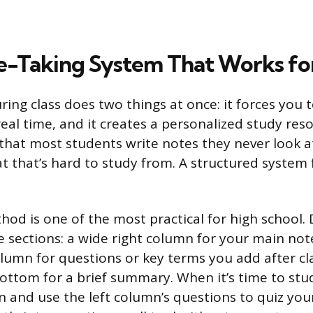
e-Taking System That Works fo
ring class does two things at once: it forces you 
eal time, and it creates a personalized study reso
that most students write notes they never look at
t that’s hard to study from. A structured system 
hod is one of the most practical for high school. 
e sections: a wide right column for your main note
olumn for questions or key terms you add after cl
bottom for a brief summary. When it’s time to stu
n and use the left column’s questions to quiz your