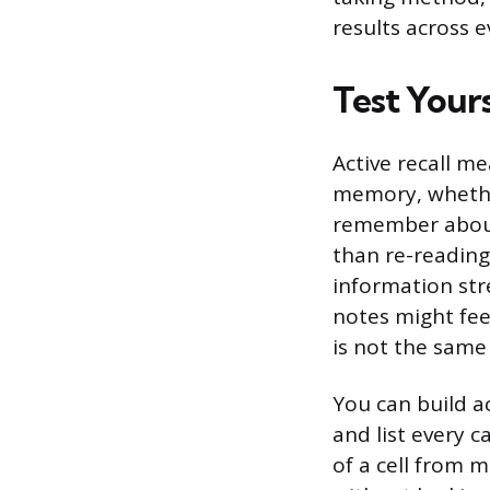
results across e
Test Your
Active recall m
memory, whethe
remember about 
than re-reading,
information str
notes might fee
is not the same
You can build ac
and list every c
of a cell from 