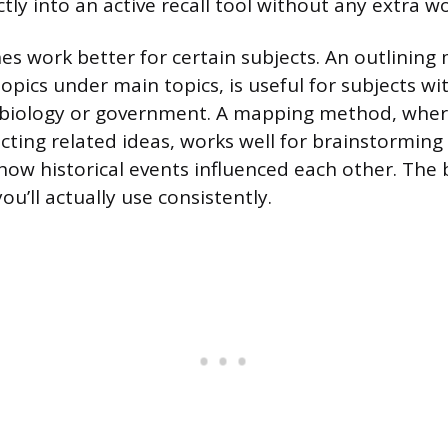
tly into an active recall tool without any extra wo
s work better for certain subjects. An outlinin
pics under main topics, is useful for subjects wit
ke biology or government. A mapping method, whe
ting related ideas, works well for brainstorming 
ow historical events influenced each other. The 
u’ll actually use consistently.