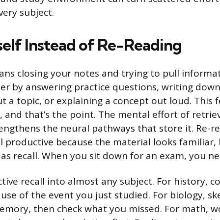
very subject.
self Instead of Re-Reading
eans closing your notes and trying to pull inform
r by answering practice questions, writing down
a topic, or explaining a concept out loud. This f
 and that’s the point. The mental effort of retrie
engthens the neural pathways that store it. Re-r
l productive because the material looks familiar,
 as recall. When you sit down for an exam, you nee
tive recall into almost any subject. For history, 
ause of the event you just studied. For biology, s
memory, then check what you missed. For math, 