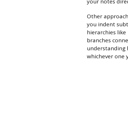
your notes direc
Other approache
you indent subto
hierarchies li
branches connec
understanding h
whichever one yo