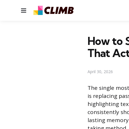
Menu
How to S
That Ac
April 30, 2026
The single most
is replacing pas
highlighting te
consistently sh
lasting memory.
taking method, 