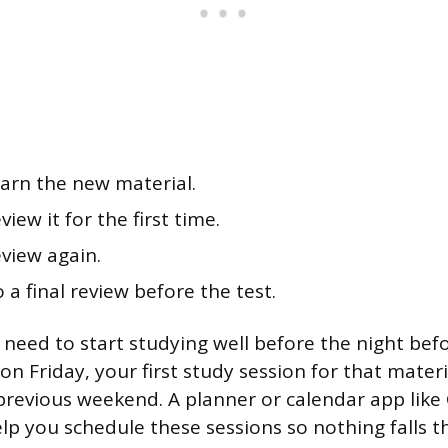
arn the new material.
iew it for the first time.
view again.
 a final review before the test.
need to start studying well before the night befo
on Friday, your first study session for that mater
revious weekend. A planner or calendar app like
lp you schedule these sessions so nothing falls 