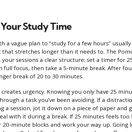
 Your Study Time
th a vague plan to “study for a few hours” usually
that stretches longer than it needs to. The Po
 your sessions a clear structure: set a timer for 
 full focus, then take a 5-minute break. After fou
onger break of 20 to 30 minutes.
 creates urgency. Knowing you only have 25 minu
hrough a task you’ve been avoiding. If a distracti
g a session, jot it down on a piece of paper and g
al with it during a break. If 25 minutes feels too l
or 20-minute blocks and work your way up. Going 