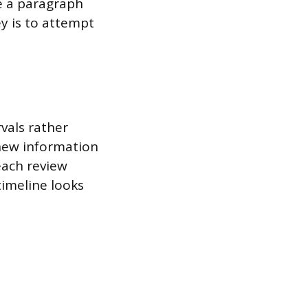
te a paragraph
y is to attempt
vals rather
 new information
 each review
timeline looks