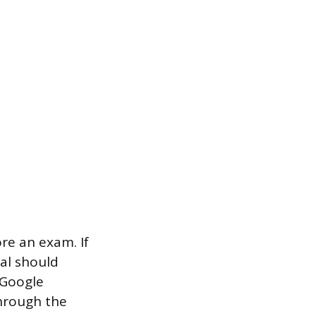
re an exam. If
ial should
 Google
through the