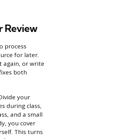
r Review
to process
urce for later.
 again, or write
fixes both
Divide your
s during class,
ass, and a small
dy, you cover
self. This turns