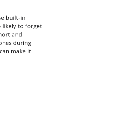
e built-in
likely to forget
hort and
 ones during
 can make it