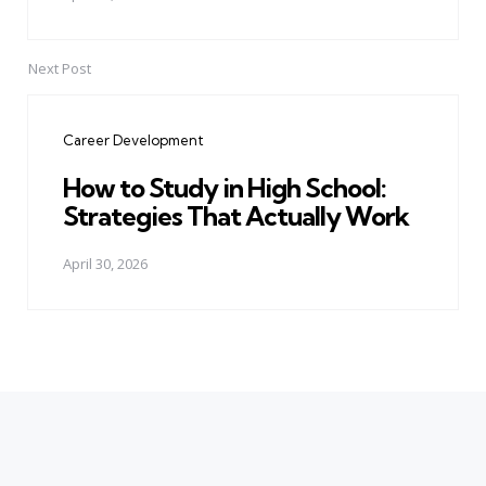
Next Post
Career Development
How to Study in High School:
Strategies That Actually Work
April 30, 2026