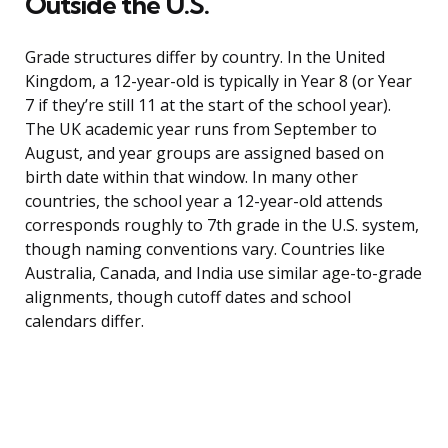
Outside the U.S.
Grade structures differ by country. In the United
Kingdom, a 12-year-old is typically in Year 8 (or Year
7 if they’re still 11 at the start of the school year).
The UK academic year runs from September to
August, and year groups are assigned based on
birth date within that window. In many other
countries, the school year a 12-year-old attends
corresponds roughly to 7th grade in the U.S. system,
though naming conventions vary. Countries like
Australia, Canada, and India use similar age-to-grade
alignments, though cutoff dates and school
calendars differ.