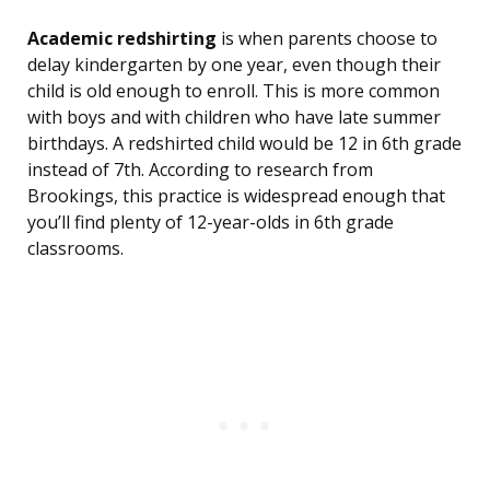
Academic redshirting
is when parents choose to
delay kindergarten by one year, even though their
child is old enough to enroll. This is more common
with boys and with children who have late summer
birthdays. A redshirted child would be 12 in 6th grade
instead of 7th. According to research from
Brookings, this practice is widespread enough that
you’ll find plenty of 12-year-olds in 6th grade
classrooms.