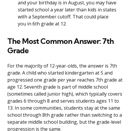
and your birthday is in August, you may have
started school a year later than kids in states
with a September cutoff. That could place
you in 6th grade at 12.
The Most Common Answer: 7th
Grade
For the majority of 12-year-olds, the answer is 7th
grade. A child who started kindergarten at 5 and
progressed one grade per year reaches 7th grade at
age 12. Seventh grade is part of middle school
(sometimes called junior high), which typically covers
grades 6 through 8 and serves students ages 11 to
13. In some communities, students stay at the same
school through 8th grade rather than switching to a
separate middle school building, but the grade-level
progression is the same.