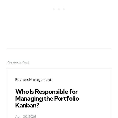
Previous Post
Post
navigation
Business Management
Who Is Responsible for
Managing the Portfolio
Kanban?
April 30, 2026