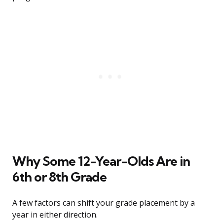
Why Some 12-Year-Olds Are in
6th or 8th Grade
A few factors can shift your grade placement by a
year in either direction.