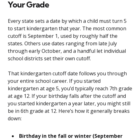
Your Grade
Every state sets a date by which a child must turn 5
to start kindergarten that year. The most common
cutoff is September 1, used by roughly half the
states. Others use dates ranging from late July
through early October, and a handful let individual
school districts set their own cutoff.
That kindergarten cutoff date follows you through
your entire school career. If you started
kindergarten at age 5, you’d typically reach 7th grade
at age 12. If your birthday falls after the cutoff and
you started kindergarten a year later, you might still
be in 6th grade at 12. Here’s how it generally breaks
down:
Birthday in the fall or winter (September