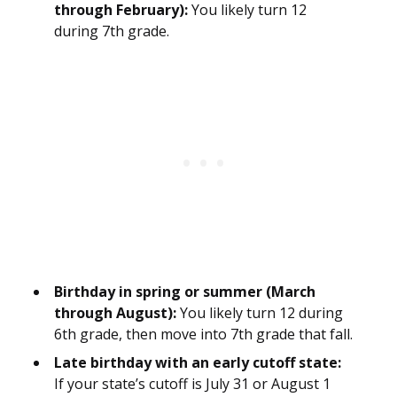
through February):
You likely turn 12
during 7th grade.
Birthday in spring or summer (March
through August):
You likely turn 12 during
6th grade, then move into 7th grade that fall.
Late birthday with an early cutoff state:
If your state’s cutoff is July 31 or August 1