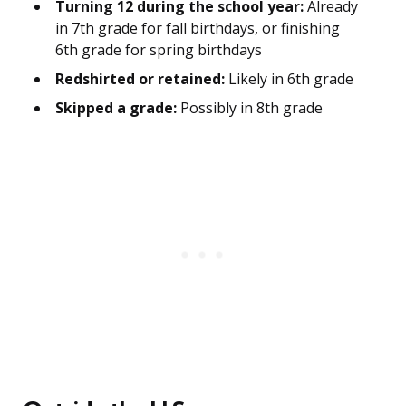
Turning 12 during the school year:
Already
in 7th grade for fall birthdays, or finishing
6th grade for spring birthdays
Redshirted or retained:
Likely in 6th grade
Skipped a grade:
Possibly in 8th grade