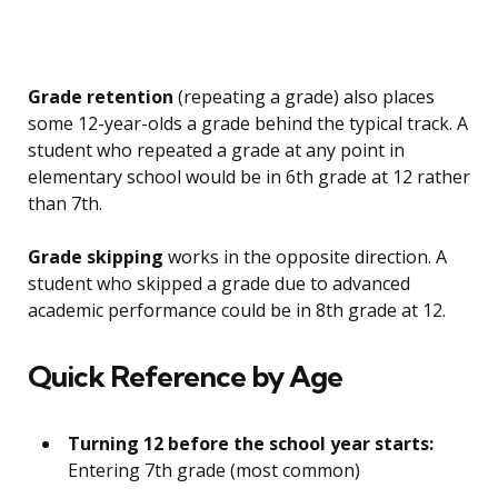
Grade retention
(repeating a grade) also places
some 12-year-olds a grade behind the typical track. A
student who repeated a grade at any point in
elementary school would be in 6th grade at 12 rather
than 7th.
Grade skipping
works in the opposite direction. A
student who skipped a grade due to advanced
academic performance could be in 8th grade at 12.
Quick Reference by Age
Turning 12 before the school year starts:
Entering 7th grade (most common)