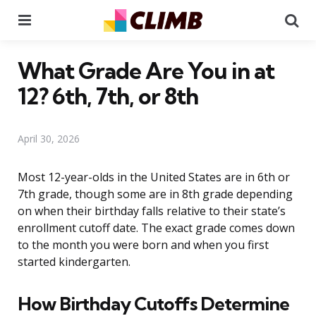
Menu
Se
What Grade Are You in at
12? 6th, 7th, or 8th
April 30, 2026
Most 12-year-olds in the United States are in 6th or
7th grade, though some are in 8th grade depending
on when their birthday falls relative to their state’s
enrollment cutoff date. The exact grade comes down
to the month you were born and when you first
started kindergarten.
How Birthday Cutoffs Determine