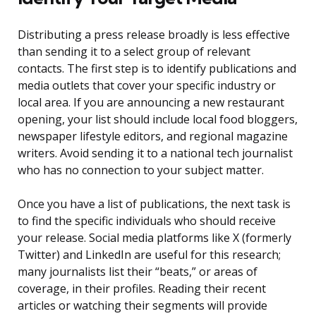
Distributing a press release broadly is less effective
than sending it to a select group of relevant
contacts. The first step is to identify publications and
media outlets that cover your specific industry or
local area. If you are announcing a new restaurant
opening, your list should include local food bloggers,
newspaper lifestyle editors, and regional magazine
writers. Avoid sending it to a national tech journalist
who has no connection to your subject matter.
Once you have a list of publications, the next task is
to find the specific individuals who should receive
your release. Social media platforms like X (formerly
Twitter) and LinkedIn are useful for this research;
many journalists list their “beats,” or areas of
coverage, in their profiles. Reading their recent
articles or watching their segments will provide