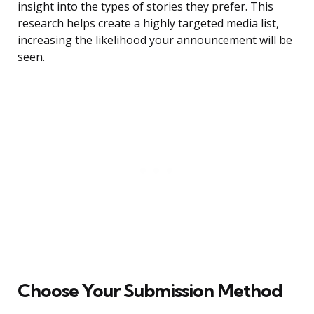
insight into the types of stories they prefer. This
research helps create a highly targeted media list,
increasing the likelihood your announcement will be
seen.
Choose Your Submission Method