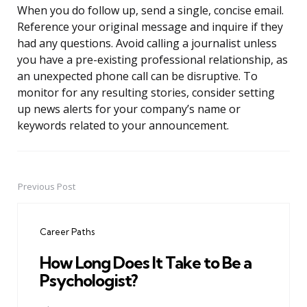
When you do follow up, send a single, concise email.
Reference your original message and inquire if they
had any questions. Avoid calling a journalist unless
you have a pre-existing professional relationship, as
an unexpected phone call can be disruptive. To
monitor for any resulting stories, consider setting
up news alerts for your company’s name or
keywords related to your announcement.
Previous Post
Post
navigation
Career Paths
How Long Does It Take to Be a
Psychologist?