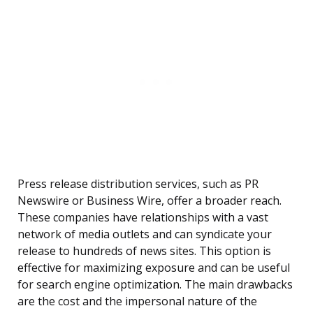
Press release distribution services, such as PR
Newswire or Business Wire, offer a broader reach.
These companies have relationships with a vast
network of media outlets and can syndicate your
release to hundreds of news sites. This option is
effective for maximizing exposure and can be useful
for search engine optimization. The main drawbacks
are the cost and the impersonal nature of the