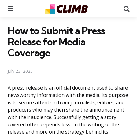
Menu
Se
How to Submit a Press
Release for Media
Coverage
July 23, 2025
A press release is an official document used to share
newsworthy information with the media. Its purpose
is to secure attention from journalists, editors, and
producers who may then share the announcement
with their audience. Successfully getting a story
covered often depends less on the writing of the
release and more on the strategy behind its