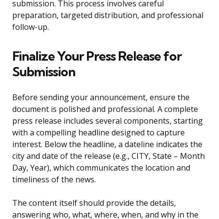
submission. This process involves careful
preparation, targeted distribution, and professional
follow-up.
Finalize Your Press Release for
Submission
Before sending your announcement, ensure the
document is polished and professional. A complete
press release includes several components, starting
with a compelling headline designed to capture
interest. Below the headline, a dateline indicates the
city and date of the release (e.g., CITY, State – Month
Day, Year), which communicates the location and
timeliness of the news.
The content itself should provide the details,
answering who, what, where, when, and why in the