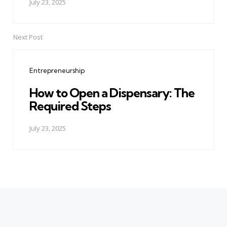
July 23, 2025
Next Post
Entrepreneurship
How to Open a Dispensary: The
Required Steps
July 23, 2025