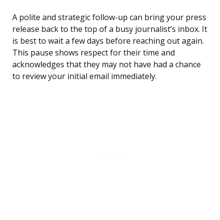
A polite and strategic follow-up can bring your press
release back to the top of a busy journalist’s inbox. It
is best to wait a few days before reaching out again.
This pause shows respect for their time and
acknowledges that they may not have had a chance
to review your initial email immediately.