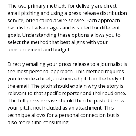
The two primary methods for delivery are direct
email pitching and using a press release distribution
service, often called a wire service. Each approach
has distinct advantages and is suited for different
goals. Understanding these options allows you to
select the method that best aligns with your
announcement and budget.
Directly emailing your press release to a journalist is
the most personal approach. This method requires
you to write a brief, customized pitch in the body of
the email. The pitch should explain why the story is
relevant to that specific reporter and their audience.
The full press release should then be pasted below
your pitch, not included as an attachment. This
technique allows for a personal connection but is
also more time-consuming.