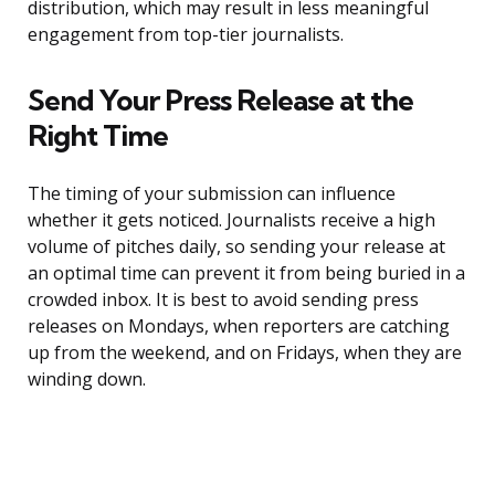
distribution, which may result in less meaningful
engagement from top-tier journalists.
Send Your Press Release at the
Right Time
The timing of your submission can influence
whether it gets noticed. Journalists receive a high
volume of pitches daily, so sending your release at
an optimal time can prevent it from being buried in a
crowded inbox. It is best to avoid sending press
releases on Mondays, when reporters are catching
up from the weekend, and on Fridays, when they are
winding down.