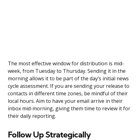
The most effective window for distribution is mid-
week, from Tuesday to Thursday. Sending it in the
morning allows it to be part of the day’s initial news
cycle assessment. If you are sending your release to
contacts in different time zones, be mindful of their
local hours. Aim to have your email arrive in their
inbox mid-morning, giving them time to review it for
their daily reporting.
Follow Up Strategically