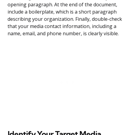
opening paragraph. At the end of the document,
include a boilerplate, which is a short paragraph
describing your organization. Finally, double-check
that your media contact information, including a
name, email, and phone number, is clearly visible.
Identify Your Target Media