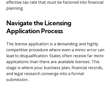
effective tax rate that must be factored into financial
planning.
Navigate the Licensing
Application Process
The license application is a demanding and highly
competitive procedure where even a minor error can
lead to disqualification. States often receive far more
applications than there are available licenses. This
stage is where your business plan, financial records,
and legal research converge into a formal
submission.