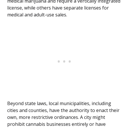
medical marijuana and require a vertically integrated
license, while others have separate licenses for
medical and adult-use sales.
Beyond state laws, local municipalities, including
cities and counties, have the authority to enact their
own, more restrictive ordinances. A city might
prohibit cannabis businesses entirely or have