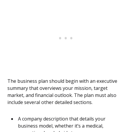
The business plan should begin with an executive
summary that overviews your mission, target
market, and financial outlook. The plan must also
include several other detailed sections.
A company description that details your
business model, whether it’s a medical,