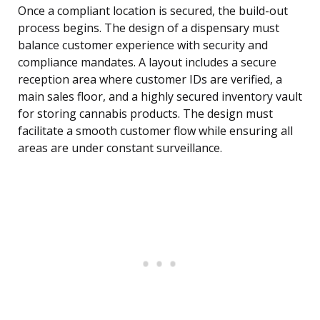
Once a compliant location is secured, the build-out
process begins. The design of a dispensary must
balance customer experience with security and
compliance mandates. A layout includes a secure
reception area where customer IDs are verified, a
main sales floor, and a highly secured inventory vault
for storing cannabis products. The design must
facilitate a smooth customer flow while ensuring all
areas are under constant surveillance.