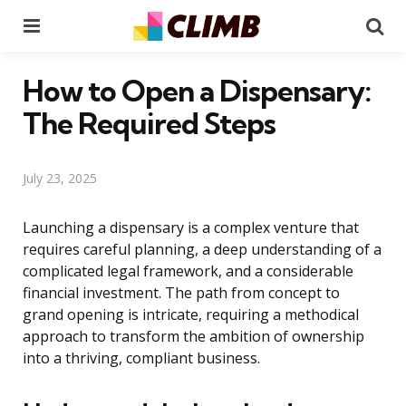
Menu
Se
How to Open a Dispensary:
The Required Steps
July 23, 2025
Launching a dispensary is a complex venture that
requires careful planning, a deep understanding of a
complicated legal framework, and a considerable
financial investment. The path from concept to
grand opening is intricate, requiring a methodical
approach to transform the ambition of ownership
into a thriving, compliant business.