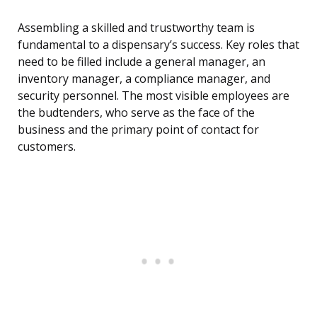
Assembling a skilled and trustworthy team is
fundamental to a dispensary’s success. Key roles that
need to be filled include a general manager, an
inventory manager, a compliance manager, and
security personnel. The most visible employees are
the budtenders, who serve as the face of the
business and the primary point of contact for
customers.