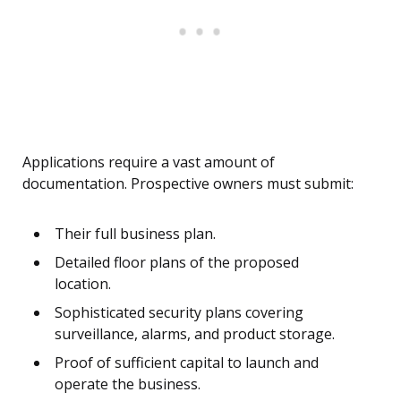
Applications require a vast amount of
documentation. Prospective owners must submit:
Their full business plan.
Detailed floor plans of the proposed
location.
Sophisticated security plans covering
surveillance, alarms, and product storage.
Proof of sufficient capital to launch and
operate the business.