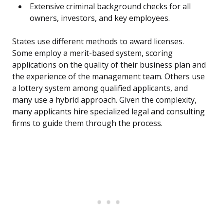
Extensive criminal background checks for all
owners, investors, and key employees.
States use different methods to award licenses.
Some employ a merit-based system, scoring
applications on the quality of their business plan and
the experience of the management team. Others use
a lottery system among qualified applicants, and
many use a hybrid approach. Given the complexity,
many applicants hire specialized legal and consulting
firms to guide them through the process.