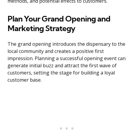
methods, and potential effects to customers.
Plan Your Grand Opening and
Marketing Strategy
The grand opening introduces the dispensary to the
local community and creates a positive first
impression. Planning a successful opening event can
generate initial buzz and attract the first wave of
customers, setting the stage for building a loyal
customer base.