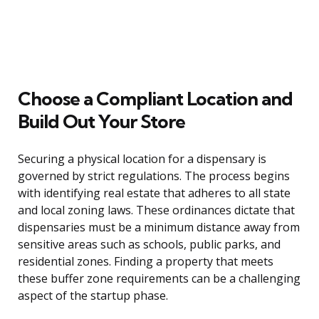
Choose a Compliant Location and
Build Out Your Store
Securing a physical location for a dispensary is
governed by strict regulations. The process begins
with identifying real estate that adheres to all state
and local zoning laws. These ordinances dictate that
dispensaries must be a minimum distance away from
sensitive areas such as schools, public parks, and
residential zones. Finding a property that meets
these buffer zone requirements can be a challenging
aspect of the startup phase.