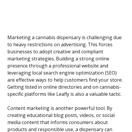
Marketing a cannabis dispensary is challenging due
to heavy restrictions on advertising. This forces
businesses to adopt creative and compliant
marketing strategies. Building a strong online
presence through a professional website and
leveraging local search engine optimization (SEO)
are effective ways to help customers find your store.
Getting listed in online directories and on cannabis-
specific platforms like Leafly is also a valuable tactic.
Content marketing is another powerful tool. By
creating educational blog posts, videos, or social
media content that informs consumers about
products and responsible use, a dispensary can