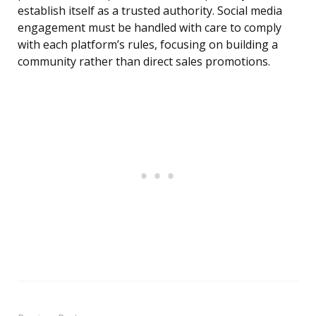
establish itself as a trusted authority. Social media
engagement must be handled with care to comply
with each platform’s rules, focusing on building a
community rather than direct sales promotions.