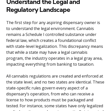
Understand the Legal and
Regulatory Landscape
The first step for any aspiring dispensary owner is
to understand the legal environment. Cannabis
remains a Schedule I controlled substance under
federal law, which creates a foundational conflict
with state-level legalization. This discrepancy means
that while a state may have a legal cannabis
program, the industry operates in a legal gray area,
impacting everything from banking to taxation.
All cannabis regulations are created and enforced at
the state level, and no two states are identical. These
state-specific rules govern every aspect of a
dispensary’s operation, from who can receive a
license to how products must be packaged and
tested. For instance, some states have only legalized