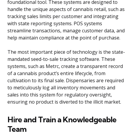
foundational tool. These systems are designed to
handle the unique aspects of cannabis retail, such as
tracking sales limits per customer and integrating
with state reporting systems. POS systems
streamline transactions, manage customer data, and
help maintain compliance at the point of purchase.
The most important piece of technology is the state-
mandated seed-to-sale tracking software. These
systems, such as Metrc, create a transparent record
of a cannabis product’s entire lifecycle, from
cultivation to its final sale. Dispensaries are required
to meticulously log all inventory movements and
sales into this system for regulatory oversight,
ensuring no product is diverted to the illicit market.
Hire and Train a Knowledgeable
Team