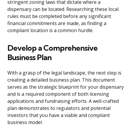
stringent zoning laws that dictate where a
dispensary can be located. Researching these local
rules must be completed before any significant
financial commitments are made, as finding a
compliant location is a common hurdle.
Develop a Comprehensive
Business Plan
With a grasp of the legal landscape, the next step is
creating a detailed business plan. This document
serves as the strategic blueprint for your dispensary
and is a required component of both licensing
applications and fundraising efforts. A well-crafted
plan demonstrates to regulators and potential
investors that you have a viable and compliant
business model.