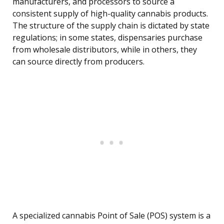
manufacturers, and processors to source a
consistent supply of high-quality cannabis products.
The structure of the supply chain is dictated by state
regulations; in some states, dispensaries purchase
from wholesale distributors, while in others, they
can source directly from producers.
A specialized cannabis Point of Sale (POS) system is a