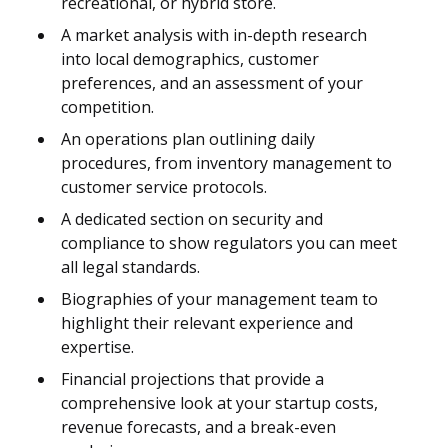
recreational, or hybrid store.
A market analysis with in-depth research
into local demographics, customer
preferences, and an assessment of your
competition.
An operations plan outlining daily
procedures, from inventory management to
customer service protocols.
A dedicated section on security and
compliance to show regulators you can meet
all legal standards.
Biographies of your management team to
highlight their relevant experience and
expertise.
Financial projections that provide a
comprehensive look at your startup costs,
revenue forecasts, and a break-even