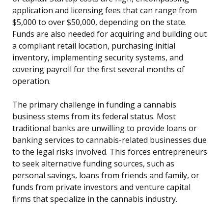
application and licensing fees that can range from
$5,000 to over $50,000, depending on the state.
Funds are also needed for acquiring and building out
a compliant retail location, purchasing initial
inventory, implementing security systems, and
covering payroll for the first several months of
operation.
The primary challenge in funding a cannabis
business stems from its federal status. Most
traditional banks are unwilling to provide loans or
banking services to cannabis-related businesses due
to the legal risks involved. This forces entrepreneurs
to seek alternative funding sources, such as
personal savings, loans from friends and family, or
funds from private investors and venture capital
firms that specialize in the cannabis industry.