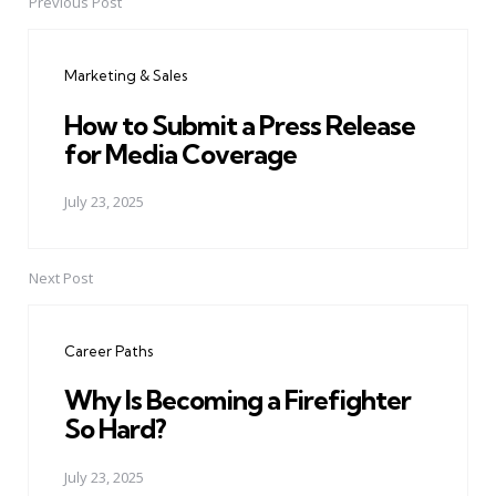
Previous Post
Post
navigation
Marketing & Sales
How to Submit a Press Release
for Media Coverage
July 23, 2025
Next Post
Career Paths
Why Is Becoming a Firefighter
So Hard?
July 23, 2025