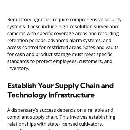
Regulatory agencies require comprehensive security
systems. These include high-resolution surveillance
cameras with specific coverage areas and recording
retention periods, advanced alarm systems, and
access control for restricted areas. Safes and vaults
for cash and product storage must meet specific
standards to protect employees, customers, and
inventory.
Establish Your Supply Chain and
Technology Infrastructure
A dispensary’s success depends on a reliable and
compliant supply chain. This involves establishing
relationships with state-licensed cultivators,