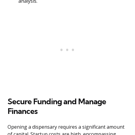
analysis.
Secure Funding and Manage
Finances
Opening a dispensary requires a significant amount
of capital. Startup costs are high, encompassing