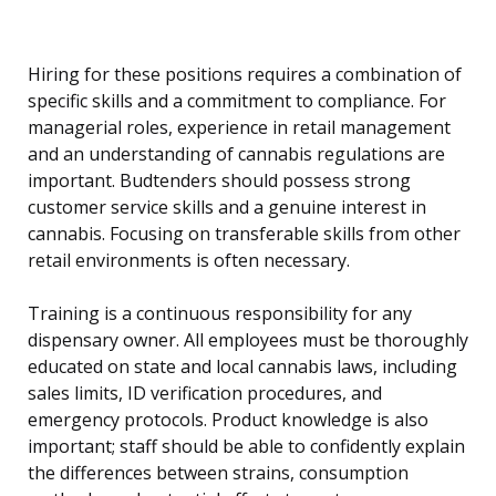
Hiring for these positions requires a combination of
specific skills and a commitment to compliance. For
managerial roles, experience in retail management
and an understanding of cannabis regulations are
important. Budtenders should possess strong
customer service skills and a genuine interest in
cannabis. Focusing on transferable skills from other
retail environments is often necessary.
Training is a continuous responsibility for any
dispensary owner. All employees must be thoroughly
educated on state and local cannabis laws, including
sales limits, ID verification procedures, and
emergency protocols. Product knowledge is also
important; staff should be able to confidently explain
the differences between strains, consumption