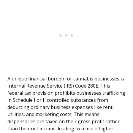
A unique financial burden for cannabis businesses is
Internal Revenue Service (IRS) Code 280E. This
federal tax provision prohibits businesses trafficking
in Schedule I or II controlled substances from
deducting ordinary business expenses like rent,
utilities, and marketing costs. This means
dispensaries are taxed on their gross profit rather
than their net income, leading to a much higher