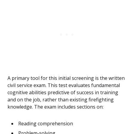
A primary tool for this initial screening is the written
civil service exam. This test evaluates fundamental
cognitive abilities predictive of success in training
and on the job, rather than existing firefighting
knowledge. The exam includes sections on:
Reading comprehension
Problem-solving