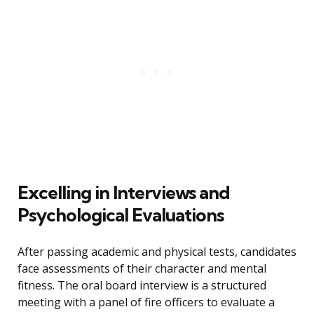
Excelling in Interviews and
Psychological Evaluations
After passing academic and physical tests, candidates
face assessments of their character and mental
fitness. The oral board interview is a structured
meeting with a panel of fire officers to evaluate a