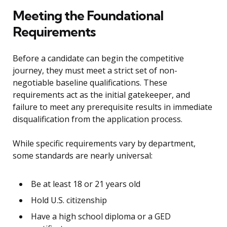
Meeting the Foundational
Requirements
Before a candidate can begin the competitive
journey, they must meet a strict set of non-
negotiable baseline qualifications. These
requirements act as the initial gatekeeper, and
failure to meet any prerequisite results in immediate
disqualification from the application process.
While specific requirements vary by department,
some standards are nearly universal:
Be at least 18 or 21 years old
Hold U.S. citizenship
Have a high school diploma or a GED