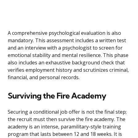
A comprehensive psychological evaluation is also
mandatory. This assessment includes a written test
and an interview with a psychologist to screen for
emotional stability and mental resilience. This phase
also includes an exhaustive background check that
verifies employment history and scrutinizes criminal,
financial, and personal records.
Surviving the Fire Academy
Securing a conditional job offer is not the final step;
the recruit must then survive the fire academy. The
academy is an intense, paramilitary-style training
program that lasts between 12 and 18 weeks. It is