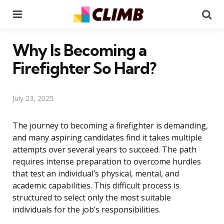
Menu
Se
Why Is Becoming a
Firefighter So Hard?
July 23, 2025
The journey to becoming a firefighter is demanding,
and many aspiring candidates find it takes multiple
attempts over several years to succeed. The path
requires intense preparation to overcome hurdles
that test an individual’s physical, mental, and
academic capabilities. This difficult process is
structured to select only the most suitable
individuals for the job’s responsibilities.