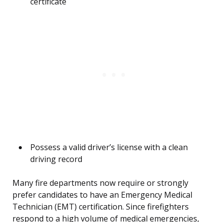
certificate
Possess a valid driver’s license with a clean
driving record
Many fire departments now require or strongly
prefer candidates to have an Emergency Medical
Technician (EMT) certification. Since firefighters
respond to a high volume of medical emergencies,