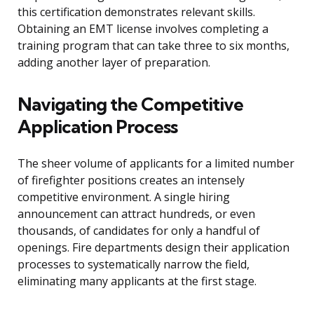
this certification demonstrates relevant skills.
Obtaining an EMT license involves completing a
training program that can take three to six months,
adding another layer of preparation.
Navigating the Competitive
Application Process
The sheer volume of applicants for a limited number
of firefighter positions creates an intensely
competitive environment. A single hiring
announcement can attract hundreds, or even
thousands, of candidates for only a handful of
openings. Fire departments design their application
processes to systematically narrow the field,
eliminating many applicants at the first stage.