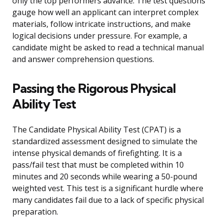
only the top performers advance. The test questions
gauge how well an applicant can interpret complex
materials, follow intricate instructions, and make
logical decisions under pressure. For example, a
candidate might be asked to read a technical manual
and answer comprehension questions.
Passing the Rigorous Physical
Ability Test
The Candidate Physical Ability Test (CPAT) is a
standardized assessment designed to simulate the
intense physical demands of firefighting. It is a
pass/fail test that must be completed within 10
minutes and 20 seconds while wearing a 50-pound
weighted vest. This test is a significant hurdle where
many candidates fail due to a lack of specific physical
preparation.