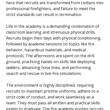
here that recruits are transformed from civilians into
professional firefighters, and failure to meet the
strict standards can result in termination.
Life in the academy is a demanding combination of
classroom learning and strenuous physical drills.
Recruits begin their days with physical conditioning,
followed by academic sessions on topics like fire
behavior, hazardous materials, and medical
protocols. The afternoons are spent on the drill
ground, practicing hands-on skills like deploying
ladders, advancing hose lines, and performing
search and rescue in live-fire simulations.
The environment is highly disciplined, requiring
recruits to maintain pristine uniforms, adhere to a
strict code of conduct, and work seamlessly as a
team. They must pass all written and practical skills
exams to graduate. The fire academy pushes recruits