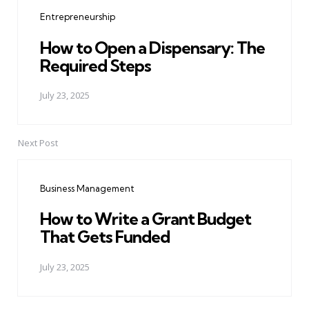
navigation
Entrepreneurship
How to Open a Dispensary: The
Required Steps
July 23, 2025
Next Post
Business Management
How to Write a Grant Budget
That Gets Funded
July 23, 2025