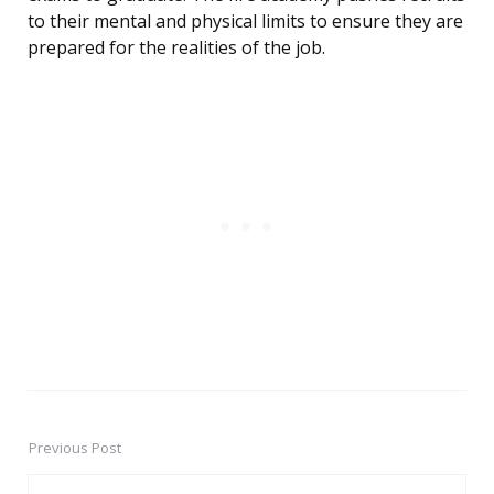
to their mental and physical limits to ensure they are
prepared for the realities of the job.
Previous Post
Post