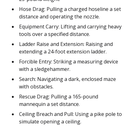
Hose Drag: Pulling a charged hoseline a set
distance and operating the nozzle.
Equipment Carry: Lifting and carrying heavy
tools over a specified distance.
Ladder Raise and Extension: Raising and
extending a 24-foot extension ladder.
Forcible Entry: Striking a measuring device
with a sledgehammer.
Search: Navigating a dark, enclosed maze
with obstacles.
Rescue Drag: Pulling a 165-pound
mannequin a set distance.
Ceiling Breach and Pull: Using a pike pole to
simulate opening a ceiling.