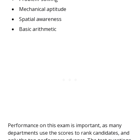
Mechanical aptitude
Spatial awareness
Basic arithmetic
Performance on this exam is important, as many
departments use the scores to rank candidates, and