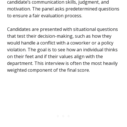
candidate’s communication skills, judgment, and
motivation. The panel asks predetermined questions
to ensure a fair evaluation process.
Candidates are presented with situational questions
that test their decision-making, such as how they
would handle a conflict with a coworker or a policy
violation. The goal is to see how an individual thinks
on their feet and if their values align with the
department. This interview is often the most heavily
weighted component of the final score.