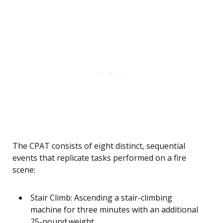
The CPAT consists of eight distinct, sequential
events that replicate tasks performed on a fire
scene:
Stair Climb: Ascending a stair-climbing
machine for three minutes with an additional
25-pound weight.