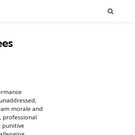
Search
ees
formance
t unaddressed,
 team morale and
, professional
 punitive
allenging