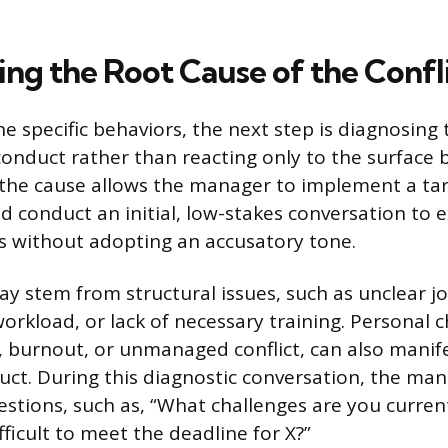
ing the Root Cause of the Confl
he specific behaviors, the next step is diagnosing
conduct rather than reacting only to the surface 
the cause allows the manager to implement a tar
 conduct an initial, low-stakes conversation to 
rs without adopting an accusatory tone.
y stem from structural issues, such as unclear jo
rkload, or lack of necessary training. Personal c
s, burnout, or unmanaged conflict, can also manif
ct. During this diagnostic conversation, the ma
tions, such as, “What challenges are you current
fficult to meet the deadline for X?”