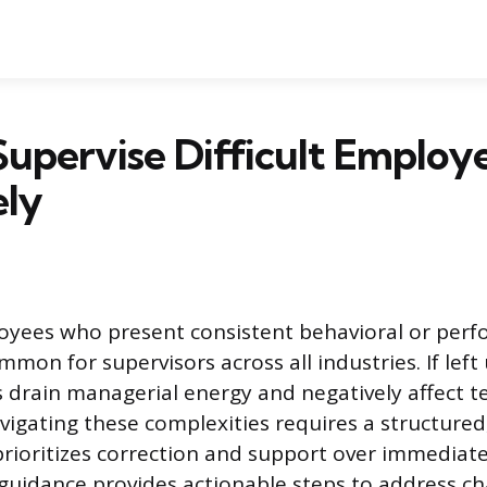
upervise Difficult Employ
ely
yees who present consistent behavioral or per
mmon for supervisors across all industries. If lef
s drain managerial energy and negatively affect
avigating these complexities requires a structured
rioritizes correction and support over immediate
guidance provides actionable steps to address ch