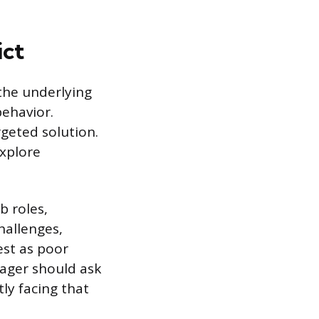
ict
 the underlying
behavior.
geted solution.
explore
b roles,
hallenges,
est as poor
nager should ask
ly facing that