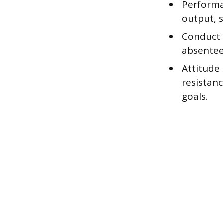
Performan
output, s
Conduct i
absentee
Attitude
resistanc
goals.