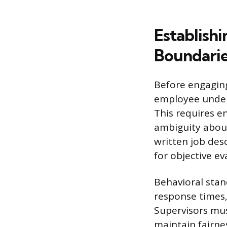
Establish
Boundari
Before engaging
employee under
This requires e
ambiguity about
written job des
for objective ev
Behavioral stan
response times,
Supervisors mus
maintain fairne