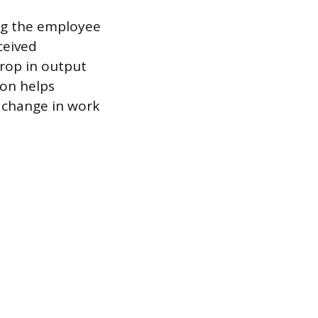
ing the employee
ceived
drop in output
ion helps
a change in work