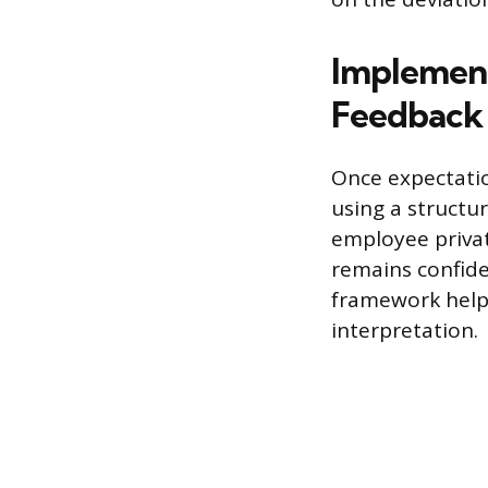
Implement
Feedback 
Once expectation
using a structu
employee privat
remains confide
framework helps
interpretation.