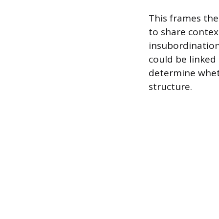
This frames the
to share conte
insubordination
could be linked 
determine wheth
structure.