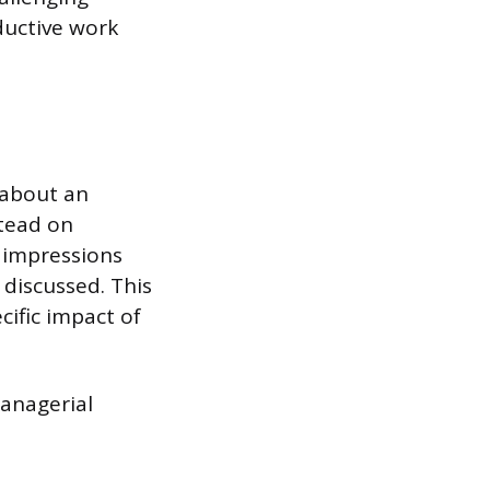
ductive work
 about an
stead on
 impressions
discussed. This
cific impact of
managerial