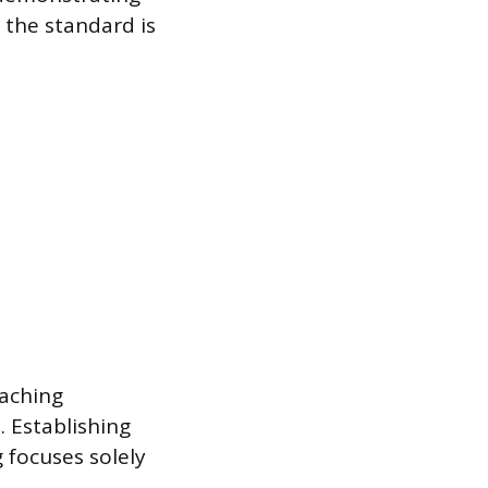
the standard is
oaching
 Establishing
 focuses solely