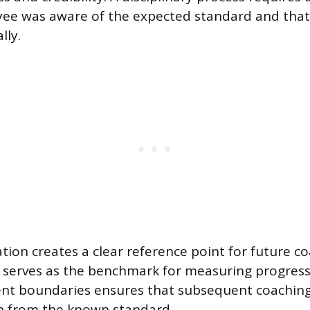
ee was aware of the expected standard and that 
lly.
ion creates a clear reference point for future c
 serves as the benchmark for measuring progress.
nt boundaries ensures that subsequent coaching
on from the known standard.