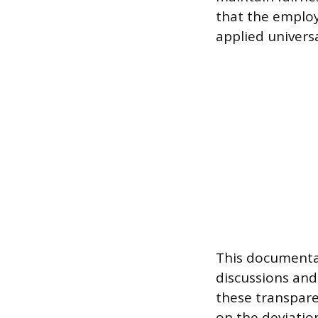
that the employ
applied universa
This documentat
discussions and
these transpare
on the deviati