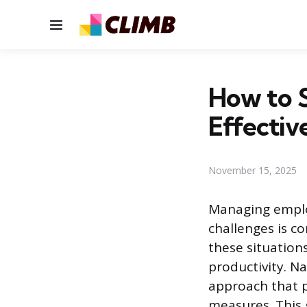
Menu
How to S
Effectiv
November 15, 2025
Managing emplo
challenges is co
these situation
productivity. N
approach that p
measures. This 