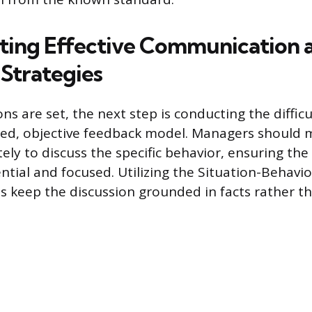
ing Effective Communication 
Strategies
s are set, the next step is conducting the diffic
red, objective feedback model. Managers should 
ely to discuss the specific behavior, ensuring the
ntial and focused. Utilizing the Situation-Behavio
 keep the discussion grounded in facts rather th