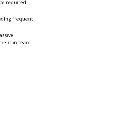
uce required
luding frequent
assive
gement in team