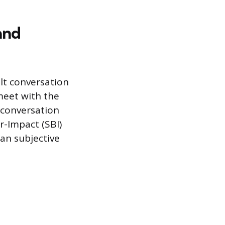
and
ult conversation
meet with the
 conversation
r-Impact (SBI)
an subjective