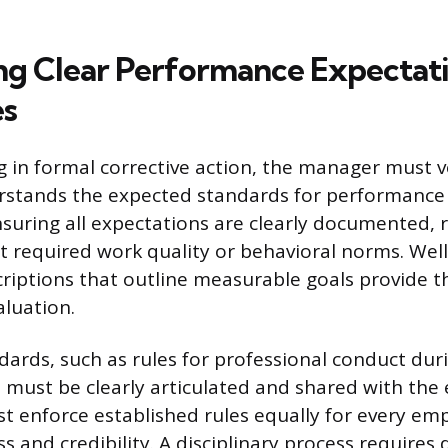
ing Clear Performance Expectat
es
 in formal corrective action, the manager must v
stands the expected standards for performance
nsuring all expectations are clearly documented,
 required work quality or behavioral norms. Well
criptions that outline measurable goals provide 
aluation.
dards, such as rules for professional conduct dur
 must be clearly articulated and shared with the 
t enforce established rules equally for every em
ss and credibility. A disciplinary process require