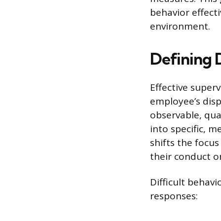
behavior effect
environment.
Defining D
Effective super
employee’s disp
observable, qua
into specific, 
shifts the focus
their conduct o
Difficult behavi
responses: