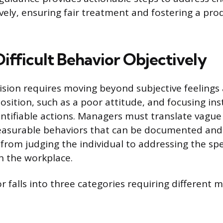
ively, ensuring fair treatment and fostering a pro
ifficult Behavior Objectively
vision requires moving beyond subjective feelings
osition, such as a poor attitude, and focusing in
ntifiable actions. Managers must translate vague
measurable behaviors that can be documented and 
 from judging the individual to addressing the spe
n the workplace.
or falls into three categories requiring different 