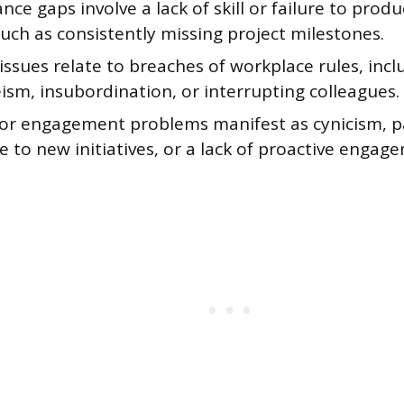
ce gaps involve a lack of skill or failure to prod
uch as consistently missing project milestones.
ssues relate to breaches of workplace rules, inc
ism, insubordination, or interrupting colleagues.
 or engagement problems manifest as cynicism, p
e to new initiatives, or a lack of proactive enga