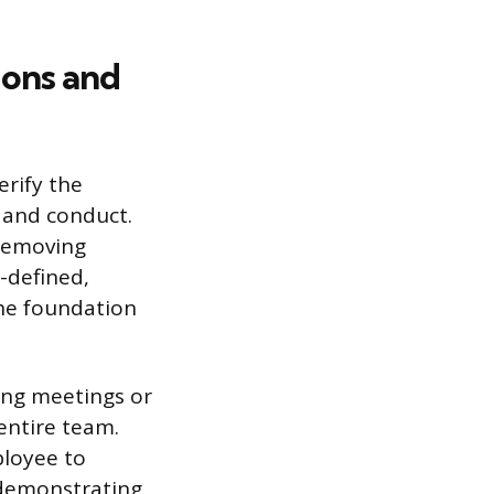
ions and
erify the
 and conduct.
 removing
-defined,
the foundation
ing meetings or
entire team.
ployee to
s demonstrating