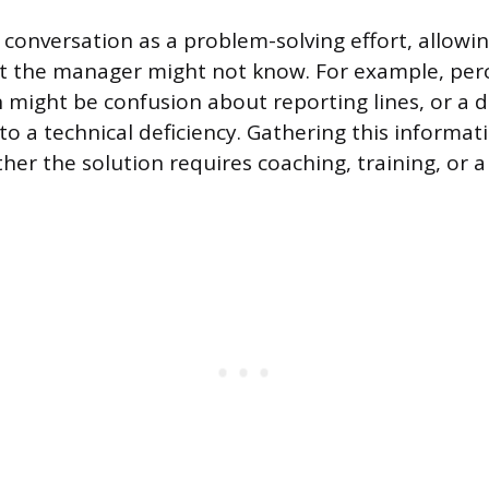
 conversation as a problem-solving effort, allow
xt the manager might not know. For example, per
 might be confusion about reporting lines, or a 
to a technical deficiency. Gathering this informat
er the solution requires coaching, training, or 