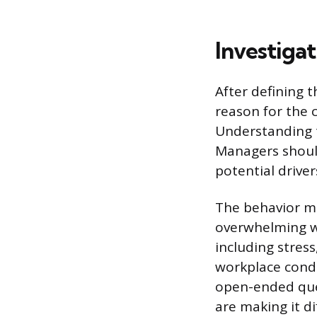
Investigat
After defining t
reason for the 
Understanding 
Managers should
potential drive
The behavior ma
overwhelming wo
including stres
workplace condu
open-ended ques
are making it di