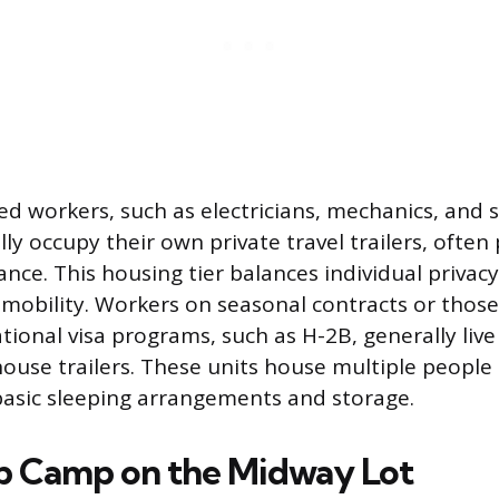
ed workers, such as electricians, mechanics, and s
ly occupy their own private travel trailers, ofte
nce. This housing tier balances individual privacy
mobility. Workers on seasonal contracts or tho
tional visa programs, such as H-2B, generally live
use trailers. These units house multiple people
basic sleeping arrangements and storage.
p Camp on the Midway Lot