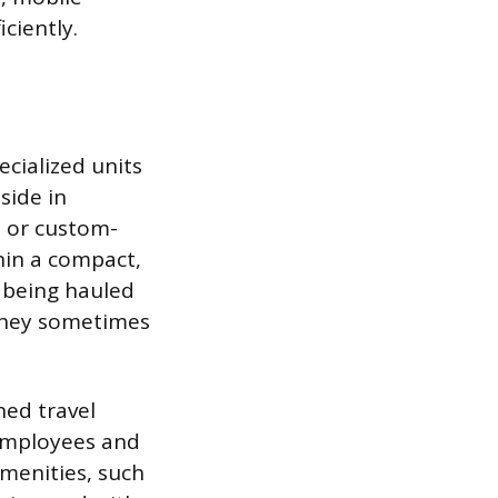
ciently.
ecialized units
side in
s or custom-
hin a compact,
f being hauled
They sometimes
ed travel
 employees and
amenities, such