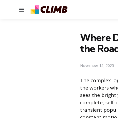
Menu
Where D
the Roa
November 15, 2025
The complex logi
the workers who 
sees the bright
complete, self-
transient popul
constant motion