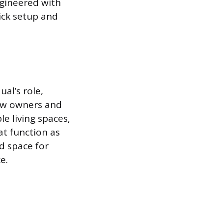
ngineered with
ick setup and
al’s role,
how owners and
e living spaces,
at function as
ed space for
e.