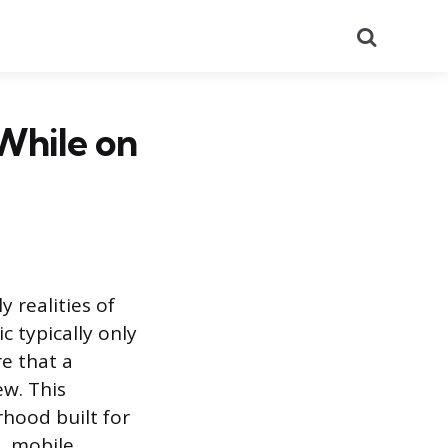
Search
While on
y realities of
c typically only
re that a
ew. This
rhood built for
l, mobile