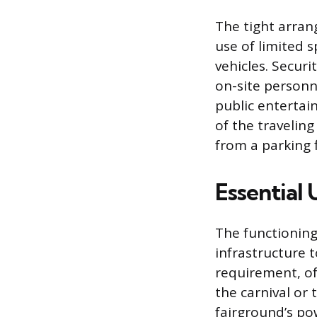
The tight arran
use of limited 
vehicles. Securi
on-site personn
public entertai
of the traveling
from a parking f
Essential 
The functioning
infrastructure t
requirement, of
the carnival or
fairground’s po