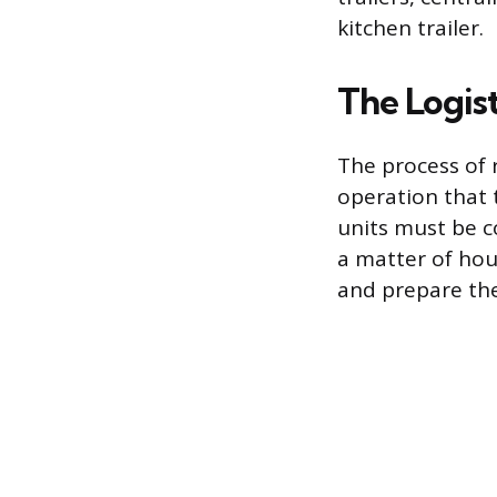
kitchen trailer.
The Logis
The process of 
operation that 
units must be c
a matter of hour
and prepare the