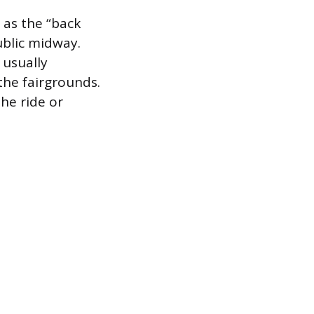
 as the “back
ublic midway.
 usually
the fairgrounds.
the ride or