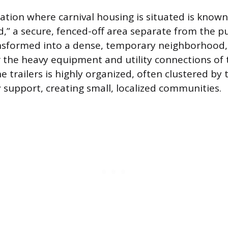
cation where carnival housing is situated is known
rd,” a secure, fenced-off area separate from the p
ansformed into a dense, temporary neighborhood,
 the heavy equipment and utility connections of 
e trailers is highly organized, often clustered by 
 support, creating small, localized communities.