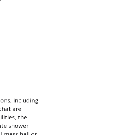
ons, including
that are
lities, the
ate shower
l mess hall or