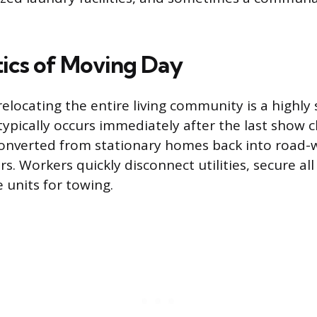
tics of Moving Day
relocating the entire living community is a highly
typically occurs immediately after the last show c
onverted from stationary homes back into road-
s. Workers quickly disconnect utilities, secure all
 units for towing.