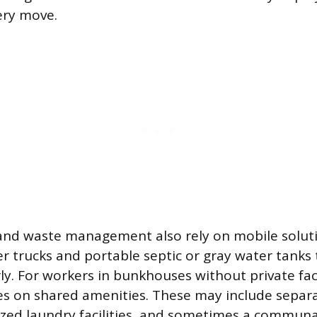
ery move.
and waste management also rely on mobile soluti
er trucks and portable septic or gray water tanks 
ly. For workers in bunkhouses without private faci
es on shared amenities. These may include separ
alized laundry facilities, and sometimes a communa