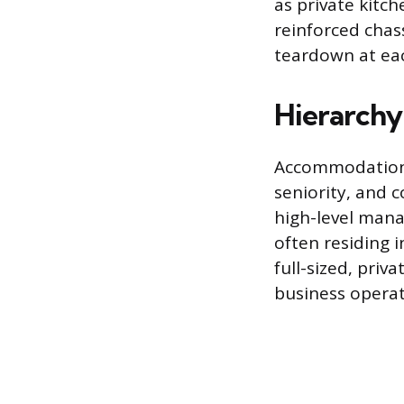
as private kitc
reinforced chas
teardown at eac
Hierarch
Accommodation qu
seniority, and 
high-level mana
often residing 
full-sized, priv
business operat