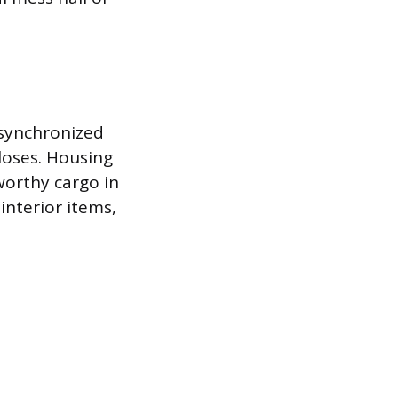
 synchronized
loses. Housing
worthy cargo in
 interior items,