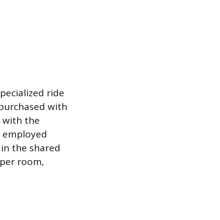
pecialized ride
n purchased with
 with the
se employed
 in the shared
 per room,