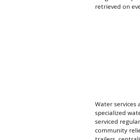
retrieved on ev
Water services 
specialized wat
serviced regular
community reli
trailers, centr