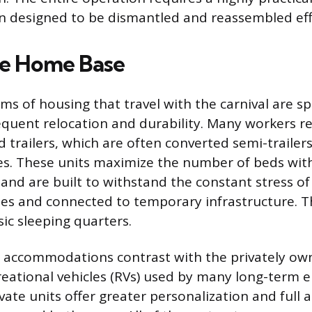
n designed to be dismantled and reassembled effi
le Home Base
s of housing that travel with the carnival are sp
equent relocation and durability. Many workers re
railers, which are often converted semi-trailer
s. These units maximize the number of beds wit
l and are built to withstand the constant stress o
les and connected to temporary infrastructure. 
ic sleeping quarters.
accommodations contrast with the privately own
creational vehicles (RVs) used by many long-term
vate units offer greater personalization and full 