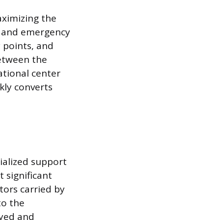
aximizing the
ns and emergency
y points, and
between the
ational center
ckly converts
ialized support
t significant
tors carried by
to the
oyed and