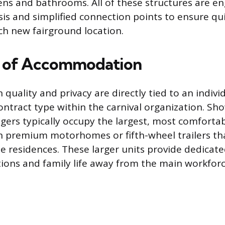
hens and bathrooms. All of these structures are e
sis and simplified connection points to ensure qu
h new fairground location.
y of Accommodation
ality and privacy are directly tied to an individu
contract type within the carnival organization. S
gers typically occupy the largest, most comfortabl
in premium motorhomes or fifth-wheel trailers th
ate residences. These larger units provide dedicat
ions and family life away from the main workforc