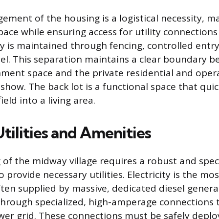
gement of the housing is a logistical necessity, m
space while ensuring access for utility connectio
ty is maintained through fencing, controlled entr
el. This separation maintains a clear boundary 
nment space and the private residential and oper
 show. The back lot is a functional space that qui
ield into a living area.
Utilities and Amenities
 of the midway village requires a robust and spec
o provide necessary utilities. Electricity is the mos
ten supplied by massive, dedicated diesel genera
 through specialized, high-amperage connections 
wer grid. These connections must be safely depl