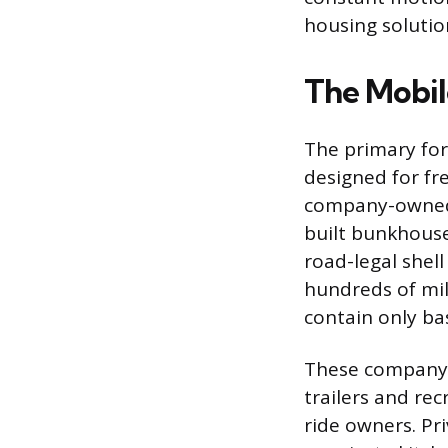
housing solutio
The Mobi
The primary form
designed for fr
company-owned t
built bunkhouse
road-legal shel
hundreds of mi
contain only bas
These company 
trailers and re
ride owners. Pri