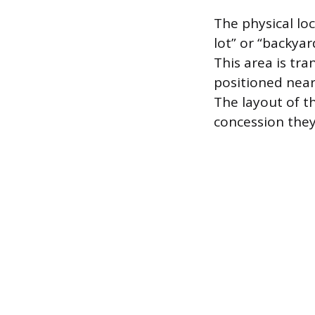
The physical lo
lot” or “backya
This area is tr
positioned near
The layout of th
concession they