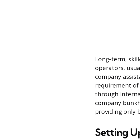
Long-term, skill
operators, usual
company assista
requirement of 
through interna
company bunkho
providing only 
Setting U