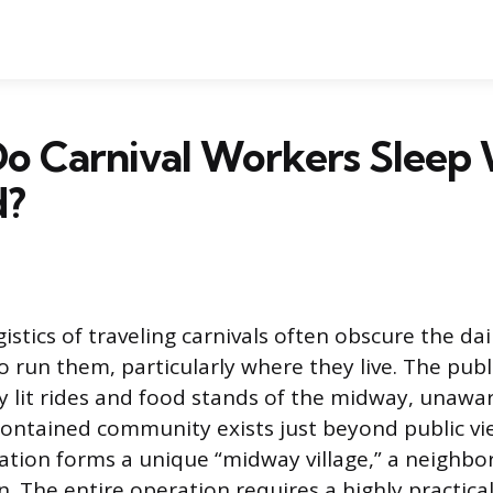
o Carnival Workers Sleep 
d?
stics of traveling carnivals often obscure the dail
run them, particularly where they live. The publi
ly lit rides and food stands of the midway, unawa
contained community exists just beyond public vi
ation forms a unique “midway village,” a neighbo
. The entire operation requires a highly practica